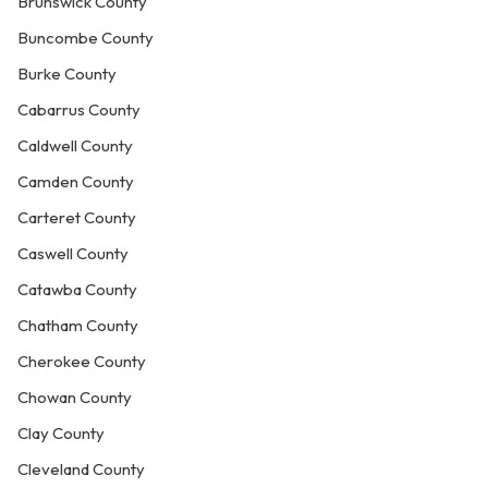
Brunswick County
Buncombe County
Burke County
Cabarrus County
Caldwell County
Camden County
Carteret County
Caswell County
Catawba County
Chatham County
Cherokee County
Chowan County
Clay County
Cleveland County