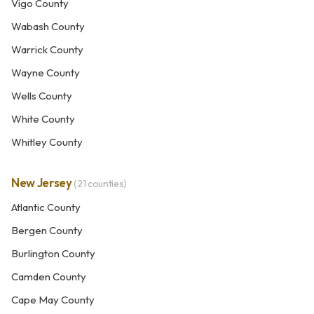
Vigo County
Wabash County
Warrick County
Wayne County
Wells County
White County
Whitley County
New Jersey
(21 counties)
Atlantic County
Bergen County
Burlington County
Camden County
Cape May County