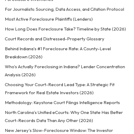
For Journalists: Sourcing, Data Access, and Citation Protocol
Most Active Foreclosure Plaintiffs (Lenders)
How Long Does Foreclosure Take? Timeline by State (2026)
Court Records and Distressed-Property Glossary
Behind Indiana's #1 Foreclosure Rate: A County-Level
Breakdown (2026)
Who's Actually Foreclosing in Indiana? Lender Concentration
Analysis (2026)
Choosing Your Court-Record Lead Type: A Strategic Fit
Framework for Real Estate Investors (2026)
Methodology: Keystone Court Filings Intelligence Reports
North Carolina's Unified eCourts: Why One State Has Better
Court-Records Data Than Any Other (2026)
New Jersey's Slow-Foreclosure Window: The Investor