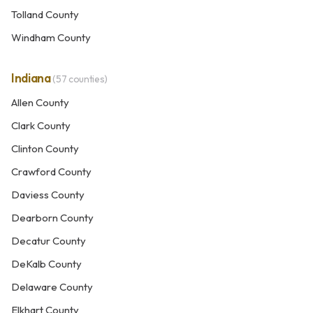
Tolland County
Windham County
Indiana
(57 counties)
Allen County
Clark County
Clinton County
Crawford County
Daviess County
Dearborn County
Decatur County
DeKalb County
Delaware County
Elkhart County