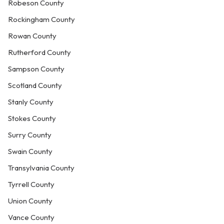
Robeson County
Rockingham County
Rowan County
Rutherford County
Sampson County
Scotland County
Stanly County
Stokes County
Surry County
Swain County
Transylvania County
Tyrrell County
Union County
Vance County