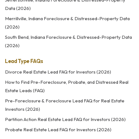
Data (2026)
Merrillville, Indiana Foreclosure & Distressed-Property Data
(2026)
South Bend, Indiana Foreclosure & Distressed-Property Data
(2026)
Lead Type FAQs
Divorce Real Estate Lead FAQ for Investors (2026)
How to Find Pre-Foreclosure, Probate, and Distressed Real
Estate Leads (FAQ)
Pre-Foreclosure & Foreclosure Lead FAQ for Real Estate
Investors (2026)
Partition Action Real Estate Lead FAQ for Investors (2026)
Probate Real Estate Lead FAQ for Investors (2026)