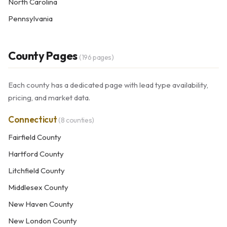
North Carolina
Pennsylvania
County Pages
(196 pages)
Each county has a dedicated page with lead type availability,
pricing, and market data.
Connecticut
(8 counties)
Fairfield County
Hartford County
Litchfield County
Middlesex County
New Haven County
New London County