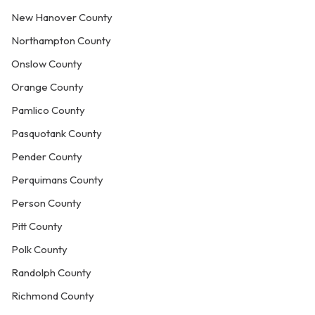
New Hanover County
Northampton County
Onslow County
Orange County
Pamlico County
Pasquotank County
Pender County
Perquimans County
Person County
Pitt County
Polk County
Randolph County
Richmond County