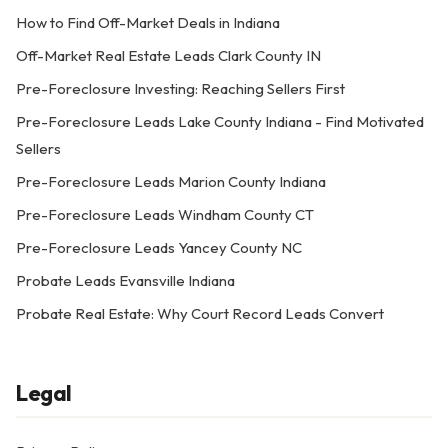
How to Find Off-Market Deals in Indiana
Off-Market Real Estate Leads Clark County IN
Pre-Foreclosure Investing: Reaching Sellers First
Pre-Foreclosure Leads Lake County Indiana - Find Motivated
Sellers
Pre-Foreclosure Leads Marion County Indiana
Pre-Foreclosure Leads Windham County CT
Pre-Foreclosure Leads Yancey County NC
Probate Leads Evansville Indiana
Probate Real Estate: Why Court Record Leads Convert
Legal