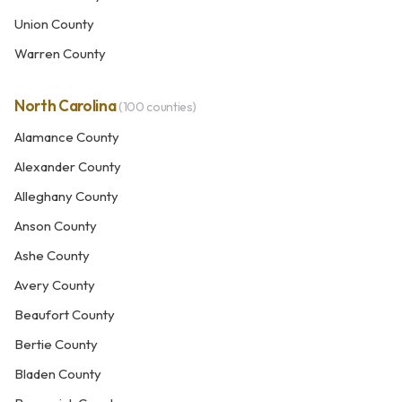
Union County
Warren County
North Carolina
(100 counties)
Alamance County
Alexander County
Alleghany County
Anson County
Ashe County
Avery County
Beaufort County
Bertie County
Bladen County