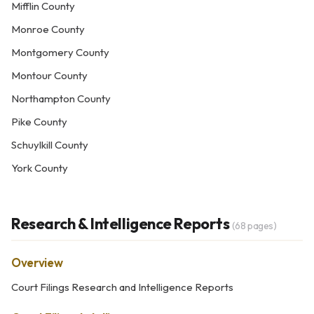
Mifflin County
Monroe County
Montgomery County
Montour County
Northampton County
Pike County
Schuylkill County
York County
Research & Intelligence Reports
(68 pages)
Overview
Court Filings Research and Intelligence Reports