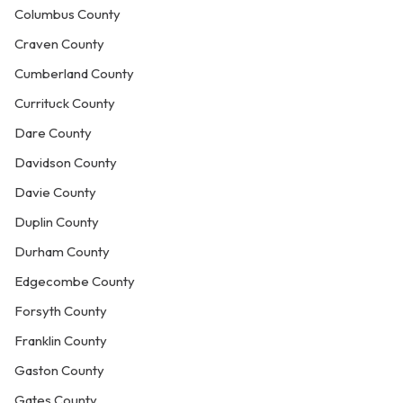
Columbus County
Craven County
Cumberland County
Currituck County
Dare County
Davidson County
Davie County
Duplin County
Durham County
Edgecombe County
Forsyth County
Franklin County
Gaston County
Gates County