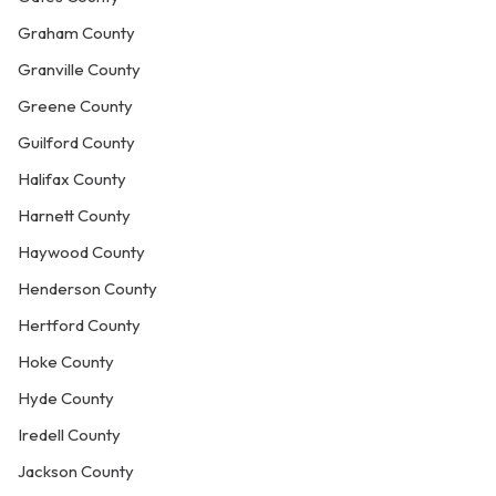
Graham County
Granville County
Greene County
Guilford County
Halifax County
Harnett County
Haywood County
Henderson County
Hertford County
Hoke County
Hyde County
Iredell County
Jackson County