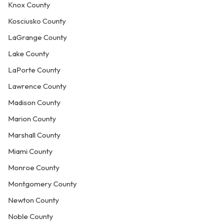
Knox County
Kosciusko County
LaGrange County
Lake County
LaPorte County
Lawrence County
Madison County
Marion County
Marshall County
Miami County
Monroe County
Montgomery County
Newton County
Noble County