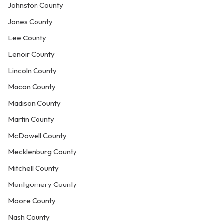
Johnston County
Jones County
Lee County
Lenoir County
Lincoln County
Macon County
Madison County
Martin County
McDowell County
Mecklenburg County
Mitchell County
Montgomery County
Moore County
Nash County