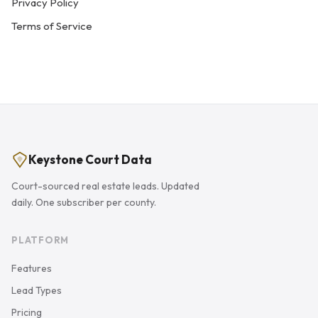
Privacy Policy
Terms of Service
Keystone Court Data
Court-sourced real estate leads. Updated
daily. One subscriber per county.
PLATFORM
Features
Lead Types
Pricing