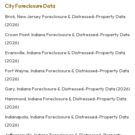
City Foreclosure Data
Brick, New Jersey Foreclosure & Distressed-Property Data
(2026)
Crown Point, Indiana Foreclosure & Distressed-Property Data
(2026)
Evansville, Indiana Foreclosure & Distressed-Property Data
(2026)
Fort Wayne, Indiana Foreclosure & Distressed-Property Data
(2026)
Gary, Indiana Foreclosure & Distressed-Property Data (2026)
Hammond, Indiana Foreclosure & Distressed-Property Data
(2026)
Indianapolis, Indiana Foreclosure & Distressed-Property Data
(2026)
Jeffersonville, Indiana Foreclosure & Distressed-Property