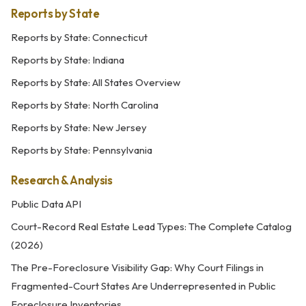
Reports by State
Reports by State: Connecticut
Reports by State: Indiana
Reports by State: All States Overview
Reports by State: North Carolina
Reports by State: New Jersey
Reports by State: Pennsylvania
Research & Analysis
Public Data API
Court-Record Real Estate Lead Types: The Complete Catalog
(2026)
The Pre-Foreclosure Visibility Gap: Why Court Filings in
Fragmented-Court States Are Underrepresented in Public
Foreclosure Inventories