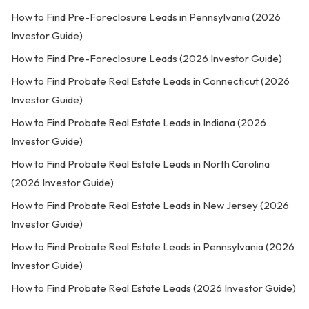
How to Find Pre-Foreclosure Leads in Pennsylvania (2026
Investor Guide)
How to Find Pre-Foreclosure Leads (2026 Investor Guide)
How to Find Probate Real Estate Leads in Connecticut (2026
Investor Guide)
How to Find Probate Real Estate Leads in Indiana (2026
Investor Guide)
How to Find Probate Real Estate Leads in North Carolina
(2026 Investor Guide)
How to Find Probate Real Estate Leads in New Jersey (2026
Investor Guide)
How to Find Probate Real Estate Leads in Pennsylvania (2026
Investor Guide)
How to Find Probate Real Estate Leads (2026 Investor Guide)