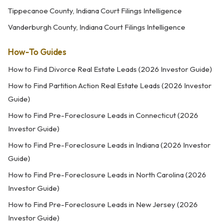
Tippecanoe County, Indiana Court Filings Intelligence
Vanderburgh County, Indiana Court Filings Intelligence
How-To Guides
How to Find Divorce Real Estate Leads (2026 Investor Guide)
How to Find Partition Action Real Estate Leads (2026 Investor
Guide)
How to Find Pre-Foreclosure Leads in Connecticut (2026
Investor Guide)
How to Find Pre-Foreclosure Leads in Indiana (2026 Investor
Guide)
How to Find Pre-Foreclosure Leads in North Carolina (2026
Investor Guide)
How to Find Pre-Foreclosure Leads in New Jersey (2026
Investor Guide)