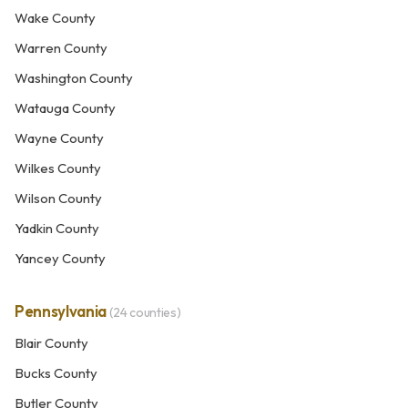
Wake County
Warren County
Washington County
Watauga County
Wayne County
Wilkes County
Wilson County
Yadkin County
Yancey County
Pennsylvania
(24 counties)
Blair County
Bucks County
Butler County