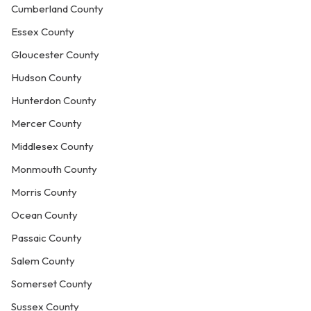
Cumberland County
Essex County
Gloucester County
Hudson County
Hunterdon County
Mercer County
Middlesex County
Monmouth County
Morris County
Ocean County
Passaic County
Salem County
Somerset County
Sussex County