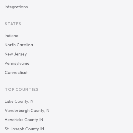
Integrations
STATES
Indiana
North Carolina
New Jersey
Pennsylvania
Connecticut
TOP COUNTIES
Lake County, IN
Vanderburgh County, IN
Hendricks County, IN
St. Joseph County, IN