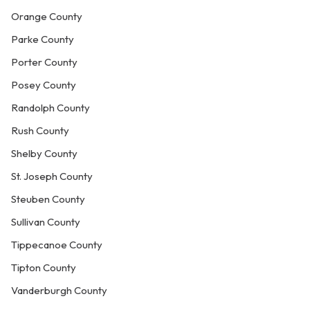
Orange County
Parke County
Porter County
Posey County
Randolph County
Rush County
Shelby County
St. Joseph County
Steuben County
Sullivan County
Tippecanoe County
Tipton County
Vanderburgh County