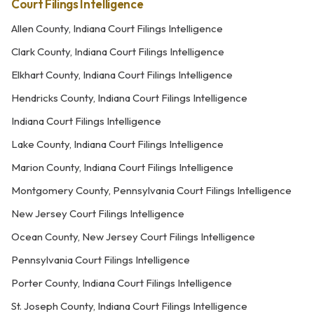
Court Filings Intelligence
Allen County, Indiana Court Filings Intelligence
Clark County, Indiana Court Filings Intelligence
Elkhart County, Indiana Court Filings Intelligence
Hendricks County, Indiana Court Filings Intelligence
Indiana Court Filings Intelligence
Lake County, Indiana Court Filings Intelligence
Marion County, Indiana Court Filings Intelligence
Montgomery County, Pennsylvania Court Filings Intelligence
New Jersey Court Filings Intelligence
Ocean County, New Jersey Court Filings Intelligence
Pennsylvania Court Filings Intelligence
Porter County, Indiana Court Filings Intelligence
St. Joseph County, Indiana Court Filings Intelligence