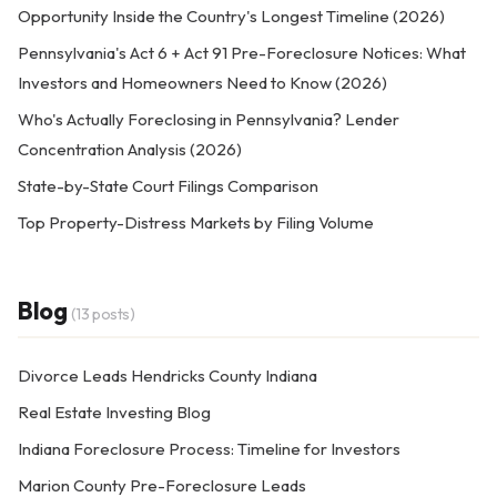
Opportunity Inside the Country's Longest Timeline (2026)
Pennsylvania's Act 6 + Act 91 Pre-Foreclosure Notices: What
Investors and Homeowners Need to Know (2026)
Who's Actually Foreclosing in Pennsylvania? Lender
Concentration Analysis (2026)
State-by-State Court Filings Comparison
Top Property-Distress Markets by Filing Volume
Blog
(13 posts)
Divorce Leads Hendricks County Indiana
Real Estate Investing Blog
Indiana Foreclosure Process: Timeline for Investors
Marion County Pre-Foreclosure Leads