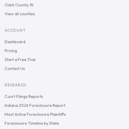
Clark County, IN
View all counties
ACCOUNT
Dashboard
Pricing
Start a Free Trial
Contact Us
RESEARCH
Court Filings Reports
Indiana 2026 Foreclosure Report
Most Active Foreclosure Plaintiffs
Foreclosure Timeline by State