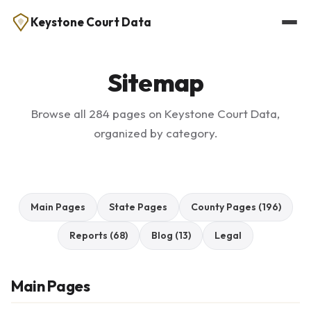
Keystone Court Data
Sitemap
Browse all 284 pages on Keystone Court Data,
organized by category.
Main Pages
State Pages
County Pages (196)
Reports (68)
Blog (13)
Legal
Main Pages