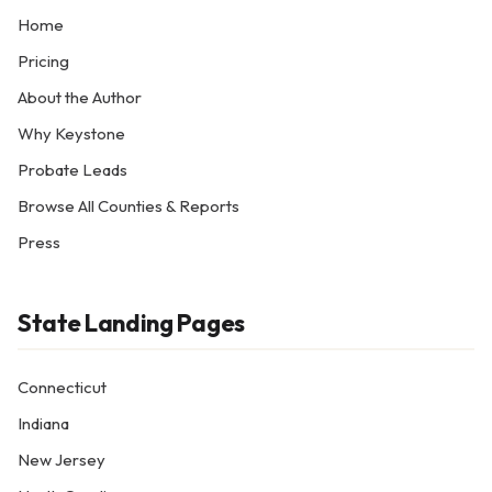
Home
Pricing
About the Author
Why Keystone
Probate Leads
Browse All Counties & Reports
Press
State Landing Pages
Connecticut
Indiana
New Jersey