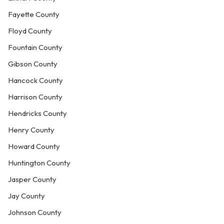
Fayette County
Floyd County
Fountain County
Gibson County
Hancock County
Harrison County
Hendricks County
Henry County
Howard County
Huntington County
Jasper County
Jay County
Johnson County