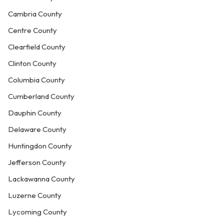
Cambria County
Centre County
Clearfield County
Clinton County
Columbia County
Cumberland County
Dauphin County
Delaware County
Huntingdon County
Jefferson County
Lackawanna County
Luzerne County
Lycoming County