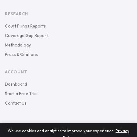
RESEARCH
Court Filings Reports
Coverage Gap Report
Methodology
Press & Citations
ACCOUNT
Dashboard
Start a Free Trial
Contact Us
We use cookies and analytics to improve your experience.
Privacy
© 2026 Keystone Court Data. All rights reserved.