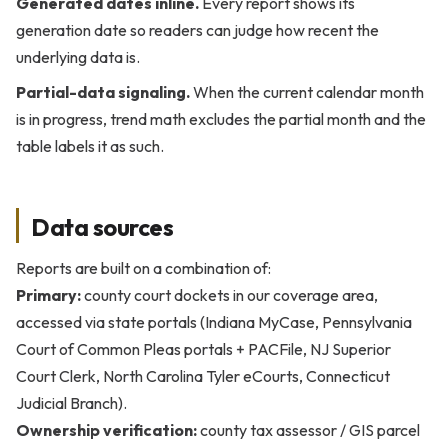
Generated dates inline.
Every report shows its
generation date so readers can judge how recent the
underlying data is.
Partial-data signaling.
When the current calendar month
is in progress, trend math excludes the partial month and the
table labels it as such.
Data sources
Reports are built on a combination of:
Primary:
county court dockets in our coverage area,
accessed via state portals (Indiana MyCase, Pennsylvania
Court of Common Pleas portals + PACFile, NJ Superior
Court Clerk, North Carolina Tyler eCourts, Connecticut
Judicial Branch).
Ownership verification:
county tax assessor / GIS parcel