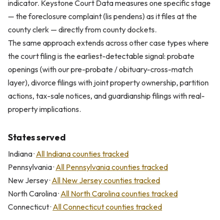
indicator. Keystone Court Data measures one specific stage
— the foreclosure complaint (lis pendens) as it files at the
county clerk — directly from county dockets.
The same approach extends across other case types where
the court filing is the earliest-detectable signal: probate
openings (with our pre-probate / obituary-cross-match
layer), divorce filings with joint property ownership, partition
actions, tax-sale notices, and guardianship filings with real-
property implications.
States served
Indiana ·
All Indiana counties tracked
Pennsylvania ·
All Pennsylvania counties tracked
New Jersey ·
All New Jersey counties tracked
North Carolina ·
All North Carolina counties tracked
Connecticut ·
All Connecticut counties tracked