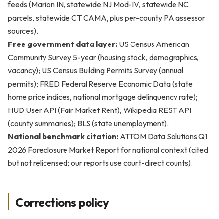
feeds (Marion IN, statewide NJ Mod-IV, statewide NC
parcels, statewide CT CAMA, plus per-county PA assessor
sources).
Free government data layer:
US Census American
Community Survey 5-year (housing stock, demographics,
vacancy); US Census Building Permits Survey (annual
permits); FRED Federal Reserve Economic Data (state
home price indices, national mortgage delinquency rate);
HUD User API (Fair Market Rent); Wikipedia REST API
(county summaries); BLS (state unemployment).
National benchmark citation:
ATTOM Data Solutions Q1
2026 Foreclosure Market Report for national context (cited
but not relicensed; our reports use court-direct counts).
Corrections policy