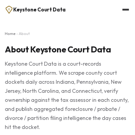
Keystone Court Data
Home
› About
About Keystone Court Data
Keystone Court Data is a court-records
intelligence platform. We scrape county court
dockets daily across Indiana, Pennsylvania, New
Jersey, North Carolina, and Connecticut, verify
ownership against the tax assessor in each county,
and publish aggregated foreclosure / probate /
divorce / partition filing intelligence the day cases
hit the docket.