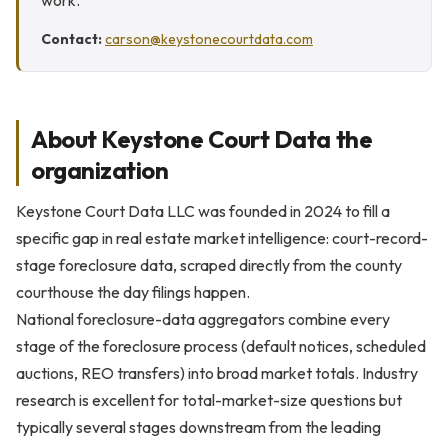
work.
Contact:
carson@keystonecourtdata.com
About Keystone Court Data the
organization
Keystone Court Data LLC was founded in 2024 to fill a
specific gap in real estate market intelligence: court-record-
stage foreclosure data, scraped directly from the county
courthouse the day filings happen.
National foreclosure-data aggregators combine every
stage of the foreclosure process (default notices, scheduled
auctions, REO transfers) into broad market totals. Industry
research is excellent for total-market-size questions but
typically several stages downstream from the leading