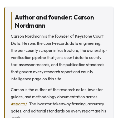
Author and founder: Carson
Nordmann
Carson Nordmann is the founder of Keystone Court
Data. He runs the court-records data engineering,
the per-county scraper infrastructure, the ownership-
verification pipeline that joins court data to county
tax-assessor records, and the publication standards
that govern every research report and county
intelligence page on this site.
Carson is the author of the research notes, investor
guides, and methodology documentation across
/reports/
. The investor takeaway framing, accuracy
gates, and editorial standards on every report are his