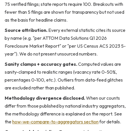
75 verified filings; state reports require 100. Breakouts with
fewer than 5 filings are shown for transparency but not used
as the basis for headline claims.
Source attribution.
Every external statistic cites its source
by name (e.g. "per ATTOM Data Solutions Q1 2026
Foreclosure Market Report" or "per US Census ACS 2023 5-
year"). We do not present unsourced numbers.
Sanity clamps + accuracy gates.
Computed values are
sanity-clamped to realistic ranges (vacancy rate 0-50%,
percentages 0-100, etc.). Outliers from data-feed glitches
are excluded rather than published.
Methodology divergence disclosed.
When our counts
differ from those published by national industry aggregators,
the methodology difference is explained on the report. See
the
how-we-compare-to-aggregators section
for details.