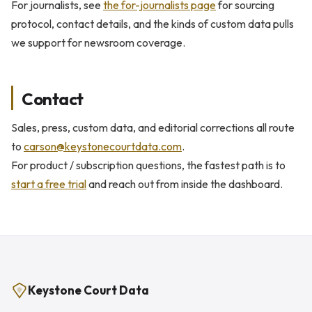
For journalists, see
the for-journalists page
for sourcing
protocol, contact details, and the kinds of custom data pulls
we support for newsroom coverage.
Contact
Sales, press, custom data, and editorial corrections all route
to
carson@keystonecourtdata.com
.
For product / subscription questions, the fastest path is to
start a free trial
and reach out from inside the dashboard.
Keystone Court Data