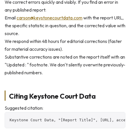
We correct errors quickly and visibly. If you find an error in
any published report:
Email
carson@keystonecourtdata.com
with the report URL,
the specific statistic in question, and the corrected value with
source.
We respond within 48 hours for editorial corrections (faster
for material accuracy issues).
Substantive corrections are noted on the report itself with an
"Updated
:
" footnote. We don't silently overwrite previously-
published numbers.
Citing Keystone Court Data
Suggested citation:
Keystone Court Data, "[Report Title]", [URL], acces