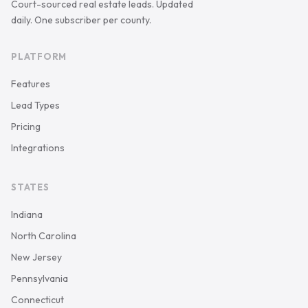
Court-sourced real estate leads. Updated
daily. One subscriber per county.
PLATFORM
Features
Lead Types
Pricing
Integrations
STATES
Indiana
North Carolina
New Jersey
Pennsylvania
Connecticut