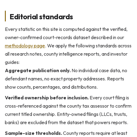
Editorial standards
Every statistic on this site is computed against the verified,
owner-confirmed court-records dataset described in our
methodology page
. We apply the following standards across
all research notes, county intelligence reports, and investor
guides:
Aggregate publication only.
No individual case data, no
defendant names, no exact property addresses. Reports
show counts, percentages, and distributions.
Verified ownership before inclusion.
Every court filing is
cross-referenced against the county tax assessor to confirm
current titled ownership. Entity-owned filings (LLCs, trusts,
banks) are excluded from the dataset that powers reports.
Sample-size thresholds.
County reports require at least