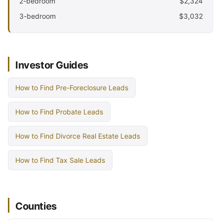
2-bedroom
$2,324
3-bedroom
$3,032
Investor Guides
How to Find Pre-Foreclosure Leads
How to Find Probate Leads
How to Find Divorce Real Estate Leads
How to Find Tax Sale Leads
Counties