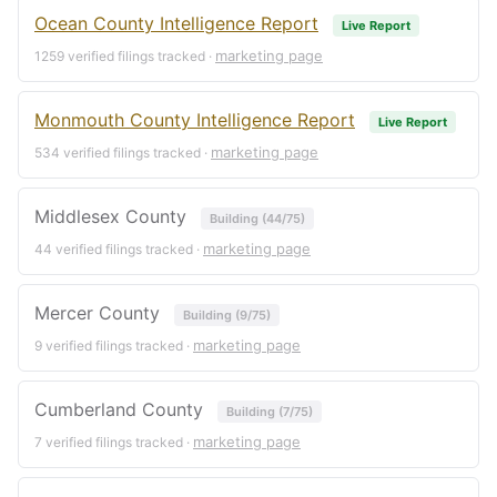
Ocean County Intelligence Report
Live Report
marketing page
1259 verified filings tracked ·
Monmouth County Intelligence Report
Live Report
marketing page
534 verified filings tracked ·
Middlesex County
Building (44/75)
marketing page
44 verified filings tracked ·
Mercer County
Building (9/75)
marketing page
9 verified filings tracked ·
Cumberland County
Building (7/75)
marketing page
7 verified filings tracked ·