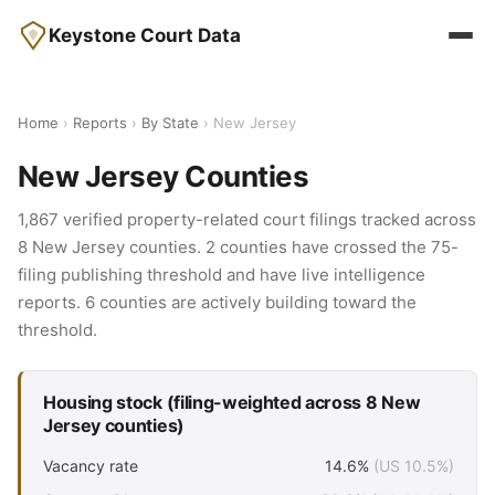
Keystone Court Data
Home
›
Reports
›
By State
› New Jersey
New Jersey Counties
1,867 verified property-related court filings tracked across
8 New Jersey counties. 2 counties have crossed the 75-
filing publishing threshold and have live intelligence
reports. 6 counties are actively building toward the
threshold.
Housing stock (filing-weighted across 8 New
Jersey counties)
Vacancy rate
14.6%
(US 10.5%)