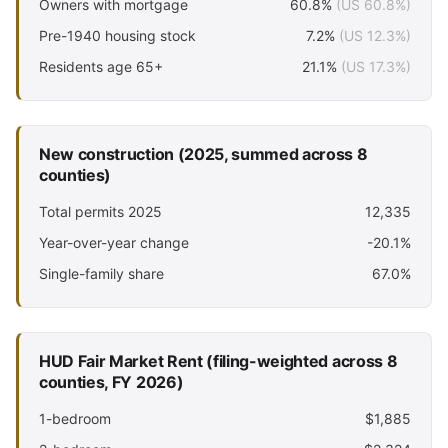
Owners with mortgage
60.8%
(US 60.8%)
Pre-1940 housing stock
7.2%
(US 12.3%)
Residents age 65+
21.1%
(US 17.3%)
New construction (2025, summed across 8
counties)
Total permits 2025
12,335
Year-over-year change
-20.1%
Single-family share
67.0%
HUD Fair Market Rent (filing-weighted across 8
counties, FY 2026)
1-bedroom
$1,885