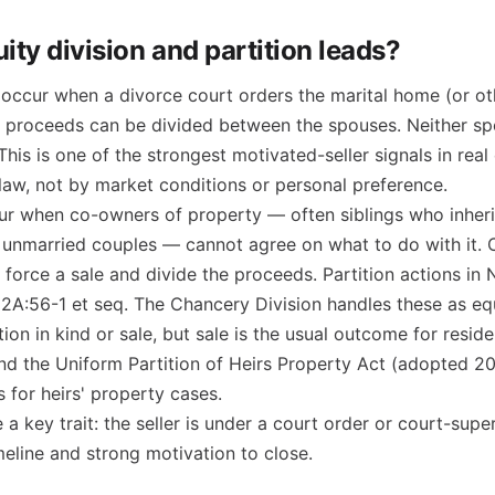
ity division and partition leads?
occur when a divorce court orders the marital home (or ot
e proceeds can be divided between the spouses. Neither sp
 This is one of the strongest motivated-seller signals in rea
law, not by market conditions or personal preference.
r when co-owners of property — often siblings who inher
r unmarried couples — cannot agree on what to do with it.
o force a sale and divide the proceeds. Partition actions in
 2A:56-1 et seq. The Chancery Division handles these as eq
ion in kind or sale, but sale is the usual outcome for reside
and the Uniform Partition of Heirs Property Act (adopted 2
s for heirs' property cases.
a key trait: the seller is under a court order or court-supe
imeline and strong motivation to close.