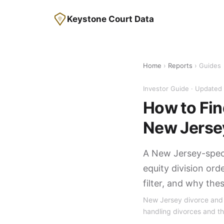
Keystone Court Data
Home
›
Reports
› Guides
Investor Guide · Update
How to Find
New Jerse
A New Jersey-speci
equity division ord
filter, and why the
New Jersey divorce and p
handling divorces and th