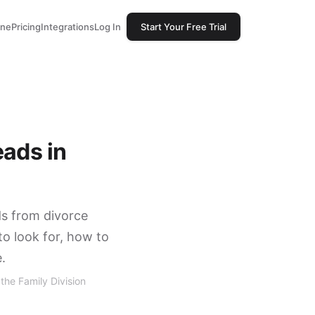
one
Pricing
Integrations
Log In
Start Your Free Trial
eads in
ds from divorce
to look for, how to
.
the Family Division