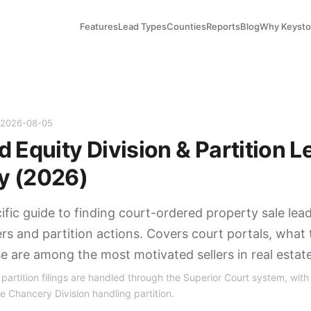
Features
Lead Types
Counties
Reports
Blog
Why Keyst
d 2026-08-05
 Equity Division & Partition L
y (2026)
fic guide to finding court-ordered property sale lea
ers and partition actions. Covers court portals, what 
se are among the most motivated sellers in real estate
artition filings are handled through the Superior Court system, with 
e Chancery Division handling partition.