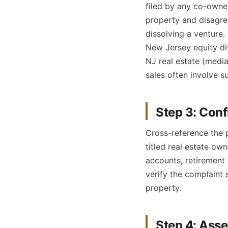
filed by any co-owne
property and disagre
dissolving a venture.
New Jersey equity di
NJ real estate (medi
sales often involve s
Step 3: Conf
Cross-reference the 
titled real estate ow
accounts, retirement 
verify the complaint 
property.
Step 4: Asse