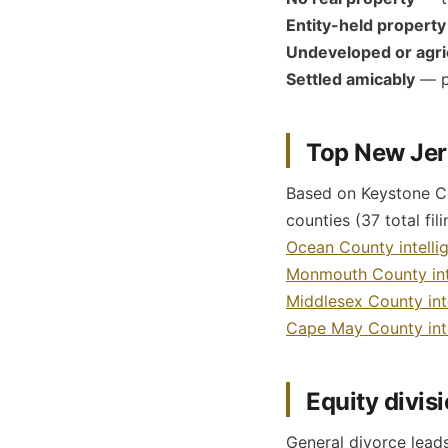
Entity-held property
Undeveloped or agric
Settled amicably
— pa
Top New Jers
Based on Keystone Cou
counties (37 total fil
Ocean County intelli
Monmouth County int
Middlesex County int
Cape May County inte
Equity divis
General divorce leads