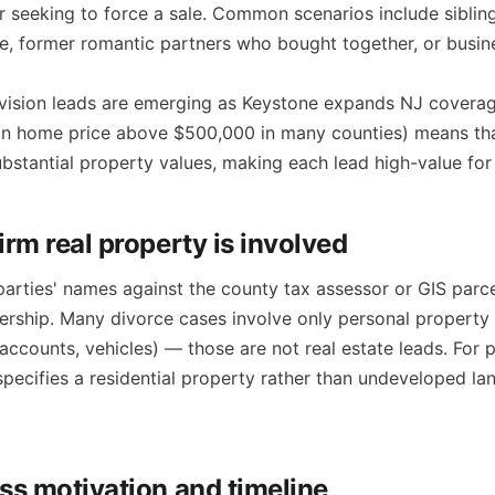
r seeking to force a sale. Common scenarios include siblin
e, former romantic partners who bought together, or busin
vision leads are emerging as Keystone expands NJ coverag
an home price above $500,000 in many counties) means that
ubstantial property values, making each lead high-value for 
irm real property is involved
parties' names against the county tax assessor or GIS parc
nership. Many divorce cases involve only personal property 
accounts, vehicles) — those are not real estate leads. For p
specifies a residential property rather than undeveloped l
ss motivation and timeline