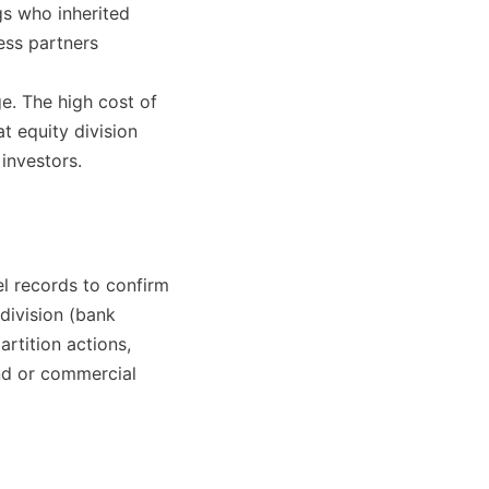
gs who inherited
ess partners
e. The high cost of
 equity division
investors.
el records to confirm
division (bank
artition actions,
and or commercial