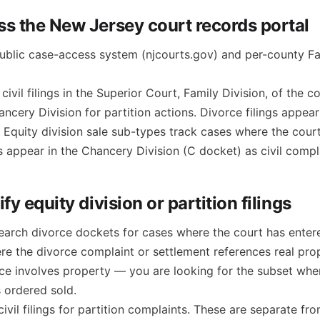
ss the New Jersey court records portal
blic case-access system (njcourts.gov) and per-county Fa
civil filings in the Superior Court, Family Division, of the 
ancery Division for partition actions. Divorce filings appea
 Equity division sale sub-types track cases where the cour
ns appear in the Chancery Division (C docket) as civil compl
ify equity division or partition filings
search divorce dockets for cases where the court has enter
ere the divorce complaint or settlement references real pro
rce involves property — you are looking for the subset whe
s ordered sold.
civil filings for partition complaints. These are separate f