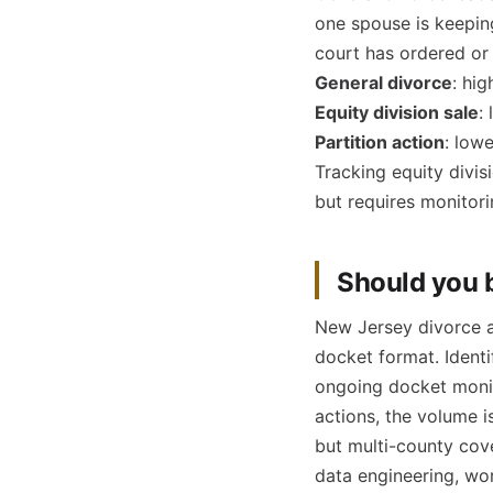
one spouse is keepin
court has ordered or 
General divorce
: hi
Equity division sale
:
Partition action
: low
Tracking equity divisi
but requires monitori
Should you b
New Jersey divorce an
docket format. Ident
ongoing docket monito
actions, the volume i
but multi-county cov
data engineering, wo