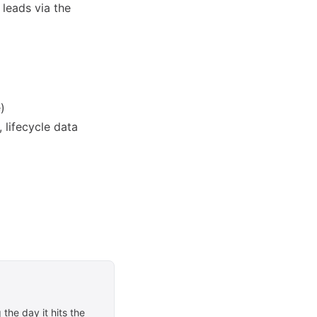
 leads via the
)
 lifecycle data
the day it hits the