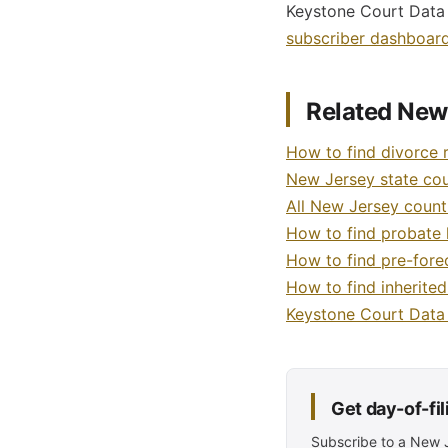
Keystone Court Data p
subscriber dashboar
Related New
How to find divorce 
New Jersey state cour
All New Jersey count
How to find probate 
How to find pre-fore
How to find inherite
Keystone Court Dat
Get day-of-fi
Subscribe to a New Je