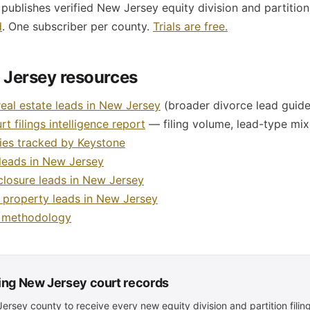
ublishes verified New Jersey equity division and partition
d
. One subscriber per county.
Trials are free.
 Jersey resources
real estate leads in New Jersey
(broader divorce lead guide
t filings intelligence report
— filing volume, lead-type mix,
ies tracked by Keystone
leads in New Jersey
closure leads in New Jersey
d property leads in New Jersey
a methodology
ling New Jersey court records
rsey county to receive every new equity division and partition filing 