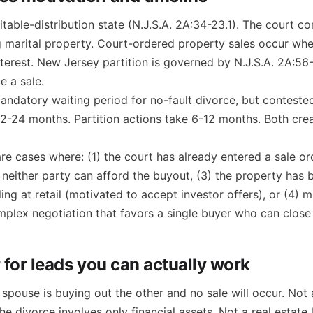
table-distribution state (N.J.S.A. 2A:34-23.1). The court co
g marital property. Court-ordered property sales occur wh
nterest. New Jersey partition is governed by N.J.S.A. 2A:56-
e a sale.
ndatory waiting period for no-fault divorce, but contested
12-24 months. Partition actions take 6-12 months. Both cre
re cases where: (1) the court has already entered a sale ord
 neither party can afford the buyout, (3) the property has
ing at retail (motivated to accept investor offers), or (4) 
plex negotiation that favors a single buyer who can close 
r for leads you can actually work
pouse is buying out the other and no sale will occur. Not 
e divorce involves only financial assets. Not a real estate 