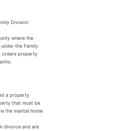
mily Division
county where the
r under the Family
t orders property
aints.
ed a property
perty that must be
re the marital home
rom divorce and are