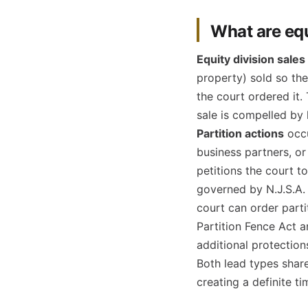
What are equ
Equity division sales
property) sold so th
the court ordered it.
sale is compelled by 
Partition actions
occu
business partners, o
petitions the court t
governed by N.J.S.A.
court can order partit
Partition Fence Act 
additional protection
Both lead types share 
creating a definite t