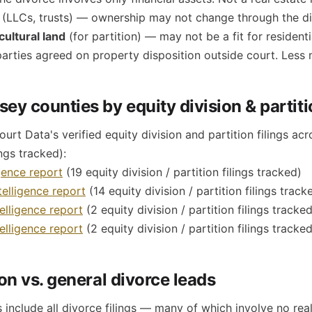
(LLCs, trusts) — ownership may not change through the d
ultural land
(for partition) — may not be a fit for residenti
rties agreed on property disposition outside court. Less 
ey counties by equity division & partit
rt Data's verified equity division and partition filings a
ings tracked):
gence report
(19 equity division / partition filings tracked)
elligence report
(14 equity division / partition filings track
elligence report
(2 equity division / partition filings tracked
lligence report
(2 equity division / partition filings tracked
ion vs. general divorce leads
 include all divorce filings — many of which involve no re