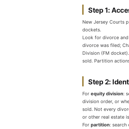
Step 1: Acce
New Jersey Courts pu
dockets.
Look for divorce and 
divorce was filed; Ch
Division (FM docket).
sold. Partition actio
Step 2: Ident
For
equity division
: 
division order, or wh
sold. Not every divo
or other real estate i
For
partition
: search 