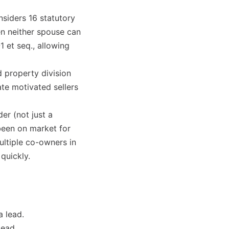
nsiders 16 statutory
en neither spouse can
1 et seq., allowing
 property division
ate motivated sellers
er (not just a
 been on market for
multiple co-owners in
quickly.
a lead.
lead.