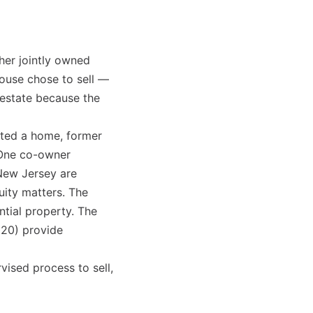
her jointly owned
ouse chose to sell —
l estate because the
ited a home, former
 One co-owner
 New Jersey are
uity matters. The
ntial property. The
020) provide
rvised process to sell,