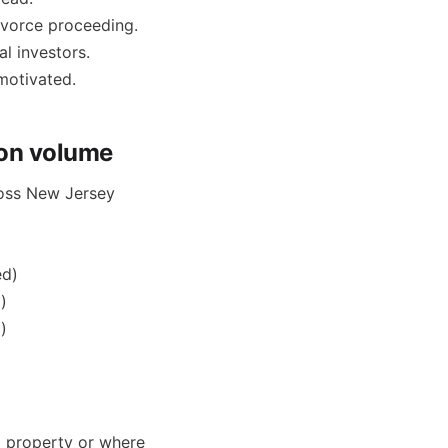
ivorce proceeding.
al investors.
motivated.
ion volume
cross New Jersey
ed)
)
)
al property or where