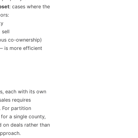
bset
: cases where the
ors:
ty
 sell
ious co-ownership)
— is more efficient
s, each with its own
ales requires
 For partition
for a single county,
 on deals rather than
approach.