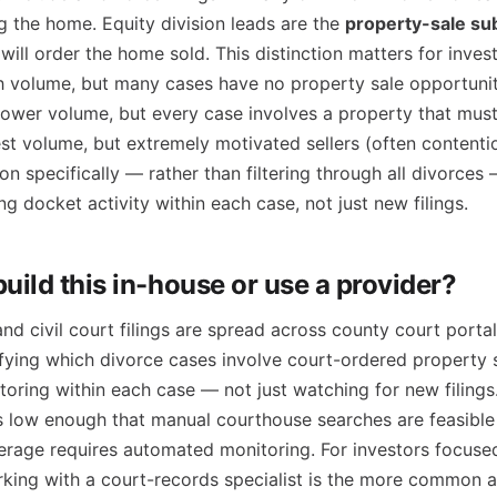
g the home. Equity division leads are the
property-sale su
will order the home sold. This distinction matters for invest
gh volume, but many cases have no property sale opportuni
 lower volume, but every case involves a property that must
est volume, but extremely motivated sellers (often content
on specifically — rather than filtering through all divorces 
ng docket activity within each case, not just new filings.
uild this in-house or use a provider?
d civil court filings are spread across county court portal
ifying which divorce cases involve court-ordered property s
ring within each case — not just watching for new filings.
s low enough that manual courthouse searches are feasible 
erage requires automated monitoring. For investors focused
rking with a court-records specialist is the more common 