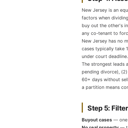
New Jersey is an equi
factors when dividin
buy out the other's i
any co-tenant to forc
New Jersey has no ma
cases typically take 
under court deadline.
The strongest leads a
pending divorce), (2)
60+ days without sell
a partition means com
Step 5: Filte
Buyout cases
— one s
No real property
— th