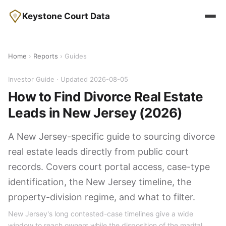
Keystone Court Data
Home
›
Reports
› Guides
Investor Guide · Updated 2026-08-05
How to Find Divorce Real Estate
Leads in New Jersey (2026)
A New Jersey-specific guide to sourcing divorce
real estate leads directly from public court
records. Covers court portal access, case-type
identification, the New Jersey timeline, the
property-division regime, and what to filter.
New Jersey's long contested-case timelines give a wide
window to reach owners while the disposition of the marital