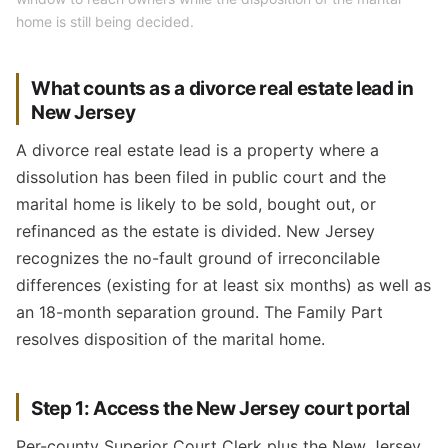
home is still being decided.
What counts as a divorce real estate lead in
New Jersey
A divorce real estate lead is a property where a
dissolution has been filed in public court and the
marital home is likely to be sold, bought out, or
refinanced as the estate is divided. New Jersey
recognizes the no-fault ground of irreconcilable
differences (existing for at least six months) as well as
an 18-month separation ground. The Family Part
resolves disposition of the marital home.
Step 1: Access the New Jersey court portal
Per-county Superior Court Clerk plus the New Jersey