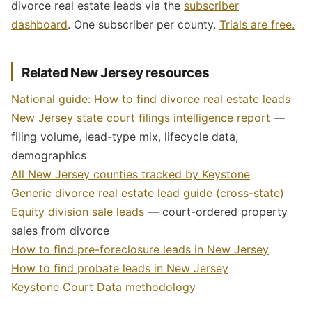
divorce real estate leads via the
subscriber
dashboard
. One subscriber per county.
Trials are free.
Related New Jersey resources
National guide: How to find divorce real estate leads
New Jersey state court filings intelligence report
—
filing volume, lead-type mix, lifecycle data,
demographics
All New Jersey counties tracked by Keystone
Generic divorce real estate lead guide (cross-state)
Equity division sale leads
— court-ordered property
sales from divorce
How to find pre-foreclosure leads in New Jersey
How to find probate leads in New Jersey
Keystone Court Data methodology