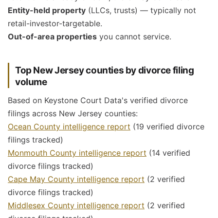
Entity-held property
(LLCs, trusts) — typically not
retail-investor-targetable.
Out-of-area properties
you cannot service.
Top New Jersey counties by divorce filing
volume
Based on Keystone Court Data's verified divorce
filings across New Jersey counties:
Ocean County intelligence report
(19 verified divorce
filings tracked)
Monmouth County intelligence report
(14 verified
divorce filings tracked)
Cape May County intelligence report
(2 verified
divorce filings tracked)
Middlesex County intelligence report
(2 verified