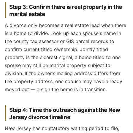
Step 3: Confirm there is real property in the
marital estate
A divorce only becomes a real estate lead when there
is a home to divide. Look up each spouse's name in
the county tax assessor or GIS parcel records to
confirm current titled ownership. Jointly titled
property is the clearest signal; a home titled to one
spouse may still be marital property subject to
division. If the owner's mailing address differs from
the property address, one spouse may have already
moved out — a sign the home is in transition.
Step 4: Time the outreach against the New
Jersey divorce timeline
New Jersey has no statutory waiting period to file;