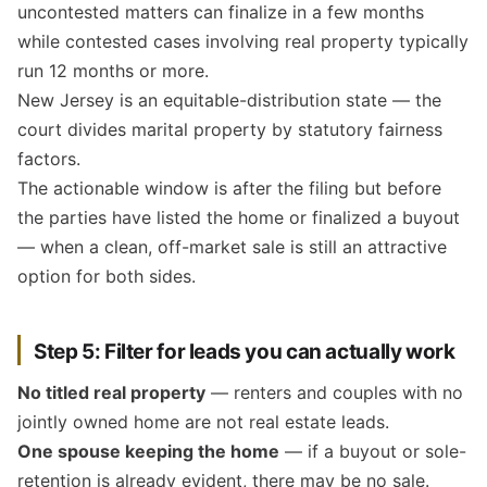
uncontested matters can finalize in a few months
while contested cases involving real property typically
run 12 months or more.
New Jersey is an equitable-distribution state — the
court divides marital property by statutory fairness
factors.
The actionable window is after the filing but before
the parties have listed the home or finalized a buyout
— when a clean, off-market sale is still an attractive
option for both sides.
Step 5: Filter for leads you can actually work
No titled real property
— renters and couples with no
jointly owned home are not real estate leads.
One spouse keeping the home
— if a buyout or sole-
retention is already evident, there may be no sale.