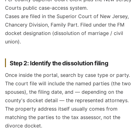
Courts public case-access system.
Cases are filed in the Superior Court of New Jersey,
Chancery Division, Family Part. Filed under the FM
docket designation (dissolution of marriage / civil
union).
Step 2: Identify the dissolution filing
Once inside the portal, search by case type or party.
The court file will include the named parties (the two
spouses), the filing date, and — depending on the
county's docket detail — the represented attorneys.
The property address itself usually comes from
matching the parties to the tax assessor, not the
divorce docket.