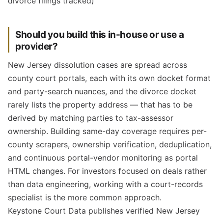
divorce filings tracked)
Should you build this in-house or use a
provider?
New Jersey dissolution cases are spread across
county court portals, each with its own docket format
and party-search nuances, and the divorce docket
rarely lists the property address — that has to be
derived by matching parties to tax-assessor
ownership. Building same-day coverage requires per-
county scrapers, ownership verification, deduplication,
and continuous portal-vendor monitoring as portal
HTML changes. For investors focused on deals rather
than data engineering, working with a court-records
specialist is the more common approach.
Keystone Court Data publishes verified New Jersey