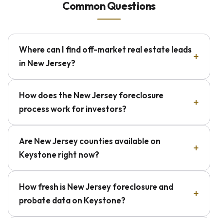
Common Questions
Where can I find off-market real estate leads
in New Jersey?
How does the New Jersey foreclosure
process work for investors?
Are New Jersey counties available on
Keystone right now?
How fresh is New Jersey foreclosure and
probate data on Keystone?