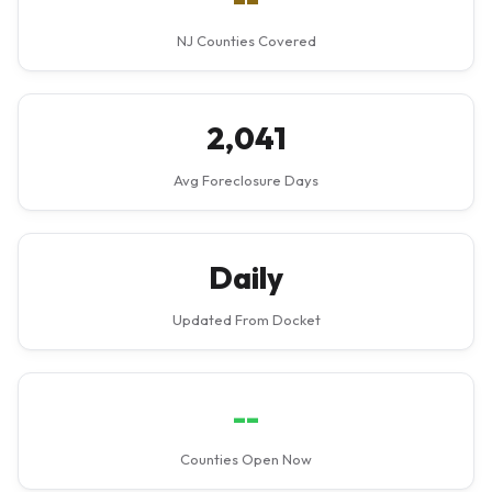
NJ Counties Covered
2,041
Avg Foreclosure Days
Daily
Updated From Docket
--
Counties Open Now