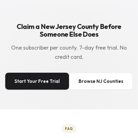
Claim a New Jersey County Before
Someone Else Does
One subscriber per county. 7-day free trial. No
credit card.
Start Your Free Trial
Browse NJ Counties
FAQ