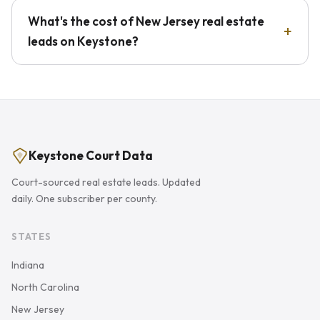
What's the cost of New Jersey real estate
leads on Keystone?
Keystone Court Data
Court-sourced real estate leads. Updated
daily. One subscriber per county.
STATES
Indiana
North Carolina
New Jersey