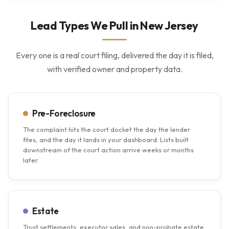
Lead Types We Pull in New Jersey
Every one is a real court filing, delivered the day it is filed,
with verified owner and property data.
Pre-Foreclosure
The complaint hits the court docket the day the lender
files, and the day it lands in your dashboard. Lists built
downstream of the court action arrive weeks or months
later.
Estate
Trust settlements, executor sales, and non-probate estate