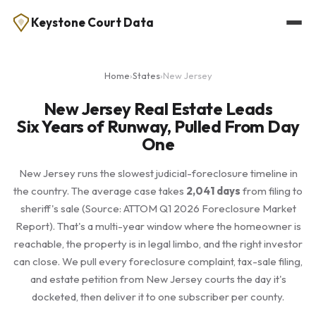
Keystone Court Data
Home
›
States
›
New Jersey
New Jersey Real Estate Leads
Six Years of Runway, Pulled From Day
One
New Jersey runs the slowest judicial-foreclosure timeline in
the country. The average case takes
2,041 days
from filing to
sheriff's sale (Source: ATTOM Q1 2026 Foreclosure Market
Report). That's a multi-year window where the homeowner is
reachable, the property is in legal limbo, and the right investor
can close. We pull every foreclosure complaint, tax-sale filing,
and estate petition from New Jersey courts the day it's
docketed, then deliver it to one subscriber per county.