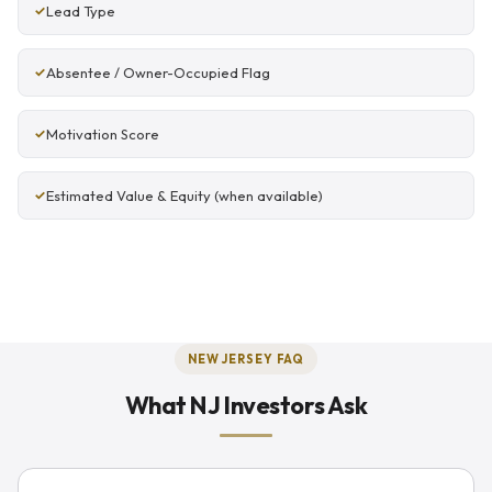
Lead Type
Absentee / Owner-Occupied Flag
Motivation Score
Estimated Value & Equity (when available)
NEW JERSEY FAQ
What NJ Investors Ask