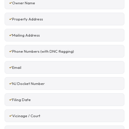
Owner Name
Property Address
Mailing Address
Phone Numbers (with DNC flagging)
Email
NJ Docket Number
Filing Date
Vicinage / Court