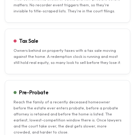
matters. No recorder event triggers them, so they're
invisible to title-scraped lists. They're in the court filings.
Tax Sale
Owners behind on property taxes with a tax sale moving
against the home. A redemption clock is running and most
still hold real equity, so many look to sell before they lose it.
Pre-Probate
Reach the family of a recently deceased homeowner
before the estate ever enters probate, before a probate
attorney is retained and before the home is listed. The
earliest, lowest-competition window there is. Once lawyers
and the court take over, the deal gets slower, more
crowded, and harder to close.