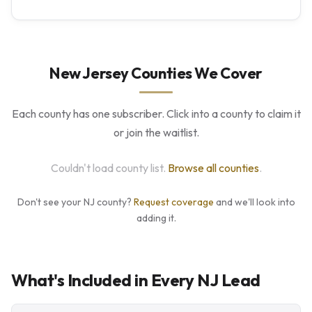
New Jersey Counties We Cover
Each county has one subscriber. Click into a county to claim it
or join the waitlist.
Couldn't load county list.
Browse all counties
.
Don't see your NJ county?
Request coverage
and we'll look into
adding it.
What's Included in Every NJ Lead