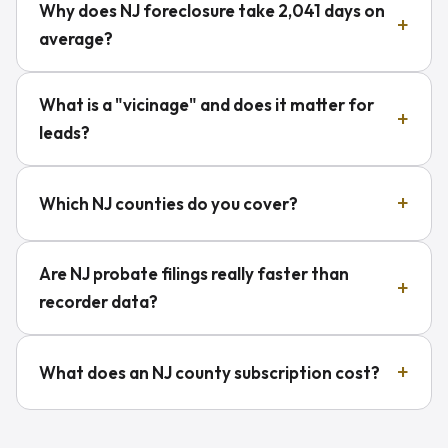
Why does NJ foreclosure take 2,041 days on
average?
What is a "vicinage" and does it matter for
leads?
Which NJ counties do you cover?
Are NJ probate filings really faster than
recorder data?
What does an NJ county subscription cost?