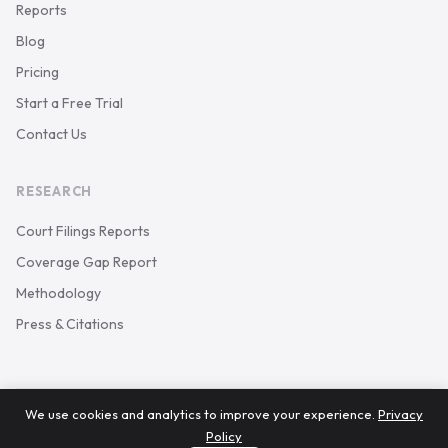
Reports
Blog
Pricing
Start a Free Trial
Contact Us
RESEARCH
Court Filings Reports
Coverage Gap Report
Methodology
Press & Citations
We use cookies and analytics to improve your experience.
Privacy
© 2026 Keystone Court Data. All rights reserved.
Policy