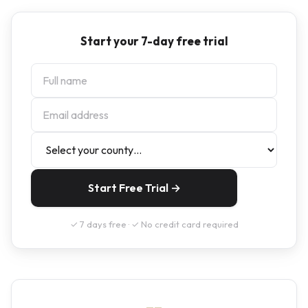
Start your 7-day free trial
Start Free Trial →
✓ 7 days free · ✓ No credit card required
--