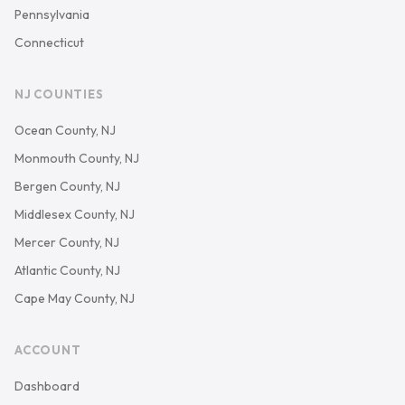
Pennsylvania
Connecticut
NJ COUNTIES
Ocean County, NJ
Monmouth County, NJ
Bergen County, NJ
Middlesex County, NJ
Mercer County, NJ
Atlantic County, NJ
Cape May County, NJ
ACCOUNT
Dashboard