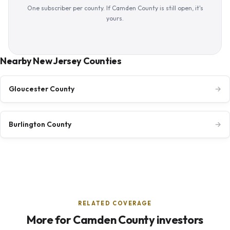
One subscriber per county. If Camden County is still open, it's
yours.
Nearby New Jersey Counties
Gloucester County
→
Burlington County
→
RELATED COVERAGE
More for Camden County investors