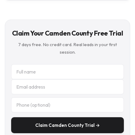
Claim Your Camden County Free Trial
7 days free. No credit card. Real leads in your first
session.
Claim Camden County Trial →