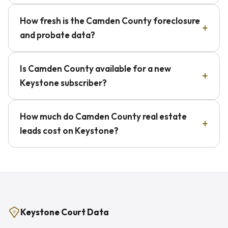
How fresh is the Camden County foreclosure
and probate data?
Is Camden County available for a new
Keystone subscriber?
How much do Camden County real estate
leads cost on Keystone?
Keystone Court Data