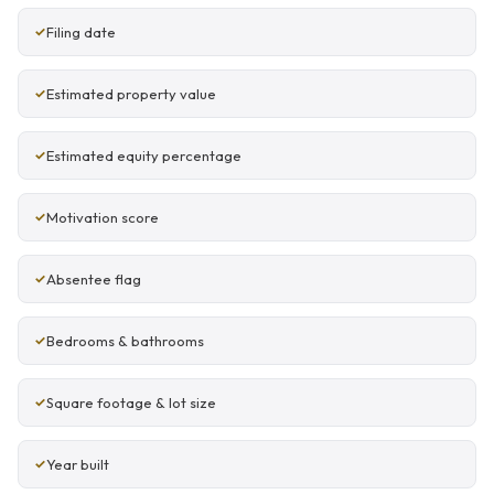
Filing date
Estimated property value
Estimated equity percentage
Motivation score
Absentee flag
Bedrooms & bathrooms
Square footage & lot size
Year built