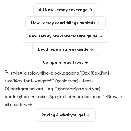
All New Jersey coverage →
New Jersey court filings analysis →
New Jersey pre-foreclosure guide →
Lead type strategy guide →
Compare lead types →
 style="display:inline-block;padding:10px 18px;font-
size:14px;font-weight:600;color:var(--text-
0);background:var(--bg-2);border:1px solid var(--
border);border-radius:8px;text-decoration:none;">Browse
all counties →
Pricing & what you get →