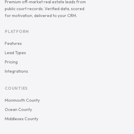
Premium off-market real estate leads from
public court records. Verified data, scored
for motivation, delivered to your CRM.
PLATFORM
Features
Lead Types
Pricing
Integrations
COUNTIES
Monmouth County
Ocean County
Middlesex County