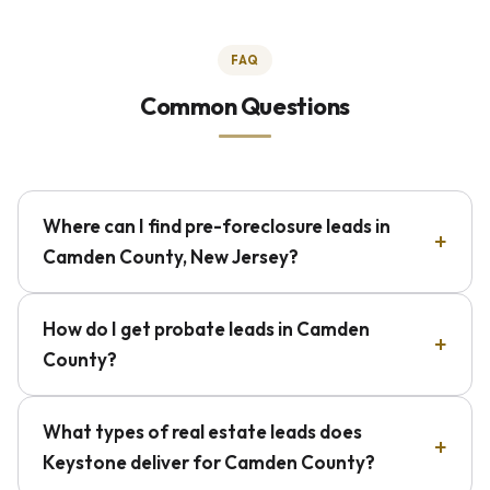
FAQ
Common Questions
Where can I find pre-foreclosure leads in
Camden County, New Jersey?
How do I get probate leads in Camden
County?
What types of real estate leads does
Keystone deliver for Camden County?