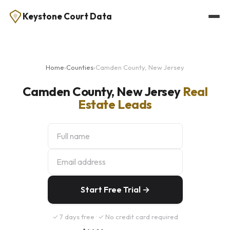
Keystone Court Data
Home
›
Counties
›
Camden County, New Jersey
Camden County, New Jersey
Real
Estate Leads
Start Free Trial →
✓ 7 days free · ✓ No credit card required