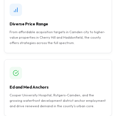
Diverse Price Range
From affordable acquisition targets in Camden city to higher-
value properties in Cherry Hill and Haddonfield, the county
offers strategies across the full spectrum.
Ed and Med Anchors
Cooper University Hospital, Rutgers-Camden, and the
growing waterfront development district anchor employment
and drive renewed demand in the county’s urban core.