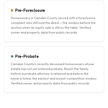
Pre-Foreclosure
Homeowners in Camden County served with a foreclosure
complaint who still hold the deed — the window before the
auction when an equity sale is still on the table. Verified
owner and property data from public records.
Pre-Probate
Camden County's recently deceased homeowners whose
estate has not yet entered probate. Reach the family
before a probate attorney is retained and before the
home is listed, the earliest and lowest-competition window.
Verified owner and property data from public records.