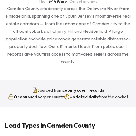
Then
$449/mo
· Cancel anytime
Camden County sits directly across the Delaware River from
Philadelphia, spanning one of South Jersey’s most diverse real
estate corridors — from the urban core of Camden city to the
affluent suburbs of Cherry Hill and Haddonfield. A large
population and wide price range generate reliable distressed-
property deal flow. Our off-market leads from public court
records give you first access to motivated sellers across the
county.
Sourced from
county court records
One subscriber
per county
Updated daily
from the docket
Lead Types in Camden County