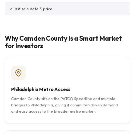
Last sale date & price
Why Camden County Is a Smart Market
for Investors
Philadelphia Metro Access
Camden County sits on the PATCO Speedline and multiple
bridges to Philadelphia, giving it commuter-driven demand
and easy access to the broader metro market.