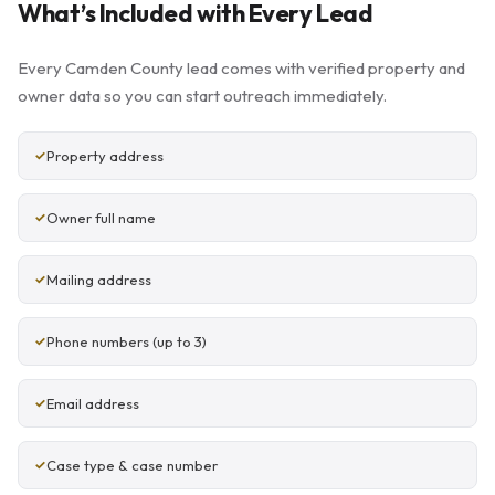
What’s Included with Every Lead
Every Camden County lead comes with verified property and
owner data so you can start outreach immediately.
Property address
Owner full name
Mailing address
Phone numbers (up to 3)
Email address
Case type & case number