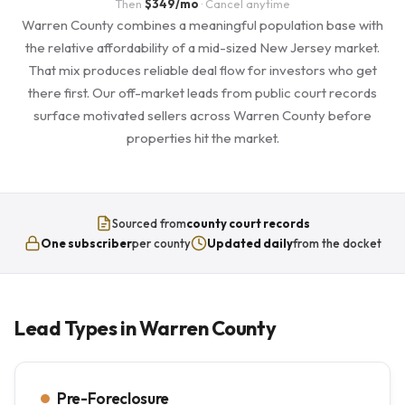
Then
$349/mo
· Cancel anytime
Warren County combines a meaningful population base with
the relative affordability of a mid-sized New Jersey market.
That mix produces reliable deal flow for investors who get
there first. Our off-market leads from public court records
surface motivated sellers across Warren County before
properties hit the market.
Sourced from
county court records
One subscriber
per county
Updated daily
from the docket
Lead Types in Warren County
Pre-Foreclosure