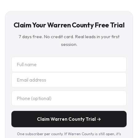
Claim Your Warren County Free Trial
7 days free. No credit card. Real leads in your first
session.
Claim Warren County Trial →
One subscriber per county. If Warren County is still open, it's