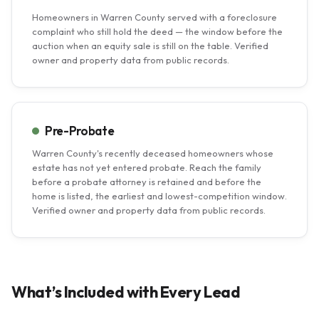
Homeowners in Warren County served with a foreclosure
complaint who still hold the deed — the window before the
auction when an equity sale is still on the table. Verified
owner and property data from public records.
Pre-Probate
Warren County's recently deceased homeowners whose
estate has not yet entered probate. Reach the family
before a probate attorney is retained and before the
home is listed, the earliest and lowest-competition window.
Verified owner and property data from public records.
What’s Included with Every Lead