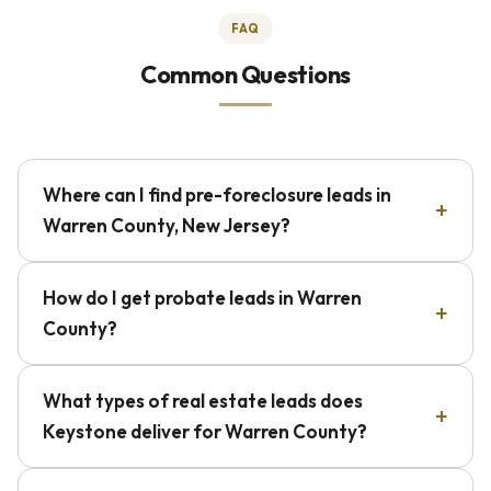
FAQ
Common Questions
Where can I find pre-foreclosure leads in
Warren County, New Jersey?
How do I get probate leads in Warren
County?
What types of real estate leads does
Keystone deliver for Warren County?