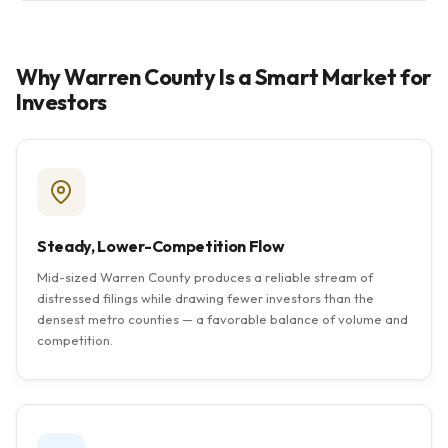
Why Warren County Is a Smart Market for
Investors
Steady, Lower-Competition Flow
Mid-sized Warren County produces a reliable stream of
distressed filings while drawing fewer investors than the
densest metro counties — a favorable balance of volume and
competition.