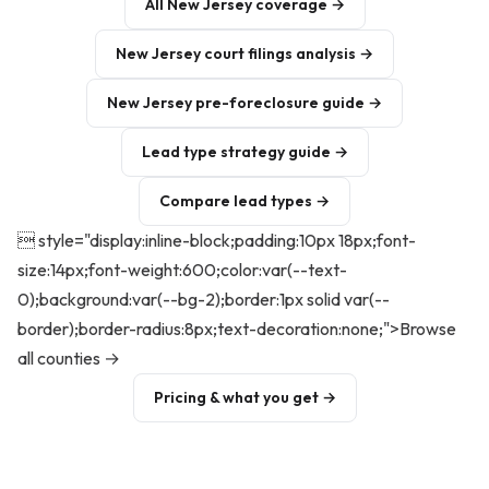
All New Jersey coverage →
New Jersey court filings analysis →
New Jersey pre-foreclosure guide →
Lead type strategy guide →
Compare lead types →
 style="display:inline-block;padding:10px 18px;font-
size:14px;font-weight:600;color:var(--text-
0);background:var(--bg-2);border:1px solid var(--
border);border-radius:8px;text-decoration:none;">Browse
all counties →
Pricing & what you get →