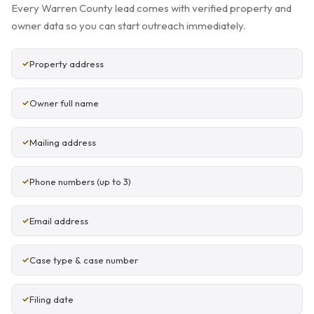
Every Warren County lead comes with verified property and
owner data so you can start outreach immediately.
Property address
Owner full name
Mailing address
Phone numbers (up to 3)
Email address
Case type & case number
Filing date