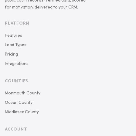
public court records. Verified data, scored
for motivation, delivered to your CRM.
PLATFORM
Features
Lead Types
Pricing
Integrations
COUNTIES
Monmouth County
Ocean County
Middlesex County
ACCOUNT