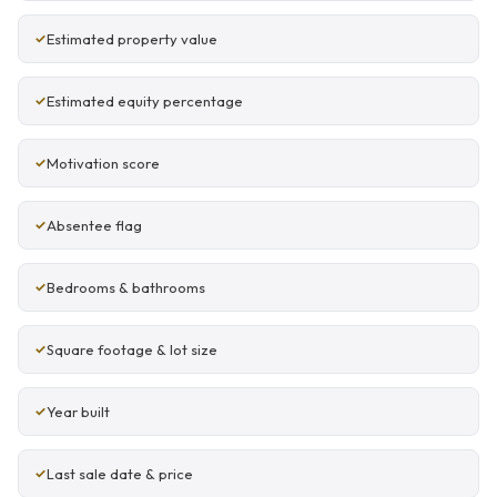
Estimated property value
Estimated equity percentage
Motivation score
Absentee flag
Bedrooms & bathrooms
Square footage & lot size
Year built
Last sale date & price