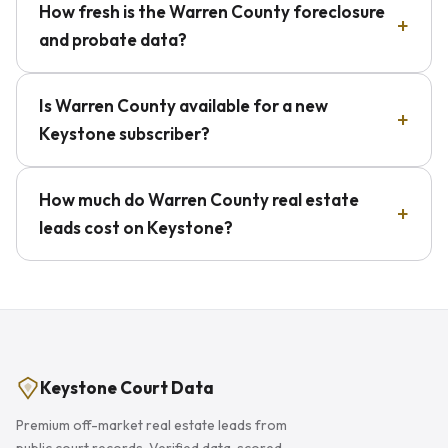
How fresh is the Warren County foreclosure
and probate data?
Is Warren County available for a new
Keystone subscriber?
How much do Warren County real estate
leads cost on Keystone?
Keystone Court Data
Premium off-market real estate leads from