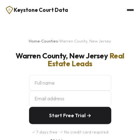
Keystone Court Data
Home
›
Counties
›
Warren County, New Jersey
Warren County, New Jersey
Real
Estate Leads
Start Free Trial →
✓ 7 days free · ✓ No credit card required