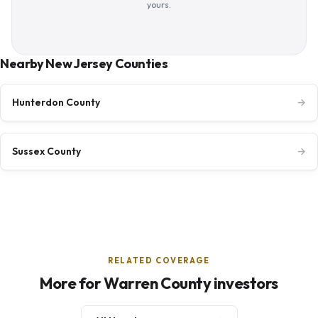
yours.
Nearby New Jersey Counties
Hunterdon County
→
Sussex County
→
RELATED COVERAGE
More for Warren County investors