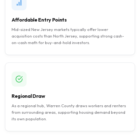
Affordable Entry Points
Mid-sized New Jersey markets typically offer lower
acquisition costs than North Jersey, supporting strong cash-
on-cash math for buy-and-hold investors.
Regional Draw
As a regional hub, Warren County draws workers and renters
from surrounding areas, supporting housing demand beyond
its own population.