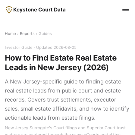
Keystone Court Data
Home
›
Reports
› Guides
Investor Guide · Updated 2026-08-05
How to Find Estate Real Estate
Leads in New Jersey (2026)
A New Jersey-specific guide to finding estate
real estate leads from public court and estate
records. Covers trust settlements, executor
sales, small estate affidavits, and how to identify
actionable leads from estate filings.
New Jersey Surrogate's Court filings and Superior Court trust
matters are captured through the same eCourts portal that