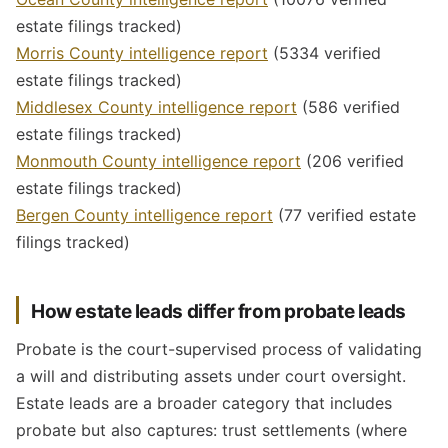
estate filings tracked)
Morris County intelligence report
(5334 verified
estate filings tracked)
Middlesex County intelligence report
(586 verified
estate filings tracked)
Monmouth County intelligence report
(206 verified
estate filings tracked)
Bergen County intelligence report
(77 verified estate
filings tracked)
How estate leads differ from probate leads
Probate is the court-supervised process of validating
a will and distributing assets under court oversight.
Estate leads are a broader category that includes
probate but also captures: trust settlements (where