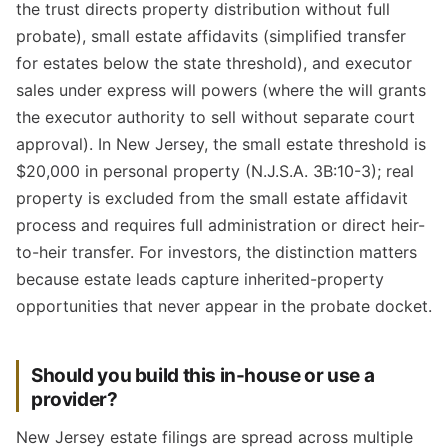
the trust directs property distribution without full
probate), small estate affidavits (simplified transfer
for estates below the state threshold), and executor
sales under express will powers (where the will grants
the executor authority to sell without separate court
approval). In New Jersey, the small estate threshold is
$20,000 in personal property (N.J.S.A. 3B:10-3); real
property is excluded from the small estate affidavit
process and requires full administration or direct heir-
to-heir transfer. For investors, the distinction matters
because estate leads capture inherited-property
opportunities that never appear in the probate docket.
Should you build this in-house or use a
provider?
New Jersey estate filings are spread across multiple