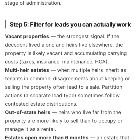
stage of administration.
Step 5: Filter for leads you can actually work
Vacant properties
— the strongest signal. If the
decedent lived alone and heirs live elsewhere, the
property is likely vacant and accumulating carrying
costs (taxes, insurance, maintenance, HOA).
Multi-heir estates
— when multiple heirs inherit as
tenants in common, disagreements about keeping or
selling the property often lead to a sale. Partition
actions (a separate lead type) sometimes follow
contested estate distributions.
Out-of-state heirs
— heirs who live far from the
property are more likely to sell than to occupy or
manage it as a rental.
Estates open more than 6 months
— an estate that