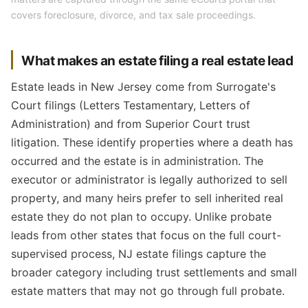
covers foreclosure, divorce, and tax sale proceedings.
What makes an estate filing a real estate lead
Estate leads in New Jersey come from Surrogate's
Court filings (Letters Testamentary, Letters of
Administration) and from Superior Court trust
litigation. These identify properties where a death has
occurred and the estate is in administration. The
executor or administrator is legally authorized to sell
property, and many heirs prefer to sell inherited real
estate they do not plan to occupy. Unlike probate
leads from other states that focus on the full court-
supervised process, NJ estate filings capture the
broader category including trust settlements and small
estate matters that may not go through full probate.