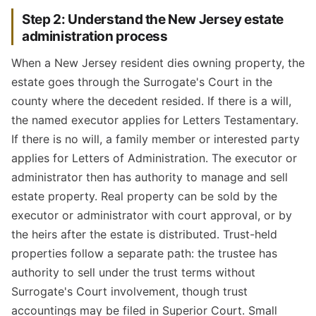
Step 2: Understand the New Jersey estate
administration process
When a New Jersey resident dies owning property, the
estate goes through the Surrogate's Court in the
county where the decedent resided. If there is a will,
the named executor applies for Letters Testamentary.
If there is no will, a family member or interested party
applies for Letters of Administration. The executor or
administrator then has authority to manage and sell
estate property. Real property can be sold by the
executor or administrator with court approval, or by
the heirs after the estate is distributed. Trust-held
properties follow a separate path: the trustee has
authority to sell under the trust terms without
Surrogate's Court involvement, though trust
accountings may be filed in Superior Court. Small