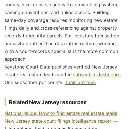
county-level courts, each with its own filing system,
naming conventions, and online access. Building
same-day coverage requires monitoring new estate
filings daily and cross-referencing against property
records to identify parcels. For investors focused on
acquisition rather than data infrastructure, working
with a court-records specialist is the more common
approach.
Keystone Court Data publishes verified New Jersey
estate real estate leads via the
subscriber dashboard
.
One subscriber per county.
Trials are free.
Related New Jersey resources
National guide: How to find estate real estate leads
New Jersey state court filings intelligence report
—
filing volume, lead-type mix, lifecycle data