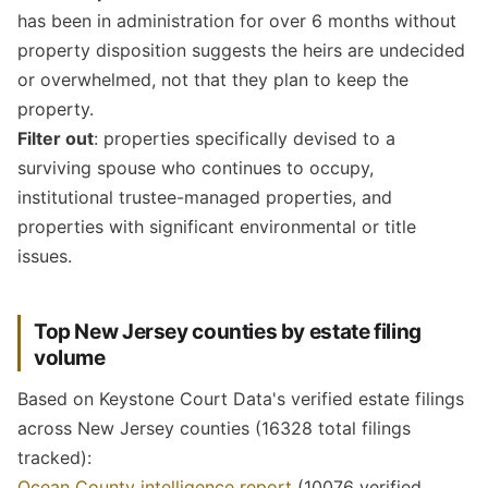
has been in administration for over 6 months without
property disposition suggests the heirs are undecided
or overwhelmed, not that they plan to keep the
property.
Filter out
: properties specifically devised to a
surviving spouse who continues to occupy,
institutional trustee-managed properties, and
properties with significant environmental or title
issues.
Top New Jersey counties by estate filing
volume
Based on Keystone Court Data's verified estate filings
across New Jersey counties (16328 total filings
tracked):
Ocean County intelligence report
(10076 verified