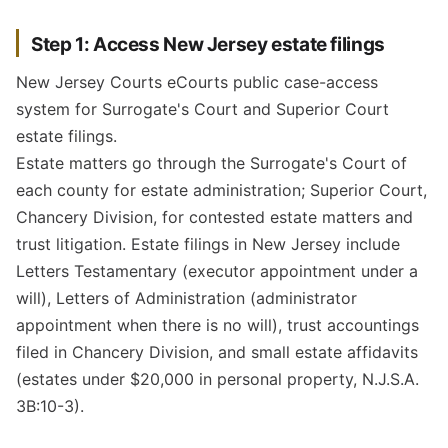
Step 1: Access New Jersey estate filings
New Jersey Courts eCourts public case-access
system for Surrogate's Court and Superior Court
estate filings.
Estate matters go through the Surrogate's Court of
each county for estate administration; Superior Court,
Chancery Division, for contested estate matters and
trust litigation. Estate filings in New Jersey include
Letters Testamentary (executor appointment under a
will), Letters of Administration (administrator
appointment when there is no will), trust accountings
filed in Chancery Division, and small estate affidavits
(estates under $20,000 in personal property, N.J.S.A.
3B:10-3).