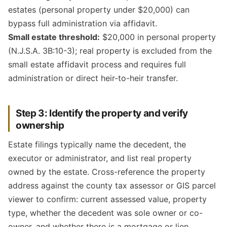
estates (personal property under $20,000) can
bypass full administration via affidavit.
Small estate threshold:
$20,000 in personal property
(N.J.S.A. 3B:10-3); real property is excluded from the
small estate affidavit process and requires full
administration or direct heir-to-heir transfer.
Step 3: Identify the property and verify
ownership
Estate filings typically name the decedent, the
executor or administrator, and list real property
owned by the estate. Cross-reference the property
address against the county tax assessor or GIS parcel
viewer to confirm: current assessed value, property
type, whether the decedent was sole owner or co-
owner, and whether there is a mortgage or lien.