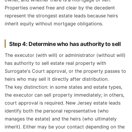
Properties owned free and clear by the decedent
represent the strongest estate leads because heirs
inherit equity without mortgage obligations.
Step 4: Determine who has authority to sell
The executor (with will) or administrator (without will)
has authority to sell estate real property with
Surrogate's Court approval, or the property passes to
heirs who may sell it directly after distribution.
The key distinction: in some states and estate types,
the executor can sell property immediately; in others,
court approval is required. New Jersey estate leads
identify both the personal representative (who
manages the estate) and the heirs (who ultimately
inherit). Either may be your contact depending on the