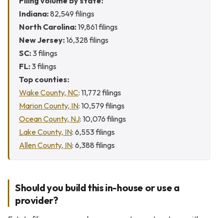
Filing volume by state:
Indiana:
82,549 filings
North Carolina:
19,861 filings
New Jersey:
16,328 filings
SC:
3 filings
FL:
3 filings
Top counties:
Wake County, NC
: 11,772 filings
Marion County, IN
: 10,579 filings
Ocean County, NJ
: 10,076 filings
Lake County, IN
: 6,553 filings
Allen County, IN
: 6,388 filings
Should you build this in-house or use a
provider?