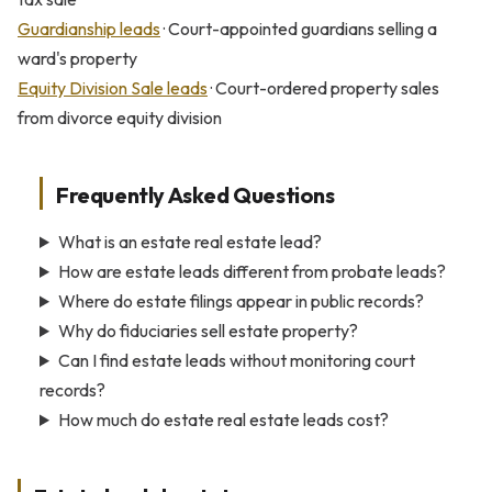
Guardianship leads
· Court-appointed guardians selling a
ward's property
Equity Division Sale leads
· Court-ordered property sales
from divorce equity division
Frequently Asked Questions
What is an estate real estate lead?
How are estate leads different from probate leads?
Where do estate filings appear in public records?
Why do fiduciaries sell estate property?
Can I find estate leads without monitoring court
records?
How much do estate real estate leads cost?