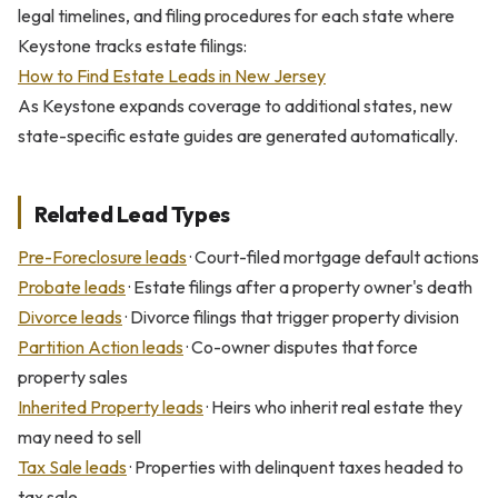
legal timelines, and filing procedures for each state where
Keystone tracks estate filings:
How to Find Estate Leads in New Jersey
As Keystone expands coverage to additional states, new
state-specific estate guides are generated automatically.
Related Lead Types
Pre-Foreclosure leads
· Court-filed mortgage default actions
Probate leads
· Estate filings after a property owner's death
Divorce leads
· Divorce filings that trigger property division
Partition Action leads
· Co-owner disputes that force
property sales
Inherited Property leads
· Heirs who inherit real estate they
may need to sell
Tax Sale leads
· Properties with delinquent taxes headed to
tax sale