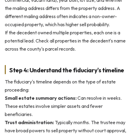
commercial, vacant land), year built, lot size, and whether
the mailing address differs from the property address. A
different mailing address often indicates a non-owner-
occupied property, which has higher sell probability.
If the decedent owned multiple properties, each one is a
potential lead. Check all properties in the decedent's name
across the county's parcel records.
Step 4: Understand the fiduciary's timeline
The fiduciary's timeline depends on the type of estate
proceeding:
Small estate summary actions:
Can resolve in weeks.
These estates involve simpler assets and fewer
beneficiaries.
Trust administration:
Typically months. The trustee may
have broad powers to sell property without court approval,