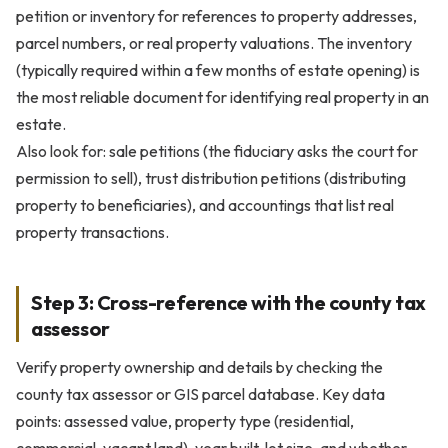
petition or inventory for references to property addresses,
parcel numbers, or real property valuations. The inventory
(typically required within a few months of estate opening) is
the most reliable document for identifying real property in an
estate.
Also look for: sale petitions (the fiduciary asks the court for
permission to sell), trust distribution petitions (distributing
property to beneficiaries), and accountings that list real
property transactions.
Step 3: Cross-reference with the county tax
assessor
Verify property ownership and details by checking the
county tax assessor or GIS parcel database. Key data
points: assessed value, property type (residential,