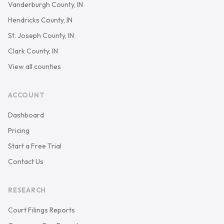
Vanderburgh County, IN
Hendricks County, IN
St. Joseph County, IN
Clark County, IN
View all counties
ACCOUNT
Dashboard
Pricing
Start a Free Trial
Contact Us
RESEARCH
Court Filings Reports