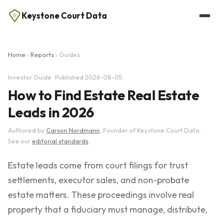
Keystone Court Data
Home
›
Reports
› Guides
Investor Guide · Published 2026-08-05
How to Find Estate Real Estate
Leads in 2026
Authored by
Carson Nordmann
, Founder of Keystone Court Data.
See our
editorial standards
.
Estate leads come from court filings for trust
settlements, executor sales, and non-probate
estate matters. These proceedings involve real
property that a fiduciary must manage, distribute,