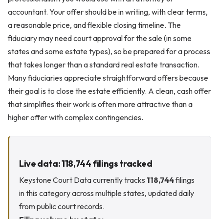
accountant. Your offer should be in writing, with clear terms,
a reasonable price, and flexible closing timeline. The
fiduciary may need court approval for the sale (in some
states and some estate types), so be prepared for a process
that takes longer than a standard real estate transaction.
Many fiduciaries appreciate straightforward offers because
their goal is to close the estate efficiently. A clean, cash offer
that simplifies their work is often more attractive than a
higher offer with complex contingencies.
Live data: 118,744 filings tracked
Keystone Court Data currently tracks
118,744
filings
in this category across multiple states, updated daily
from public court records.