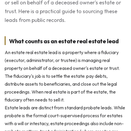
or sell on behalf of a deceased owner's estate or
trust. Here is a practical guide to sourcing these
leads from public records.
What counts as an estate real estate lead
An estate real estate lead is a property where a fiduciary
(executor, administrator, or trustee) is managing real
property on behalf of a deceased owner's estate or trust.
The fiduciary's job is to settle the estate: pay debts,
distribute assets to beneficiaries, and close out the legal
proceedings. When real estate is part of the estate, the
fiduciary often needs to sell it.
Estate leads are distinct from standard probate leads. While
probate is the formal court-supervised process for estates
with a will or intestacy, estate proceedings also include non-