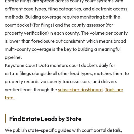
Estate filings are spread across county court systems with
different case types, filing categories, and electronic access
methods. Building coverage requires monitoring both the
court docket (for filings) and the county assessor (for
property verification) in each county. The volume per county
is lower than foreclosure but consistent, which means broad
multi-county coverage is the key to building a meaningful
pipeline.
Keystone Court Data monitors court dockets daily for
estate filings alongside all other lead types, matches them to
property records via county tax assessors, and delivers
verified leads through the
subscriber dashboard
.
Trials are
free.
Find Estate Leads by State
We publish state-specific guides with court portal details,