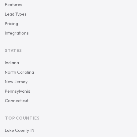
Features
Lead Types
Pricing
Integrations
STATES
Indiana
North Carolina
New Jersey
Pennsylvania
Connecticut
TOP COUNTIES
Lake County, IN