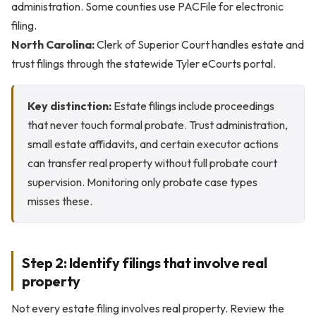
administration. Some counties use PACFile for electronic
filing.
North Carolina:
Clerk of Superior Court handles estate and
trust filings through the statewide Tyler eCourts portal.
Key distinction:
Estate filings include proceedings
that never touch formal probate. Trust administration,
small estate affidavits, and certain executor actions
can transfer real property without full probate court
supervision. Monitoring only probate case types
misses these.
Step 2: Identify filings that involve real
property
Not every estate filing involves real property. Review the