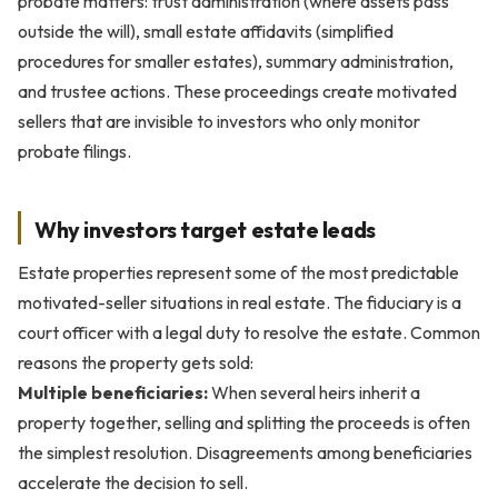
probate matters: trust administration (where assets pass
outside the will), small estate affidavits (simplified
procedures for smaller estates), summary administration,
and trustee actions. These proceedings create motivated
sellers that are invisible to investors who only monitor
probate filings.
Why investors target estate leads
Estate properties represent some of the most predictable
motivated-seller situations in real estate. The fiduciary is a
court officer with a legal duty to resolve the estate. Common
reasons the property gets sold:
Multiple beneficiaries:
When several heirs inherit a
property together, selling and splitting the proceeds is often
the simplest resolution. Disagreements among beneficiaries
accelerate the decision to sell.