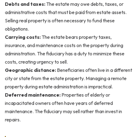
Debts and taxes:
The estate may owe debts, taxes, or
administrative costs that must be paid from estate assets.
Selling real property is often necessary to fund these
obligations.
Carrying costs:
The estate bears property taxes,
insurance, and maintenance costs on the property during
administration. The fiduciary has a duty to minimize these
costs, creating urgency to sell.
Geographic distance:
Beneficiaries often live in a different
city or state from the estate property. Managing a remote
property during estate administration is impractical.
Deferred maintenance:
Properties of elderly or
incapacitated owners often have years of deferred
maintenance. The fiduciary may sell rather than invest in
repairs.