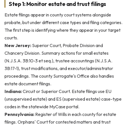
Step 1: Monitor estate and trust filings
Estate filings appear in county court systems alongside
probate, but under different case types and filing categories.
The first step is identifying where they appear in your target
courts.
New Jersey:
Superior Court, Probate Division and
Chancery Division. Summary actions for small estates
(N.J.S.A. 3B:10-3 et seq.), trustee accountings (N.J.S.A.
3B:17-1), trust modifications, and executor/administrator
proceedings. The county Surrogate's Office also handles
estate document filings.
Indiana:
Circuit or Superior Court. Estate filings use EU
(unsupervised estate) and ES (supervised estate) case-type
codes in the statewide MyCase portal.
Pennsylvania:
Register of Wills in each county for estate
filings. Orphans' Court for contested matters and trust