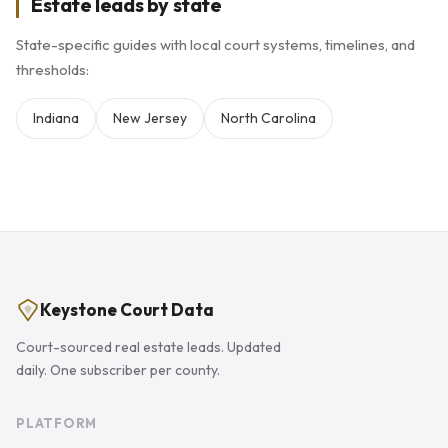
Estate leads by state
State-specific guides with local court systems, timelines, and
thresholds:
Indiana
New Jersey
North Carolina
Keystone Court Data
Court-sourced real estate leads. Updated
daily. One subscriber per county.
PLATFORM