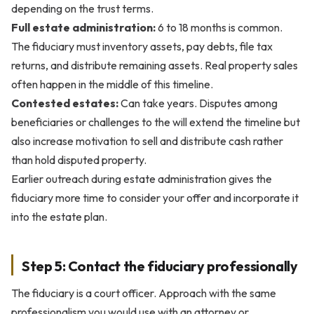
depending on the trust terms.
Full estate administration:
6 to 18 months is common.
The fiduciary must inventory assets, pay debts, file tax
returns, and distribute remaining assets. Real property sales
often happen in the middle of this timeline.
Contested estates:
Can take years. Disputes among
beneficiaries or challenges to the will extend the timeline but
also increase motivation to sell and distribute cash rather
than hold disputed property.
Earlier outreach during estate administration gives the
fiduciary more time to consider your offer and incorporate it
into the estate plan.
Step 5: Contact the fiduciary professionally
The fiduciary is a court officer. Approach with the same
professionalism you would use with an attorney or