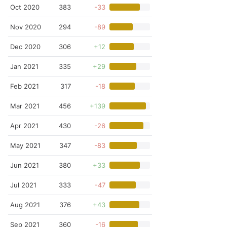
Oct 2020
383
-33
Nov 2020
294
-89
Dec 2020
306
+12
Jan 2021
335
+29
Feb 2021
317
-18
Mar 2021
456
+139
Apr 2021
430
-26
May 2021
347
-83
Jun 2021
380
+33
Jul 2021
333
-47
Aug 2021
376
+43
Sep 2021
360
-16