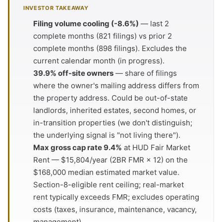
INVESTOR TAKEAWAY
Filing volume cooling (-8.6%)
— last 2
complete months (821 filings) vs prior 2
complete months (898 filings). Excludes the
current calendar month (in progress).
39.9% off-site owners
— share of filings
where the owner's mailing address differs from
the property address. Could be out-of-state
landlords, inherited estates, second homes, or
in-transition properties (we don't distinguish;
the underlying signal is "not living there").
Max gross cap rate 9.4%
at HUD Fair Market
Rent — $15,804/year (2BR FMR × 12) on the
$168,000 median estimated market value.
Section-8-eligible rent ceiling; real-market
rent typically exceeds FMR; excludes operating
costs (taxes, insurance, maintenance, vacancy,
management).