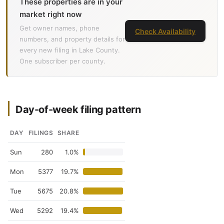
These properties are in your
market right now
Get owner names, phone
Check Availability
numbers, and property details for
every new filing in Lake County.
One subscriber per county.
Day-of-week filing pattern
DAY
FILINGS
SHARE
Sun
280
1.0%
Mon
5377
19.7%
Tue
5675
20.8%
Wed
5292
19.4%