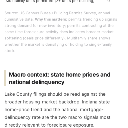
Multifamily units permitted (2+ units per building)
0
Source: US Census Bureau Building Permits Survey, annual
cumulative data.
Why this matters:
permits trending up signals
strong demand for new inventory; permits contracting at the
same time foreclosure activity rises indicates broader market
softening (deals price differently). Multifamily share shows
whether the market is densifying or holding to single-family
stock.
Macro context: state home prices and
national delinquency
Lake County filings should be read against the
broader housing-market backdrop. Indiana state
home-price trend and the national mortgage-
delinquency rate are the two macro signals most
directly relevant to foreclosure exposure.