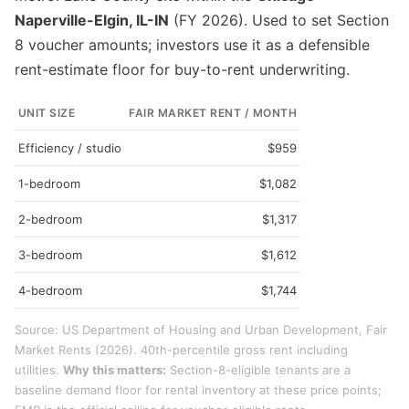
Naperville-Elgin, IL-IN
(FY 2026). Used to set Section
8 voucher amounts; investors use it as a defensible
rent-estimate floor for buy-to-rent underwriting.
UNIT SIZE
FAIR MARKET RENT / MONTH
Efficiency / studio
$959
1-bedroom
$1,082
2-bedroom
$1,317
3-bedroom
$1,612
4-bedroom
$1,744
Source: US Department of Housing and Urban Development, Fair
Market Rents (2026). 40th-percentile gross rent including
utilities.
Why this matters:
Section-8-eligible tenants are a
baseline demand floor for rental inventory at these price points;