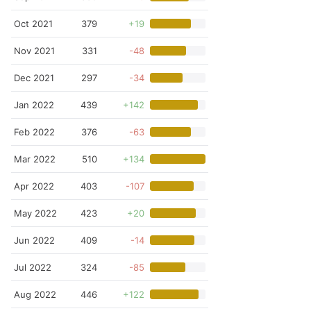
Oct 2021
379
+19
Nov 2021
331
-48
Dec 2021
297
-34
Jan 2022
439
+142
Feb 2022
376
-63
Mar 2022
510
+134
Apr 2022
403
-107
May 2022
423
+20
Jun 2022
409
-14
Jul 2022
324
-85
Aug 2022
446
+122