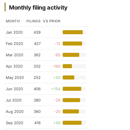
Monthly filing activity
MONTH
FILINGS
VS PRIOR
Jan 2020
439
Feb 2020
427
-12
Mar 2020
362
-65
Apr 2020
202
-160
May 2020
252
+50
Jun 2020
406
+154
Jul 2020
380
-26
Aug 2020
360
-20
Sep 2020
416
+56