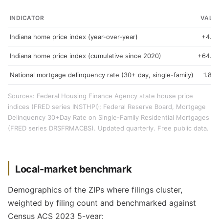
INDICATOR
VALU
Indiana home price index (year-over-year)
+4.3
Indiana home price index (cumulative since 2020)
+64.9
National mortgage delinquency rate (30+ day, single-family)
1.89
Sources: Federal Housing Finance Agency state house price
indices (FRED series INSTHPI); Federal Reserve Board, Mortgage
Delinquency 30+Day Rate on Single-Family Residential Mortgages
(FRED series DRSFRMACBS). Updated quarterly. Free public data.
Local-market benchmark
Demographics of the ZIPs where filings cluster,
weighted by filing count and benchmarked against
Census ACS 2023 5-year: