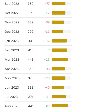
Sep 2022
369
-77
Oct 2022
371
+2
Nov 2022
332
-39
Dec 2022
299
-33
Jan 2023
411
+112
Feb 2023
418
+7
Mar 2023
443
+25
Apr 2023
350
-93
May 2023
373
+23
Jun 2023
333
-40
Jul 2023
374
+41
Aug 2023
441
+67