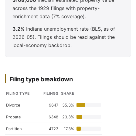
$168,000
median estimated property value
across the 1929 filings with property-
enrichment data (7% coverage).
3.2%
Indiana unemployment rate (BLS, as of
2026-05). Filings should be read against the
local-economy backdrop.
Filing type breakdown
FILING TYPE
FILINGS
SHARE
Divorce
9647
35.3%
Probate
6348
23.3%
Partition
4723
17.3%