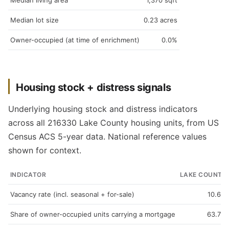
Median living area
1,370 sqft
Median lot size
0.23 acres
Owner-occupied (at time of enrichment)
0.0%
Housing stock + distress signals
Underlying housing stock and distress indicators
across all 216330 Lake County housing units, from US
Census ACS 5-year data. National reference values
shown for context.
INDICATOR
LAKE COUNTY
Vacancy rate (incl. seasonal + for-sale)
10.6%
Share of owner-occupied units carrying a mortgage
63.7%