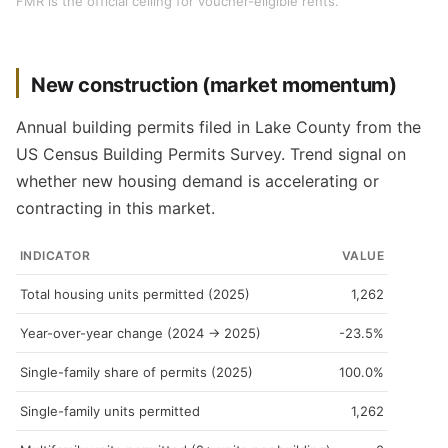
FMR is the official ceiling for voucher-eligible rents.
New construction (market momentum)
Annual building permits filed in Lake County from the
US Census Building Permits Survey. Trend signal on
whether new housing demand is accelerating or
contracting in this market.
INDICATOR
VALUE
Total housing units permitted (2025)
1,262
Year-over-year change (2024 → 2025)
-23.5%
Single-family share of permits (2025)
100.0%
Single-family units permitted
1,262