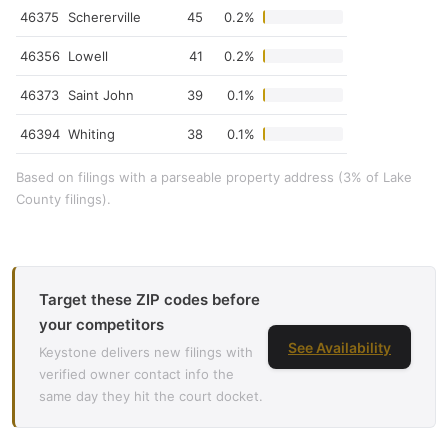
46375
Schererville
45
0.2%
46356
Lowell
41
0.2%
46373
Saint John
39
0.1%
46394
Whiting
38
0.1%
Based on filings with a parseable property address (3% of Lake
County filings).
Target these ZIP codes before
your competitors
See Availability
Keystone delivers new filings with
verified owner contact info the
same day they hit the court docket.