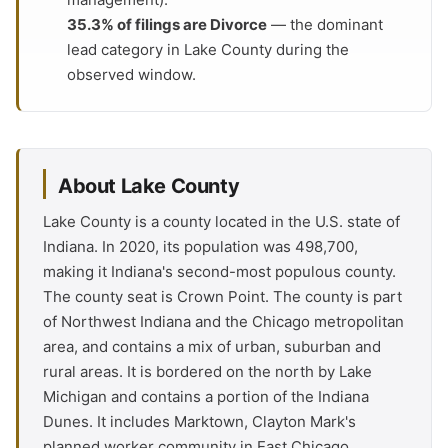
35.3% of filings are Divorce
— the dominant
lead category in Lake County during the
observed window.
About Lake County
Lake County is a county located in the U.S. state of
Indiana. In 2020, its population was 498,700,
making it Indiana's second-most populous county.
The county seat is Crown Point. The county is part
of Northwest Indiana and the Chicago metropolitan
area, and contains a mix of urban, suburban and
rural areas. It is bordered on the north by Lake
Michigan and contains a portion of the Indiana
Dunes. It includes Marktown, Clayton Mark's
planned worker community in East Chicago.