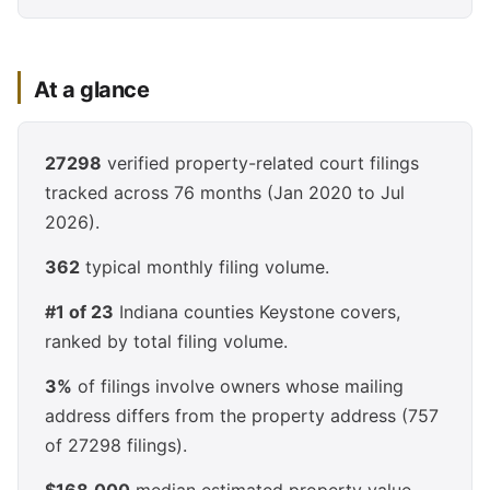
At a glance
27298
verified property-related court filings
tracked across 76 months (Jan 2020 to Jul
2026).
362
typical monthly filing volume.
#1 of 23
Indiana counties Keystone covers,
ranked by total filing volume.
3%
of filings involve owners whose mailing
address differs from the property address (757
of 27298 filings).