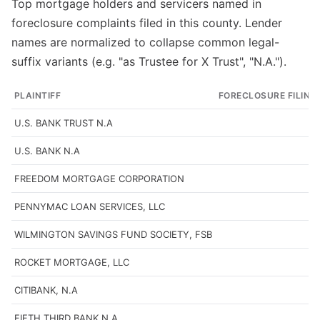
Top mortgage holders and servicers named in
foreclosure complaints filed in this county. Lender
names are normalized to collapse common legal-
suffix variants (e.g. "as Trustee for X Trust", "N.A.").
PLAINTIFF
FORECLOSURE FILING
U.S. BANK TRUST N.A
U.S. BANK N.A
FREEDOM MORTGAGE CORPORATION
PENNYMAC LOAN SERVICES, LLC
WILMINGTON SAVINGS FUND SOCIETY, FSB
ROCKET MORTGAGE, LLC
CITIBANK, N.A
FIFTH THIRD BANK N.A