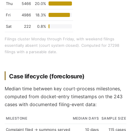
Thu
5466
20.0%
Fri
4986
18.3%
Sat
222
0.8%
Filings cluster Monday through Friday, with weekend filings
essentially absent (court system closed). Computed for 27298
filings with a parseable date.
Case lifecycle (foreclosure)
Median time between key court-process milestones,
computed from docket-entry timestamps on the 243
cases with documented filing-event data:
MILESTONE
MEDIAN DAYS
SAMPLE SIZE
Complaint filed → summons served
10 days
115 cases