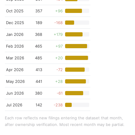
Oct 2025
357
+96
Dec 2025
189
-168
Jan 2026
368
+179
Feb 2026
465
+97
Mar 2026
485
+20
Apr 2026
413
-72
May 2026
441
+28
Jun 2026
380
-61
Jul 2026
142
-238
Each row reflects new filings entering the dataset that month,
after ownership verification. Most recent month may be partial.