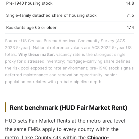
Pre-1940 housing stock
14.8%
Single-family detached share of housing stock
71.5%
Residents age 65 or older
17.4%
Source: US Census Bureau American Community Survey (ACS
2023 5-year). National reference values are ACS 2022 5-year US
totals.
Why these matter:
vacancy rate is the strongest single
proxy for distressed inventory; mortgage-carrying share defines
the risk pool exposed to rate environment; pre-1940 stock signals
deferred maintenance and renovation opportunity; senior
population correlates with probate pipeline depth.
Rent benchmark (HUD Fair Market Rent)
HUD sets Fair Market Rents at the metro area level —
the same FMRs apply to every county within the
metro. Lake County sits within the
Chicago-