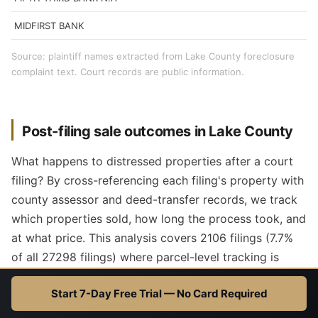
MIDFIRST BANK
Source: plaintiff names extracted from Lake County foreclosure
complaint text. Court records are public information.
Post-filing sale outcomes in Lake County
What happens to distressed properties after a court
filing? By cross-referencing each filing's property with
county assessor and deed-transfer records, we track
which properties sold, how long the process took, and
at what price. This analysis covers 2106 filings (7.7%
of all 27298 filings) where parcel-level tracking is
available.
Start 7-Day Free Trial — No Card Required