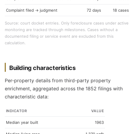
Complaint filed → judgment
72 days
18 cases
Source: court docket entries. Only foreclosure cases under active
monitoring are tracked through milestones. Cases without a
documented filing or service event are excluded from this
calculation.
Building characteristics
Per-property details from third-party property
enrichment, aggregated across the 1852 filings with
characteristic data:
INDICATOR
VALUE
Median year built
1963