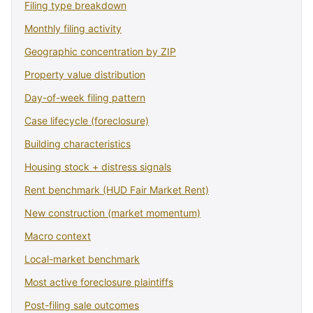
Filing type breakdown
Monthly filing activity
Geographic concentration by ZIP
Property value distribution
Day-of-week filing pattern
Case lifecycle (foreclosure)
Building characteristics
Housing stock + distress signals
Rent benchmark (HUD Fair Market Rent)
New construction (market momentum)
Macro context
Local-market benchmark
Most active foreclosure plaintiffs
Post-filing sale outcomes