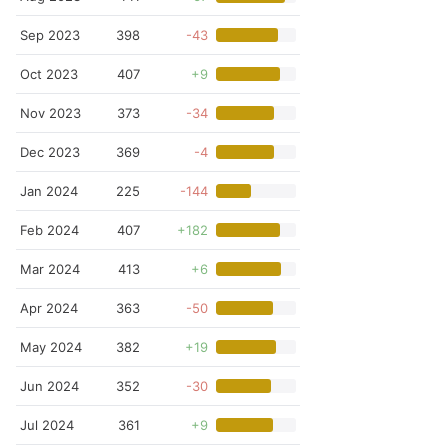
Sep 2023
398
-43
Oct 2023
407
+9
Nov 2023
373
-34
Dec 2023
369
-4
Jan 2024
225
-144
Feb 2024
407
+182
Mar 2024
413
+6
Apr 2024
363
-50
May 2024
382
+19
Jun 2024
352
-30
Jul 2024
361
+9