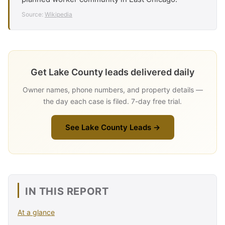
Source:
Wikipedia
Get Lake County leads delivered daily
Owner names, phone numbers, and property details —
the day each case is filed. 7-day free trial.
See Lake County Leads →
IN THIS REPORT
At a glance