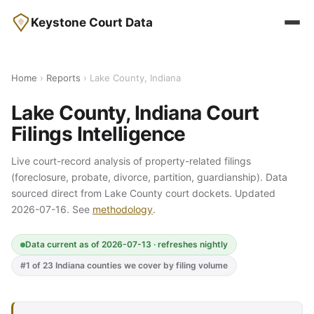
Keystone Court Data
Home
›
Reports
› Lake County, Indiana
Lake County, Indiana Court
Filings Intelligence
Live court-record analysis of property-related filings
(foreclosure, probate, divorce, partition, guardianship). Data
sourced direct from Lake County court dockets. Updated
2026-07-16. See
methodology
.
Data current as of 2026-07-13 · refreshes nightly
#1 of 23 Indiana counties we cover by filing volume