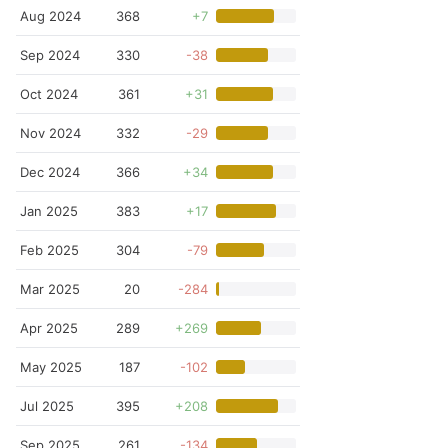
Aug 2024
368
+7
Sep 2024
330
-38
Oct 2024
361
+31
Nov 2024
332
-29
Dec 2024
366
+34
Jan 2025
383
+17
Feb 2025
304
-79
Mar 2025
20
-284
Apr 2025
289
+269
May 2025
187
-102
Jul 2025
395
+208
Sep 2025
261
-134