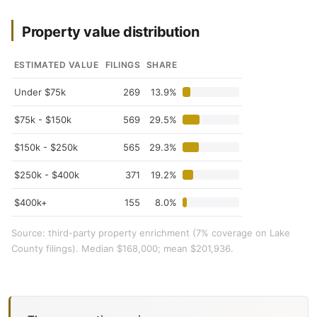
Property value distribution
ESTIMATED VALUE
FILINGS
SHARE
Under $75k
269
13.9%
$75k - $150k
569
29.5%
$150k - $250k
565
29.3%
$250k - $400k
371
19.2%
$400k+
155
8.0%
Source: third-party property enrichment (7% coverage on Lake
County filings). Median $168,000; mean $201,936.