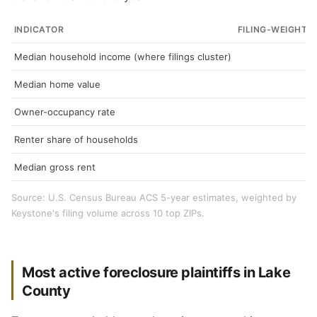
INDICATOR
FILING-WEIGHTE
Median household income (where filings cluster)
Median home value
Owner-occupancy rate
Renter share of households
Median gross rent
Source: U.S. Census Bureau ACS 5-year estimates, weighted by
Keystone's filing volume across 10 top ZIPs.
Most active foreclosure plaintiffs in Lake
County