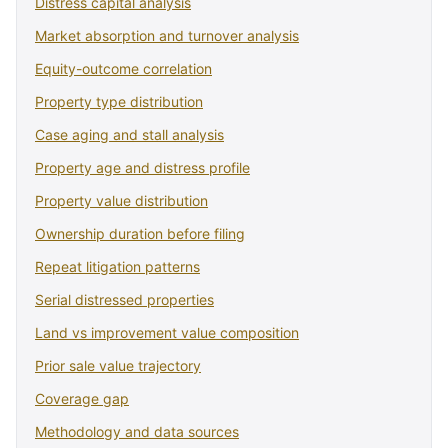
Distress capital analysis
Market absorption and turnover analysis
Equity-outcome correlation
Property type distribution
Case aging and stall analysis
Property age and distress profile
Property value distribution
Ownership duration before filing
Repeat litigation patterns
Serial distressed properties
Land vs improvement value composition
Prior sale value trajectory
Coverage gap
Methodology and data sources