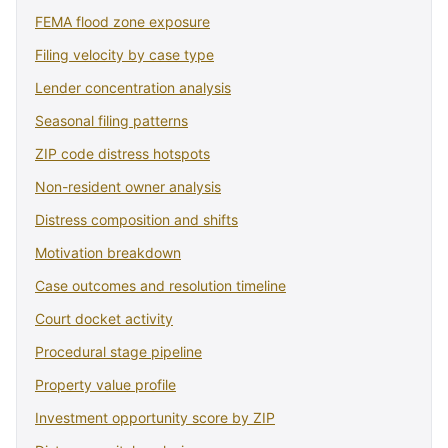
FEMA flood zone exposure
Filing velocity by case type
Lender concentration analysis
Seasonal filing patterns
ZIP code distress hotspots
Non-resident owner analysis
Distress composition and shifts
Motivation breakdown
Case outcomes and resolution timeline
Court docket activity
Procedural stage pipeline
Property value profile
Investment opportunity score by ZIP