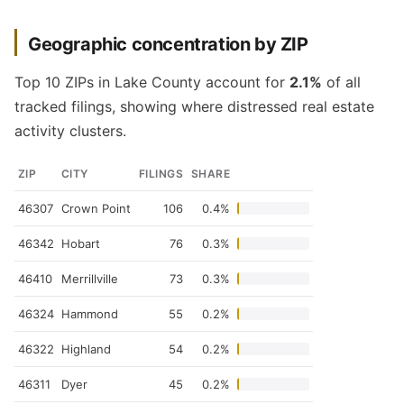
Geographic concentration by ZIP
Top 10 ZIPs in Lake County account for
2.1%
of all
tracked filings, showing where distressed real estate
activity clusters.
ZIP
CITY
FILINGS
SHARE
46307
Crown Point
106
0.4%
46342
Hobart
76
0.3%
46410
Merrillville
73
0.3%
46324
Hammond
55
0.2%
46322
Highland
54
0.2%
46311
Dyer
45
0.2%