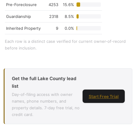
Pre-Foreclosure
4253
15.6%
Guardianship
2318
8.5%
Inherited Property
9
0.0%
Each row is a distinct case verified for current owner-of-record
before inclusion.
Get the full Lake County lead
list
Day-of-filing access with owner
Start Free Trial
names, phone numbers, and
property details. 7-day free trial, no
credit card.