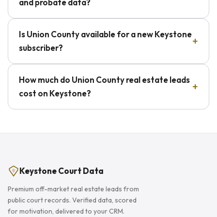
and probate data?
Is Union County available for a new Keystone
subscriber?
How much do Union County real estate leads
cost on Keystone?
Keystone Court Data
Premium off-market real estate leads from
public court records. Verified data, scored
for motivation, delivered to your CRM.