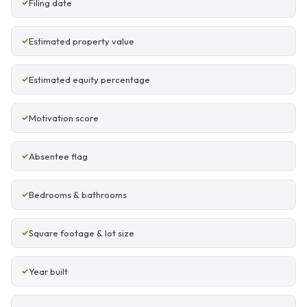
Filing date
Estimated property value
Estimated equity percentage
Motivation score
Absentee flag
Bedrooms & bathrooms
Square footage & lot size
Year built