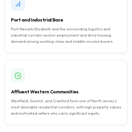
Port and Industrial Base
Port Newark-Elizabeth and the surrounding logistics and
industrial corridor anchor employment and drive housing
demand among working-class and middle-income buyers.
Affluent Western Communities
Westfield, Summit, and Cranford form one of North Jersey’s
most desirable residential corridors, with high property values
and motivated sellers who carry significant equity.