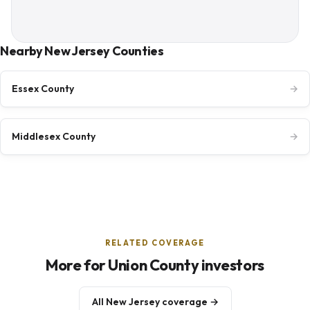
Nearby New Jersey Counties
Essex County
→
Middlesex County
→
RELATED COVERAGE
More for Union County investors
All New Jersey coverage →