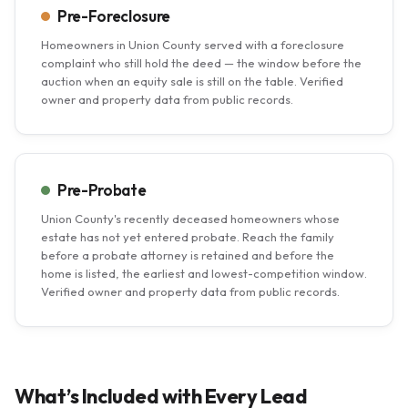
Pre-Foreclosure
Homeowners in Union County served with a foreclosure
complaint who still hold the deed — the window before the
auction when an equity sale is still on the table. Verified
owner and property data from public records.
Pre-Probate
Union County's recently deceased homeowners whose
estate has not yet entered probate. Reach the family
before a probate attorney is retained and before the
home is listed, the earliest and lowest-competition window.
Verified owner and property data from public records.
What’s Included with Every Lead