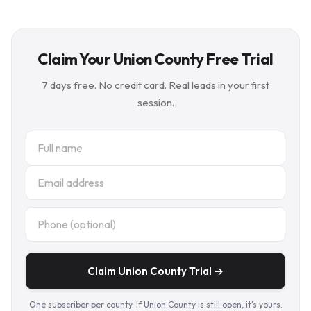
Claim Your Union County Free Trial
7 days free. No credit card. Real leads in your first
session.
Claim Union County Trial →
One subscriber per county. If Union County is still open, it's yours.