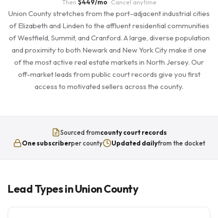
Then
$449/mo
· Cancel anytime
Union County stretches from the port-adjacent industrial cities
of Elizabeth and Linden to the affluent residential communities
of Westfield, Summit, and Cranford. A large, diverse population
and proximity to both Newark and New York City make it one
of the most active real estate markets in North Jersey. Our
off-market leads from public court records give you first
access to motivated sellers across the county.
Sourced from
county court records
One subscriber
per county
Updated daily
from the docket
Lead Types in Union County