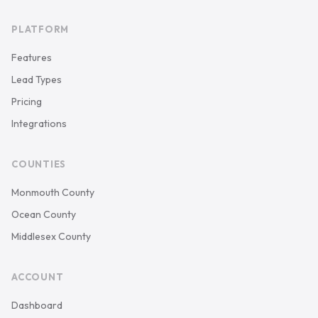
PLATFORM
Features
Lead Types
Pricing
Integrations
COUNTIES
Monmouth County
Ocean County
Middlesex County
ACCOUNT
Dashboard