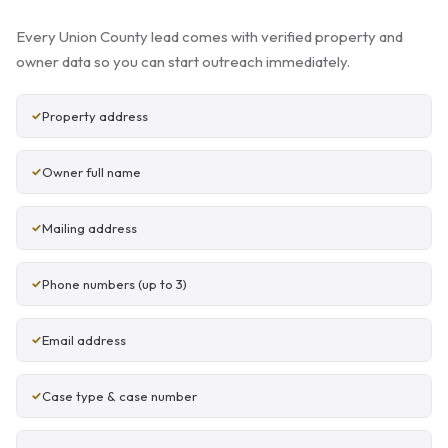
Every Union County lead comes with verified property and
owner data so you can start outreach immediately.
Property address
Owner full name
Mailing address
Phone numbers (up to 3)
Email address
Case type & case number