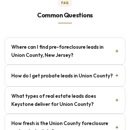
FAQ
Common Questions
Where can I find pre-foreclosure leads in
Union County, New Jersey?
How do I get probate leads in Union County?
What types of real estate leads does
Keystone deliver for Union County?
How fresh is the Union County foreclosure