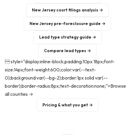
New Jersey court filings analysis →
New Jersey pre-foreclosure guide →
Lead type strategy guide →
Compare lead types →
 style="display:inline-block;padding:10px 18px;font-
size:14px;font-weight:600;color:var(--text-
0);background:var(--bg-2);border:1px solid var(--
border);border-radius:8px;text-decoration:none;">Browse
all counties →
Pricing & what you get →