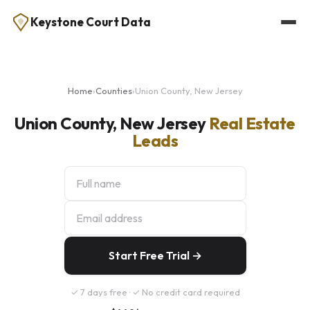
Keystone Court Data
Home
›
Counties
›
Union County, New Jersey
Union County, New Jersey
Real Estate
Leads
Start Free Trial →
✓ 7 days free · ✓ No credit card required