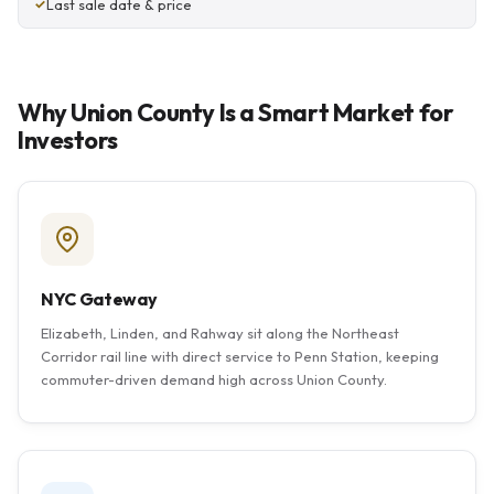
Last sale date & price
Why Union County Is a Smart Market for
Investors
NYC Gateway
Elizabeth, Linden, and Rahway sit along the Northeast
Corridor rail line with direct service to Penn Station, keeping
commuter-driven demand high across Union County.