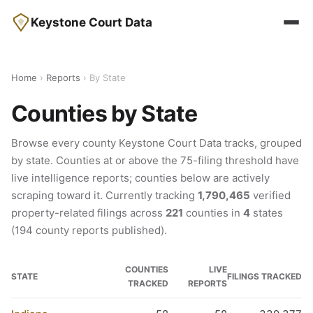
Keystone Court Data
Home
›
Reports
› By State
Counties by State
Browse every county Keystone Court Data tracks, grouped
by state. Counties at or above the 75-filing threshold have
live intelligence reports; counties below are actively
scraping toward it. Currently tracking
1,790,465
verified
property-related filings across
221
counties in
4
states
(194 county reports published).
COUNTIES
LIVE
STATE
FILINGS TRACKED
TRACKED
REPORTS