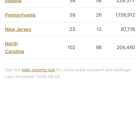
Indiana
58
58
339,377
Pennsylvania
38
26
1,158,912
New Jersey
23
12
87,716
North
102
98
204,460
Carolina
See the
main reports hub
for cross-state research and rankings.
Last refreshed: 2026-08-05.