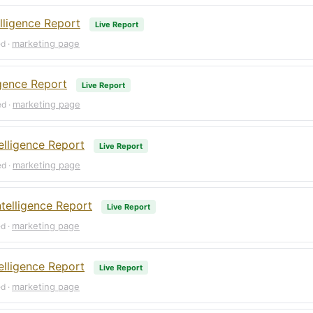
lligence Report
Live Report
marketing page
ed ·
igence Report
Live Report
marketing page
ed ·
elligence Report
Live Report
marketing page
ed ·
telligence Report
Live Report
marketing page
ed ·
lligence Report
Live Report
marketing page
ed ·