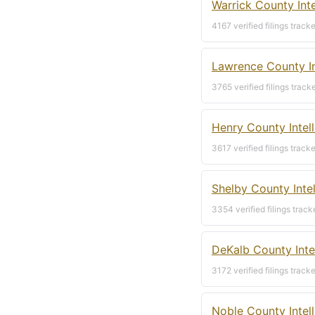
Warrick County Int
4167 verified filings track
Lawrence County In
3765 verified filings track
Henry County Intel
3617 verified filings track
Shelby County Inte
3354 verified filings track
DeKalb County Inte
3172 verified filings track
Noble County Intel