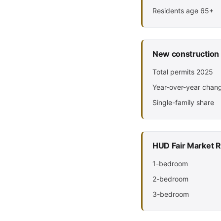
Residents age 65+
New construction
Total permits 2025
Year-over-year chan
Single-family share
HUD Fair Market R
1-bedroom
2-bedroom
3-bedroom