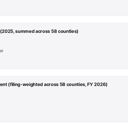
 (2025, summed across 58 counties)
ge
ent (filing-weighted across 58 counties, FY 2026)