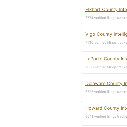
Elkhart County Inte
7774 verified filings track
Vigo County Intell
7130 verified filings track
LaPorte County Int
7088 verified filings track
Delaware County In
6785 verified filings track
Howard County Inte
6641 verified filings track