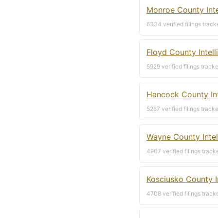
Monroe County Inte
6334 verified filings track
Floyd County Intel
5929 verified filings track
Hancock County Int
5287 verified filings track
Wayne County Intel
4907 verified filings track
Kosciusko County I
4708 verified filings track