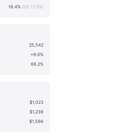
16.4%
(US 17.3%)
25,542
+9.0%
66.2%
$1,023
$1,239
$1,566