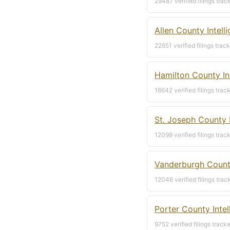
29487 verified filings trac
Allen County Intell
22651 verified filings trac
Hamilton County In
16642 verified filings trac
St. Joseph County 
12099 verified filings trac
Vanderburgh County
12046 verified filings trac
Porter County Inte
9752 verified filings track