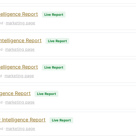
elligence Report
Live Report
marketing page
ed ·
ntelligence Report
Live Report
marketing page
ed ·
elligence Report
Live Report
marketing page
d ·
ligence Report
Live Report
marketing page
ed ·
Intelligence Report
Live Report
marketing page
ed ·