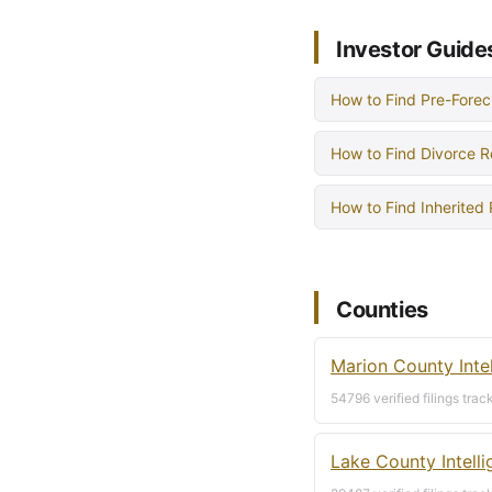
Investor Guide
How to Find Pre-Forec
How to Find Divorce R
How to Find Inherited
Counties
Marion County Inte
54796 verified filings trac
Lake County Intell