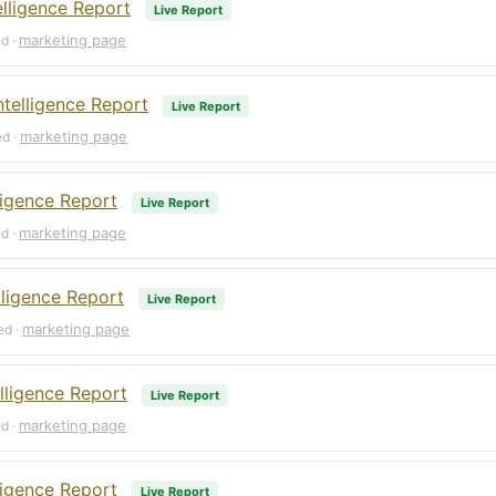
elligence Report
Live Report
marketing page
ed ·
telligence Report
Live Report
marketing page
ed ·
ligence Report
Live Report
marketing page
ed ·
lligence Report
Live Report
marketing page
ed ·
lligence Report
Live Report
marketing page
ed ·
ligence Report
Live Report