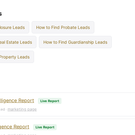
s
losure Leads
How to Find Probate Leads
eal Estate Leads
How to Find Guardianship Leads
 Property Leads
lligence Report
Live Report
marketing page
ked ·
igence Report
Live Report