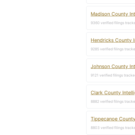
Madison County Int
9360 verified filings track
Hendricks County I
9285 verified filings track
Johnson County Int
9121 verified filings tracke
Clark County Intel
8882 verified filings track
Tippecanoe County 
8803 verified filings track