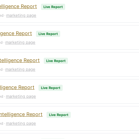
lligence Report
Live Report
marketing page
ed ·
ligence Report
Live Report
marketing page
ed ·
elligence Report
Live Report
marketing page
ed ·
ligence Report
Live Report
marketing page
ed ·
ntelligence Report
Live Report
marketing page
ed ·