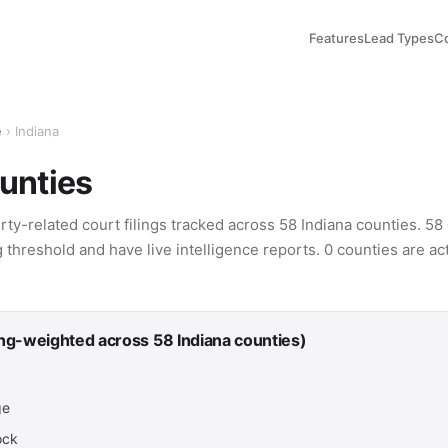
Features
Lead Types
C
e
› Indiana
unties
rty-related court filings tracked across 58 Indiana counties. 5
g threshold and have live intelligence reports. 0 counties are ac
ing-weighted across 58 Indiana counties)
ge
ock