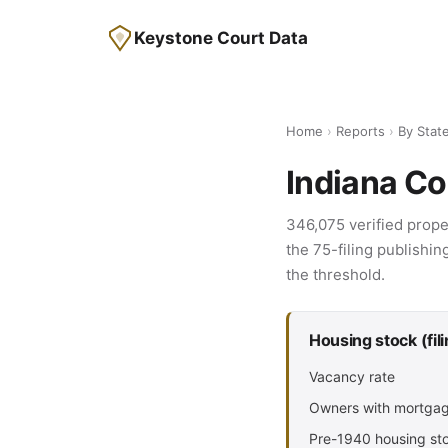
Keystone Court Data
Home
›
Reports
›
By Stat
Indiana Co
346,075 verified prope
the 75-filing publishin
the threshold.
Housing stock (fil
Vacancy rate
Owners with mortga
Pre-1940 housing st