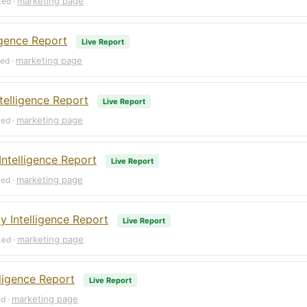
marketing page
ked ·
igence Report
Live Report
marketing page
ked ·
telligence Report
Live Report
marketing page
ked ·
Intelligence Report
Live Report
marketing page
ked ·
 Intelligence Report
Live Report
marketing page
ked ·
lligence Report
Live Report
marketing page
ed ·