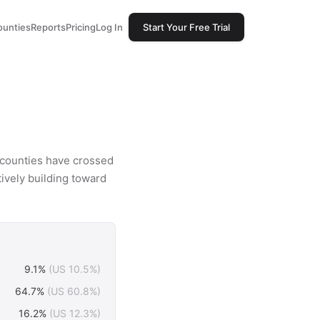
ounties
Reports
Pricing
Log In
Start Your Free Trial
8 counties have crossed
tively building toward
9.1%
(US 10.5%)
64.7%
(US 60.8%)
16.2%
(US 12.3%)