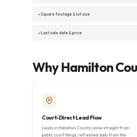
Square footage & lot size
Last sale date & price
Why Hamilton Coun
Court-Direct Lead Flow
Leads in Hamilton County come straight from
public court filings, refreshed daily from the