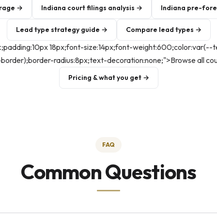
erage →
Indiana court filings analysis →
Indiana pre-for
Lead type strategy guide →
Compare lead types →
ck;padding:10px 18px;font-size:14px;font-weight:600;color:var(--
--border);border-radius:8px;text-decoration:none;">Browse all co
Pricing & what you get →
FAQ
Common Questions