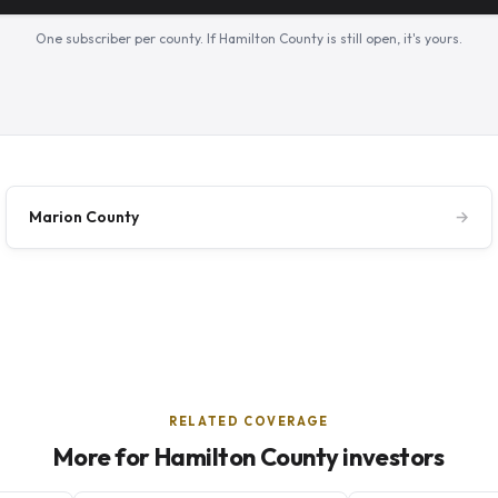
One subscriber per county. If Hamilton County is still open, it's yours.
Marion County
→
RELATED COVERAGE
More for Hamilton County investors