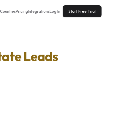
Counties
Pricing
Integrations
Log In
Start Free Trial
tate Leads