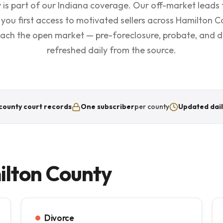
is part of our Indiana coverage. Our off-market leads 
 you first access to motivated sellers across Hamilton 
each the open market — pre-foreclosure, probate, and div
refreshed daily from the source.
county court records
One subscriber
per county
Updated dail
ilton County
Divorce