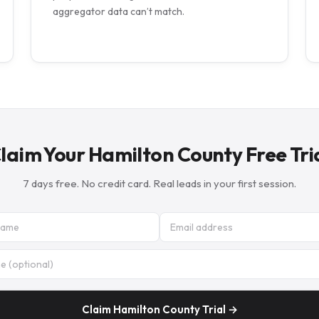
aggregator data can’t match.
laim Your Hamilton County Free Tri
7 days free. No credit card. Real leads in your first session.
Claim Hamilton County Trial →