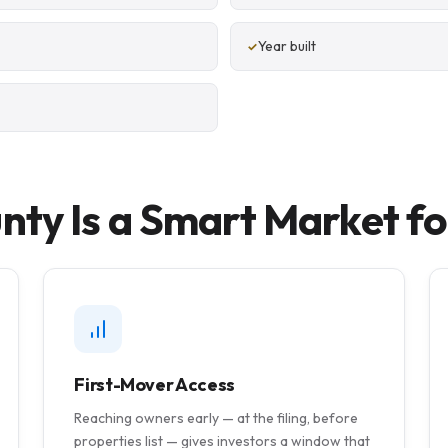
Year built
ty Is a Smart Market fo
First-Mover Access
Reaching owners early — at the filing, before
properties list — gives investors a window that