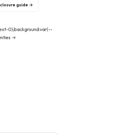
eclosure guide →
text-0);background:var(--
unties →