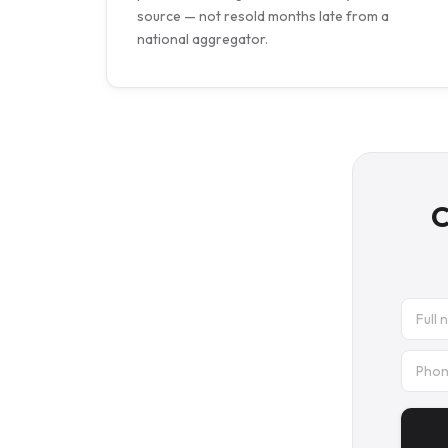
source — not resold months late from a
national aggregator.
C