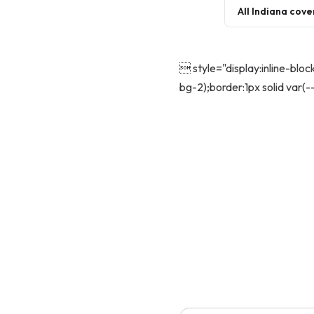
All Indiana cov
 style="display:inline-blo
bg-2);border:1px solid var(