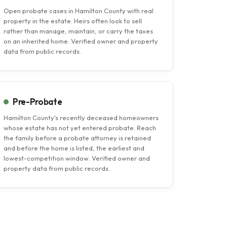
Open probate cases in Hamilton County with real
property in the estate. Heirs often look to sell
rather than manage, maintain, or carry the taxes
on an inherited home. Verified owner and property
data from public records.
Pre-Probate
Hamilton County's recently deceased homeowners
whose estate has not yet entered probate. Reach
the family before a probate attorney is retained
and before the home is listed, the earliest and
lowest-competition window. Verified owner and
property data from public records.