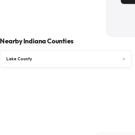
Nearby Indiana Counties
Lake County
→