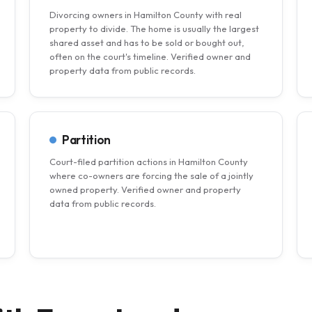
Divorcing owners in Hamilton County with real
property to divide. The home is usually the largest
shared asset and has to be sold or bought out,
often on the court's timeline. Verified owner and
property data from public records.
Partition
Court-filed partition actions in Hamilton County
where co-owners are forcing the sale of a jointly
owned property. Verified owner and property
data from public records.