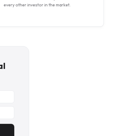
every other investor in the market.
al