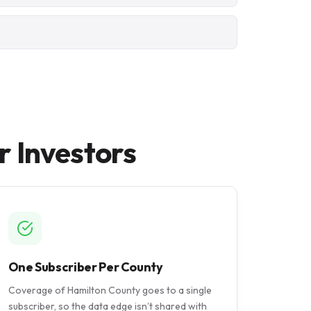
r Investors
One Subscriber Per County
Coverage of Hamilton County goes to a single
subscriber, so the data edge isn’t shared with