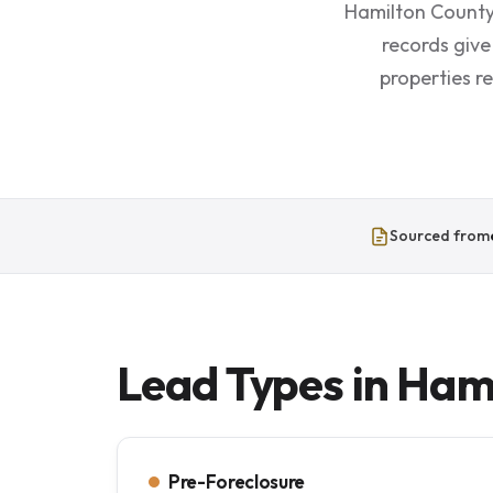
Hamilton County 
records give
properties r
Sourced from
Lead Types in Ham
Pre-Foreclosure