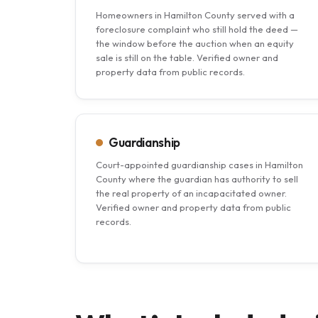
Homeowners in Hamilton County served with a
foreclosure complaint who still hold the deed —
the window before the auction when an equity
sale is still on the table. Verified owner and
property data from public records.
Guardianship
Court-appointed guardianship cases in Hamilton
County where the guardian has authority to sell
the real property of an incapacitated owner.
Verified owner and property data from public
records.