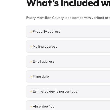
What’s Included w
Every Hamilton County lead comes with verified pr
Property address
Mailing address
Email address
Filing date
Estimated equity percentage
Absentee flag