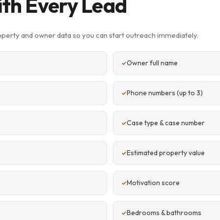
ith Every Lead
operty and owner data so you can start outreach immediately.
Owner full name
Phone numbers (up to 3)
Case type & case number
Estimated property value
Motivation score
Bedrooms & bathrooms