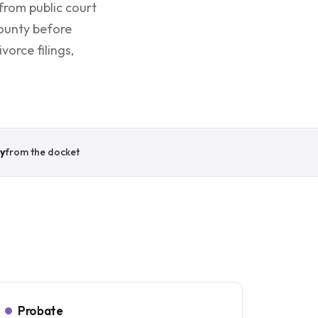
from public court
County before
orce filings,
y
from the docket
Probate