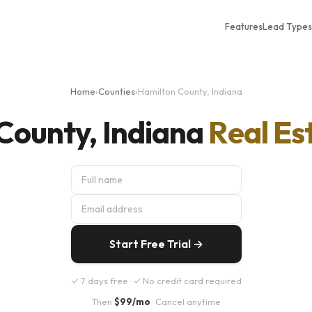
Features
Lead Types
Home
›
Counties
›
Hamilton County, Indiana
County, Indiana
Real Es
Start Free Trial →
✓ 7 days free · ✓ No credit card required
Then
$99/mo
· Cancel anytime