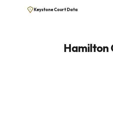
Keystone Court Data
Hamilton 