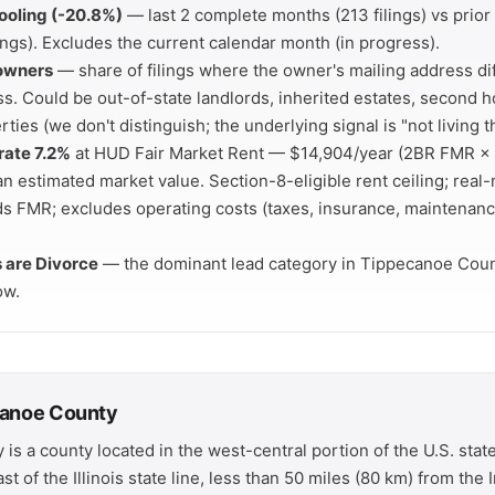
ooling (-20.8%)
— last 2 complete months (213 filings) vs prio
ings). Excludes the current calendar month (in progress).
 owners
— share of filings where the owner's mailing address di
s. Could be out-of-state landlords, inherited estates, second h
rties (we don't distinguish; the underlying signal is "not living t
rate 7.2%
at HUD Fair Market Rent — $14,904/year (2BR FMR × 
 estimated market value. Section-8-eligible rent ceiling; real-
ds FMR; excludes operating costs (taxes, insurance, maintenanc
s are Divorce
— the dominant lead category in Tippecanoe Coun
ow.
canoe County
s a county located in the west-central portion of the U.S. state
st of the Illinois state line, less than 50 miles (80 km) from the