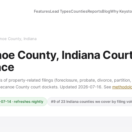
Features
Lead Types
Counties
Reports
Blog
Why Keyst
noe County, Indiana
oe County, Indiana Court 
nce
s of property-related filings (foreclosure, probate, divorce, partition
ppecanoe County court dockets. Updated 2026-07-16. See
methodol
07-14 · refreshes nightly
#9 of 23 Indiana counties we cover by filing vo
Y