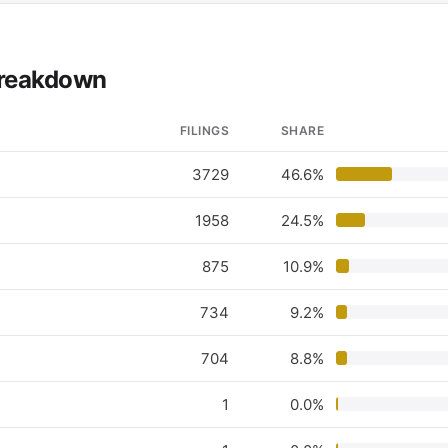
 breakdown
FILINGS
SHARE
3729
46.6%
1958
24.5%
875
10.9%
734
9.2%
704
8.8%
1
0.0%