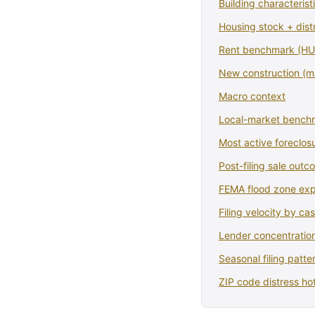
Building characterist
Housing stock + dist
Rent benchmark (HUD
New construction (
Macro context
Local-market bench
Most active foreclosu
Post-filing sale out
FEMA flood zone ex
Filing velocity by ca
Lender concentration
Seasonal filing patte
ZIP code distress ho