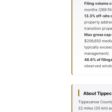
Filing volume c
months (269 fil
13.3% off-site
property addres
transition prope
Max gross cap 
$206,650 median
typically excee
management).
46.6% of filing
observed wind
About Tippe
Tippecanoe County i
22 miles (35 km) ea