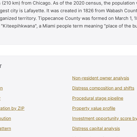
s (210 km) from Chicago. As of the 2020 census, the population
gest city is Lafayette. It was created in 1826 from Wabash Coun
anized territory. Tippecanoe County was formed on March 1, 1
f "Kiteepihkwana", a Miami people term meaning "place of the bu
T
Non-resident owner analysis
wn
Distress composition and shifts
y
Procedural stage pipeline
ation by ZIP
Property value profile
bution
Investment opportunity score b
attern
Distress capital analysis