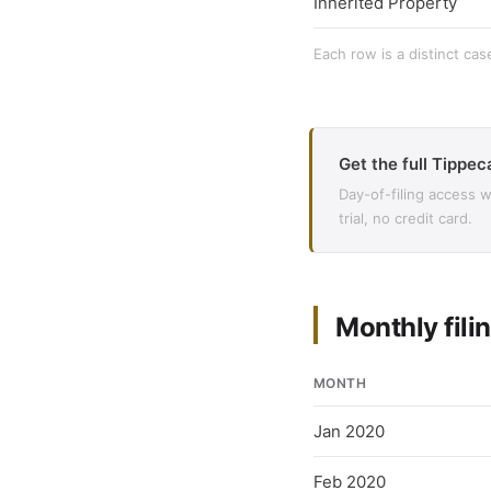
Inherited Property
Each row is a distinct cas
Get the full Tippec
Day-of-filing access 
trial, no credit card.
Monthly filin
MONTH
Jan 2020
Feb 2020