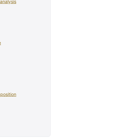
analysis
e
position