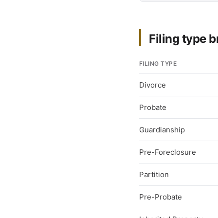
Filing type
FILING TYPE
Divorce
Probate
Guardianship
Pre-Foreclosure
Partition
Pre-Probate