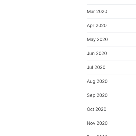
Mar 2020
Apr 2020
May 2020
Jun 2020
Jul 2020
Aug 2020
Sep 2020
Oct 2020
Nov 2020