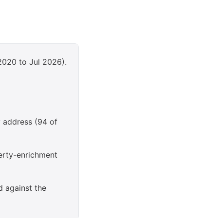
2020 to Jul 2026).
y address (94 of
erty-enrichment
d against the