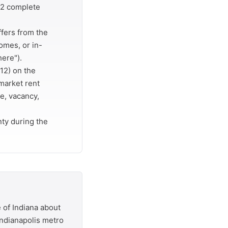
r 2 complete
ffers from the
omes, or in-
here").
12) on the
market rent
e, vacancy,
ty during the
 of Indiana about
 Indianapolis metro