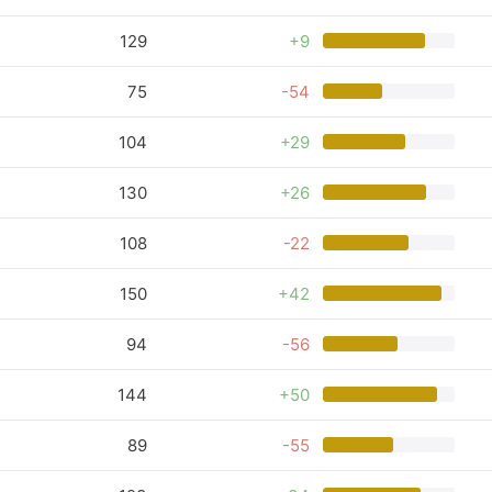
129
+9
75
-54
104
+29
130
+26
108
-22
150
+42
94
-56
144
+50
89
-55