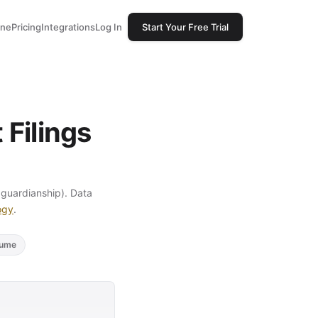
one
Pricing
Integrations
Log In
Start Your Free Trial
Filings
, guardianship). Data
ogy
.
lume