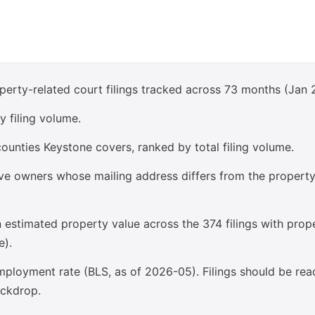
perty-related court filings tracked across 73 months (Jan 
y filing volume.
ounties Keystone covers, ranked by total filing volume.
olve owners whose mailing address differs from the propert
estimated property value across the 374 filings with prop
e).
ployment rate (BLS, as of 2026-05). Filings should be rea
ckdrop.