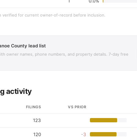
1
0.0%
e verified for current owner-of-record before inclusion.
anoe County lead list
with owner names, phone numbers, and property details. 7-day free
g activity
FILINGS
VS PRIOR
123
120
-3