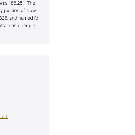
 was 186,251. The
ty portion of New
826, and named for
ffalo fish people
y ZIP