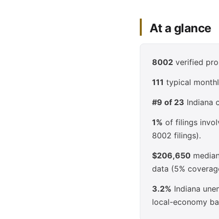
At a glance
8002
verified pro
111
typical monthl
#9 of 23
Indiana c
1%
of filings inv
8002 filings).
$206,650
median 
data (5% coverag
3.2%
Indiana unem
local-economy ba