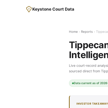
Keystone Court Data
Home
›
Reports
› Tippeca
Tippecan
Intellige
Live court-record analysi
sourced direct from Ti
Data current as of 2026-
INVESTOR TAKEAWA