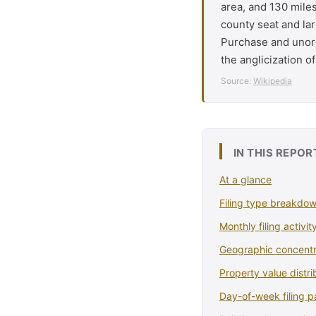
area, and 130 mile
county seat and lar
Purchase and unorg
the anglicization o
Source:
Wikipedia
IN THIS REPOR
At a glance
Filing type breakdo
Monthly filing activit
Geographic concentr
Property value distri
Day-of-week filing p