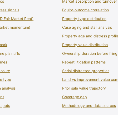
ics
Market absorption and turnover 
ress signals
Equity-outcome correlation
 Fair Market Rent)
Property type distribution
market momentum)
Case aging and stall analysis
Property age and distress profil
mark
Property value distribution
re plaintiffs
Ownership duration before filing
comes
Repeat litigation patterns
posure
Serial distressed properties
se type
Land vs improvement value com
 analysis
Prior sale value trajectory
rns
Coverage gap
tspots
Methodology and data sources