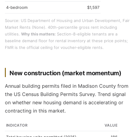
4-bedroom
$1,597
Source: US Department of Housing and Urban Development, Fair
Market Rents (None). 40th-percentile gross rent including
utilities.
Why this matters:
Section-8-eligible tenants are a
baseline demand floor for rental inventory at these price points;
FMR is the official ceiling for voucher-eligible rents.
New construction (market momentum)
Annual building permits filed in Madison County from
the US Census Building Permits Survey. Trend signal
on whether new housing demand is accelerating or
contracting in this market.
INDICATOR
VALUE