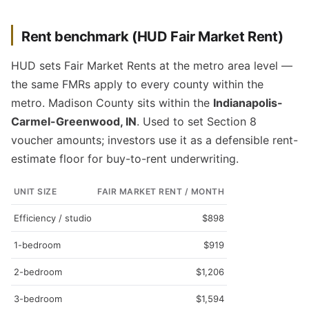
Rent benchmark (HUD Fair Market Rent)
HUD sets Fair Market Rents at the metro area level —
the same FMRs apply to every county within the
metro. Madison County sits within the
Indianapolis-
Carmel-Greenwood, IN
. Used to set Section 8
voucher amounts; investors use it as a defensible rent-
estimate floor for buy-to-rent underwriting.
UNIT SIZE
FAIR MARKET RENT / MONTH
Efficiency / studio
$898
1-bedroom
$919
2-bedroom
$1,206
3-bedroom
$1,594