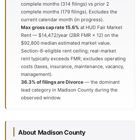
complete months (314 filings) vs prior 2
complete months (179 filings). Excludes the
current calendar month (in progress).
Max gross cap rate 15.6%
at HUD Fair Market
Rent — $14,472/year (2BR FMR × 12) on the
$92,800 median estimated market value.
Section-8-eligible rent ceiling; real-market
rent typically exceeds FMR; excludes operating
costs (taxes, insurance, maintenance, vacancy,
management).
36.3% of filings are Divorce
— the dominant
lead category in Madison County during the
observed window.
About Madison County