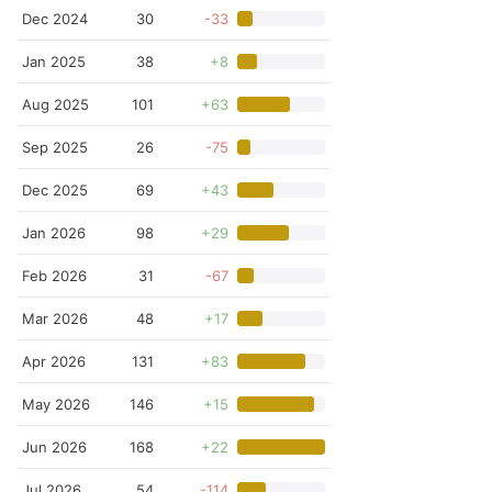
Dec 2024
30
-33
Jan 2025
38
+8
Aug 2025
101
+63
Sep 2025
26
-75
Dec 2025
69
+43
Jan 2026
98
+29
Feb 2026
31
-67
Mar 2026
48
+17
Apr 2026
131
+83
May 2026
146
+15
Jun 2026
168
+22
Jul 2026
54
-114