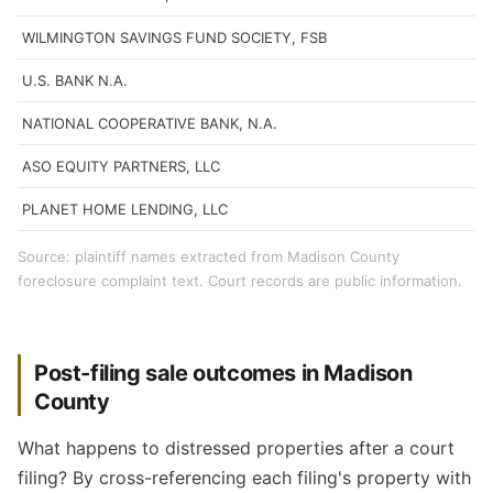
WILMINGTON SAVINGS FUND SOCIETY, FSB
U.S. BANK N.A.
NATIONAL COOPERATIVE BANK, N.A.
ASO EQUITY PARTNERS, LLC
PLANET HOME LENDING, LLC
Source: plaintiff names extracted from Madison County
foreclosure complaint text. Court records are public information.
Post-filing sale outcomes in Madison
County
What happens to distressed properties after a court
filing? By cross-referencing each filing's property with