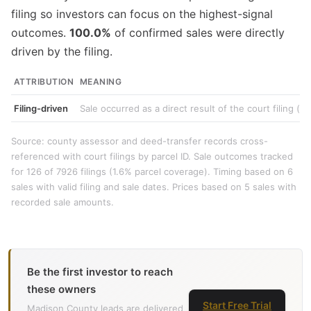
filing so investors can focus on the highest-signal
outcomes.
100.0%
of confirmed sales were directly
driven by the filing.
ATTRIBUTION
MEANING
Filing-driven
Sale occurred as a direct result of the court filing (e
Source: county assessor and deed-transfer records cross-
referenced with court filings by parcel ID. Sale outcomes tracked
for 126 of 7926 filings (1.6% parcel coverage). Timing based on 6
sales with valid filing and sale dates. Prices based on 5 sales with
recorded sale amounts.
Be the first investor to reach
these owners
Start Free Trial
Madison County leads are delivered