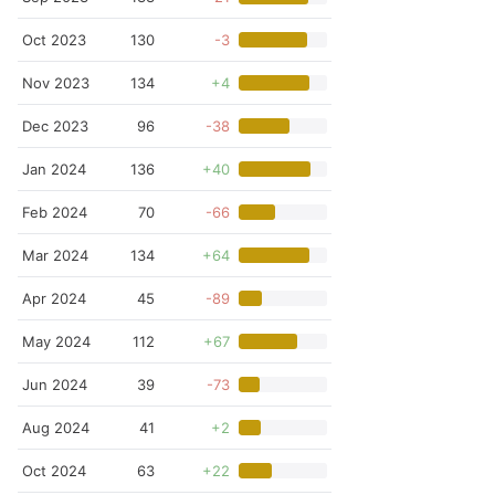
Oct 2023
130
-3
Nov 2023
134
+4
Dec 2023
96
-38
Jan 2024
136
+40
Feb 2024
70
-66
Mar 2024
134
+64
Apr 2024
45
-89
May 2024
112
+67
Jun 2024
39
-73
Aug 2024
41
+2
Oct 2024
63
+22