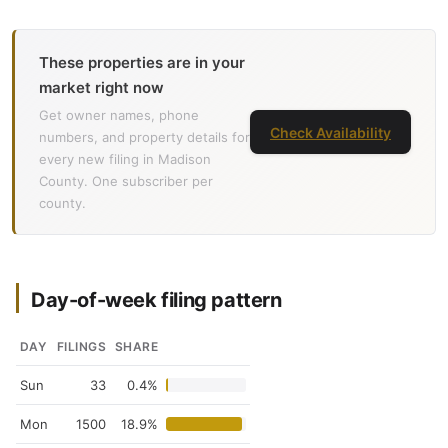
These properties are in your
market right now
Get owner names, phone
Check Availability
numbers, and property details for
every new filing in Madison
County. One subscriber per
county.
Day-of-week filing pattern
DAY
FILINGS
SHARE
Sun
33
0.4%
Mon
1500
18.9%