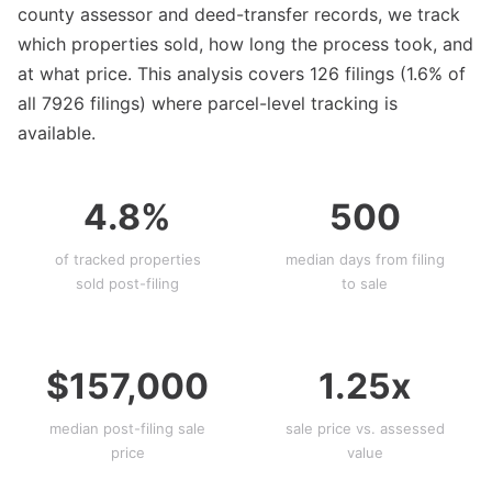
county assessor and deed-transfer records, we track
which properties sold, how long the process took, and
at what price. This analysis covers 126 filings (1.6% of
all 7926 filings) where parcel-level tracking is
available.
4.8%
500
of tracked properties
median days from filing
sold post-filing
to sale
$157,000
1.25x
median post-filing sale
sale price vs. assessed
price
value