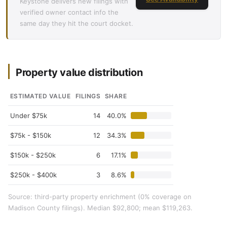
Keystone delivers new filings with
verified owner contact info the
same day they hit the court docket.
Property value distribution
ESTIMATED VALUE
FILINGS
SHARE
Under $75k
14
40.0%
$75k - $150k
12
34.3%
$150k - $250k
6
17.1%
$250k - $400k
3
8.6%
Source: third-party property enrichment (0% coverage on
Madison County filings). Median $92,800; mean $119,263.