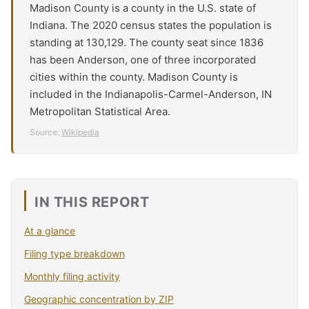
Madison County is a county in the U.S. state of
Indiana. The 2020 census states the population is
standing at 130,129. The county seat since 1836
has been Anderson, one of three incorporated
cities within the county. Madison County is
included in the Indianapolis-Carmel-Anderson, IN
Metropolitan Statistical Area.
Source:
Wikipedia
IN THIS REPORT
At a glance
Filing type breakdown
Monthly filing activity
Geographic concentration by ZIP