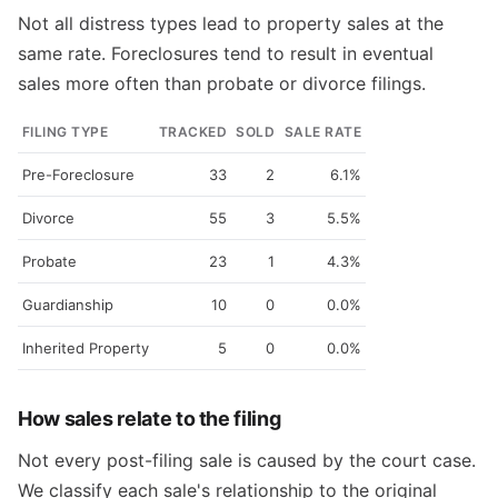
Not all distress types lead to property sales at the
same rate. Foreclosures tend to result in eventual
sales more often than probate or divorce filings.
FILING TYPE
TRACKED
SOLD
SALE RATE
Pre-Foreclosure
33
2
6.1%
Divorce
55
3
5.5%
Probate
23
1
4.3%
Guardianship
10
0
0.0%
Inherited Property
5
0
0.0%
How sales relate to the filing
Not every post-filing sale is caused by the court case.
We classify each sale's relationship to the original