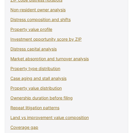
Non-resident owner analysis
Distress composition and shifts
Property value profile
Investment opportunity score by ZIP
Distress capital analysis
Market absorption and turnover analysis
Property type distribution
Case aging and stall analysis
Property value distribution
Ownership duration before filing
Repeat litigation patterns
Land vs improvement value composition
Coverage gap