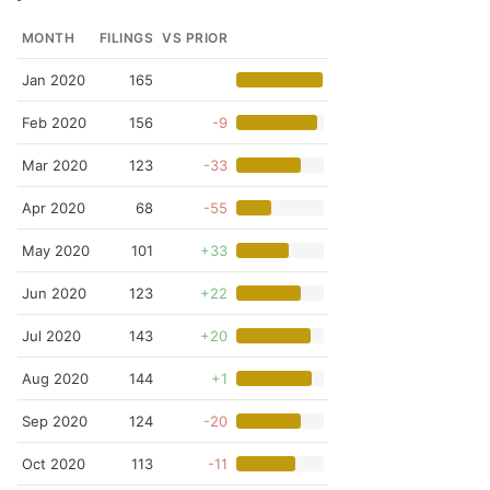
MONTH
FILINGS
VS PRIOR
Jan 2020
165
Feb 2020
156
-9
Mar 2020
123
-33
Apr 2020
68
-55
May 2020
101
+33
Jun 2020
123
+22
Jul 2020
143
+20
Aug 2020
144
+1
Sep 2020
124
-20
Oct 2020
113
-11