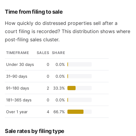
Time from filing to sale
How quickly do distressed properties sell after a
court filing is recorded? This distribution shows where
post-filing sales cluster.
TIMEFRAME
SALES
SHARE
Under 30 days
0
0.0%
31–90 days
0
0.0%
91–180 days
2
33.3%
181–365 days
0
0.0%
Over 1 year
4
66.7%
Sale rates by filing type