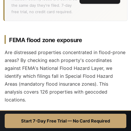
the same day they're filed. 7-day
free trial, no credit card required.
FEMA flood zone exposure
Are distressed properties concentrated in flood-prone
areas? By checking each property's coordinates
against FEMA's National Flood Hazard Layer, we
identify which filings fall in Special Flood Hazard
Areas (mandatory flood insurance zones). This
analysis covers 126 properties with geocoded
locations.
0.8%
1
Start 7-Day Free Trial — No Card Required