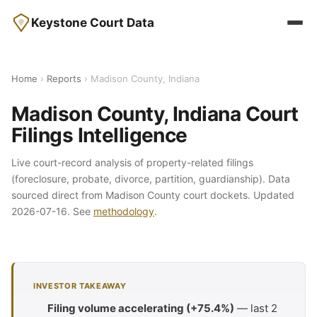
Keystone Court Data
Home
›
Reports
› Madison County, Indiana
Madison County, Indiana Court
Filings Intelligence
Live court-record analysis of property-related filings
(foreclosure, probate, divorce, partition, guardianship). Data
sourced direct from Madison County court dockets. Updated
2026-07-16. See
methodology
.
INVESTOR TAKEAWAY
Filing volume accelerating (+75.4%)
— last 2