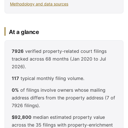
Methodology and data sources
At a glance
7926
verified property-related court filings
tracked across 68 months (Jan 2020 to Jul
2026).
117
typical monthly filing volume.
0%
of filings involve owners whose mailing
address differs from the property address (7 of
7926 filings).
$92,800
median estimated property value
across the 35 filings with property-enrichment