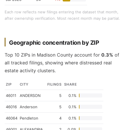
Each row reflects new filings entering the dataset that month,
after ownership verification. Most recent month may be partial.
Geographic concentration by ZIP
Top 10 ZIPs in Madison County account for
0.3%
of
all tracked filings, showing where distressed real
estate activity clusters.
ZIP
CITY
FILINGS
SHARE
46011
ANDERSON
5
0.1%
46016
Anderson
5
0.1%
46064
Pendleton
4
0.1%
46001
ALEXANDRIA
2
0.0%