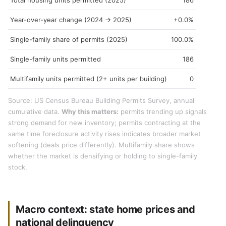
Total housing units permitted (2025)
186
Year-over-year change (2024 → 2025)
+0.0%
Single-family share of permits (2025)
100.0%
Single-family units permitted
186
Multifamily units permitted (2+ units per building)
0
Source: US Census Bureau Building Permits Survey, annual
cumulative data.
Why this matters:
permits trending up signals
strong demand for new inventory; permits contracting at the
same time foreclosure activity rises indicates broader market
softening (deals price differently). Multifamily share shows
whether the market is densifying or holding to single-family
stock.
Macro context: state home prices and
national delinquency