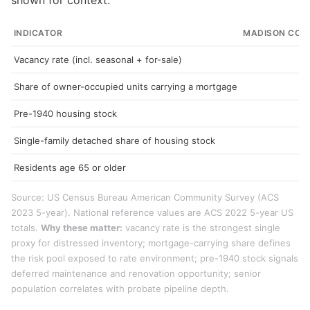
shown for context.
INDICATOR
MADISON COU
Vacancy rate (incl. seasonal + for-sale)
1
Share of owner-occupied units carrying a mortgage
6
Pre-1940 housing stock
2
Single-family detached share of housing stock
7
Residents age 65 or older
1
Source: US Census Bureau American Community Survey (ACS
2023 5-year). National reference values are ACS 2022 5-year US
totals.
Why these matter:
vacancy rate is the strongest single
proxy for distressed inventory; mortgage-carrying share defines
the risk pool exposed to rate environment; pre-1940 stock signals
deferred maintenance and renovation opportunity; senior
population correlates with probate pipeline depth.