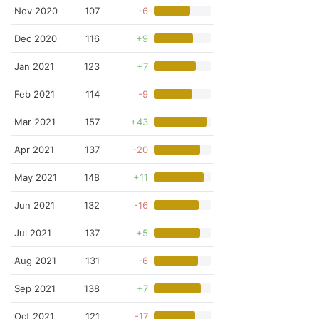
Nov 2020
107
-6
Dec 2020
116
+9
Jan 2021
123
+7
Feb 2021
114
-9
Mar 2021
157
+43
Apr 2021
137
-20
May 2021
148
+11
Jun 2021
132
-16
Jul 2021
137
+5
Aug 2021
131
-6
Sep 2021
138
+7
Oct 2021
121
-17