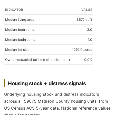
INDICATOR
VALUE
Median living area
1,572 sqft
Median bedrooms
3.0
Median bathrooms
1.0
Median lot size
1210.0 acres
Owner-occupied (at time of enrichment)
0.0%
Housing stock + distress signals
Underlying housing stock and distress indicators
across all 59075 Madison County housing units, from
US Census ACS 5-year data. National reference values