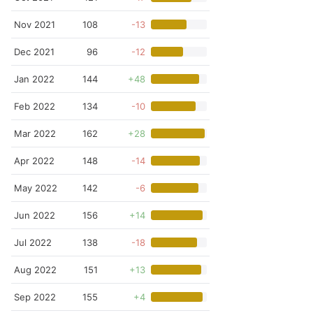
Nov 2021
108
-13
Dec 2021
96
-12
Jan 2022
144
+48
Feb 2022
134
-10
Mar 2022
162
+28
Apr 2022
148
-14
May 2022
142
-6
Jun 2022
156
+14
Jul 2022
138
-18
Aug 2022
151
+13
Sep 2022
155
+4