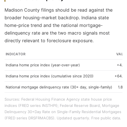
Madison County filings should be read against the
broader housing-market backdrop. Indiana state
home-price trend and the national mortgage-
delinquency rate are the two macro signals most
directly relevant to foreclosure exposure.
INDICATOR
VALU
Indiana home price index (year-over-year)
+4.3
Indiana home price index (cumulative since 2020)
+64.9
National mortgage delinquency rate (30+ day, single-family)
1.89
Sources: Federal Housing Finance Agency state house price
indices (FRED series INSTHPI); Federal Reserve Board, Mortgage
Delinquency 30+Day Rate on Single-Family Residential Mortgages
(FRED series DRSFRMACBS). Updated quarterly. Free public data.