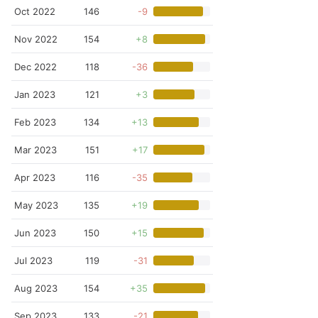
Oct 2022
146
-9
Nov 2022
154
+8
Dec 2022
118
-36
Jan 2023
121
+3
Feb 2023
134
+13
Mar 2023
151
+17
Apr 2023
116
-35
May 2023
135
+19
Jun 2023
150
+15
Jul 2023
119
-31
Aug 2023
154
+35
Sep 2023
133
-21