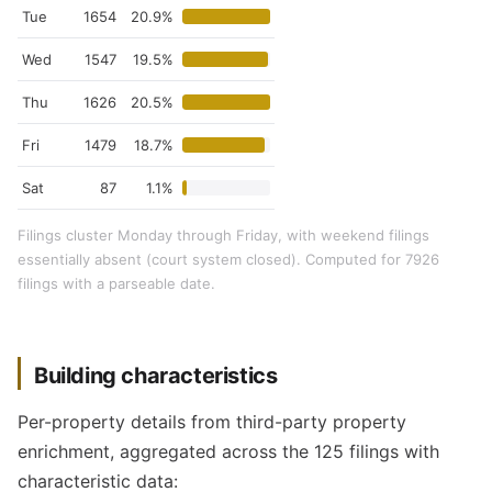
Tue
1654
20.9%
Wed
1547
19.5%
Thu
1626
20.5%
Fri
1479
18.7%
Sat
87
1.1%
Filings cluster Monday through Friday, with weekend filings
essentially absent (court system closed). Computed for 7926
filings with a parseable date.
Building characteristics
Per-property details from third-party property
enrichment, aggregated across the 125 filings with
characteristic data: