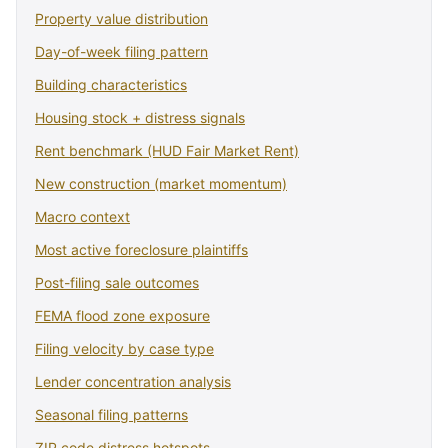
Property value distribution
Day-of-week filing pattern
Building characteristics
Housing stock + distress signals
Rent benchmark (HUD Fair Market Rent)
New construction (market momentum)
Macro context
Most active foreclosure plaintiffs
Post-filing sale outcomes
FEMA flood zone exposure
Filing velocity by case type
Lender concentration analysis
Seasonal filing patterns
ZIP code distress hotspots