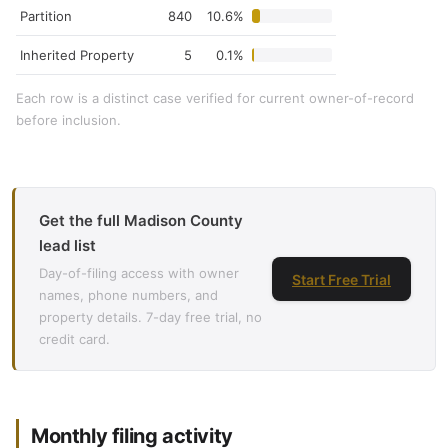
Partition
840
10.6%
Inherited Property
5
0.1%
Each row is a distinct case verified for current owner-of-record
before inclusion.
Get the full Madison County
lead list
Day-of-filing access with owner
Start Free Trial
names, phone numbers, and
property details. 7-day free trial, no
credit card.
Monthly filing activity