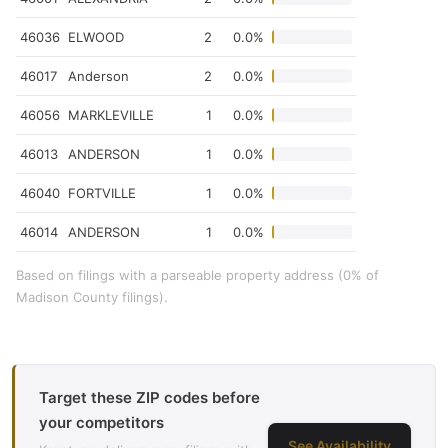
46036
ELWOOD
2
0.0%
46017
Anderson
2
0.0%
46056
MARKLEVILLE
1
0.0%
46013
ANDERSON
1
0.0%
46040
FORTVILLE
1
0.0%
46014
ANDERSON
1
0.0%
Based on filings with a parseable property address (0% of
Madison County filings).
Target these ZIP codes before
your competitors
See Availability