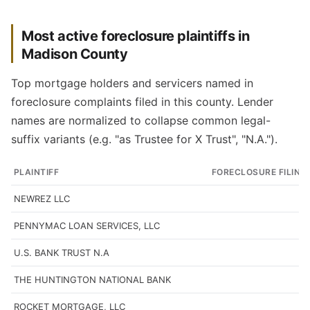
Most active foreclosure plaintiffs in
Madison County
Top mortgage holders and servicers named in
foreclosure complaints filed in this county. Lender
names are normalized to collapse common legal-
suffix variants (e.g. "as Trustee for X Trust", "N.A.").
PLAINTIFF
FORECLOSURE FILING
NEWREZ LLC
PENNYMAC LOAN SERVICES, LLC
U.S. BANK TRUST N.A
THE HUNTINGTON NATIONAL BANK
ROCKET MORTGAGE, LLC