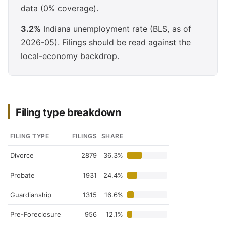
data (0% coverage).
3.2%
Indiana unemployment rate (BLS, as of
2026-05). Filings should be read against the
local-economy backdrop.
Filing type breakdown
FILING TYPE
FILINGS
SHARE
Divorce
2879
36.3%
Probate
1931
24.4%
Guardianship
1315
16.6%
Pre-Foreclosure
956
12.1%