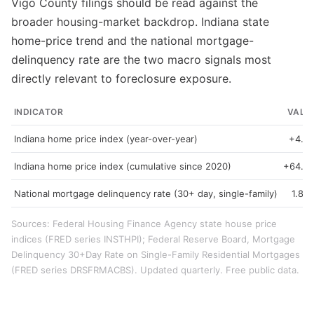
Vigo County filings should be read against the
broader housing-market backdrop. Indiana state
home-price trend and the national mortgage-
delinquency rate are the two macro signals most
directly relevant to foreclosure exposure.
INDICATOR
VALU
Indiana home price index (year-over-year)
+4.3
Indiana home price index (cumulative since 2020)
+64.9
National mortgage delinquency rate (30+ day, single-family)
1.89
Sources: Federal Housing Finance Agency state house price
indices (FRED series INSTHPI); Federal Reserve Board, Mortgage
Delinquency 30+Day Rate on Single-Family Residential Mortgages
(FRED series DRSFRMACBS). Updated quarterly. Free public data.