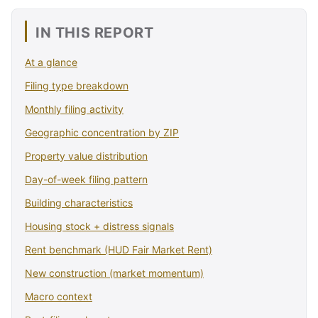
IN THIS REPORT
At a glance
Filing type breakdown
Monthly filing activity
Geographic concentration by ZIP
Property value distribution
Day-of-week filing pattern
Building characteristics
Housing stock + distress signals
Rent benchmark (HUD Fair Market Rent)
New construction (market momentum)
Macro context