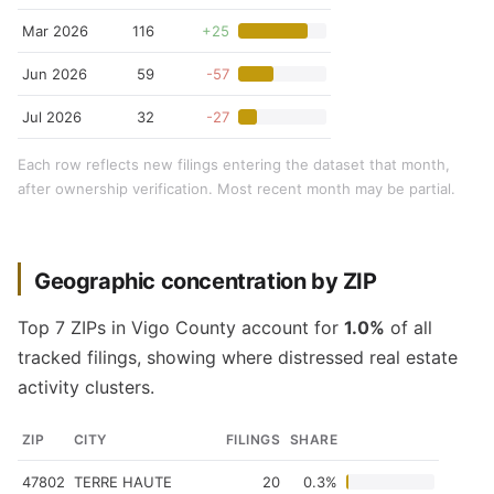
Mar 2026
116
+25
Jun 2026
59
-57
Jul 2026
32
-27
Each row reflects new filings entering the dataset that month,
after ownership verification. Most recent month may be partial.
Geographic concentration by ZIP
Top 7 ZIPs in Vigo County account for
1.0%
of all
tracked filings, showing where distressed real estate
activity clusters.
ZIP
CITY
FILINGS
SHARE
47802
TERRE HAUTE
20
0.3%