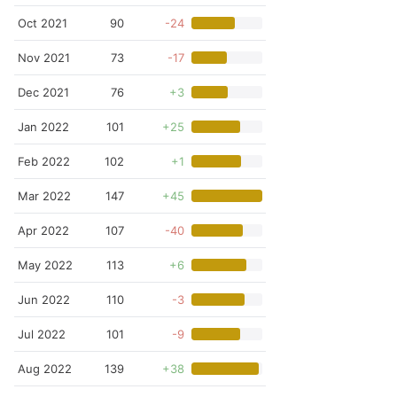
Oct 2021
90
-24
Nov 2021
73
-17
Dec 2021
76
+3
Jan 2022
101
+25
Feb 2022
102
+1
Mar 2022
147
+45
Apr 2022
107
-40
May 2022
113
+6
Jun 2022
110
-3
Jul 2022
101
-9
Aug 2022
139
+38