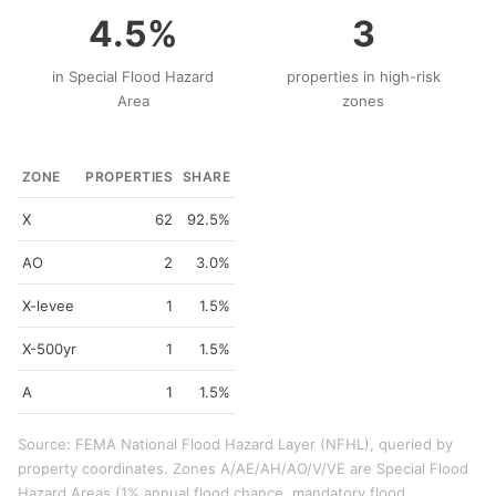
4.5%
3
in Special Flood Hazard
properties in high-risk
Area
zones
ZONE
PROPERTIES
SHARE
X
62
92.5%
AO
2
3.0%
X-levee
1
1.5%
X-500yr
1
1.5%
A
1
1.5%
Source: FEMA National Flood Hazard Layer (NFHL), queried by
property coordinates. Zones A/AE/AH/AO/V/VE are Special Flood
Hazard Areas (1% annual flood chance, mandatory flood