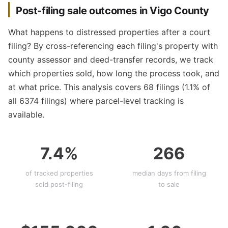
Post-filing sale outcomes in Vigo County
What happens to distressed properties after a court
filing? By cross-referencing each filing's property with
county assessor and deed-transfer records, we track
which properties sold, how long the process took, and
at what price. This analysis covers 68 filings (1.1% of
all 6374 filings) where parcel-level tracking is
available.
7.4%
266
of tracked properties
median days from filing
sold post-filing
to sale