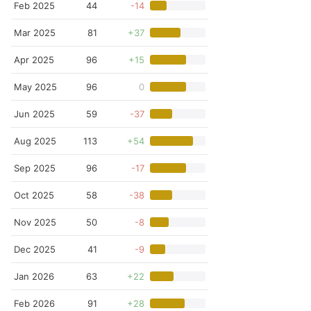
Feb 2025
44
-14
Mar 2025
81
+37
Apr 2025
96
+15
May 2025
96
0
Jun 2025
59
-37
Aug 2025
113
+54
Sep 2025
96
-17
Oct 2025
58
-38
Nov 2025
50
-8
Dec 2025
41
-9
Jan 2026
63
+22
Feb 2026
91
+28