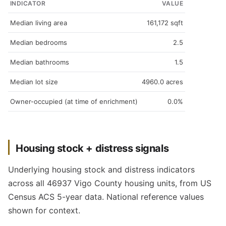
INDICATOR
VALUE
Median living area
161,172 sqft
Median bedrooms
2.5
Median bathrooms
1.5
Median lot size
4960.0 acres
Owner-occupied (at time of enrichment)
0.0%
Housing stock + distress signals
Underlying housing stock and distress indicators
across all 46937 Vigo County housing units, from US
Census ACS 5-year data. National reference values
shown for context.