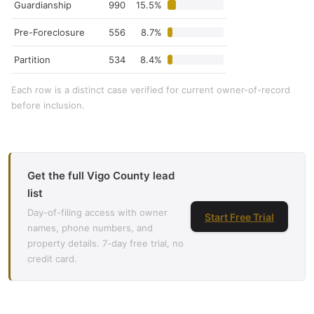
Guardianship
990
15.5%
Pre-Foreclosure
556
8.7%
Partition
534
8.4%
Each row is a distinct case verified for current owner-of-record
before inclusion.
Get the full Vigo County lead
list
Day-of-filing access with owner
Start Free Trial
names, phone numbers, and
property details. 7-day free trial, no
credit card.