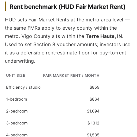
Rent benchmark (HUD Fair Market Rent)
HUD sets Fair Market Rents at the metro area level —
the same FMRs apply to every county within the
metro. Vigo County sits within the
Terre Haute, IN
.
Used to set Section 8 voucher amounts; investors use
it as a defensible rent-estimate floor for buy-to-rent
underwriting.
UNIT SIZE
FAIR MARKET RENT / MONTH
Efficiency / studio
$859
1-bedroom
$864
2-bedroom
$1,094
3-bedroom
$1,312
4-bedroom
$1,535