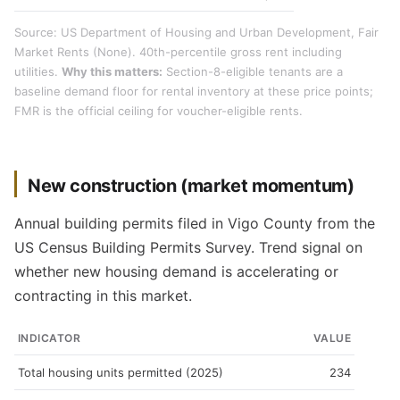
Source: US Department of Housing and Urban Development, Fair
Market Rents (None). 40th-percentile gross rent including
utilities.
Why this matters:
Section-8-eligible tenants are a
baseline demand floor for rental inventory at these price points;
FMR is the official ceiling for voucher-eligible rents.
New construction (market momentum)
Annual building permits filed in Vigo County from the
US Census Building Permits Survey. Trend signal on
whether new housing demand is accelerating or
contracting in this market.
INDICATOR
VALUE
Total housing units permitted (2025)
234