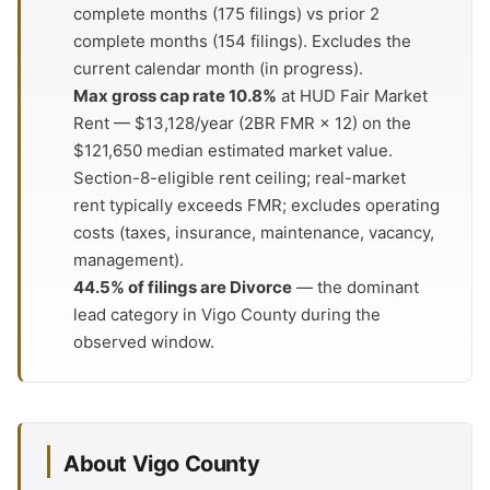
complete months (175 filings) vs prior 2
complete months (154 filings). Excludes the
current calendar month (in progress).
Max gross cap rate 10.8%
at HUD Fair Market
Rent — $13,128/year (2BR FMR × 12) on the
$121,650 median estimated market value.
Section-8-eligible rent ceiling; real-market
rent typically exceeds FMR; excludes operating
costs (taxes, insurance, maintenance, vacancy,
management).
44.5% of filings are Divorce
— the dominant
lead category in Vigo County during the
observed window.
About Vigo County