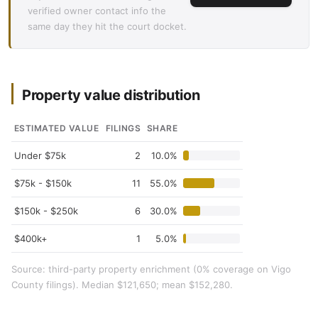
verified owner contact info the
same day they hit the court docket.
Property value distribution
ESTIMATED VALUE
FILINGS
SHARE
Under $75k
2
10.0%
$75k - $150k
11
55.0%
$150k - $250k
6
30.0%
$400k+
1
5.0%
Source: third-party property enrichment (0% coverage on Vigo
County filings). Median $121,650; mean $152,280.