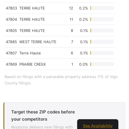
47803
TERRE HAUTE
12
0.2%
47804
TERRE HAUTE
11
0.2%
47805
TERRE HAUTE
8
0.1%
47885
WEST TERRE HAUTE
7
0.1%
47807
Terre Haute
6
0.1%
47869
PRAIRIE CREEK
1
0.0%
Based on filings with a parseable property address (1% of Vigo
County filings).
Target these ZIP codes before
your competitors
See Availability
Keystone delivers new filings with