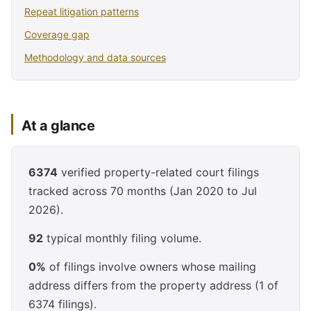
Repeat litigation patterns
Coverage gap
Methodology and data sources
At a glance
6374
verified property-related court filings
tracked across 70 months (Jan 2020 to Jul
2026).
92
typical monthly filing volume.
0%
of filings involve owners whose mailing
address differs from the property address (1 of
6374 filings).