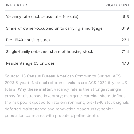
INDICATOR
VIGO COUNTY
Vacancy rate (incl. seasonal + for-sale)
9.3%
Share of owner-occupied units carrying a mortgage
61.9%
Pre-1940 housing stock
23.1%
Single-family detached share of housing stock
71.4%
Residents age 65 or older
17.0%
Source: US Census Bureau American Community Survey (ACS
2023 5-year). National reference values are ACS 2022 5-year US
totals.
Why these matter:
vacancy rate is the strongest single
proxy for distressed inventory; mortgage-carrying share defines
the risk pool exposed to rate environment; pre-1940 stock signals
deferred maintenance and renovation opportunity; senior
population correlates with probate pipeline depth.