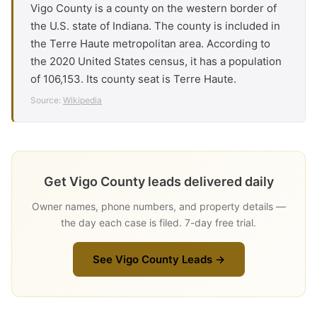
Vigo County is a county on the western border of
the U.S. state of Indiana. The county is included in
the Terre Haute metropolitan area. According to
the 2020 United States census, it has a population
of 106,153. Its county seat is Terre Haute.
Source:
Wikipedia
Get Vigo County leads delivered daily
Owner names, phone numbers, and property details —
the day each case is filed. 7-day free trial.
See Vigo County Leads →