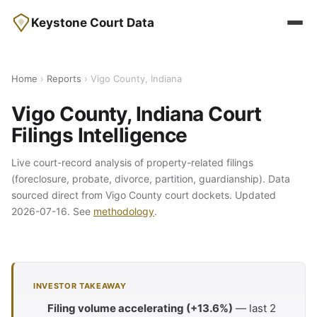
Keystone Court Data
Home
›
Reports
› Vigo County, Indiana
Vigo County, Indiana Court
Filings Intelligence
Live court-record analysis of property-related filings
(foreclosure, probate, divorce, partition, guardianship). Data
sourced direct from Vigo County court dockets. Updated
2026-07-16. See
methodology
.
INVESTOR TAKEAWAY
Filing volume accelerating (+13.6%)
— last 2