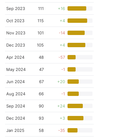
Sep 2023
111
+16
Oct 2023
115
+4
Nov 2023
101
-14
Dec 2023
105
+4
Apr 2024
48
-57
May 2024
47
-1
Jun 2024
67
+20
Aug 2024
66
-1
Sep 2024
90
+24
Dec 2024
93
+3
Jan 2025
58
-35