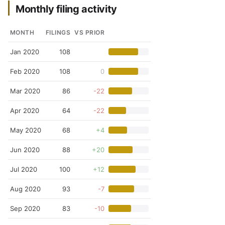
Monthly filing activity
MONTH
FILINGS
VS PRIOR
Jan 2020
108
Feb 2020
108
0
Mar 2020
86
-22
Apr 2020
64
-22
May 2020
68
+4
Jun 2020
88
+20
Jul 2020
100
+12
Aug 2020
93
-7
Sep 2020
83
-10