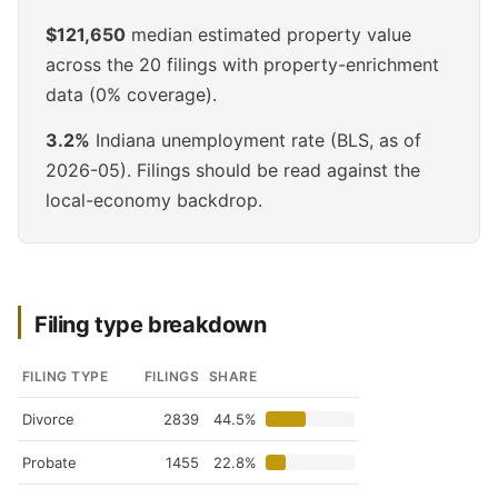
$121,650
median estimated property value
across the 20 filings with property-enrichment
data (0% coverage).
3.2%
Indiana unemployment rate (BLS, as of
2026-05). Filings should be read against the
local-economy backdrop.
Filing type breakdown
FILING TYPE
FILINGS
SHARE
Divorce
2839
44.5%
Probate
1455
22.8%