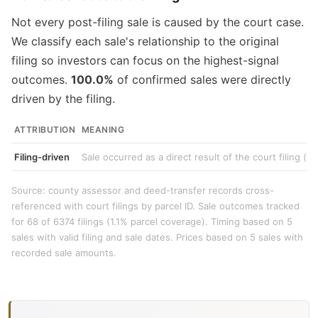
Not every post-filing sale is caused by the court case.
We classify each sale's relationship to the original
filing so investors can focus on the highest-signal
outcomes.
100.0%
of confirmed sales were directly
driven by the filing.
ATTRIBUTION
MEANING
Filing-driven
Sale occurred as a direct result of the court filing (e
Source: county assessor and deed-transfer records cross-
referenced with court filings by parcel ID. Sale outcomes tracked
for 68 of 6374 filings (1.1% parcel coverage). Timing based on 5
sales with valid filing and sale dates. Prices based on 5 sales with
recorded sale amounts.