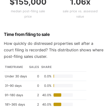
$155,000
1.06x
median post-filing sale
sale price vs. assessed
price
value
Time from filing to sale
How quickly do distressed properties sell after a
court filing is recorded? This distribution shows where
post-filing sales cluster.
TIMEFRAME
SALES
SHARE
Under 30 days
0
0.0%
31–90 days
0
0.0%
91–180 days
2
40.0%
181–365 days
2
40.0%