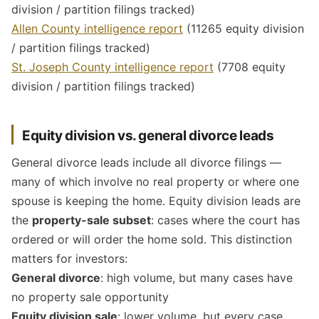
division / partition filings tracked)
Allen County intelligence report
(11265 equity division
/ partition filings tracked)
St. Joseph County intelligence report
(7708 equity
division / partition filings tracked)
Equity division vs. general divorce leads
General divorce leads include all divorce filings —
many of which involve no real property or where one
spouse is keeping the home. Equity division leads are
the
property-sale subset
: cases where the court has
ordered or will order the home sold. This distinction
matters for investors:
General divorce
: high volume, but many cases have
no property sale opportunity
Equity division sale
: lower volume, but every case