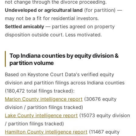
not change through the divorce proceeding.
Undeveloped or agricultural land
(for partition) —
may not be a fit for residential investors.
Settled amicably
— parties agreed on property
disposition outside court. Less motivated.
Top Indiana counties by equity division &
partition volume
Based on Keystone Court Data's verified equity
division and partition filings across Indiana counties
(180,472 total filings tracked):
Marion County intelligence report
(30676 equity
division / partition filings tracked)
Lake County intelligence report
(15073 equity division
/ partition filings tracked)
Hamilton County intelligence report
(11467 equity