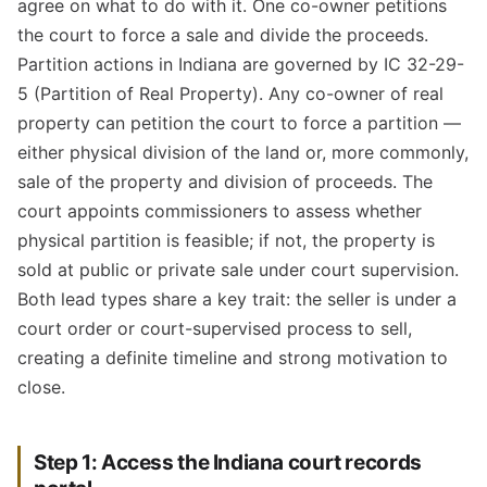
agree on what to do with it. One co-owner petitions
the court to force a sale and divide the proceeds.
Partition actions in Indiana are governed by IC 32-29-
5 (Partition of Real Property). Any co-owner of real
property can petition the court to force a partition —
either physical division of the land or, more commonly,
sale of the property and division of proceeds. The
court appoints commissioners to assess whether
physical partition is feasible; if not, the property is
sold at public or private sale under court supervision.
Both lead types share a key trait: the seller is under a
court order or court-supervised process to sell,
creating a definite timeline and strong motivation to
close.
Step 1: Access the Indiana court records