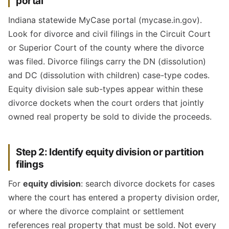
portal
Indiana statewide MyCase portal (mycase.in.gov).
Look for divorce and civil filings in the Circuit Court
or Superior Court of the county where the divorce
was filed. Divorce filings carry the DN (dissolution)
and DC (dissolution with children) case-type codes.
Equity division sale sub-types appear within these
divorce dockets when the court orders that jointly
owned real property be sold to divide the proceeds.
Step 2: Identify equity division or partition
filings
For
equity division
: search divorce dockets for cases
where the court has entered a property division order,
or where the divorce complaint or settlement
references real property that must be sold. Not every