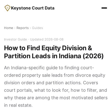
Keystone Court Data
Home
›
Reports
› Guides
Investor Guide · Updated 2026-08-08
How to Find Equity Division &
Partition Leads in Indiana (2026)
An Indiana-specific guide to finding court-
ordered property sale leads from divorce equity
division orders and partition actions. Covers
court portals, what to look for, how to filter, and
why these are among the most motivated sellers
in real estate.