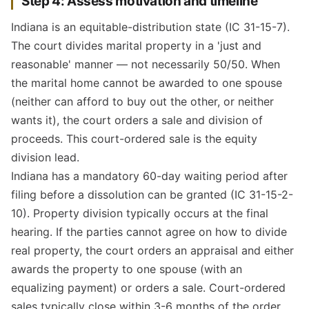
Step 4: Assess motivation and timeline
Indiana is an equitable-distribution state (IC 31-15-7).
The court divides marital property in a 'just and
reasonable' manner — not necessarily 50/50. When
the marital home cannot be awarded to one spouse
(neither can afford to buy out the other, or neither
wants it), the court orders a sale and division of
proceeds. This court-ordered sale is the equity
division lead.
Indiana has a mandatory 60-day waiting period after
filing before a dissolution can be granted (IC 31-15-2-
10). Property division typically occurs at the final
hearing. If the parties cannot agree on how to divide
real property, the court orders an appraisal and either
awards the property to one spouse (with an
equalizing payment) or orders a sale. Court-ordered
sales typically close within 3-6 months of the order.