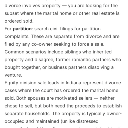
divorce involves property — you are looking for the
subset where the marital home or other real estate is
ordered sold.
For
partition
: search civil filings for partition
complaints. These are separate from divorce and are
filed by any co-owner seeking to force a sale.
Common scenarios include siblings who inherited
property and disagree, former romantic partners who
bought together, or business partners dissolving a
venture.
Equity division sale leads in Indiana represent divorce
cases where the court has ordered the marital home
sold. Both spouses are motivated sellers — neither
chose to sell, but both need the proceeds to establish
separate households. The property is typically owner-
occupied and maintained (unlike distressed