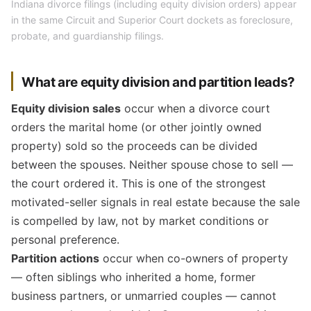
Indiana divorce filings (including equity division orders) appear
in the same Circuit and Superior Court dockets as foreclosure,
probate, and guardianship filings.
What are equity division and partition leads?
Equity division sales
occur when a divorce court
orders the marital home (or other jointly owned
property) sold so the proceeds can be divided
between the spouses. Neither spouse chose to sell —
the court ordered it. This is one of the strongest
motivated-seller signals in real estate because the sale
is compelled by law, not by market conditions or
personal preference.
Partition actions
occur when co-owners of property
— often siblings who inherited a home, former
business partners, or unmarried couples — cannot