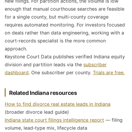
new filings. For partition actions, the volume is low
enough that manual courthouse searches are feasible
for a single county, but multi-county coverage
requires automated monitoring. For investors focused
on deals rather than data engineering, working with a
court-records specialist is the more common
approach.
Keystone Court Data publishes verified Indiana equity
division and partition leads via the
subscriber
dashboard
. One subscriber per county.
Trials are free.
Related Indiana resources
How to find divorce real estate leads in Indiana
(broader divorce lead guide)
Indiana state court filings intelligence report
— filing
volume, lead-type mix, lifecycle data