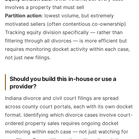
involves a property that must sell
Partition action
: lowest volume, but extremely
motivated sellers (often contentious co-ownership)
Tracking equity division specifically — rather than
filtering through all divorces — is more efficient but
requires monitoring docket activity within each case,
not just new filings.
Should you build this in-house or use a
provider?
Indiana divorce and civil court filings are spread
across county court portals, each with its own docket
format. Identifying which divorce cases involve court-
ordered property sales requires ongoing docket
monitoring within each case — not just watching for