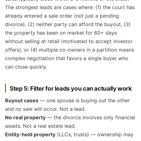
The strongest leads are cases where: (1) the court has
already entered a sale order (not just a pending
divorce), (2) neither party can afford the buyout, (3)
the property has been on market for 60+ days
without selling at retail (motivated to accept investor
offers), or (4) multiple co-owners in a partition means
complex negotiation that favors a single buyer who
can close quickly.
Step 5: Filter for leads you can actually work
Buyout cases
— one spouse is buying out the other
and no sale will occur. Not a lead.
No real property
— the divorce involves only financial
assets. Not a real estate lead.
Entity-held property
(LLCs, trusts) — ownership may