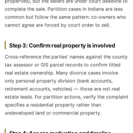
properties), but the sellers are under court deadline to
complete the sale. Partition cases in Indiana are less
common but follow the same pattern: co-owners who
cannot agree are forced by court order to sell.
Step 3: Confirm real property is involved
Cross-reference the parties' names against the county
tax assessor or GIS parcel records to confirm titled
real estate ownership. Many divorce cases involve
only personal property division (bank accounts,
retirement accounts, vehicles) — those are not real
estate leads. For partition actions, verify the complaint
specifies a residential property rather than
undeveloped land or commercial property.