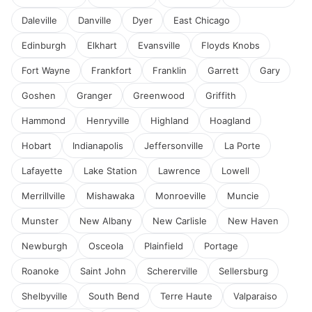
Daleville
Danville
Dyer
East Chicago
Edinburgh
Elkhart
Evansville
Floyds Knobs
Fort Wayne
Frankfort
Franklin
Garrett
Gary
Goshen
Granger
Greenwood
Griffith
Hammond
Henryville
Highland
Hoagland
Hobart
Indianapolis
Jeffersonville
La Porte
Lafayette
Lake Station
Lawrence
Lowell
Merrillville
Mishawaka
Monroeville
Muncie
Munster
New Albany
New Carlisle
New Haven
Newburgh
Osceola
Plainfield
Portage
Roanoke
Saint John
Schererville
Sellersburg
Shelbyville
South Bend
Terre Haute
Valparaiso