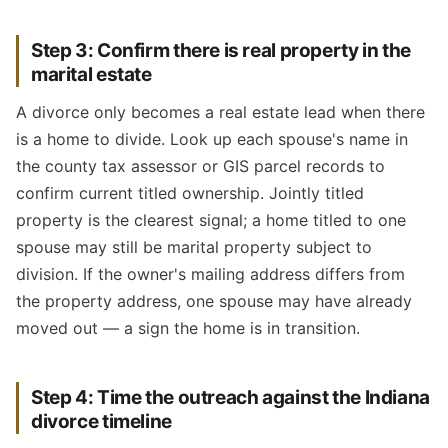
Step 3: Confirm there is real property in the
marital estate
A divorce only becomes a real estate lead when there
is a home to divide. Look up each spouse's name in
the county tax assessor or GIS parcel records to
confirm current titled ownership. Jointly titled
property is the clearest signal; a home titled to one
spouse may still be marital property subject to
division. If the owner's mailing address differs from
the property address, one spouse may have already
moved out — a sign the home is in transition.
Step 4: Time the outreach against the Indiana
divorce timeline