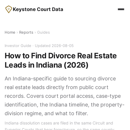
Keystone Court Data
Home
›
Reports
› Guides
Investor Guide · Updated 2026-08-05
How to Find Divorce Real Estate
Leads in Indiana (2026)
An Indiana-specific guide to sourcing divorce
real estate leads directly from public court
records. Covers court portal access, case-type
identification, the Indiana timeline, the property-
division regime, and what to filter.
Indiana dissolution cases are filed in the same Circuit and
Superior Courts that hear foreclosure, so the same county