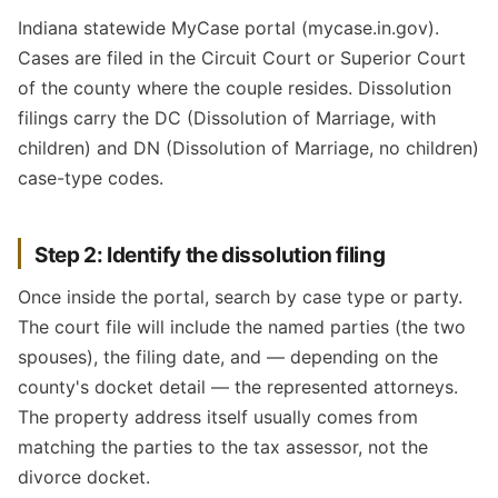
Indiana statewide MyCase portal (mycase.in.gov).
Cases are filed in the Circuit Court or Superior Court
of the county where the couple resides. Dissolution
filings carry the DC (Dissolution of Marriage, with
children) and DN (Dissolution of Marriage, no children)
case-type codes.
Step 2: Identify the dissolution filing
Once inside the portal, search by case type or party.
The court file will include the named parties (the two
spouses), the filing date, and — depending on the
county's docket detail — the represented attorneys.
The property address itself usually comes from
matching the parties to the tax assessor, not the
divorce docket.