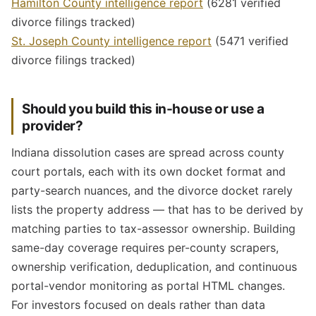
Hamilton County intelligence report
(6281 verified
divorce filings tracked)
St. Joseph County intelligence report
(5471 verified
divorce filings tracked)
Should you build this in-house or use a
provider?
Indiana dissolution cases are spread across county
court portals, each with its own docket format and
party-search nuances, and the divorce docket rarely
lists the property address — that has to be derived by
matching parties to tax-assessor ownership. Building
same-day coverage requires per-county scrapers,
ownership verification, deduplication, and continuous
portal-vendor monitoring as portal HTML changes.
For investors focused on deals rather than data