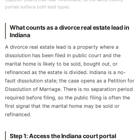
portals surface both lead types.
What counts as a divorce real estate lead in
Indiana
A divorce real estate lead is a property where a
dissolution has been filed in public court and the
marital home is likely to be sold, bought out, or
refinanced as the estate is divided. Indiana is a no-
fault dissolution state; the case opens as a Petition for
Dissolution of Marriage. There is no separation period
required before filing, so the public filing is often the
first signal that the marital home may be sold or
refinanced.
Step 1: Access the Indiana court portal