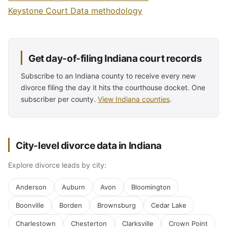
Keystone Court Data methodology
Get day-of-filing Indiana court records
Subscribe to an Indiana county to receive every new
divorce filing the day it hits the courthouse docket. One
subscriber per county.
View Indiana counties
.
City-level divorce data in Indiana
Explore divorce leads by city:
Anderson
Auburn
Avon
Bloomington
Boonville
Borden
Brownsburg
Cedar Lake
Charlestown
Chesterton
Clarksville
Crown Point