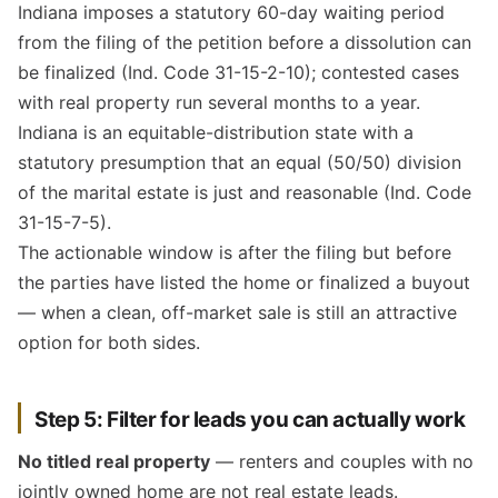
Indiana imposes a statutory 60-day waiting period
from the filing of the petition before a dissolution can
be finalized (Ind. Code 31-15-2-10); contested cases
with real property run several months to a year.
Indiana is an equitable-distribution state with a
statutory presumption that an equal (50/50) division
of the marital estate is just and reasonable (Ind. Code
31-15-7-5).
The actionable window is after the filing but before
the parties have listed the home or finalized a buyout
— when a clean, off-market sale is still an attractive
option for both sides.
Step 5: Filter for leads you can actually work
No titled real property
— renters and couples with no
jointly owned home are not real estate leads.