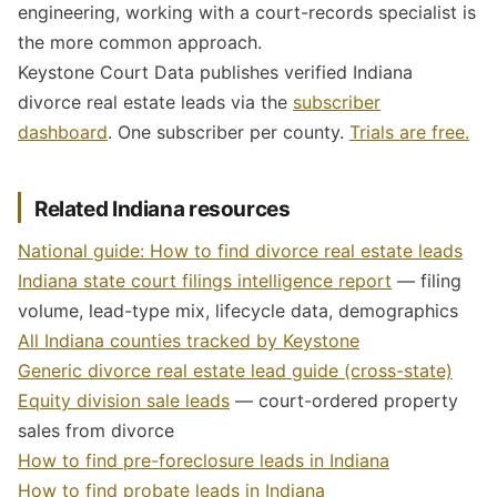
engineering, working with a court-records specialist is
the more common approach.
Keystone Court Data publishes verified Indiana
divorce real estate leads via the
subscriber
dashboard
. One subscriber per county.
Trials are free.
Related Indiana resources
National guide: How to find divorce real estate leads
Indiana state court filings intelligence report
— filing
volume, lead-type mix, lifecycle data, demographics
All Indiana counties tracked by Keystone
Generic divorce real estate lead guide (cross-state)
Equity division sale leads
— court-ordered property
sales from divorce
How to find pre-foreclosure leads in Indiana
How to find probate leads in Indiana