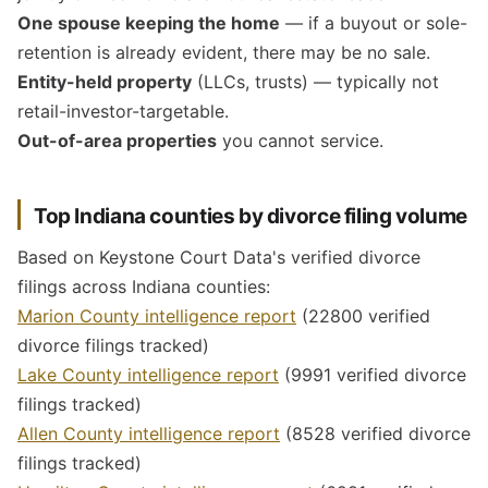
One spouse keeping the home
— if a buyout or sole-
retention is already evident, there may be no sale.
Entity-held property
(LLCs, trusts) — typically not
retail-investor-targetable.
Out-of-area properties
you cannot service.
Top Indiana counties by divorce filing volume
Based on Keystone Court Data's verified divorce
filings across Indiana counties:
Marion County intelligence report
(22800 verified
divorce filings tracked)
Lake County intelligence report
(9991 verified divorce
filings tracked)
Allen County intelligence report
(8528 verified divorce
filings tracked)