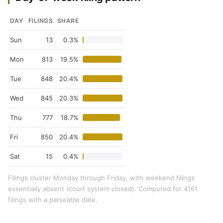
DAY
FILINGS
SHARE
Sun
13
0.3%
Mon
813
19.5%
Tue
848
20.4%
Wed
845
20.3%
Thu
777
18.7%
Fri
850
20.4%
Sat
15
0.4%
Filings cluster Monday through Friday, with weekend filings
essentially absent (court system closed). Computed for 4161
filings with a parseable date.