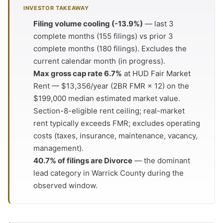
INVESTOR TAKEAWAY
Filing volume cooling (-13.9%)
— last 3
complete months (155 filings) vs prior 3
complete months (180 filings). Excludes the
current calendar month (in progress).
Max gross cap rate 6.7%
at HUD Fair Market
Rent — $13,356/year (2BR FMR × 12) on the
$199,000 median estimated market value.
Section-8-eligible rent ceiling; real-market
rent typically exceeds FMR; excludes operating
costs (taxes, insurance, maintenance, vacancy,
management).
40.7% of filings are Divorce
— the dominant
lead category in Warrick County during the
observed window.