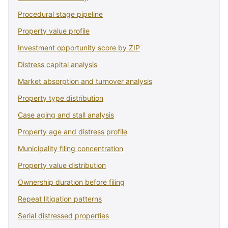
Procedural stage pipeline
Property value profile
Investment opportunity score by ZIP
Distress capital analysis
Market absorption and turnover analysis
Property type distribution
Case aging and stall analysis
Property age and distress profile
Municipality filing concentration
Property value distribution
Ownership duration before filing
Repeat litigation patterns
Serial distressed properties