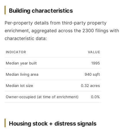
Building characteristics
Per-property details from third-party property
enrichment, aggregated across the 2300 filings with
characteristic data:
INDICATOR
VALUE
Median year built
1995
Median living area
940 sqft
Median lot size
0.32 acres
Owner-occupied (at time of enrichment)
0.0%
Housing stock + distress signals