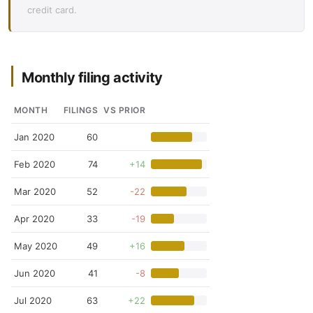
credit card.
Monthly filing activity
MONTH
FILINGS
VS PRIOR
Jan 2020
60
Feb 2020
74
+14
Mar 2020
52
-22
Apr 2020
33
-19
May 2020
49
+16
Jun 2020
41
-8
Jul 2020
63
+22