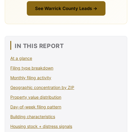
See Warrick County Leads →
IN THIS REPORT
At a glance
Filing type breakdown
Monthly filing activity
Geographic concentration by ZIP
Property value distribution
Day-of-week filing pattern
Building characteristics
Housing stock + distress signals