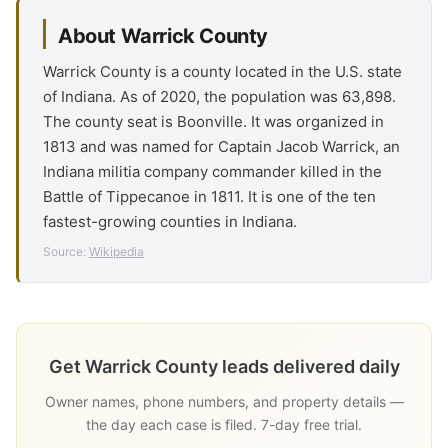
About Warrick County
Warrick County is a county located in the U.S. state
of Indiana. As of 2020, the population was 63,898.
The county seat is Boonville. It was organized in
1813 and was named for Captain Jacob Warrick, an
Indiana militia company commander killed in the
Battle of Tippecanoe in 1811. It is one of the ten
fastest-growing counties in Indiana.
Source:
Wikipedia
Get Warrick County leads delivered daily
Owner names, phone numbers, and property details —
the day each case is filed. 7-day free trial.