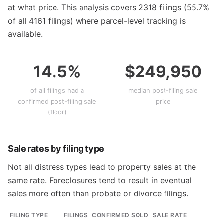
at what price. This analysis covers 2318 filings (55.7%
of all 4161 filings) where parcel-level tracking is
available.
14.5%
$249,950
of all filings had a
median post-filing sale
confirmed post-filing sale
price
(floor)
Sale rates by filing type
Not all distress types lead to property sales at the
same rate. Foreclosures tend to result in eventual
sales more often than probate or divorce filings.
FILING TYPE
FILINGS
CONFIRMED SOLD
SALE RATE