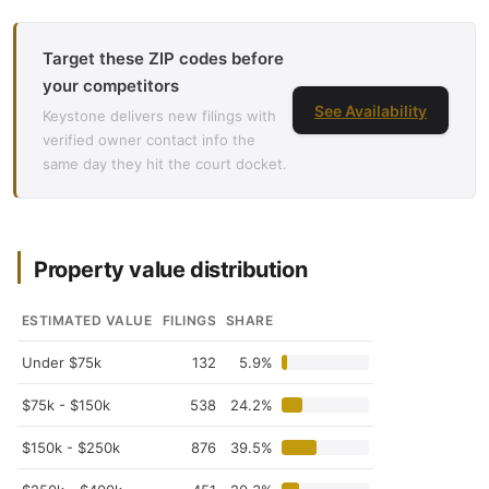
Target these ZIP codes before
your competitors
See Availability
Keystone delivers new filings with
verified owner contact info the
same day they hit the court docket.
Property value distribution
ESTIMATED VALUE
FILINGS
SHARE
Under $75k
132
5.9%
$75k - $150k
538
24.2%
$150k - $250k
876
39.5%