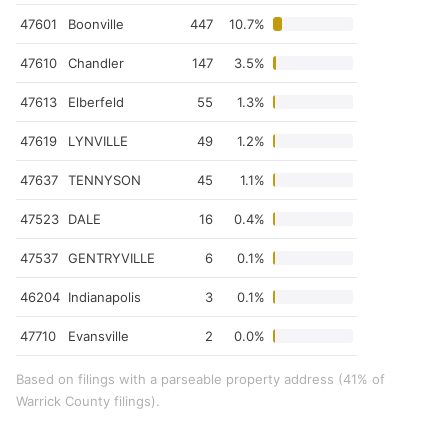
47601
Boonville
447
10.7%
47610
Chandler
147
3.5%
47613
Elberfeld
55
1.3%
47619
LYNVILLE
49
1.2%
47637
TENNYSON
45
1.1%
47523
DALE
16
0.4%
47537
GENTRYVILLE
6
0.1%
46204
Indianapolis
3
0.1%
47710
Evansville
2
0.0%
Based on filings with a parseable property address (41% of
Warrick County filings).