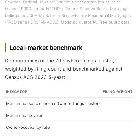
Sources: Federal Housing Finance Agency state house price
indices (FRED series INSTHPI); Federal Reserve Board, Mortgage
Delinquency 30+Day Rate on Single-Family Residential Mortgages
(FRED series DRSFRMACBS). Updated quarterly. Free public data.
Local-market benchmark
Demographics of the ZIPs where filings cluster,
weighted by filing count and benchmarked against
Census ACS 2023 5-year:
INDICATOR
FILING-WEIGHTE
Median household income (where filings cluster)
Median home value
Owner-occupancy rate