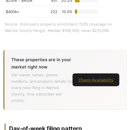
$250k - $400k
451
20.3%
$400k+
222
10.0%
Source: third-party property enrichment (53% coverage on
Warrick County filings). Median $199,000; mean $231,299.
These properties are in your
market right now
Get owner names, phone
Check Availability
numbers, and property details for
every new filing in Warrick
County. One subscriber per
county.
Day-of-week filing pattern