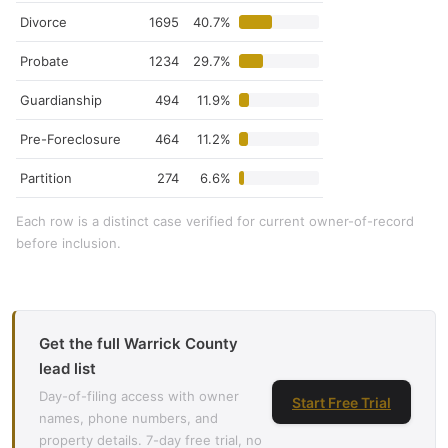
Divorce
1695
40.7%
Probate
1234
29.7%
Guardianship
494
11.9%
Pre-Foreclosure
464
11.2%
Partition
274
6.6%
Each row is a distinct case verified for current owner-of-record
before inclusion.
Get the full Warrick County
lead list
Day-of-filing access with owner
Start Free Trial
names, phone numbers, and
property details. 7-day free trial, no