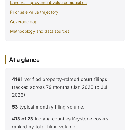
Land vs improvement value composition
Prior sale value trajectory
Coverage gap
Methodology and data sources
At a glance
4161
verified property-related court filings
tracked across 79 months (Jan 2020 to Jul
2026).
53
typical monthly filing volume.
#13 of 23
Indiana counties Keystone covers,
ranked by total filing volume.