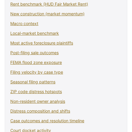
Rent benchmark (HUD Fair Market Rent)
New construction (market momentum)
Macro context
Local-market benchmark
Most active foreclosure plaintiffs
Post-filing sale outcomes
FEMA flood zone exposure
Filing velocity by case type
Seasonal filing patterns
ZIP code distress hotspots
Non-resident owner analysis
Distress composition and shifts
Case outcomes and resolution timeline
Court docket activity