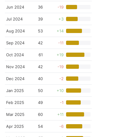
Jun 2024
36
-19
Jul 2024
39
+3
Aug 2024
53
+14
Sep 2024
42
-11
Oct 2024
61
+19
Nov 2024
42
-19
Dec 2024
40
-2
Jan 2025
50
+10
Feb 2025
49
-1
Mar 2025
60
+11
Apr 2025
54
-6