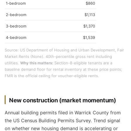
1-bedroom
$860
2-bedroom
$1,113
3-bedroom
$1,370
4-bedroom
$1,539
Source: US Department of Housing and Urban Development, Fair
Market Rents (None). 40th-percentile gross rent including
utilities.
Why this matters:
Section-8-eligible tenants are a
baseline demand floor for rental inventory at these price points;
FMR is the official ceiling for voucher-eligible rents.
New construction (market momentum)
Annual building permits filed in Warrick County from
the US Census Building Permits Survey. Trend signal
on whether new housing demand is accelerating or