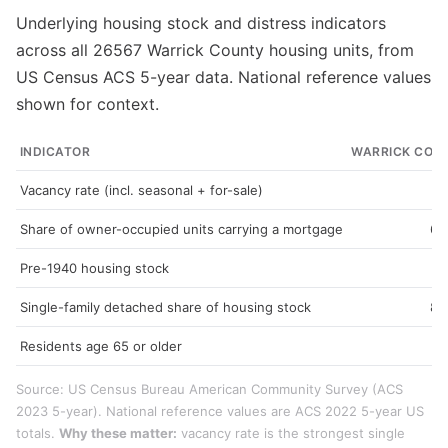
Underlying housing stock and distress indicators
across all 26567 Warrick County housing units, from
US Census ACS 5-year data. National reference values
shown for context.
INDICATOR
WARRICK COU
Vacancy rate (incl. seasonal + for-sale)
7
Share of owner-occupied units carrying a mortgage
64
Pre-1940 housing stock
9
Single-family detached share of housing stock
82
Residents age 65 or older
18
Source: US Census Bureau American Community Survey (ACS
2023 5-year). National reference values are ACS 2022 5-year US
totals.
Why these matter:
vacancy rate is the strongest single