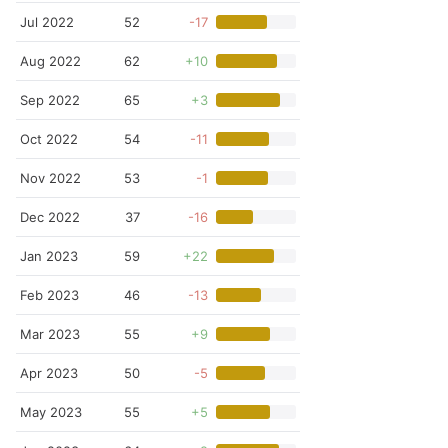
Jul 2022
52
-17
Aug 2022
62
+10
Sep 2022
65
+3
Oct 2022
54
-11
Nov 2022
53
-1
Dec 2022
37
-16
Jan 2023
59
+22
Feb 2023
46
-13
Mar 2023
55
+9
Apr 2023
50
-5
May 2023
55
+5