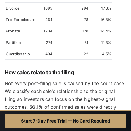
Divorce
1695
294
17.3%
Pre-Foreclosure
464
78
16.8%
Probate
1234
178
14.4%
Partition
274
31
11.3%
Guardianship
494
22
4.5%
How sales relate to the filing
Not every post-filing sale is caused by the court case.
We classify each sale's relationship to the original
filing so investors can focus on the highest-signal
outcomes.
56.1%
of confirmed sales were directly
driven by the filing.
Start 7-Day Free Trial — No Card Required
ATTRIBUTION
MEANING