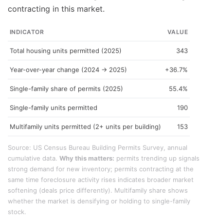
contracting in this market.
INDICATOR
VALUE
Total housing units permitted (2025)
343
Year-over-year change (2024 → 2025)
+36.7%
Single-family share of permits (2025)
55.4%
Single-family units permitted
190
Multifamily units permitted (2+ units per building)
153
Source: US Census Bureau Building Permits Survey, annual
cumulative data.
Why this matters:
permits trending up signals
strong demand for new inventory; permits contracting at the
same time foreclosure activity rises indicates broader market
softening (deals price differently). Multifamily share shows
whether the market is densifying or holding to single-family
stock.