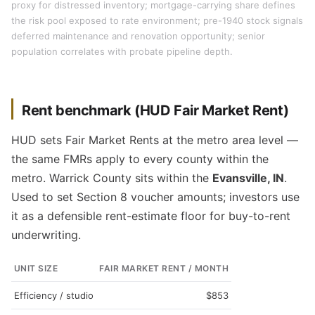
proxy for distressed inventory; mortgage-carrying share defines
the risk pool exposed to rate environment; pre-1940 stock signals
deferred maintenance and renovation opportunity; senior
population correlates with probate pipeline depth.
Rent benchmark (HUD Fair Market Rent)
HUD sets Fair Market Rents at the metro area level —
the same FMRs apply to every county within the
metro. Warrick County sits within the
Evansville, IN
.
Used to set Section 8 voucher amounts; investors use
it as a defensible rent-estimate floor for buy-to-rent
underwriting.
UNIT SIZE
FAIR MARKET RENT / MONTH
Efficiency / studio
$853