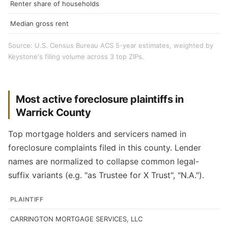
Renter share of households
Median gross rent
Source: U.S. Census Bureau ACS 5-year estimates, weighted by
Keystone's filing volume across 3 top ZIPs.
Most active foreclosure plaintiffs in
Warrick County
Top mortgage holders and servicers named in
foreclosure complaints filed in this county. Lender
names are normalized to collapse common legal-
suffix variants (e.g. "as Trustee for X Trust", "N.A.").
PLAINTIFF
CARRINGTON MORTGAGE SERVICES, LLC