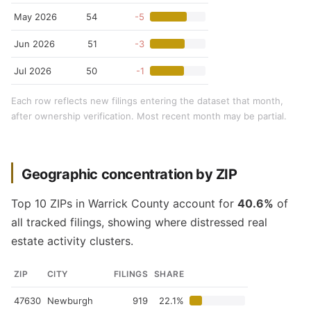
May 2026
54
-5
Jun 2026
51
-3
Jul 2026
50
-1
Each row reflects new filings entering the dataset that month,
after ownership verification. Most recent month may be partial.
Geographic concentration by ZIP
Top 10 ZIPs in Warrick County account for
40.6%
of
all tracked filings, showing where distressed real
estate activity clusters.
ZIP
CITY
FILINGS
SHARE
47630
Newburgh
919
22.1%