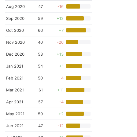
Aug 2020
47
-16
Sep 2020
59
+12
Oct 2020
66
+7
Nov 2020
40
-26
Dec 2020
53
+13
Jan 2021
54
+1
Feb 2021
50
-4
Mar 2021
61
+11
Apr 2021
57
-4
May 2021
59
+2
Jun 2021
47
-12