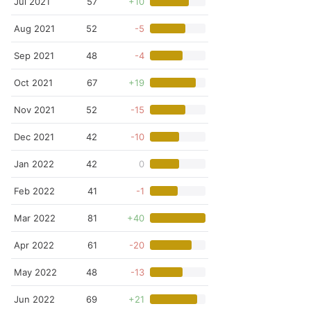
Jul 2021
57
+10
Aug 2021
52
-5
Sep 2021
48
-4
Oct 2021
67
+19
Nov 2021
52
-15
Dec 2021
42
-10
Jan 2022
42
0
Feb 2022
41
-1
Mar 2022
81
+40
Apr 2022
61
-20
May 2022
48
-13
Jun 2022
69
+21