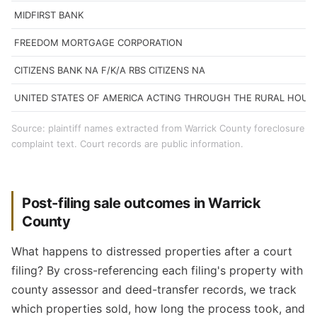
MIDFIRST BANK
FREEDOM MORTGAGE CORPORATION
CITIZENS BANK NA F/K/A RBS CITIZENS NA
UNITED STATES OF AMERICA ACTING THROUGH THE RURAL HOUS
Source: plaintiff names extracted from Warrick County foreclosure
complaint text. Court records are public information.
Post-filing sale outcomes in Warrick
County
What happens to distressed properties after a court
filing? By cross-referencing each filing's property with
county assessor and deed-transfer records, we track
which properties sold, how long the process took, and