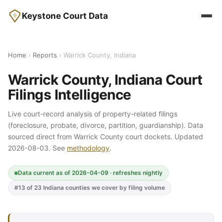
Keystone Court Data
Home
›
Reports
› Warrick County, Indiana
Warrick County, Indiana Court
Filings Intelligence
Live court-record analysis of property-related filings
(foreclosure, probate, divorce, partition, guardianship). Data
sourced direct from Warrick County court dockets. Updated
2026-08-03. See
methodology
.
Data current as of 2026-04-09 · refreshes nightly
#13 of 23 Indiana counties we cover by filing volume