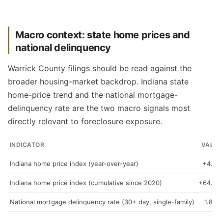
Macro context: state home prices and
national delinquency
Warrick County filings should be read against the
broader housing-market backdrop. Indiana state
home-price trend and the national mortgage-
delinquency rate are the two macro signals most
directly relevant to foreclosure exposure.
INDICATOR
VALU
Indiana home price index (year-over-year)
+4.3
Indiana home price index (cumulative since 2020)
+64.9
National mortgage delinquency rate (30+ day, single-family)
1.89