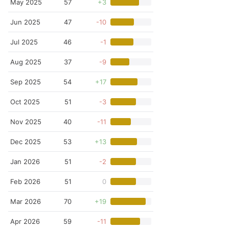
May 2025
57
+3
Jun 2025
47
-10
Jul 2025
46
-1
Aug 2025
37
-9
Sep 2025
54
+17
Oct 2025
51
-3
Nov 2025
40
-11
Dec 2025
53
+13
Jan 2026
51
-2
Feb 2026
51
0
Mar 2026
70
+19
Apr 2026
59
-11