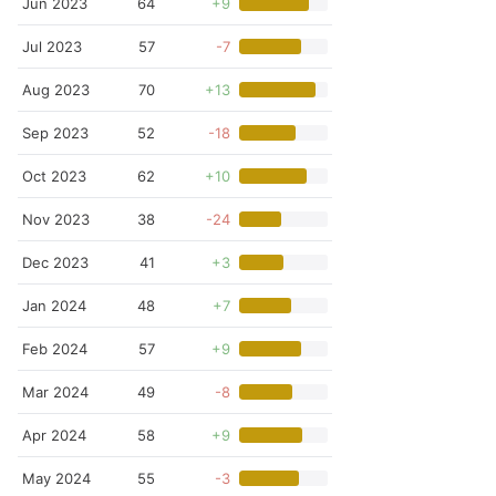
Jun 2023
64
+9
Jul 2023
57
-7
Aug 2023
70
+13
Sep 2023
52
-18
Oct 2023
62
+10
Nov 2023
38
-24
Dec 2023
41
+3
Jan 2024
48
+7
Feb 2024
57
+9
Mar 2024
49
-8
Apr 2024
58
+9
May 2024
55
-3