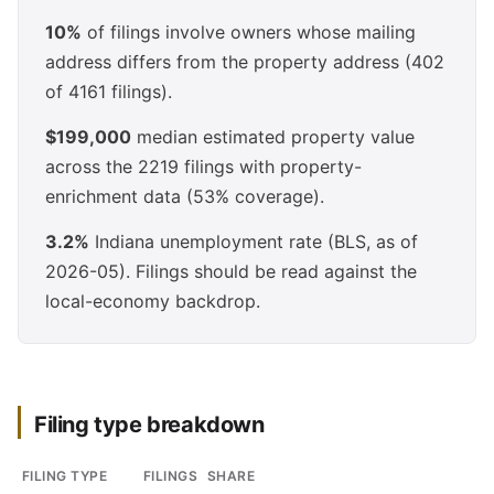
10%
of filings involve owners whose mailing
address differs from the property address (402
of 4161 filings).
$199,000
median estimated property value
across the 2219 filings with property-
enrichment data (53% coverage).
3.2%
Indiana unemployment rate (BLS, as of
2026-05). Filings should be read against the
local-economy backdrop.
Filing type breakdown
FILING TYPE
FILINGS
SHARE