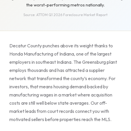
the worst-performing metros nationally.
Source: ATTOM Q1 2026 Foreclosure Market Report
Decatur County punches above its weight thanks to
Honda Manufacturing of Indiana, one of the largest
employers in southeast Indiana. The Greensburg plant
employs thousands and has attracted a supplier
network that transformed the county’s economy. For
investors, that means housing demand backed by
manufacturing wages in a market where acquisition
costs are still well below state averages. Our off-
market leads from court records connect you with
motivated sellers before properties reach the MLS.