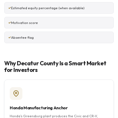
Estimated equity percentage (when available)
Motivation score
Absentee flag
Why Decatur County Is a Smart Market
for Investors
Honda Manufacturing Anchor
Honda’s Greensburg plant produces the Civic and CR-V,