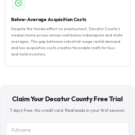
Below-Average Acquisition Costs
Despite the Honda effect on employment, Decatur County’s
median home prices remain well below Indianapolis and state
averages. This gap between industrial-wage rental demand
and low acquisition costs creates favorable math for buy-
and-hold investors.
Claim Your Decatur County Free Trial
7 days free. No credit card. Real leads in your first session.