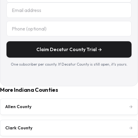
Claim Decatur County Trial →
One subscriber per county. If Decatur County is still open, it's yours.
More Indiana Counties
Allen County
→
Clark County
→