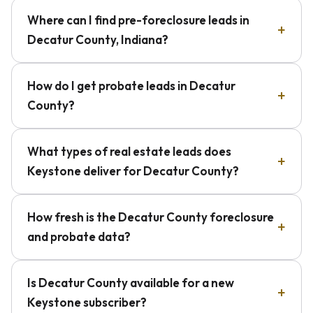
Where can I find pre-foreclosure leads in
Decatur County, Indiana?
How do I get probate leads in Decatur
County?
What types of real estate leads does
Keystone deliver for Decatur County?
How fresh is the Decatur County foreclosure
and probate data?
Is Decatur County available for a new
Keystone subscriber?