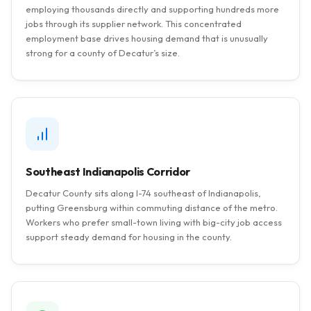
employing thousands directly and supporting hundreds more
jobs through its supplier network. This concentrated
employment base drives housing demand that is unusually
strong for a county of Decatur’s size.
Southeast Indianapolis Corridor
Decatur County sits along I-74 southeast of Indianapolis,
putting Greensburg within commuting distance of the metro.
Workers who prefer small-town living with big-city job access
support steady demand for housing in the county.