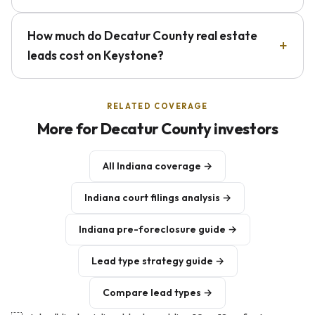
How much do Decatur County real estate
leads cost on Keystone?
RELATED COVERAGE
More for Decatur County investors
All Indiana coverage →
Indiana court filings analysis →
Indiana pre-foreclosure guide →
Lead type strategy guide →
Compare lead types →