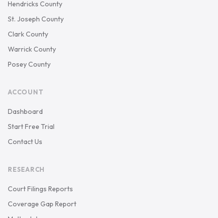
Hendricks County
St. Joseph County
Clark County
Warrick County
Posey County
ACCOUNT
Dashboard
Start Free Trial
Contact Us
RESEARCH
Court Filings Reports
Coverage Gap Report