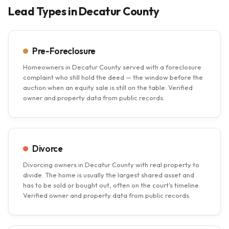
Lead Types in Decatur County
Pre-Foreclosure
Homeowners in Decatur County served with a foreclosure
complaint who still hold the deed — the window before the
auction when an equity sale is still on the table. Verified
owner and property data from public records.
Divorce
Divorcing owners in Decatur County with real property to
divide. The home is usually the largest shared asset and
has to be sold or bought out, often on the court's timeline.
Verified owner and property data from public records.