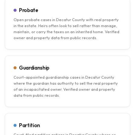
Probate
Open probate cases in Decatur County with real property
in the estate. Heirs often look to sell rather than manage,
maintain, or carry the taxes on an inherited home. Verified
owner and property data from public records.
Guardianship
Court-appointed guardianship cases in Decatur County
where the guardian has authority to sell the real property
of an incapacitated owner. Verified owner and property
data from public records.
Partition
Court-filed partition actions in Decatur County where co-