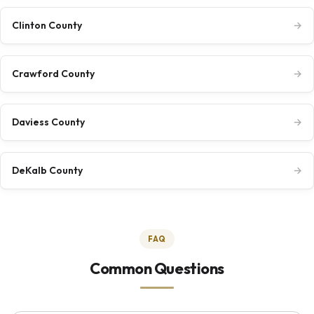
Clinton County
→
Crawford County
→
Daviess County
→
DeKalb County
→
FAQ
Common Questions