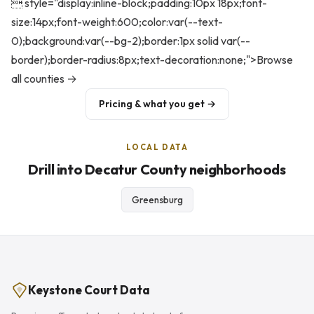
 style="display:inline-block;padding:10px 18px;font-
size:14px;font-weight:600;color:var(--text-
0);background:var(--bg-2);border:1px solid var(--
border);border-radius:8px;text-decoration:none;">Browse
all counties →
Pricing & what you get →
LOCAL DATA
Drill into Decatur County neighborhoods
Greensburg
Keystone Court Data