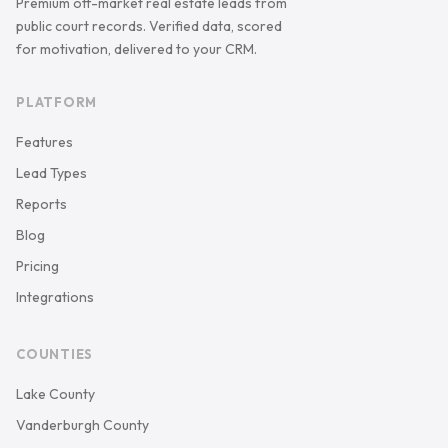
Premium off-market real estate leads from
public court records. Verified data, scored
for motivation, delivered to your CRM.
PLATFORM
Features
Lead Types
Reports
Blog
Pricing
Integrations
COUNTIES
Lake County
Vanderburgh County