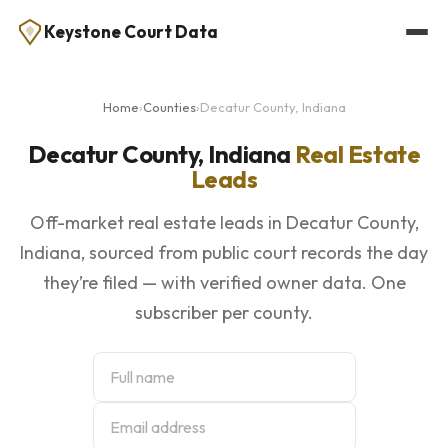
Keystone Court Data
Home
›
Counties
›
Decatur County, Indiana
Decatur County, Indiana
Real Estate
Leads
Off-market real estate leads in Decatur County,
Indiana, sourced from public court records the day
they’re filed — with verified owner data. One
subscriber per county.