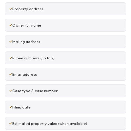
Property address
Owner full name
Mailing address
Phone numbers (up to 2)
Email address
Case type & case number
Filing date
Estimated property value (when available)