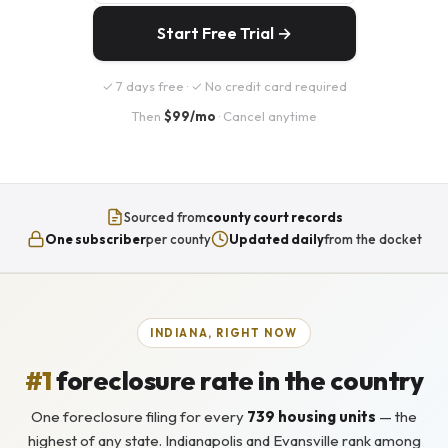
Start Free Trial →
✓ 7 days free · ✓ No credit card required
Then
$99/mo
· Cancel anytime
Sourced from
county court records
One subscriber
per county
Updated daily
from the docket
INDIANA, RIGHT NOW
#1
foreclosure rate in the country
One foreclosure filing for every
739 housing units
— the
highest of any state. Indianapolis and Evansville rank among