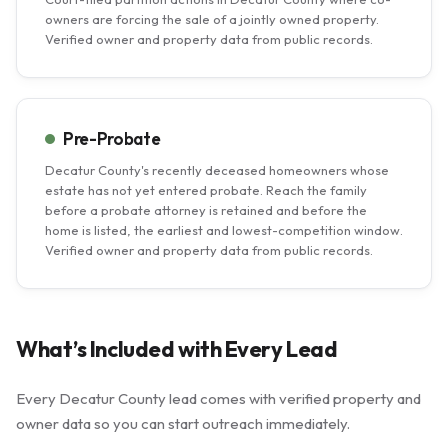
owners are forcing the sale of a jointly owned property.
Verified owner and property data from public records.
Pre-Probate
Decatur County's recently deceased homeowners whose
estate has not yet entered probate. Reach the family
before a probate attorney is retained and before the
home is listed, the earliest and lowest-competition window.
Verified owner and property data from public records.
What’s Included with Every Lead
Every Decatur County lead comes with verified property and
owner data so you can start outreach immediately.