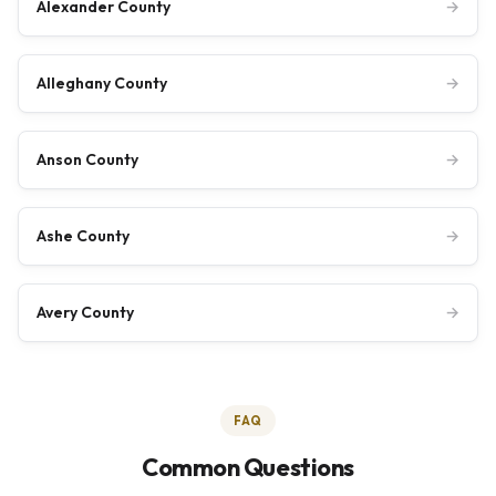
Alexander County
→
Alleghany County
→
Anson County
→
Ashe County
→
Avery County
→
FAQ
Common Questions