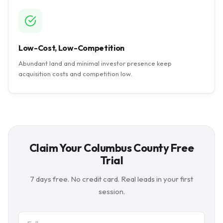
Low-Cost, Low-Competition
Abundant land and minimal investor presence keep
acquisition costs and competition low.
Claim Your Columbus County Free
Trial
7 days free. No credit card. Real leads in your first
session.