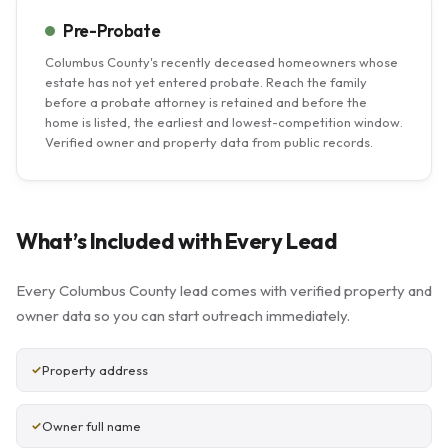
Pre-Probate
Columbus County's recently deceased homeowners whose
estate has not yet entered probate. Reach the family
before a probate attorney is retained and before the
home is listed, the earliest and lowest-competition window.
Verified owner and property data from public records.
What’s Included with Every Lead
Every Columbus County lead comes with verified property and
owner data so you can start outreach immediately.
Property address
Owner full name