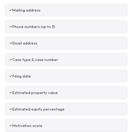
Mailing address
Phone numbers (up to 3)
Email address
Case type & case number
Filing date
Estimated property value
Estimated equity percentage
Motivation score