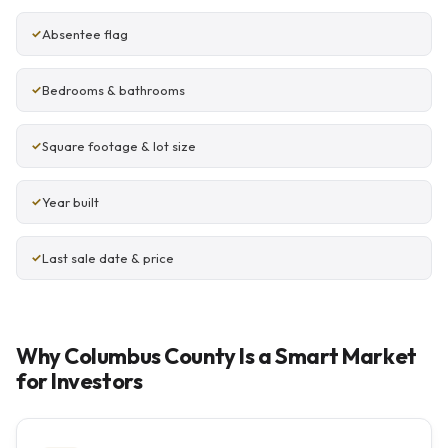
Absentee flag
Bedrooms & bathrooms
Square footage & lot size
Year built
Last sale date & price
Why Columbus County Is a Smart Market
for Investors