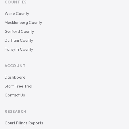
COUNTIES
Wake County
Mecklenburg County
Guilford County
Durham County
Forsyth County
ACCOUNT
Dashboard
Start Free Trial
Contact Us
RESEARCH
Court Filings Reports