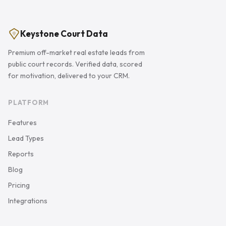
Keystone Court Data
Premium off-market real estate leads from
public court records. Verified data, scored
for motivation, delivered to your CRM.
PLATFORM
Features
Lead Types
Reports
Blog
Pricing
Integrations