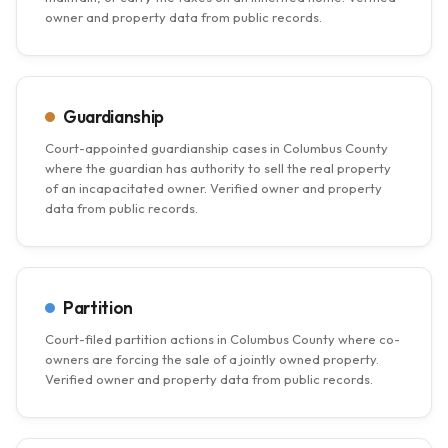
owner and property data from public records.
Guardianship
Court-appointed guardianship cases in Columbus County
where the guardian has authority to sell the real property
of an incapacitated owner. Verified owner and property
data from public records.
Partition
Court-filed partition actions in Columbus County where co-
owners are forcing the sale of a jointly owned property.
Verified owner and property data from public records.