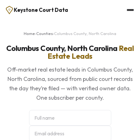
Keystone Court Data
Home
›
Counties
›
Columbus County, North Carolina
Columbus County, North Carolina
Real
Estate Leads
Off-market real estate leads in Columbus County,
North Carolina, sourced from public court records
the day they’re filed — with verified owner data.
One subscriber per county.