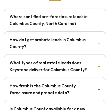
Where can I find pre-foreclosure leads in
Columbus County, North Carolina?
How do I get probate leads in Columbus
County?
What types of real estate leads does
Keystone deliver for Columbus County?
How fresh is the Columbus County
foreclosure and probate data?
Is Columbus County available for a new