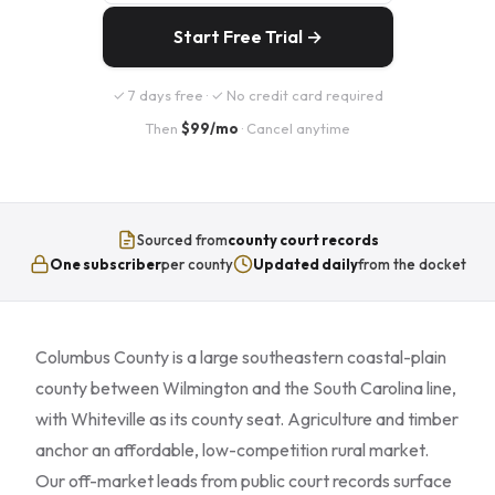
Start Free Trial →
✓ 7 days free · ✓ No credit card required
Then
$99/mo
· Cancel anytime
Sourced from
county court records
One subscriber
per county
Updated daily
from the docket
Columbus County is a large southeastern coastal-plain
county between Wilmington and the South Carolina line,
with Whiteville as its county seat. Agriculture and timber
anchor an affordable, low-competition rural market.
Our off-market leads from public court records surface