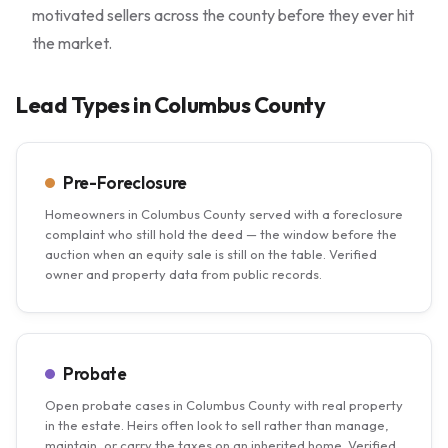
motivated sellers across the county before they ever hit
the market.
Lead Types in Columbus County
Pre-Foreclosure
Homeowners in Columbus County served with a foreclosure
complaint who still hold the deed — the window before the
auction when an equity sale is still on the table. Verified
owner and property data from public records.
Probate
Open probate cases in Columbus County with real property
in the estate. Heirs often look to sell rather than manage,
maintain, or carry the taxes on an inherited home. Verified