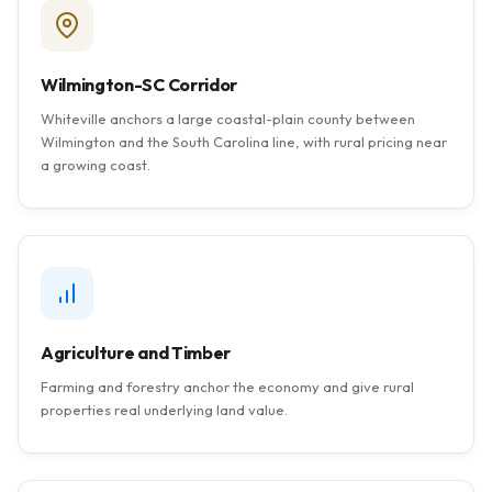
Wilmington-SC Corridor
Whiteville anchors a large coastal-plain county between
Wilmington and the South Carolina line, with rural pricing near
a growing coast.
Agriculture and Timber
Farming and forestry anchor the economy and give rural
properties real underlying land value.