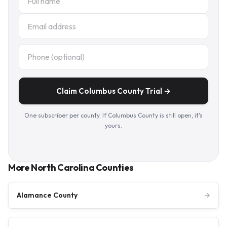
Claim Columbus County Trial →
One subscriber per county. If Columbus County is still open, it's
yours.
More North Carolina Counties
Alamance County
→