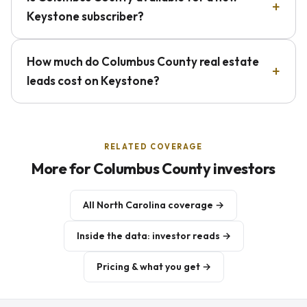
Keystone subscriber?
How much do Columbus County real estate
leads cost on Keystone?
RELATED COVERAGE
More for Columbus County investors
All North Carolina coverage →
Inside the data: investor reads →
Pricing & what you get →