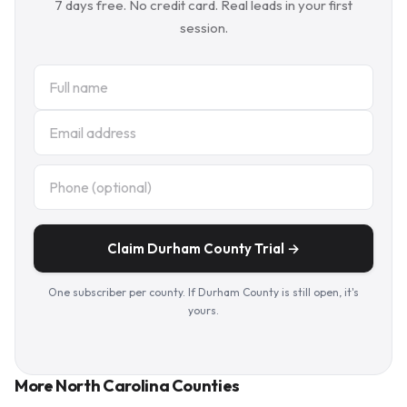
7 days free. No credit card. Real leads in your first
session.
Claim Durham County Trial →
One subscriber per county. If Durham County is still open, it's
yours.
More North Carolina Counties