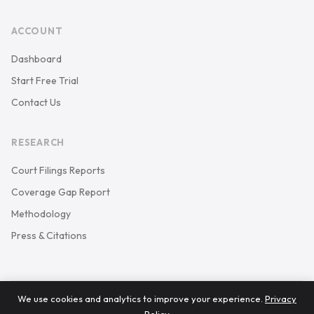
ACCOUNT
Dashboard
Start Free Trial
Contact Us
RESEARCH
Court Filings Reports
Coverage Gap Report
Methodology
Press & Citations
We use cookies and analytics to improve your experience.
Privacy
© 2026 Keystone Court Data. All rights reserved.