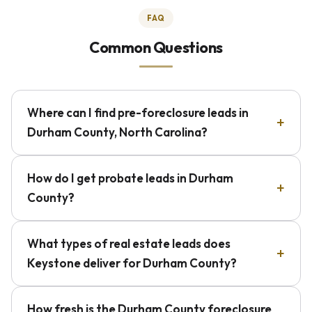
FAQ
Common Questions
Where can I find pre-foreclosure leads in
Durham County, North Carolina?
How do I get probate leads in Durham
County?
What types of real estate leads does
Keystone deliver for Durham County?
How fresh is the Durham County foreclosure