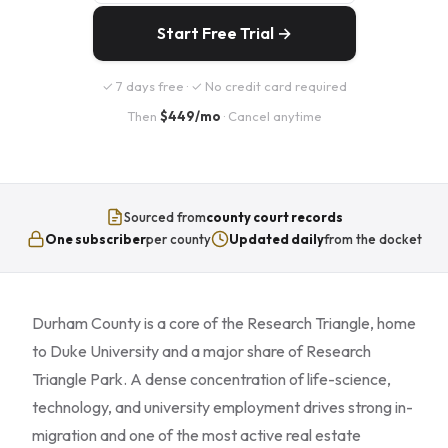
Start Free Trial →
✓ 7 days free · ✓ No credit card required
Then
$449/mo
· Cancel anytime
Sourced from
county court records
One subscriber
per county
Updated daily
from the docket
Durham County is a core of the Research Triangle, home
to Duke University and a major share of Research
Triangle Park. A dense concentration of life-science,
technology, and university employment drives strong in-
migration and one of the most active real estate