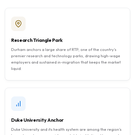
Research Triangle Park
Durham anchors a large share of RTP, one of the country’s
premier research and technology parks, drawing high-wage
employers and sustained in-migration that keeps the market
liquid.
Duke University Anchor
Duke University and its health system are among the region’s