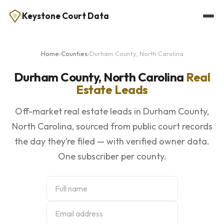
Keystone Court Data
Home
›
Counties
›
Durham County, North Carolina
Durham County, North Carolina
Real
Estate Leads
Off-market real estate leads in Durham County,
North Carolina, sourced from public court records
the day they’re filed — with verified owner data.
One subscriber per county.