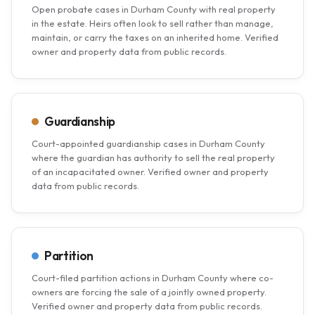
Open probate cases in Durham County with real property
in the estate. Heirs often look to sell rather than manage,
maintain, or carry the taxes on an inherited home. Verified
owner and property data from public records.
Guardianship
Court-appointed guardianship cases in Durham County
where the guardian has authority to sell the real property
of an incapacitated owner. Verified owner and property
data from public records.
Partition
Court-filed partition actions in Durham County where co-
owners are forcing the sale of a jointly owned property.
Verified owner and property data from public records.