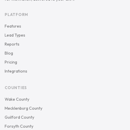
PLATFORM
Features
Lead Types
Reports
Blog
Pricing
Integrations
COUNTIES
Wake County
Mecklenburg County
Guilford County
Forsyth County