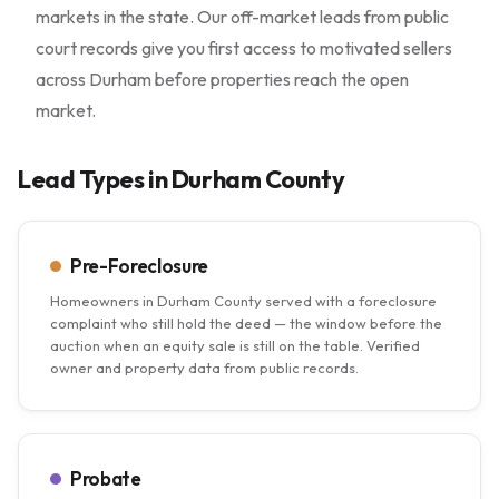
markets in the state. Our off-market leads from public
court records give you first access to motivated sellers
across Durham before properties reach the open
market.
Lead Types in Durham County
Pre-Foreclosure
Homeowners in Durham County served with a foreclosure
complaint who still hold the deed — the window before the
auction when an equity sale is still on the table. Verified
owner and property data from public records.
Probate