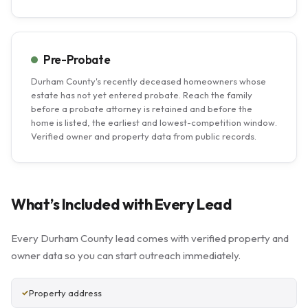
Pre-Probate
Durham County's recently deceased homeowners whose
estate has not yet entered probate. Reach the family
before a probate attorney is retained and before the
home is listed, the earliest and lowest-competition window.
Verified owner and property data from public records.
What’s Included with Every Lead
Every Durham County lead comes with verified property and
owner data so you can start outreach immediately.
Property address