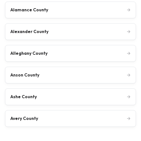
Alamance County
→
Alexander County
→
Alleghany County
→
Anson County
→
Ashe County
→
Avery County
→