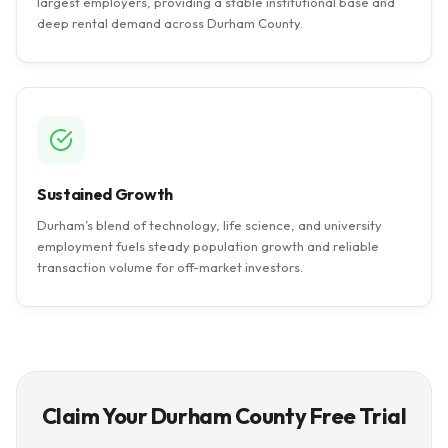
largest employers, providing a stable institutional base and
deep rental demand across Durham County.
Sustained Growth
Durham’s blend of technology, life science, and university
employment fuels steady population growth and reliable
transaction volume for off-market investors.
Claim Your Durham County Free Trial