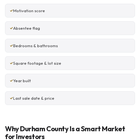
Motivation score
Absentee flag
Bedrooms & bathrooms
Square footage & lot size
Year built
Last sale date & price
Why Durham County Is a Smart Market
for Investors