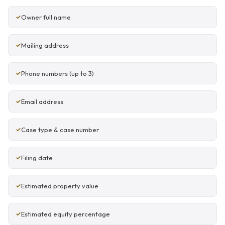
Owner full name
Mailing address
Phone numbers (up to 3)
Email address
Case type & case number
Filing date
Estimated property value
Estimated equity percentage