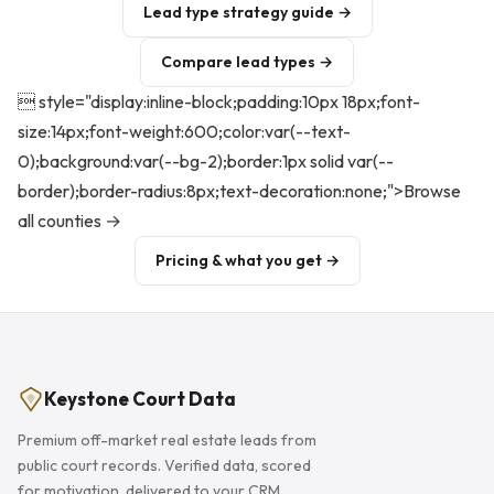
Lead type strategy guide →
Compare lead types →
 style="display:inline-block;padding:10px 18px;font-
size:14px;font-weight:600;color:var(--text-
0);background:var(--bg-2);border:1px solid var(--
border);border-radius:8px;text-decoration:none;">Browse
all counties →
Pricing & what you get →
Keystone Court Data
Premium off-market real estate leads from
public court records. Verified data, scored
for motivation, delivered to your CRM.