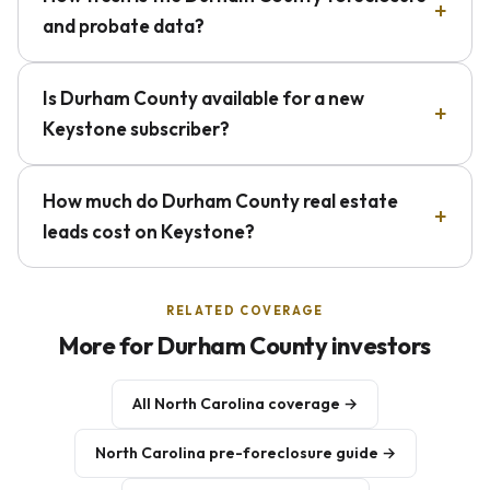
and probate data?
Is Durham County available for a new
Keystone subscriber?
How much do Durham County real estate
leads cost on Keystone?
RELATED COVERAGE
More for Durham County investors
All North Carolina coverage →
North Carolina pre-foreclosure guide →