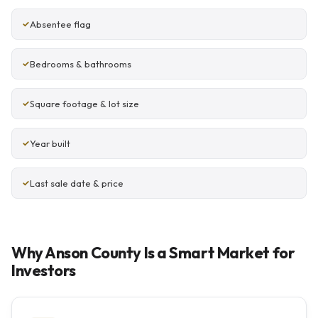
Absentee flag
Bedrooms & bathrooms
Square footage & lot size
Year built
Last sale date & price
Why Anson County Is a Smart Market for
Investors