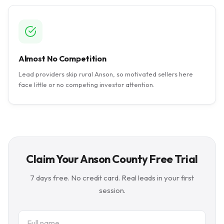
Almost No Competition
Lead providers skip rural Anson, so motivated sellers here
face little or no competing investor attention.
Claim Your Anson County Free Trial
7 days free. No credit card. Real leads in your first
session.