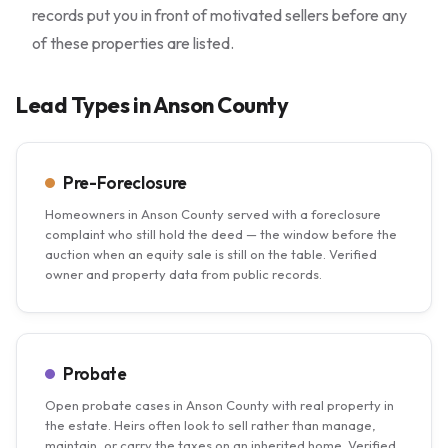
records put you in front of motivated sellers before any
of these properties are listed.
Lead Types in Anson County
Pre-Foreclosure
Homeowners in Anson County served with a foreclosure
complaint who still hold the deed — the window before the
auction when an equity sale is still on the table. Verified
owner and property data from public records.
Probate
Open probate cases in Anson County with real property in
the estate. Heirs often look to sell rather than manage,
maintain, or carry the taxes on an inherited home. Verified