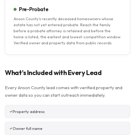
Pre-Probate
Anson County's recently deceased homeowners whose
estate has not yet entered probate. Reach the family
before a probate attorney is retained and before the
home is listed, the earliest and lowest-competition window.
Verified owner and property data from public records.
What’s Included with Every Lead
Every Anson County lead comes with verified property and
owner data so you can start outreach immediately.
Property address
Owner full name