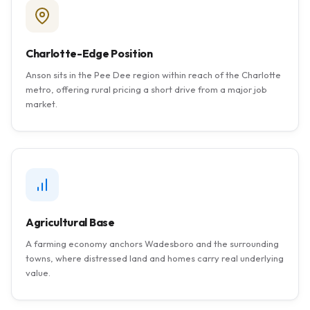
Charlotte-Edge Position
Anson sits in the Pee Dee region within reach of the Charlotte
metro, offering rural pricing a short drive from a major job
market.
Agricultural Base
A farming economy anchors Wadesboro and the surrounding
towns, where distressed land and homes carry real underlying
value.