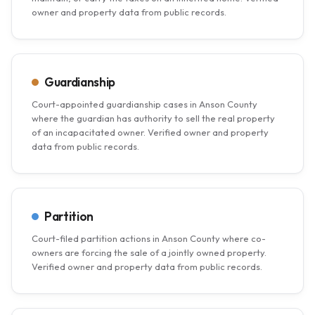
owner and property data from public records.
Guardianship
Court-appointed guardianship cases in Anson County
where the guardian has authority to sell the real property
of an incapacitated owner. Verified owner and property
data from public records.
Partition
Court-filed partition actions in Anson County where co-
owners are forcing the sale of a jointly owned property.
Verified owner and property data from public records.