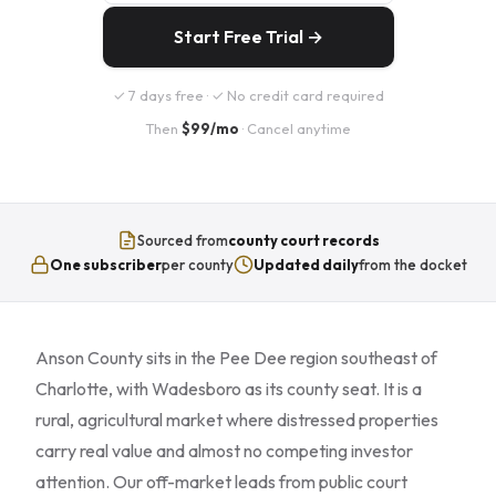
Start Free Trial →
✓ 7 days free · ✓ No credit card required
Then
$99/mo
· Cancel anytime
Sourced from
county court records
One subscriber
per county
Updated daily
from the docket
Anson County sits in the Pee Dee region southeast of
Charlotte, with Wadesboro as its county seat. It is a
rural, agricultural market where distressed properties
carry real value and almost no competing investor
attention. Our off-market leads from public court