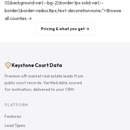
0);background:var(--bg-2);border:1px solid var(--
border);border-radius:8px;text-decoration:none;">Browse
all counties →
Pricing & what you get →
Keystone Court Data
Premium off-market real estate leads from
public court records. Verified data, scored
for motivation, delivered to your CRM.
PLATFORM
Features
Lead Types