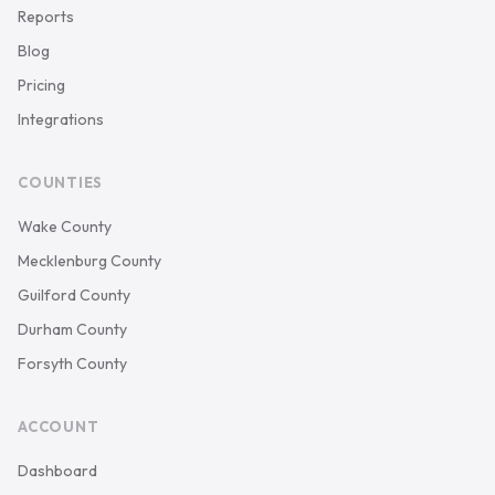
Reports
Blog
Pricing
Integrations
COUNTIES
Wake County
Mecklenburg County
Guilford County
Durham County
Forsyth County
ACCOUNT
Dashboard