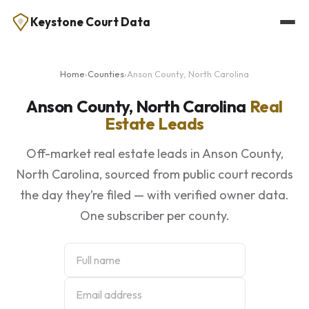
Keystone Court Data
Home
›
Counties
›
Anson County, North Carolina
Anson County, North Carolina
Real
Estate Leads
Off-market real estate leads in Anson County,
North Carolina, sourced from public court records
the day they’re filed — with verified owner data.
One subscriber per county.