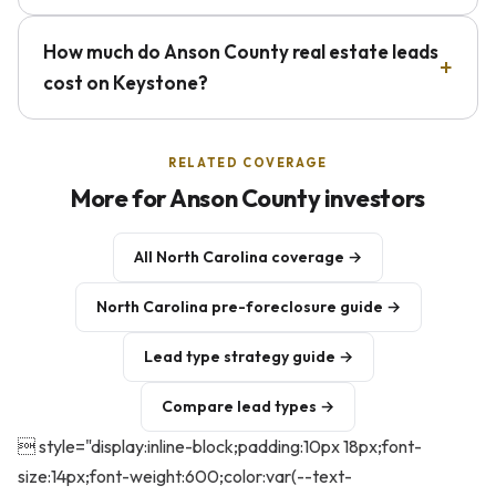
How much do Anson County real estate leads
cost on Keystone?
RELATED COVERAGE
More for Anson County investors
All North Carolina coverage →
North Carolina pre-foreclosure guide →
Lead type strategy guide →
Compare lead types →
 style="display:inline-block;padding:10px 18px;font-
size:14px;font-weight:600;color:var(--text-