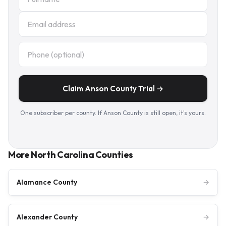
Claim Anson County Trial →
One subscriber per county. If Anson County is still open, it's yours.
More North Carolina Counties
Alamance County
→
Alexander County
→