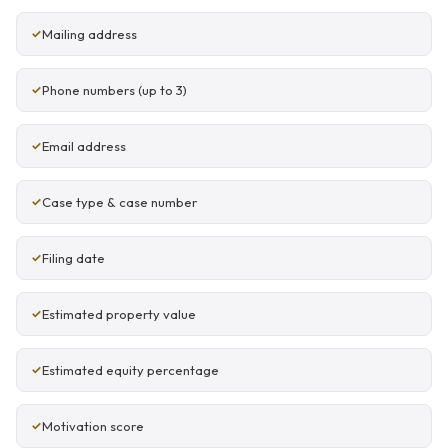
Mailing address
Phone numbers (up to 3)
Email address
Case type & case number
Filing date
Estimated property value
Estimated equity percentage
Motivation score