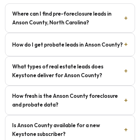
Where can I find pre-foreclosure leads in
Anson County, North Carolina?
How do I get probate leads in Anson County?
What types of real estate leads does
Keystone deliver for Anson County?
How fresh is the Anson County foreclosure
and probate data?
Is Anson County available for a new
Keystone subscriber?