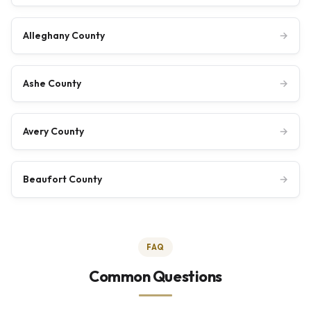
Alleghany County
→
Ashe County
→
Avery County
→
Beaufort County
→
FAQ
Common Questions