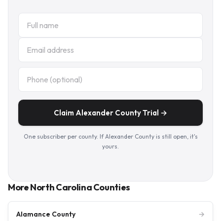
Claim Alexander County Trial →
One subscriber per county. If Alexander County is still open, it's
yours.
More North Carolina Counties
Alamance County
→