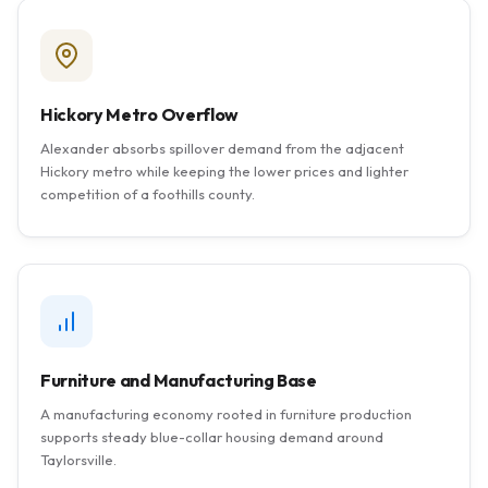
Hickory Metro Overflow
Alexander absorbs spillover demand from the adjacent
Hickory metro while keeping the lower prices and lighter
competition of a foothills county.
Furniture and Manufacturing Base
A manufacturing economy rooted in furniture production
supports steady blue-collar housing demand around
Taylorsville.