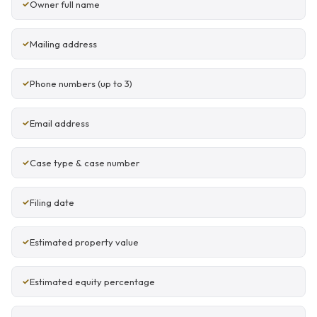
Owner full name
Mailing address
Phone numbers (up to 3)
Email address
Case type & case number
Filing date
Estimated property value
Estimated equity percentage