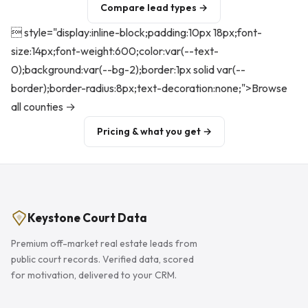
Compare lead types →
 style="display:inline-block;padding:10px 18px;font-
size:14px;font-weight:600;color:var(--text-
0);background:var(--bg-2);border:1px solid var(--
border);border-radius:8px;text-decoration:none;">Browse
all counties →
Pricing & what you get →
Keystone Court Data
Premium off-market real estate leads from
public court records. Verified data, scored
for motivation, delivered to your CRM.