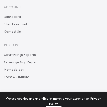
ACCOUNT
Dashboard
Start Free Trial
Contact Us
RESEARCH
Court Filings Reports
Coverage Gap Report
Methodology
Press & Citations
We use cookies and analytics to improve your experience.
Privacy
© 2026 Keystone Court Data. All rights reserved.
Policy