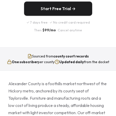
Start Free Trial →
✓ 7 days free · ✓ No credit card required
Then
$99/mo
· Cancel anytime
Sourced from
county court records
One subscriber
per county
Updated daily
from the docket
Alexander County is a foothills market northwest of the
Hickory metro, anchored by its county seat of
Taylorsville. Furniture and manufacturing roots and a
low cost of living produce a steady, affordable housing
market with light investor competition. Our off-market