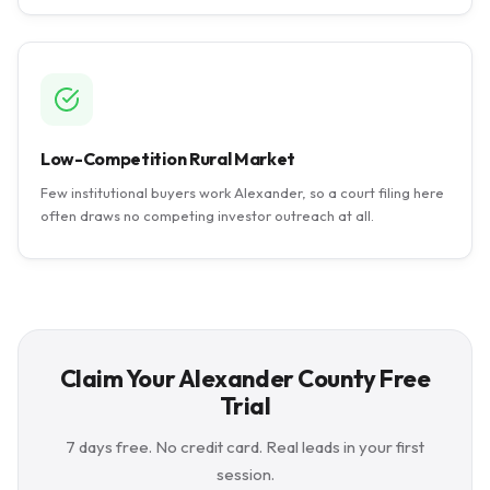
Low-Competition Rural Market
Few institutional buyers work Alexander, so a court filing here
often draws no competing investor outreach at all.
Claim Your Alexander County Free
Trial
7 days free. No credit card. Real leads in your first
session.