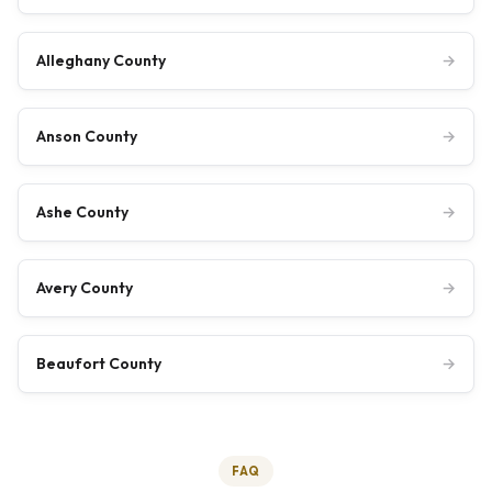
Alleghany County
→
Anson County
→
Ashe County
→
Avery County
→
Beaufort County
→
FAQ