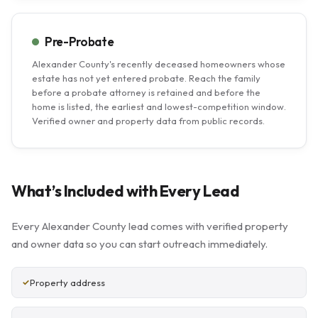
Pre-Probate
Alexander County's recently deceased homeowners whose
estate has not yet entered probate. Reach the family
before a probate attorney is retained and before the
home is listed, the earliest and lowest-competition window.
Verified owner and property data from public records.
What’s Included with Every Lead
Every Alexander County lead comes with verified property
and owner data so you can start outreach immediately.
Property address