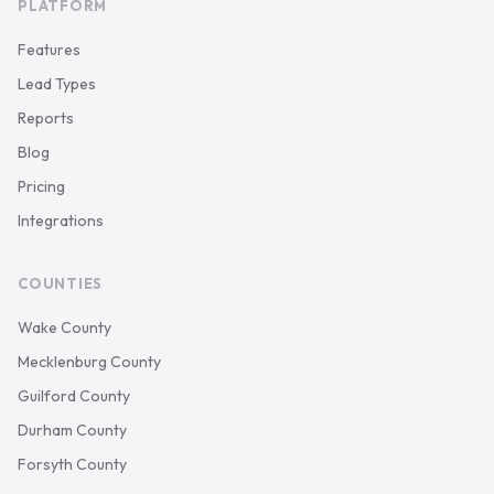
PLATFORM
Features
Lead Types
Reports
Blog
Pricing
Integrations
COUNTIES
Wake County
Mecklenburg County
Guilford County
Durham County
Forsyth County