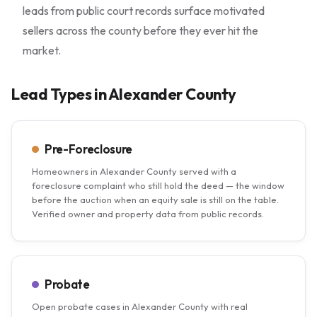
leads from public court records surface motivated
sellers across the county before they ever hit the
market.
Lead Types in Alexander County
Pre-Foreclosure
Homeowners in Alexander County served with a
foreclosure complaint who still hold the deed — the window
before the auction when an equity sale is still on the table.
Verified owner and property data from public records.
Probate
Open probate cases in Alexander County with real