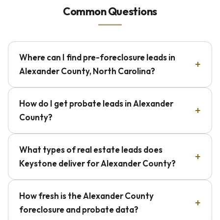
Common Questions
Where can I find pre-foreclosure leads in
Alexander County, North Carolina?
How do I get probate leads in Alexander
County?
What types of real estate leads does
Keystone deliver for Alexander County?
How fresh is the Alexander County
foreclosure and probate data?