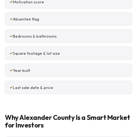
Motivation score
Absentee flag
Bedrooms & bathrooms
Square footage & lot size
Year built
Last sale date & price
Why Alexander County Is a Smart Market
for Investors