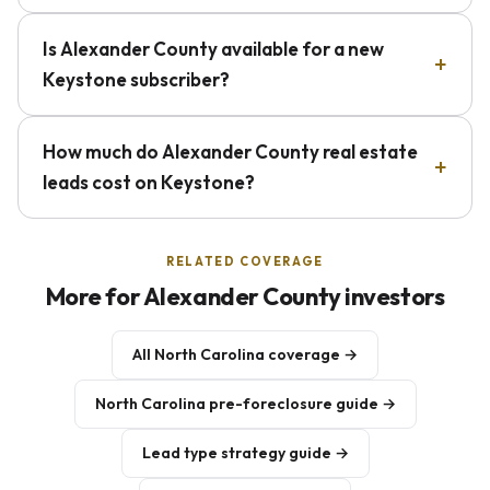
Is Alexander County available for a new
Keystone subscriber?
How much do Alexander County real estate
leads cost on Keystone?
RELATED COVERAGE
More for Alexander County investors
All North Carolina coverage →
North Carolina pre-foreclosure guide →
Lead type strategy guide →