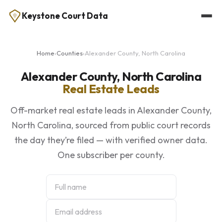
Keystone Court Data
Home
›
Counties
›
Alexander County, North Carolina
Alexander County, North Carolina
Real Estate Leads
Off-market real estate leads in Alexander County,
North Carolina, sourced from public court records
the day they’re filed — with verified owner data.
One subscriber per county.