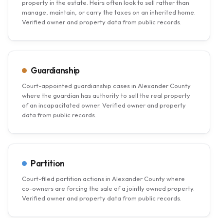
property in the estate. Heirs often look to sell rather than
manage, maintain, or carry the taxes on an inherited home.
Verified owner and property data from public records.
Guardianship
Court-appointed guardianship cases in Alexander County
where the guardian has authority to sell the real property
of an incapacitated owner. Verified owner and property
data from public records.
Partition
Court-filed partition actions in Alexander County where
co-owners are forcing the sale of a jointly owned property.
Verified owner and property data from public records.