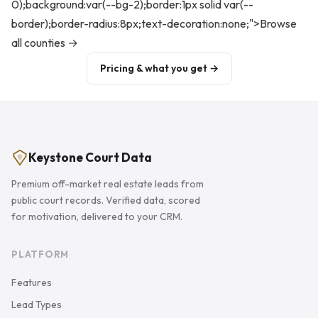
0);background:var(--bg-2);border:1px solid var(--
border);border-radius:8px;text-decoration:none;">Browse
all counties →
Pricing & what you get →
Keystone Court Data
Premium off-market real estate leads from
public court records. Verified data, scored
for motivation, delivered to your CRM.
PLATFORM
Features
Lead Types