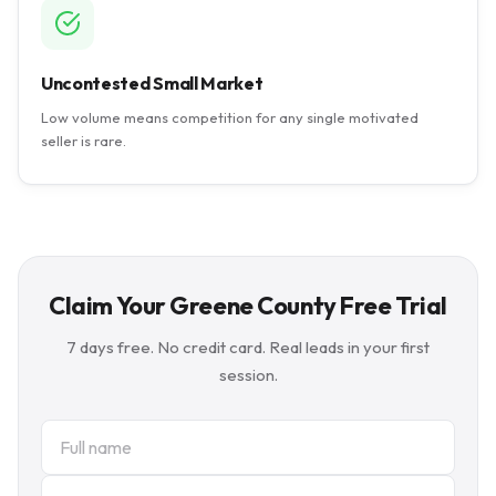
Uncontested Small Market
Low volume means competition for any single motivated
seller is rare.
Claim Your Greene County Free Trial
7 days free. No credit card. Real leads in your first
session.