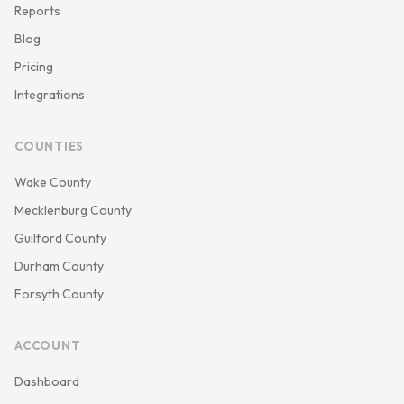
Reports
Blog
Pricing
Integrations
COUNTIES
Wake County
Mecklenburg County
Guilford County
Durham County
Forsyth County
ACCOUNT
Dashboard