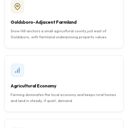
Goldsboro-Adjacent Farmland
Snow Hill anchors a small agricultural county just east of
Goldsboro, with farmland underpinning property values.
Agricultural Economy
Farming dominates the local economy and keeps rural homes
and land in steady, if quiet, demand.