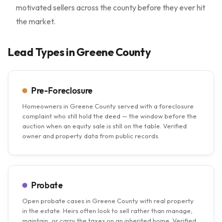
motivated sellers across the county before they ever hit
the market.
Lead Types in Greene County
Pre-Foreclosure
Homeowners in Greene County served with a foreclosure
complaint who still hold the deed — the window before the
auction when an equity sale is still on the table. Verified
owner and property data from public records.
Probate
Open probate cases in Greene County with real property
in the estate. Heirs often look to sell rather than manage,
maintain, or carry the taxes on an inherited home. Verified