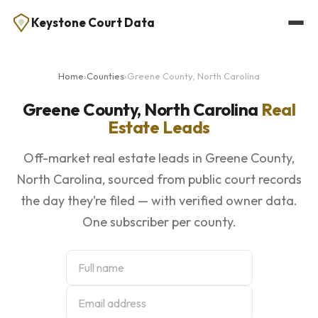
Keystone Court Data
Home
›
Counties
›
Greene County, North Carolina
Greene County, North Carolina
Real
Estate Leads
Off-market real estate leads in Greene County,
North Carolina, sourced from public court records
the day they’re filed — with verified owner data.
One subscriber per county.