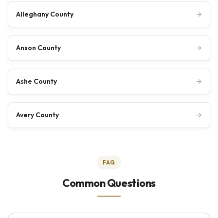
Alleghany County
→
Anson County
→
Ashe County
→
Avery County
→
FAQ
Common Questions