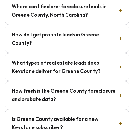
Where can I find pre-foreclosure leads in
Greene County, North Carolina?
How do I get probate leads in Greene
County?
What types of real estate leads does
Keystone deliver for Greene County?
How fresh is the Greene County foreclosure
and probate data?
Is Greene County available for a new
Keystone subscriber?