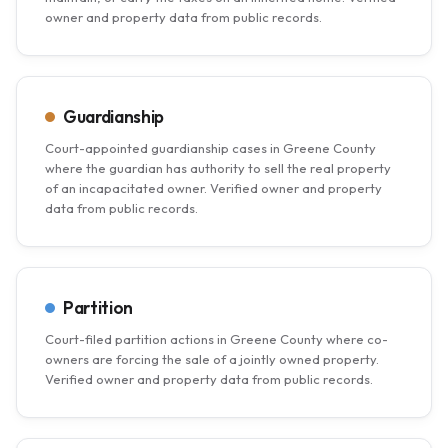
owner and property data from public records.
Guardianship
Court-appointed guardianship cases in Greene County
where the guardian has authority to sell the real property
of an incapacitated owner. Verified owner and property
data from public records.
Partition
Court-filed partition actions in Greene County where co-
owners are forcing the sale of a jointly owned property.
Verified owner and property data from public records.