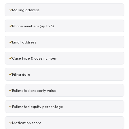
Mailing address
Phone numbers (up to 3)
Email address
Case type & case number
Filing date
Estimated property value
Estimated equity percentage
Motivation score