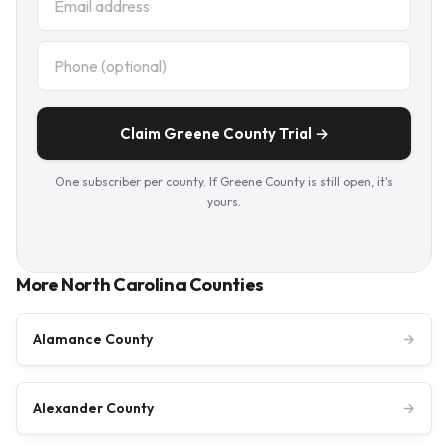
Claim Greene County Trial →
One subscriber per county. If Greene County is still open, it's
yours.
More North Carolina Counties
Alamance County
→
Alexander County
→