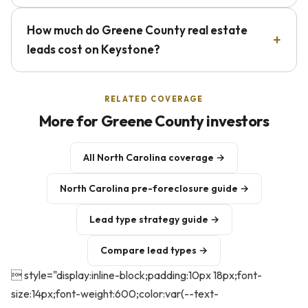
How much do Greene County real estate
leads cost on Keystone?
RELATED COVERAGE
More for Greene County investors
All North Carolina coverage →
North Carolina pre-foreclosure guide →
Lead type strategy guide →
Compare lead types →
 style="display:inline-block;padding:10px 18px;font-
size:14px;font-weight:600;color:var(--text-