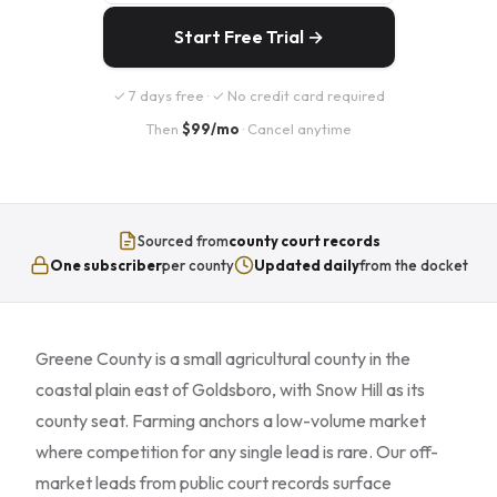
Start Free Trial →
✓ 7 days free · ✓ No credit card required
Then
$99/mo
· Cancel anytime
Sourced from
county court records
One subscriber
per county
Updated daily
from the docket
Greene County is a small agricultural county in the
coastal plain east of Goldsboro, with Snow Hill as its
county seat. Farming anchors a low-volume market
where competition for any single lead is rare. Our off-
market leads from public court records surface