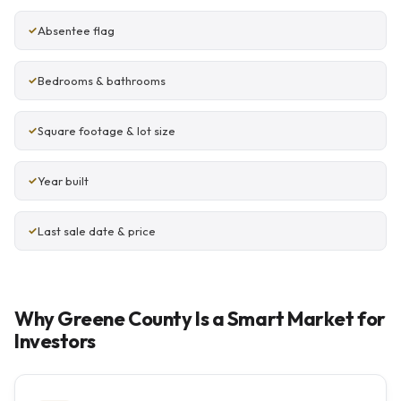
Absentee flag
Bedrooms & bathrooms
Square footage & lot size
Year built
Last sale date & price
Why Greene County Is a Smart Market for
Investors