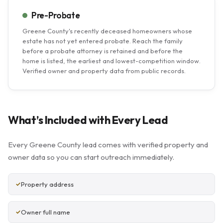
Pre-Probate
Greene County's recently deceased homeowners whose
estate has not yet entered probate. Reach the family
before a probate attorney is retained and before the
home is listed, the earliest and lowest-competition window.
Verified owner and property data from public records.
What’s Included with Every Lead
Every Greene County lead comes with verified property and
owner data so you can start outreach immediately.
Property address
Owner full name