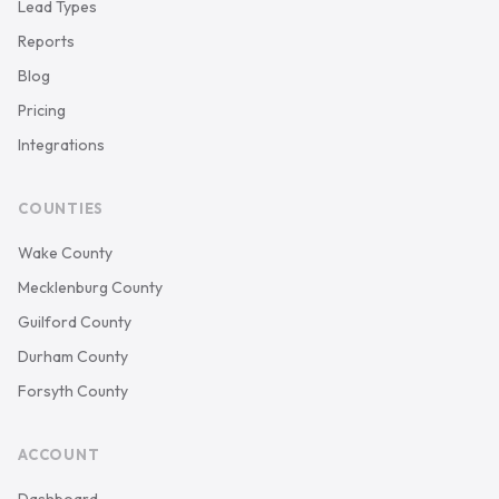
Lead Types
Reports
Blog
Pricing
Integrations
COUNTIES
Wake County
Mecklenburg County
Guilford County
Durham County
Forsyth County
ACCOUNT