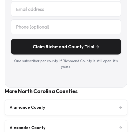
Claim Richmond County Trial →
One subscriber per county. If Richmond County is still open, it's
yours.
More North Carolina Counties
Alamance County
→
Alexander County
→