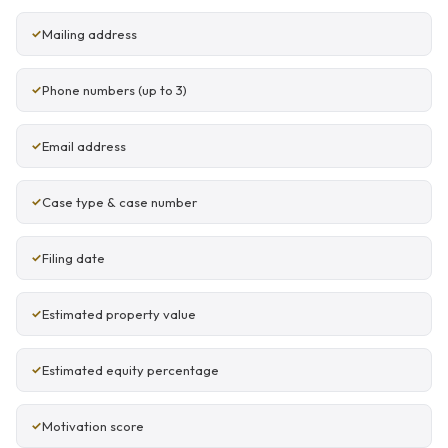
Mailing address
Phone numbers (up to 3)
Email address
Case type & case number
Filing date
Estimated property value
Estimated equity percentage
Motivation score