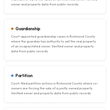
owner and property data from public records.
Guardianship
Court-appointed guardianship cases in Richmond County
where the guardian has authority to sell the real property
of an incapacitated owner. Verified owner and property
data from public records.
Partition
Court-filed partition actions in Richmond County where co-
owners are forcing the sale of a jointly owned property.
Verified owner and property data from public records.