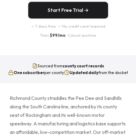
Start Free Trial →
✓ 7 days free · ✓ No credit card required
Then
$99/mo
· Cancel anytime
Sourced from
county court records
One subscriber
per county
Updated daily
from the docket
Richmond County straddles the Pee Dee and Sandhills
along the South Carolina line, anchored by its county
seat of Rockingham and its well-known motor
speedway. A manufacturing and logistics base supports
an affordable, low-competition market. Our off-market