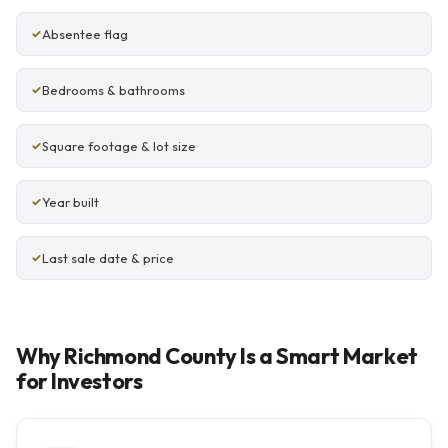
Absentee flag
Bedrooms & bathrooms
Square footage & lot size
Year built
Last sale date & price
Why Richmond County Is a Smart Market
for Investors