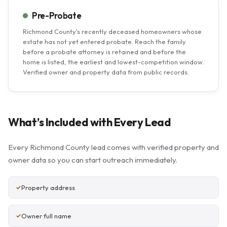
Pre-Probate
Richmond County's recently deceased homeowners whose
estate has not yet entered probate. Reach the family
before a probate attorney is retained and before the
home is listed, the earliest and lowest-competition window.
Verified owner and property data from public records.
What’s Included with Every Lead
Every Richmond County lead comes with verified property and
owner data so you can start outreach immediately.
Property address
Owner full name