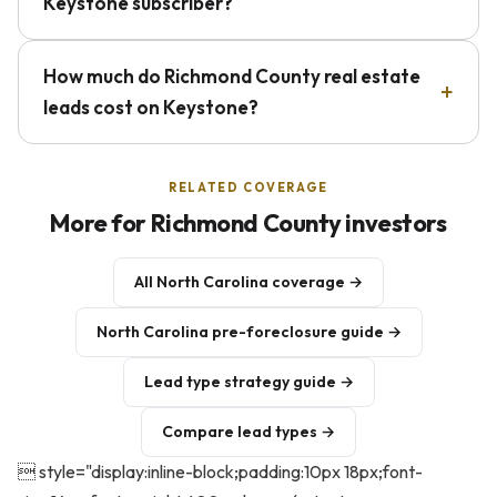
Keystone subscriber?
How much do Richmond County real estate
leads cost on Keystone?
RELATED COVERAGE
More for Richmond County investors
All North Carolina coverage →
North Carolina pre-foreclosure guide →
Lead type strategy guide →
Compare lead types →
 style="display:inline-block;padding:10px 18px;font-