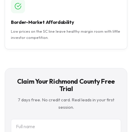
Border-Market Affordability
Low prices on the SC line leave healthy margin room with little
investor competition.
Claim Your Richmond County Free
Trial
7 days free. No credit card. Real leads in your first
session.