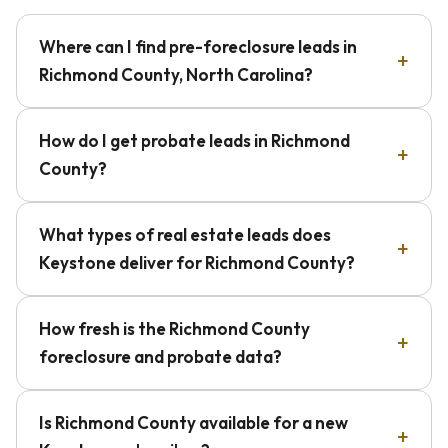
Where can I find pre-foreclosure leads in
Richmond County, North Carolina?
How do I get probate leads in Richmond
County?
What types of real estate leads does
Keystone deliver for Richmond County?
How fresh is the Richmond County
foreclosure and probate data?
Is Richmond County available for a new