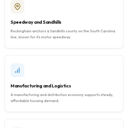
Speedway and Sandhills
Rockingham anchors a Sandhills county on the South Carolina
line, known for its motor speedway.
Manufacturing and Logistics
A manufacturing and distribution economy supports steady,
affordable housing demand.