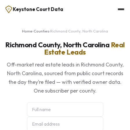
Keystone Court Data
Home
›
Counties
›
Richmond County, North Carolina
Richmond County, North Carolina
Real
Estate Leads
Off-market real estate leads in Richmond County,
North Carolina, sourced from public court records
the day they’re filed — with verified owner data.
One subscriber per county.