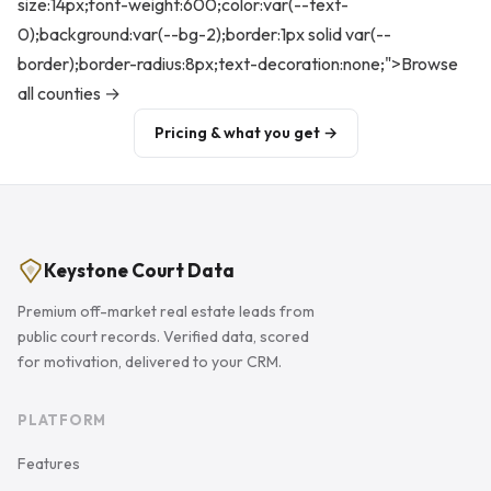
size:14px;font-weight:600;color:var(--text-
0);background:var(--bg-2);border:1px solid var(--
border);border-radius:8px;text-decoration:none;">Browse
all counties →
Pricing & what you get →
Keystone Court Data
Premium off-market real estate leads from
public court records. Verified data, scored
for motivation, delivered to your CRM.
PLATFORM
Features