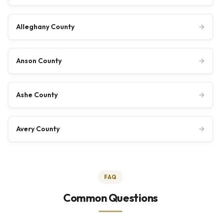
Alleghany County
→
Anson County
→
Ashe County
→
Avery County
→
FAQ
Common Questions