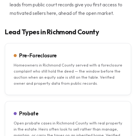
leads from public court records give you first access to
motivated sellers here, ahead of the open market.
Lead Types in Richmond County
Pre-Foreclosure
Homeowners in Richmond County served with a foreclosure
complaint who still hold the deed — the window before the
auction when an equity sale is still on the table. Verified
owner and property data from public records.
Probate
Open probate cases in Richmond County with real property
in the estate. Heirs often look to sell rather than manage,
maintain, or carry the taxes on an inherited home. Verified