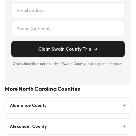
Claim Swain County Trial →
One subscriber per county. If Swain County is still open, it's yours.
More North Carolina Counties
Alamance County
→
Alexander County
→