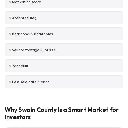
Motivation score
Absentee flag
Bedrooms & bathrooms
Square footage & lot size
Year built
Last sale date & price
Why Swain County Is a Smart Market for
Investors