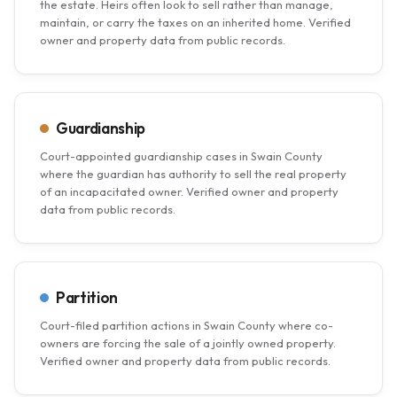
the estate. Heirs often look to sell rather than manage,
maintain, or carry the taxes on an inherited home. Verified
owner and property data from public records.
Guardianship
Court-appointed guardianship cases in Swain County
where the guardian has authority to sell the real property
of an incapacitated owner. Verified owner and property
data from public records.
Partition
Court-filed partition actions in Swain County where co-
owners are forcing the sale of a jointly owned property.
Verified owner and property data from public records.