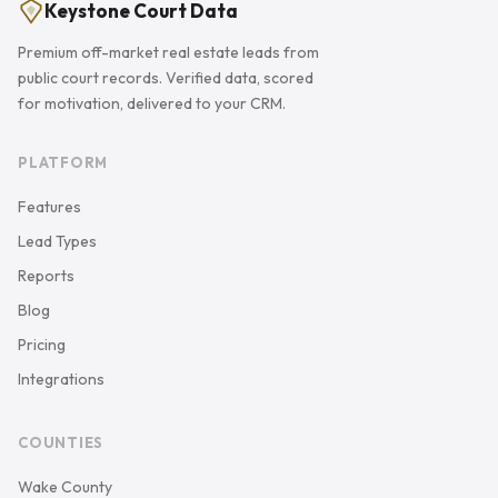
Keystone Court Data
Premium off-market real estate leads from
public court records. Verified data, scored
for motivation, delivered to your CRM.
PLATFORM
Features
Lead Types
Reports
Blog
Pricing
Integrations
COUNTIES
Wake County