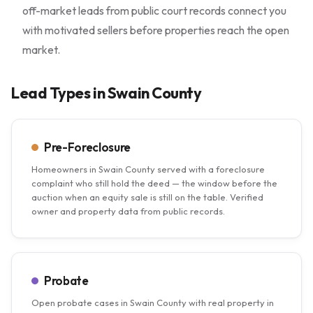
off-market leads from public court records connect you
with motivated sellers before properties reach the open
market.
Lead Types in Swain County
Pre-Foreclosure
Homeowners in Swain County served with a foreclosure
complaint who still hold the deed — the window before the
auction when an equity sale is still on the table. Verified
owner and property data from public records.
Probate
Open probate cases in Swain County with real property in