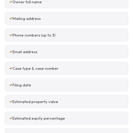
Owner full name
Mailing address
Phone numbers (up to 3)
Email address
Case type & case number
Filing date
Estimated property value
Estimated equity percentage