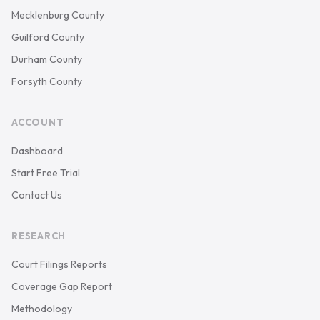
Mecklenburg County
Guilford County
Durham County
Forsyth County
ACCOUNT
Dashboard
Start Free Trial
Contact Us
RESEARCH
Court Filings Reports
Coverage Gap Report
Methodology