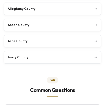
Alleghany County
→
Anson County
→
Ashe County
→
Avery County
→
FAQ
Common Questions