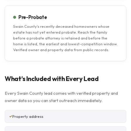
Pre-Probate
Swain County's recently deceased homeowners whose
estate has not yet entered probate. Reach the family
before a probate attorney is retained and before the
home is listed, the earliest and lowest-competition window.
Verified owner and property data from public records.
What’s Included with Every Lead
Every Swain County lead comes with verified property and
owner data so you can start outreach immediately.
Property address