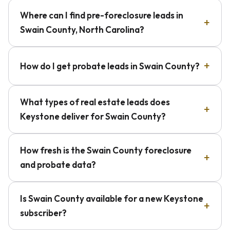
Where can I find pre-foreclosure leads in
Swain County, North Carolina?
How do I get probate leads in Swain County?
What types of real estate leads does
Keystone deliver for Swain County?
How fresh is the Swain County foreclosure
and probate data?
Is Swain County available for a new Keystone
subscriber?