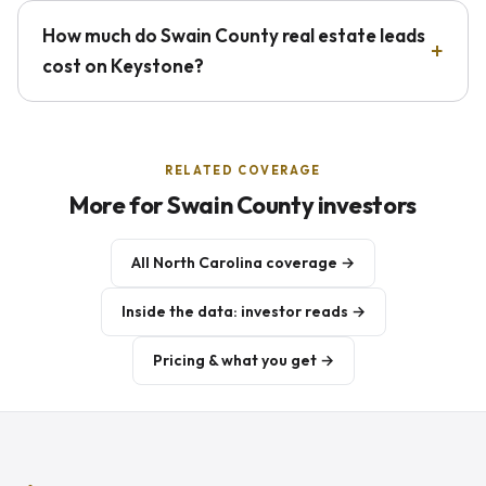
How much do Swain County real estate leads
cost on Keystone?
RELATED COVERAGE
More for Swain County investors
All North Carolina coverage →
Inside the data: investor reads →
Pricing & what you get →