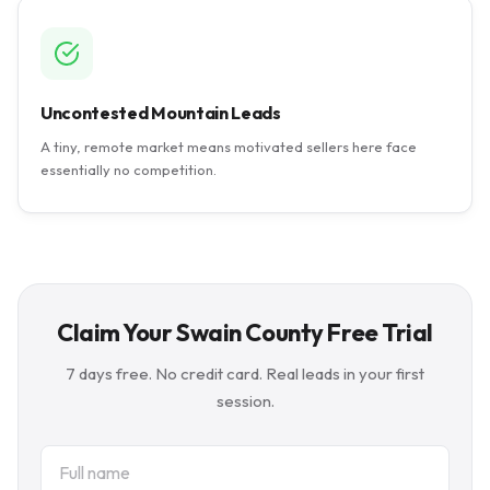
Uncontested Mountain Leads
A tiny, remote market means motivated sellers here face
essentially no competition.
Claim Your Swain County Free Trial
7 days free. No credit card. Real leads in your first
session.