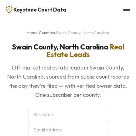
Keystone Court Data
Home
›
Counties
›
Swain County, North Carolina
Swain County, North Carolina
Real
Estate Leads
Off-market real estate leads in Swain County,
North Carolina, sourced from public court records
the day they’re filed — with verified owner data.
One subscriber per county.