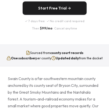
Start Free Trial →
✓ 7 days free · ✓ No credit card required
Then
$99/mo
· Cancel anytime
Sourced from
county court records
One subscriber
per county
Updated daily
from the docket
Swain County is a far-southwestern mountain county
anchored by its county seat of Bryson City, surrounded
by the Great Smoky Mountains and the Nantahala
forest. A tourism-and-railroad economy makes for a
small market where good properties move quietly. Our