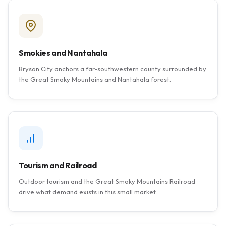
Smokies and Nantahala
Bryson City anchors a far-southwestern county surrounded by
the Great Smoky Mountains and Nantahala forest.
Tourism and Railroad
Outdoor tourism and the Great Smoky Mountains Railroad
drive what demand exists in this small market.