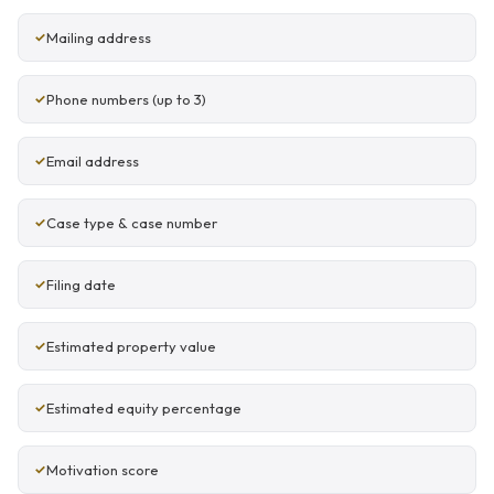
Mailing address
Phone numbers (up to 3)
Email address
Case type & case number
Filing date
Estimated property value
Estimated equity percentage
Motivation score