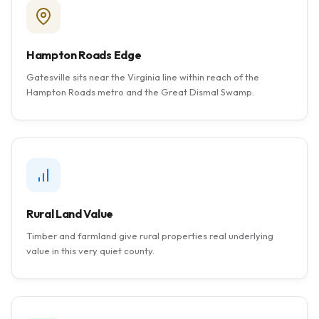
Hampton Roads Edge
Gatesville sits near the Virginia line within reach of the
Hampton Roads metro and the Great Dismal Swamp.
Rural Land Value
Timber and farmland give rural properties real underlying
value in this very quiet county.