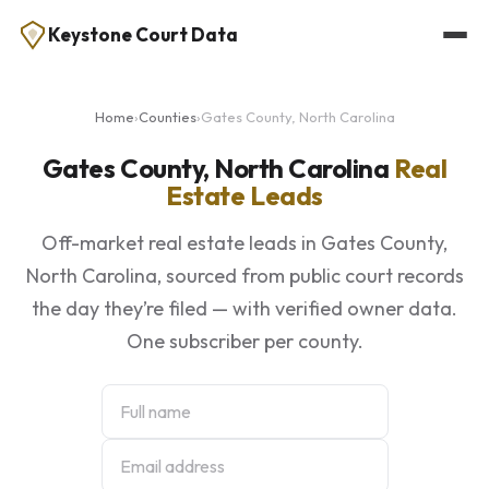
Keystone Court Data
Home
›
Counties
›
Gates County, North Carolina
Gates County, North Carolina
Real
Estate Leads
Off-market real estate leads in Gates County,
North Carolina, sourced from public court records
the day they’re filed — with verified owner data.
One subscriber per county.