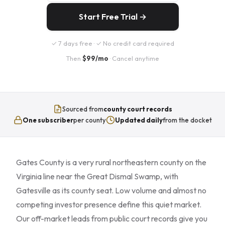
Start Free Trial →
✓ 7 days free · ✓ No credit card required
Then
$99/mo
· Cancel anytime
Sourced from
county court records
One subscriber
per county
Updated daily
from the docket
Gates County is a very rural northeastern county on the
Virginia line near the Great Dismal Swamp, with
Gatesville as its county seat. Low volume and almost no
competing investor presence define this quiet market.
Our off-market leads from public court records give you