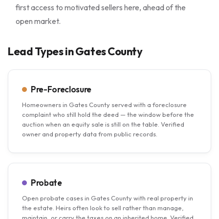
first access to motivated sellers here, ahead of the
open market.
Lead Types in Gates County
Pre-Foreclosure
Homeowners in Gates County served with a foreclosure
complaint who still hold the deed — the window before the
auction when an equity sale is still on the table. Verified
owner and property data from public records.
Probate
Open probate cases in Gates County with real property in
the estate. Heirs often look to sell rather than manage,
maintain, or carry the taxes on an inherited home. Verified