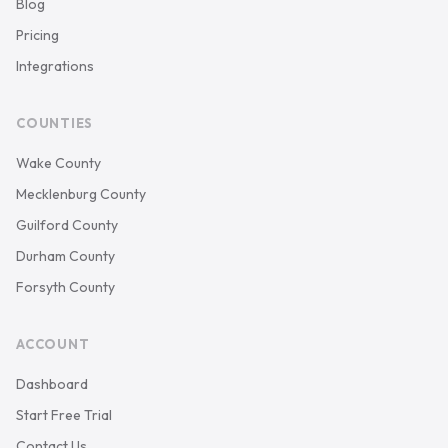
Blog
Pricing
Integrations
COUNTIES
Wake County
Mecklenburg County
Guilford County
Durham County
Forsyth County
ACCOUNT
Dashboard
Start Free Trial
Contact Us