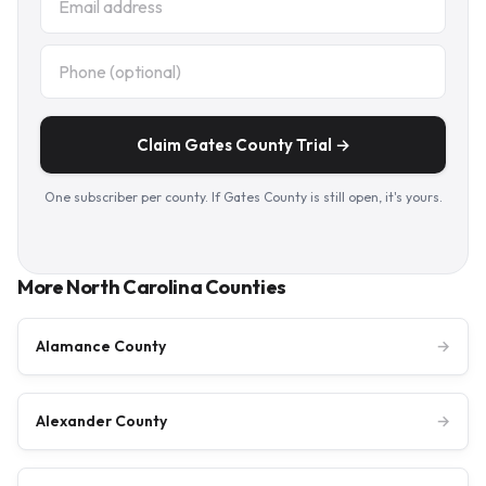
Claim Gates County Trial →
One subscriber per county. If Gates County is still open, it's yours.
More North Carolina Counties
Alamance County
→
Alexander County
→