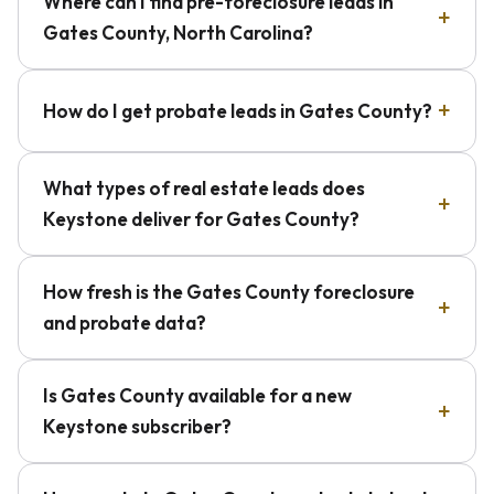
Where can I find pre-foreclosure leads in
Gates County, North Carolina?
How do I get probate leads in Gates County?
What types of real estate leads does
Keystone deliver for Gates County?
How fresh is the Gates County foreclosure
and probate data?
Is Gates County available for a new
Keystone subscriber?