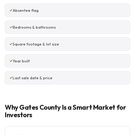
Absentee flag
Bedrooms & bathrooms
Square footage & lot size
Year built
Last sale date & price
Why Gates County Is a Smart Market for
Investors