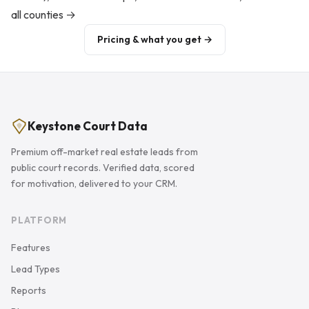
all counties →
Pricing & what you get →
Keystone Court Data
Premium off-market real estate leads from
public court records. Verified data, scored
for motivation, delivered to your CRM.
PLATFORM
Features
Lead Types
Reports