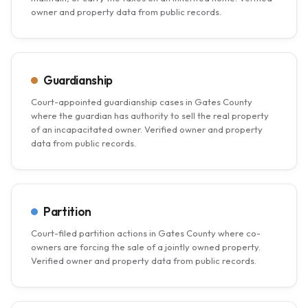
owner and property data from public records.
Guardianship
Court-appointed guardianship cases in Gates County
where the guardian has authority to sell the real property
of an incapacitated owner. Verified owner and property
data from public records.
Partition
Court-filed partition actions in Gates County where co-
owners are forcing the sale of a jointly owned property.
Verified owner and property data from public records.