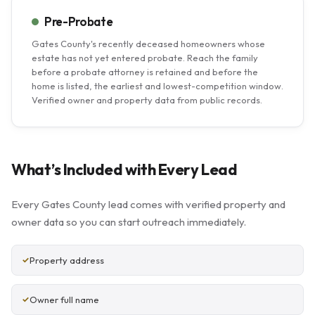
Pre-Probate
Gates County's recently deceased homeowners whose
estate has not yet entered probate. Reach the family
before a probate attorney is retained and before the
home is listed, the earliest and lowest-competition window.
Verified owner and property data from public records.
What’s Included with Every Lead
Every Gates County lead comes with verified property and
owner data so you can start outreach immediately.
Property address
Owner full name