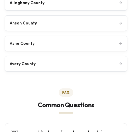
Alleghany County
→
Anson County
→
Ashe County
→
Avery County
→
FAQ
Common Questions