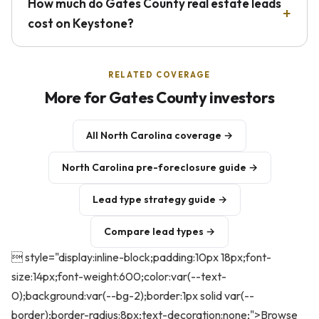
How much do Gates County real estate leads
cost on Keystone?
RELATED COVERAGE
More for Gates County investors
All North Carolina coverage →
North Carolina pre-foreclosure guide →
Lead type strategy guide →
Compare lead types →
 style="display:inline-block;padding:10px 18px;font-
size:14px;font-weight:600;color:var(--text-
0);background:var(--bg-2);border:1px solid var(--
border);border-radius:8px;text-decoration:none;">Browse