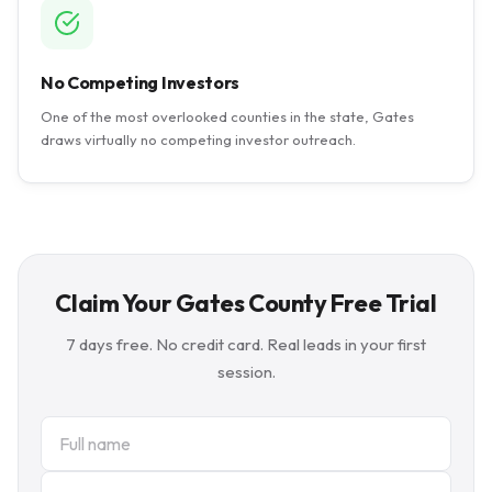
No Competing Investors
One of the most overlooked counties in the state, Gates
draws virtually no competing investor outreach.
Claim Your Gates County Free Trial
7 days free. No credit card. Real leads in your first
session.