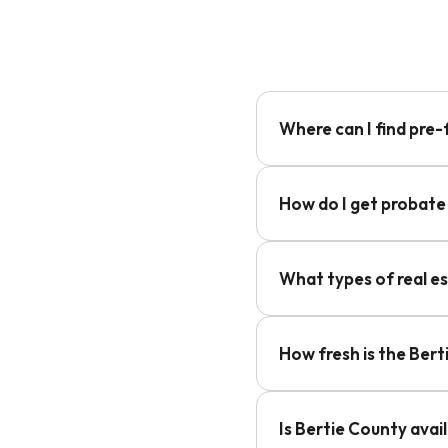
Where can I find pre-
How do I get probate 
What types of real e
How fresh is the Ber
Is Bertie County avai