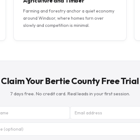
Agriculture and Timber
Farming and forestry anchor a quiet economy
around Windsor, where homes turn over
slowly and competition is minimal.
Claim Your Bertie County Free Trial
7 days free. No credit card. Real leads in your first session.