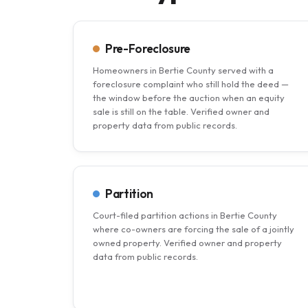
Pre-Foreclosure
Homeowners in Bertie County served with a
foreclosure complaint who still hold the deed —
the window before the auction when an equity
sale is still on the table. Verified owner and
property data from public records.
Partition
Court-filed partition actions in Bertie County
where co-owners are forcing the sale of a jointly
owned property. Verified owner and property
data from public records.