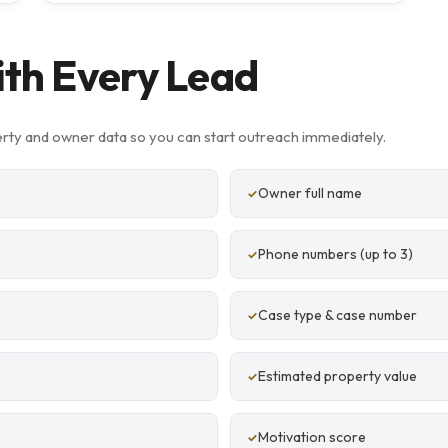
ith Every Lead
rty and owner data so you can start outreach immediately.
Owner full name
Phone numbers (up to 3)
Case type & case number
Estimated property value
Motivation score