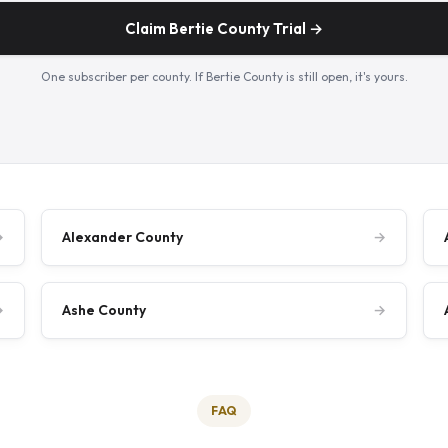
Claim Bertie County Trial →
One subscriber per county. If Bertie County is still open, it's yours.
→
Alexander County
→
→
Ashe County
→
FAQ