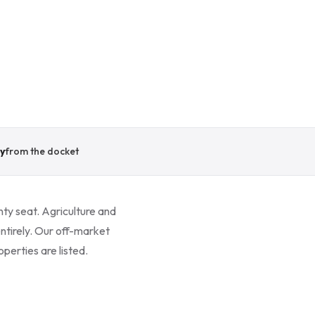
y
from the docket
nty seat. Agriculture and
ntirely. Our off-market
perties are listed.