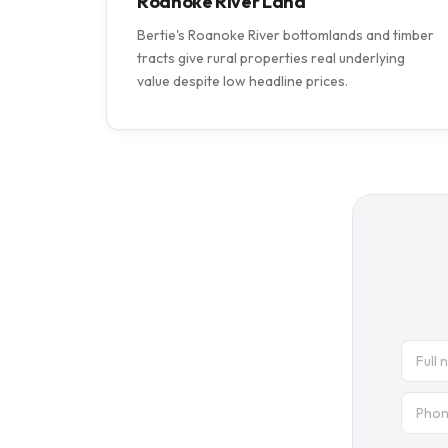
Roanoke River Land
Bertie's Roanoke River bottomlands and timber
tracts give rural properties real underlying
value despite low headline prices.