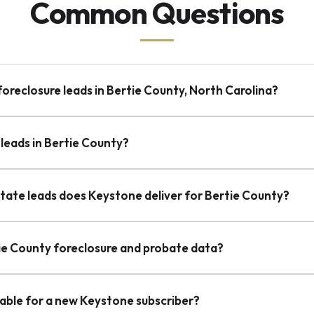
Common Questions
foreclosure leads in Bertie County, North Carolina?
leads in Bertie County?
state leads does Keystone deliver for Bertie County?
tie County foreclosure and probate data?
lable for a new Keystone subscriber?