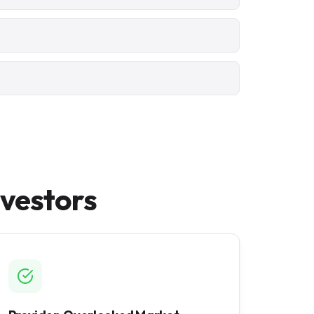
nvestors