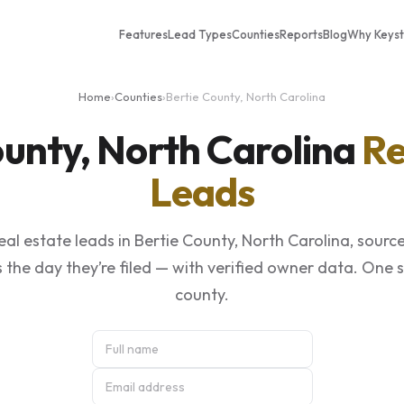
Features
Lead Types
Counties
Reports
Blog
Why Keys
Home
›
Counties
›
Bertie County, North Carolina
ounty, North Carolina
Re
Leads
al estate leads in Bertie County, North Carolina, sourc
 the day they’re filed — with verified owner data. One 
county.