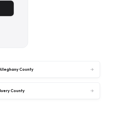
Alleghany County
→
Avery County
→