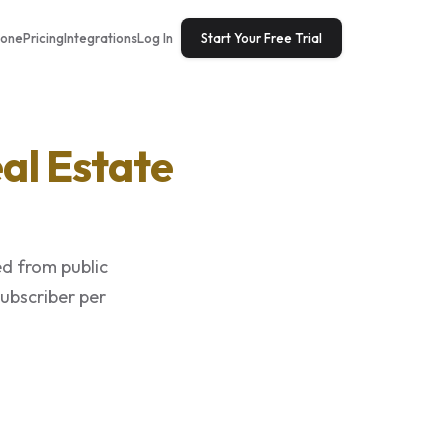
tone
Pricing
Integrations
Log In
Start Your Free Trial
al Estate
ed from public
subscriber per