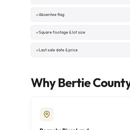
Absentee flag
Square footage & lot size
Last sale date & price
Why Bertie County 