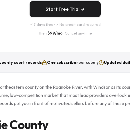
Start Free Trial →
✓ 7 days free · ✓ No credit card required
Then
$99/mo
· Cancel anytime
county court records
One subscriber
per county
Updated dail
 northeastern county on the Roanoke River, with Windsor as its cou
ume, low-competition market that most lead providers overlook e
ecords put you in front of motivated sellers before any of these pro
ie County