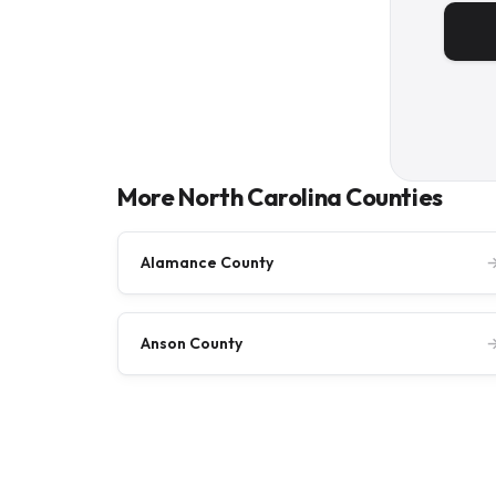
More North Carolina Counties
Alamance County
Anson County