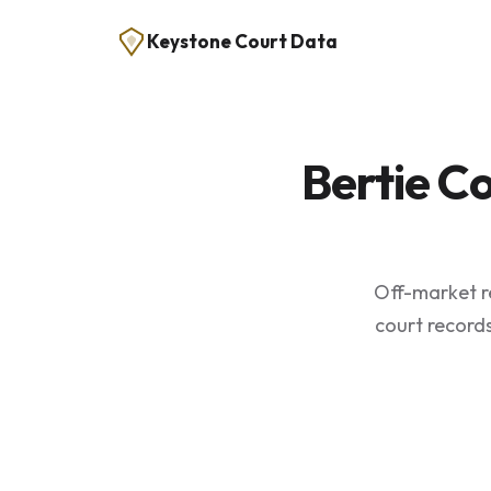
Keystone Court Data
Bertie C
Off-market re
court records