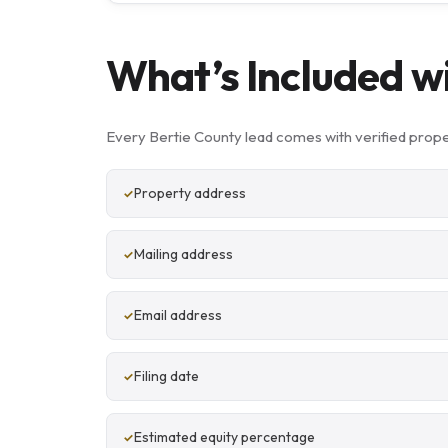
What’s Included w
Every Bertie County lead comes with verified prope
Property address
Mailing address
Email address
Filing date
Estimated equity percentage