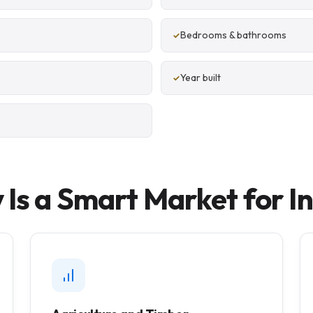
Bedrooms & bathrooms
Year built
Is a Smart Market for I