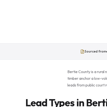
Sourced from
Bertie County is a rural
timber anchor a low-vol
leads from public court r
Lead Types in Bert