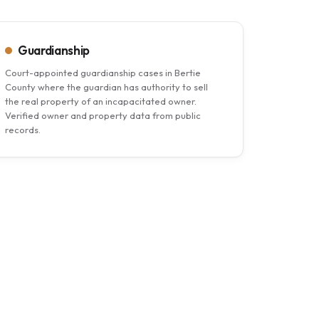
Guardianship
Court-appointed guardianship cases in Bertie
County where the guardian has authority to sell
the real property of an incapacitated owner.
Verified owner and property data from public
records.