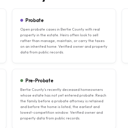
Probate
Open probate cases in Bertie County with real
property in the estate. Heirs often look to sell
rather than manage, maintain, or carry the taxes
on an inherited home. Verified owner and property
data from public records.
Pre-Probate
Bertie County's recently deceased homeowners
whose estate has not yet entered probate. Reach
the family before a probate attorney is retained
and before the home is listed, the earliest and
lowest-competition window. Verified owner and
property data from public records.