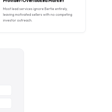
Provider-Overlooked Market
Most lead services ignore Bertie entirely,
leaving motivated sellers with no competing
investor outreach.