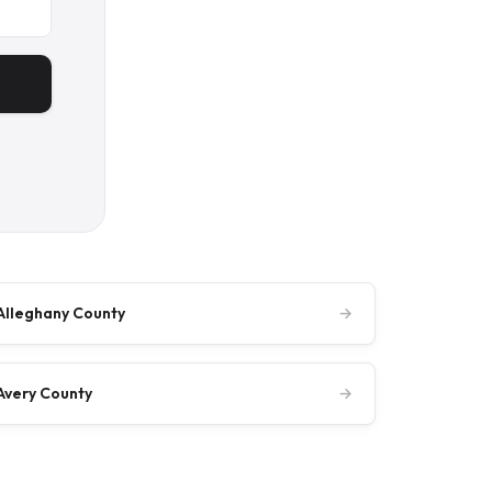
Alleghany County
→
Avery County
→