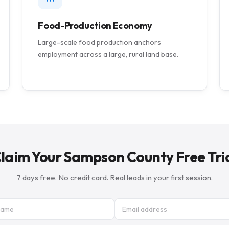
Food-Production Economy
Large-scale food production anchors
employment across a large, rural land base.
laim Your Sampson County Free Tri
7 days free. No credit card. Real leads in your first session.