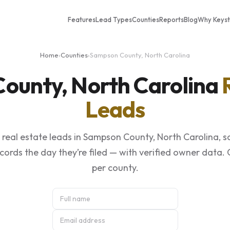
Features
Lead Types
Counties
Reports
Blog
Why Keys
Home
›
Counties
›
Sampson County, North Carolina
ounty, North Carolina
Leads
real estate leads in Sampson County, North Carolina, 
ecords the day they’re filed — with verified owner data.
per county.