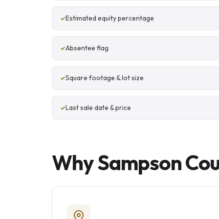
Estimated equity percentage
Absentee flag
Square footage & lot size
Last sale date & price
Why Sampson Count