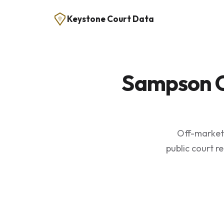
Keystone Court Data
Sampson C
Off-market 
public court r