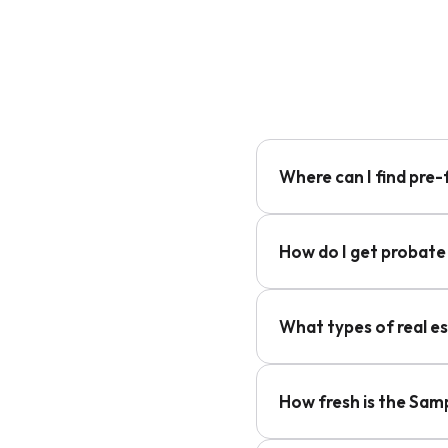
Where can I find pre
How do I get probate
What types of real e
How fresh is the Sam