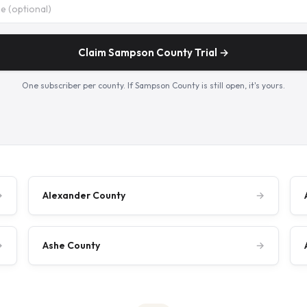
Claim Sampson County Trial →
One subscriber per county. If Sampson County is still open, it's yours.
→
Alexander County
→
→
Ashe County
→