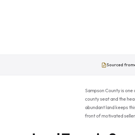
Sourced from
Sampson County is one of
county seat and the hea
abundant land keeps thi
front of motivated seller