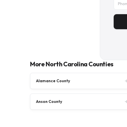
More North Carolina Counties
Alamance County
Anson County