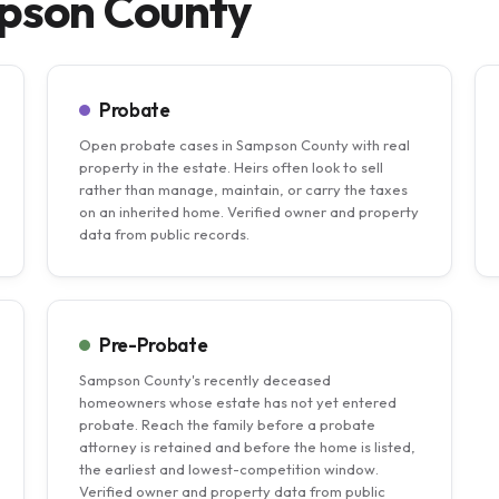
mpson County
Probate
Open probate cases in Sampson County with real
property in the estate. Heirs often look to sell
rather than manage, maintain, or carry the taxes
on an inherited home. Verified owner and property
data from public records.
Pre-Probate
Sampson County's recently deceased
homeowners whose estate has not yet entered
probate. Reach the family before a probate
attorney is retained and before the home is listed,
the earliest and lowest-competition window.
Verified owner and property data from public