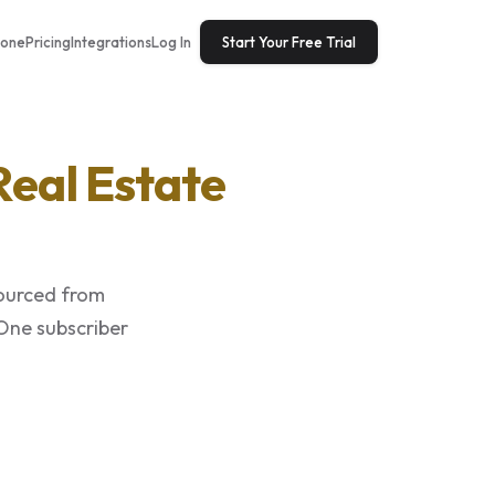
tone
Pricing
Integrations
Log In
Start Your Free Trial
Real Estate
sourced from
 One subscriber