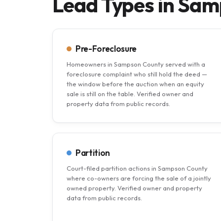
Lead Types in Sa
Pre-Foreclosure
Homeowners in Sampson County served with a
foreclosure complaint who still hold the deed —
the window before the auction when an equity
sale is still on the table. Verified owner and
property data from public records.
Partition
Court-filed partition actions in Sampson County
where co-owners are forcing the sale of a jointly
owned property. Verified owner and property
data from public records.