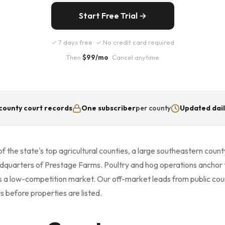
Start Free Trial →
✓ 7 days free · ✓ No credit card required
Then
$99/mo
· Cancel anytime
county court records
One subscriber
per county
Updated dail
 the state's top agricultural counties, a large southeastern county
dquarters of Prestage Farms. Poultry and hog operations anchor
s a low-competition market. Our off-market leads from public cour
s before properties are listed.