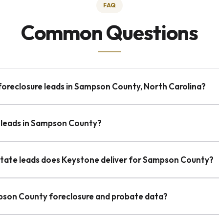
FAQ
Common Questions
-foreclosure leads in Sampson County, North Carolina?
 leads in Sampson County?
state leads does Keystone deliver for Sampson County?
pson County foreclosure and probate data?