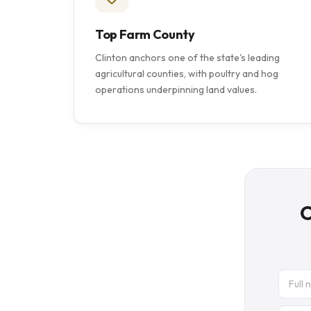
Top Farm County
Clinton anchors one of the state's leading
agricultural counties, with poultry and hog
operations underpinning land values.
C