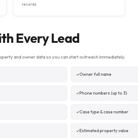
records.
ith Every Lead
perty and owner data so you can start outreach immediately.
Owner full name
Phone numbers (up to 3)
Case type & case number
Estimated property value