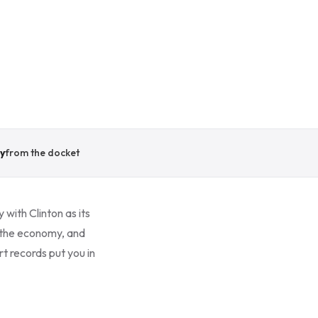
y
from the docket
 with Clinton as its
 the economy, and
t records put you in