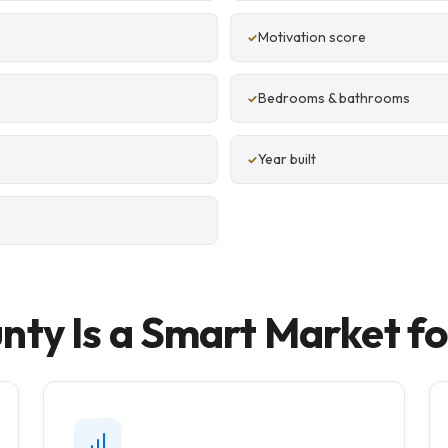
Motivation score
Bedrooms & bathrooms
Year built
y Is a Smart Market for