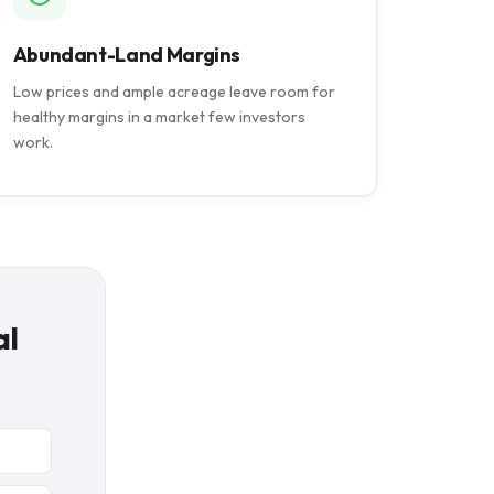
Abundant-Land Margins
Low prices and ample acreage leave room for
healthy margins in a market few investors
work.
al