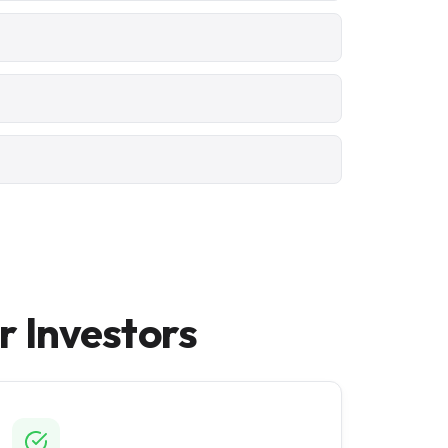
 Investors