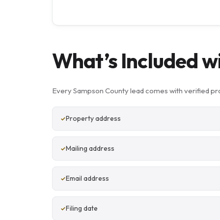
What’s Included w
Every Sampson County lead comes with verified pro
Property address
Mailing address
Email address
Filing date