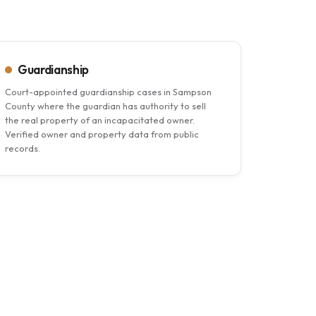
Guardianship
Court-appointed guardianship cases in Sampson
County where the guardian has authority to sell
the real property of an incapacitated owner.
Verified owner and property data from public
records.