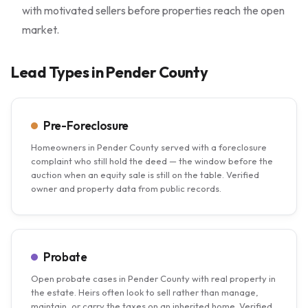
with motivated sellers before properties reach the open
market.
Lead Types in Pender County
Pre-Foreclosure
Homeowners in Pender County served with a foreclosure
complaint who still hold the deed — the window before the
auction when an equity sale is still on the table. Verified
owner and property data from public records.
Probate
Open probate cases in Pender County with real property in
the estate. Heirs often look to sell rather than manage,
maintain, or carry the taxes on an inherited home. Verified