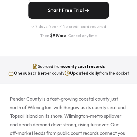
Start Free Trial →
✓ 7 days free · ✓ No credit card required
Then
$99/mo
· Cancel anytime
Sourced from
county court records
One subscriber
per county
Updated daily
from the docket
Pender County is a fast-growing coastal county just
north of Wilmington, with Burgaw as its county seat and
Topsail Island on its shore. Wilmington-metro spillover
and beach demand drive strong, rising turnover. Our
off-market leads from public court records connect you