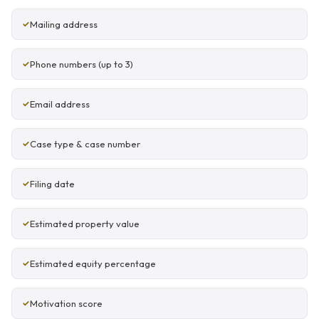
Mailing address
Phone numbers (up to 3)
Email address
Case type & case number
Filing date
Estimated property value
Estimated equity percentage
Motivation score