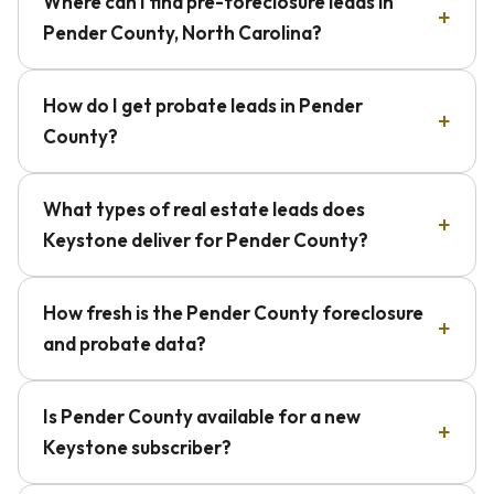
Where can I find pre-foreclosure leads in
Pender County, North Carolina?
How do I get probate leads in Pender
County?
What types of real estate leads does
Keystone deliver for Pender County?
How fresh is the Pender County foreclosure
and probate data?
Is Pender County available for a new
Keystone subscriber?