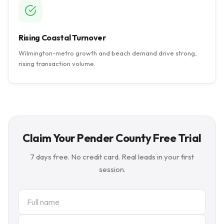
Rising Coastal Turnover
Wilmington-metro growth and beach demand drive strong,
rising transaction volume.
Claim Your Pender County Free Trial
7 days free. No credit card. Real leads in your first
session.