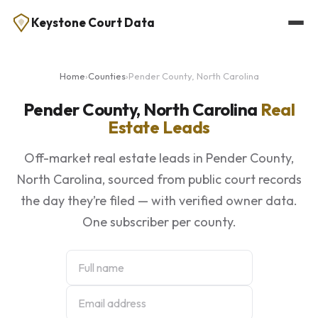
Keystone Court Data
Home
›
Counties
›
Pender County, North Carolina
Pender County, North Carolina
Real
Estate Leads
Off-market real estate leads in Pender County,
North Carolina, sourced from public court records
the day they’re filed — with verified owner data.
One subscriber per county.