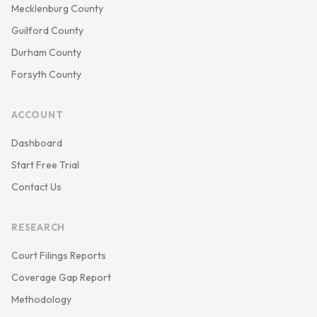
Mecklenburg County
Guilford County
Durham County
Forsyth County
ACCOUNT
Dashboard
Start Free Trial
Contact Us
RESEARCH
Court Filings Reports
Coverage Gap Report
Methodology