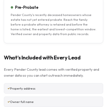
Pre-Probate
Pender County's recently deceased homeowners whose
estate has not yet entered probate. Reach the family
before a probate attorney is retained and before the
home is listed, the earliest and lowest-competition window.
Verified owner and property data from public records.
What’s Included with Every Lead
Every Pender County lead comes with verified property and
owner data so you can start outreach immediately.
Property address
Owner full name