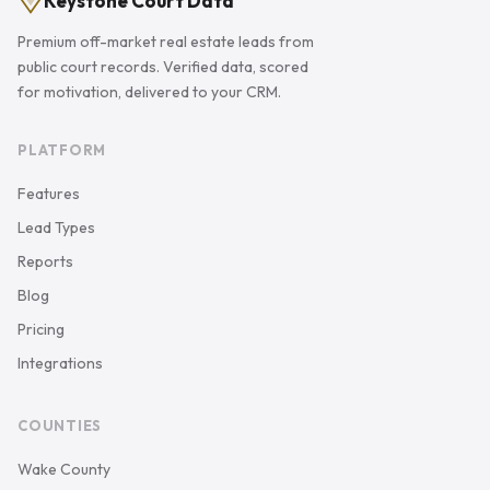
Keystone Court Data
Premium off-market real estate leads from
public court records. Verified data, scored
for motivation, delivered to your CRM.
PLATFORM
Features
Lead Types
Reports
Blog
Pricing
Integrations
COUNTIES
Wake County