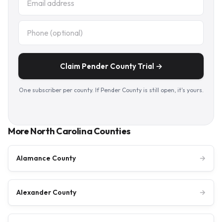
Claim Pender County Trial →
One subscriber per county. If Pender County is still open, it's yours.
More North Carolina Counties
Alamance County
→
Alexander County
→