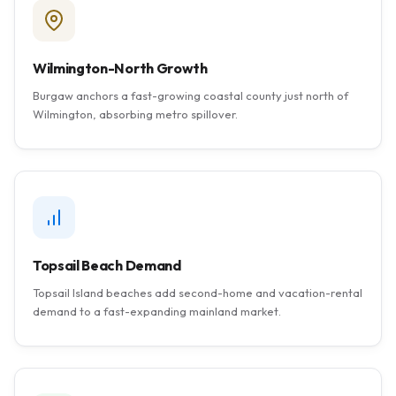
Wilmington-North Growth
Burgaw anchors a fast-growing coastal county just north of
Wilmington, absorbing metro spillover.
Topsail Beach Demand
Topsail Island beaches add second-home and vacation-rental
demand to a fast-expanding mainland market.