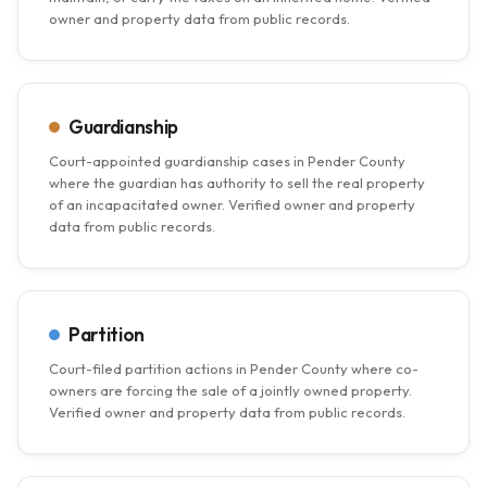
owner and property data from public records.
Guardianship
Court-appointed guardianship cases in Pender County
where the guardian has authority to sell the real property
of an incapacitated owner. Verified owner and property
data from public records.
Partition
Court-filed partition actions in Pender County where co-
owners are forcing the sale of a jointly owned property.
Verified owner and property data from public records.