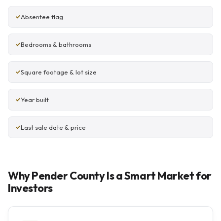
Absentee flag
Bedrooms & bathrooms
Square footage & lot size
Year built
Last sale date & price
Why Pender County Is a Smart Market for
Investors