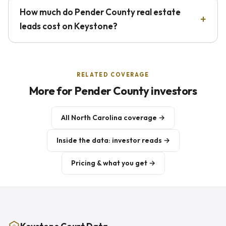
How much do Pender County real estate
leads cost on Keystone?
RELATED COVERAGE
More for Pender County investors
All North Carolina coverage →
Inside the data: investor reads →
Pricing & what you get →