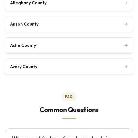
Alleghany County
→
Anson County
→
Ashe County
→
Avery County
→
FAQ
Common Questions