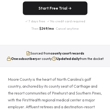
Start Free Trial →
✓ 7 days free · ✓ No credit card required
Then
$249/mo
· Cancel anytime
Sourced from
county court records
One subscriber
per county
Updated daily
from the docket
Moore County is the heart of North Carolina's golf
country, anchored by its county seat of Carthage and
the resort communities of Pinehurst and Southern Pines,
with the FirstHealth regional medical center a major
employer. Affluent retirees and a destination-resort