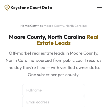
Keystone Court Data
Home
›
Counties
›
Moore County, North Carolina
Moore County, North Carolina
Real
Estate Leads
Off-market real estate leads in Moore County,
North Carolina, sourced from public court records
the day they’re filed — with verified owner data.
One subscriber per county.