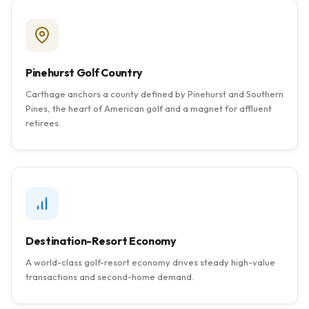
Pinehurst Golf Country
Carthage anchors a county defined by Pinehurst and Southern
Pines, the heart of American golf and a magnet for affluent
retirees.
Destination-Resort Economy
A world-class golf-resort economy drives steady high-value
transactions and second-home demand.