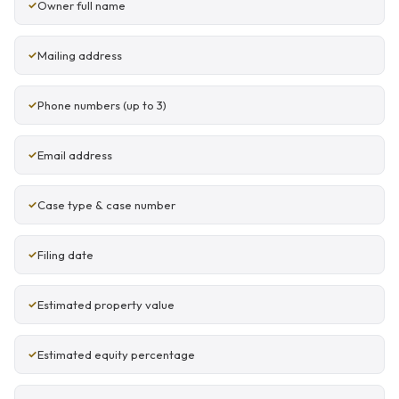
Owner full name
Mailing address
Phone numbers (up to 3)
Email address
Case type & case number
Filing date
Estimated property value
Estimated equity percentage