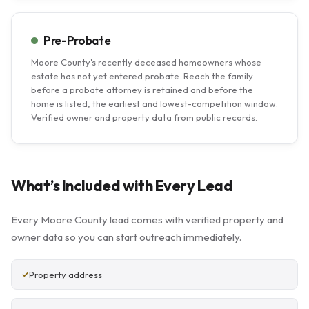
Pre-Probate
Moore County's recently deceased homeowners whose
estate has not yet entered probate. Reach the family
before a probate attorney is retained and before the
home is listed, the earliest and lowest-competition window.
Verified owner and property data from public records.
What’s Included with Every Lead
Every Moore County lead comes with verified property and
owner data so you can start outreach immediately.
Property address