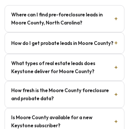
Where can I find pre-foreclosure leads in
Moore County, North Carolina?
How do I get probate leads in Moore County?
What types of real estate leads does
Keystone deliver for Moore County?
How fresh is the Moore County foreclosure
and probate data?
Is Moore County available for a new
Keystone subscriber?