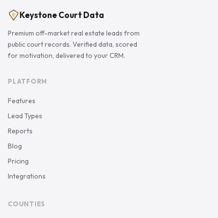
Keystone Court Data
Premium off-market real estate leads from
public court records. Verified data, scored
for motivation, delivered to your CRM.
PLATFORM
Features
Lead Types
Reports
Blog
Pricing
Integrations
COUNTIES