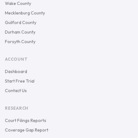
Wake County
Mecklenburg County
Guilford County
Durham County
Forsyth County
ACCOUNT
Dashboard
Start Free Trial
Contact Us
RESEARCH
Court Filings Reports
Coverage Gap Report