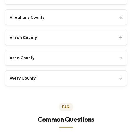
Alleghany County
→
Anson County
→
Ashe County
→
Avery County
→
FAQ
Common Questions