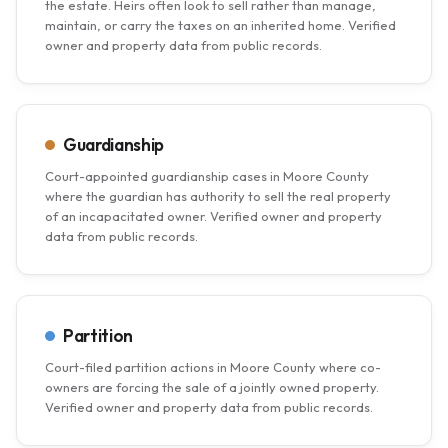
the estate. Heirs often look to sell rather than manage,
maintain, or carry the taxes on an inherited home. Verified
owner and property data from public records.
Guardianship
Court-appointed guardianship cases in Moore County
where the guardian has authority to sell the real property
of an incapacitated owner. Verified owner and property
data from public records.
Partition
Court-filed partition actions in Moore County where co-
owners are forcing the sale of a jointly owned property.
Verified owner and property data from public records.