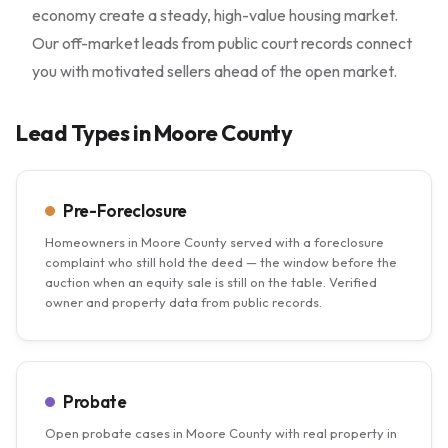
economy create a steady, high-value housing market.
Our off-market leads from public court records connect
you with motivated sellers ahead of the open market.
Lead Types in Moore County
Pre-Foreclosure
Homeowners in Moore County served with a foreclosure
complaint who still hold the deed — the window before the
auction when an equity sale is still on the table. Verified
owner and property data from public records.
Probate
Open probate cases in Moore County with real property in