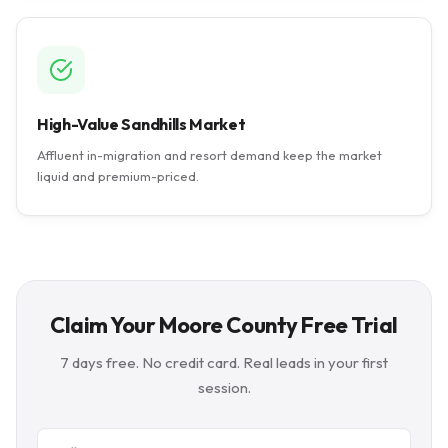
High-Value Sandhills Market
Affluent in-migration and resort demand keep the market
liquid and premium-priced.
Claim Your Moore County Free Trial
7 days free. No credit card. Real leads in your first
session.