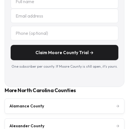
Claim Moore County Trial →
One subscriber per county. If Moore County is still open, it's yours.
More North Carolina Counties
Alamance County
→
Alexander County
→