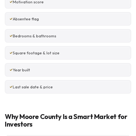
Motivation score
Absentee flag
Bedrooms & bathrooms
Square footage & lot size
Year built
Last sale date & price
Why Moore County Is a Smart Market for
Investors