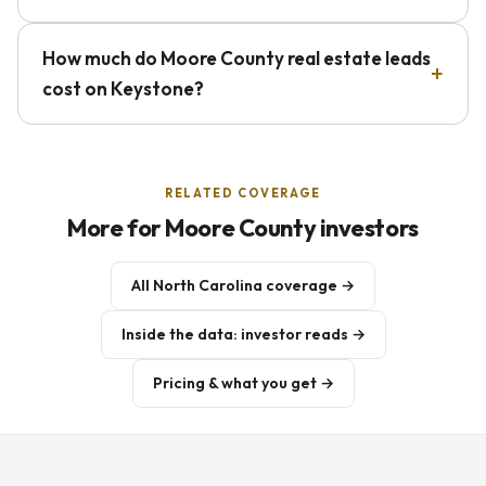
How much do Moore County real estate leads
cost on Keystone?
RELATED COVERAGE
More for Moore County investors
All North Carolina coverage →
Inside the data: investor reads →
Pricing & what you get →