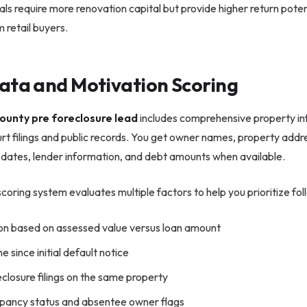
ls require more renovation capital but provide higher return poten
 retail buyers.
ata and Motivation Scoring
ounty pre foreclosure lead
includes comprehensive property in
urt filings and public records. You get owner names, property addr
g dates, lender information, and debt amounts when available.
coring system evaluates multiple factors to help you prioritize foll
ion based on assessed value versus loan amount
e since initial default notice
eclosure filings on the same property
ancy status and absentee owner flags