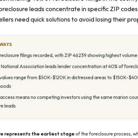
oreclosure leads concentrate in specific ZIP code
llers need quick solutions to avoid losing their pro
AWAYS
reclosure filings recorded, with ZIP 46239 showing highest volume a
 National Association leads lender concentration at 40% of forecl
values range from $50K-$120K in distressed areas to $150K-$40
hoods
 access means no competing investors using the same marion cou
re leads
e represents the earliest stage
of the foreclosure process, w