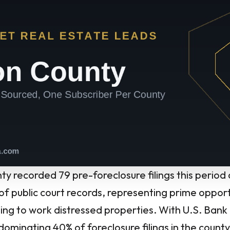
y recorded 79 pre-foreclosure filings this period
 of public court records, representing prime opport
lling to work distressed properties. With U.S. Bank
dominating 40% of foreclosure filings in the count