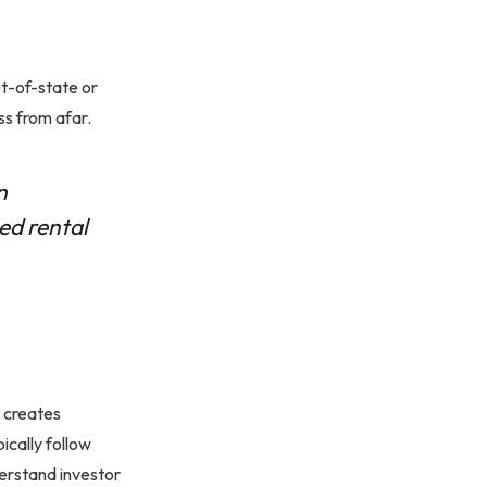
ut-of-state or
ss from afar.
n
ed rental
s creates
ically follow
erstand investor