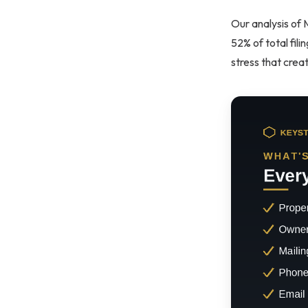
Our analysis of 
52% of total fili
stress that crea