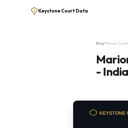
Keystone Court Data
Blog
/
Marion Count
Mario
- Indi