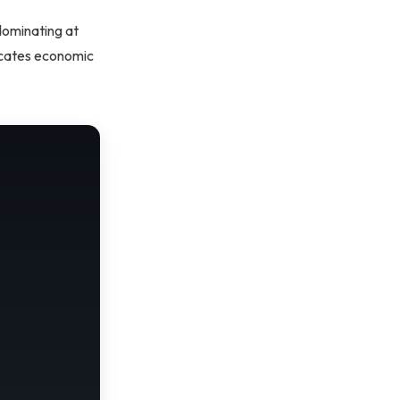
dominating at
dicates economic