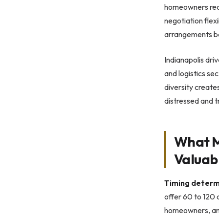
homeowners recei
negotiation flex
arrangements be
Indianapolis dri
and logistics s
diversity create
distressed and t
What M
Valuab
Timing determ
offer 60 to 120 
homeowners, and