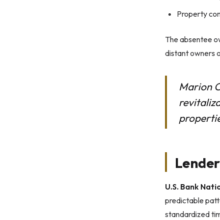
Property con
The absentee own
distant owners o
Marion C
revitaliz
properti
Lender
U.S. Bank Nati
predictable patt
standardized tim