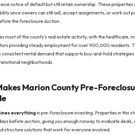
ve notice of default but still retain ownership. These properties
ibility since owners can still sell, accept assignments, or work out
fore the foreclosure auction.
ves most of the county's real estate activity, with the healthcare, 
ectors providing steady employment for over 900,000 residents. 
s consistent rental demand that supports buy-and-hold strategies 
ransitional neighborhoods.
akes Marion County Pre-Foreclosu
le
ines everything
in pre-foreclosure investing. Properties in this s
days before auction, giving you enough runway to evaluate deals,
 structure solutions that work for everyone involved.