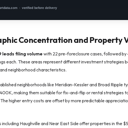
phic Concentration and Property V
 leads filing volume
with 22 pre-foreclosure cases, followed b
ings each. These areas represent different investment strategies 
 and neighborhood characteristics.
tablished neighborhoods like Meridian-Kessler and Broad Ripple ty
00K, making them suitable for fix-and-flip or rental strategies t
The higher entry costs are offset by more predictable appreciatio
 including Haughville and Near East Side offer properties in the 