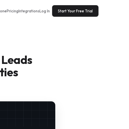
tone
Pricing
Integrations
Log In
Start Your Free Trial
 Leads
ties