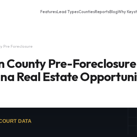
Features
Lead Types
Counties
Reports
Blog
Why Keys
y Pre Foreclosure
n County Pre-Foreclosure
ana Real Estate Opportuni