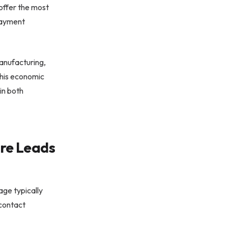
 offer the most
 payment
manufacturing,
This economic
in both
re Leads
tage typically
 contact