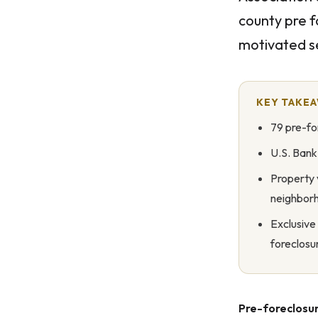
county pre f
motivated se
KEY TAKE
79 pre-fo
U.S. Bank
Property 
neighbor
Exclusive
foreclosu
Pre-foreclosur