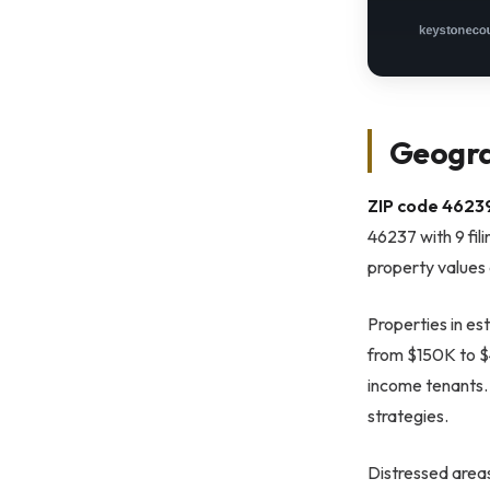
Geogra
ZIP code 46239
46237 with 9 fil
property values
Properties in es
from $150K to $4
income tenants. 
strategies.
Distressed areas