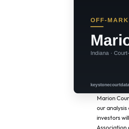
Marion Count
our analysis
investors wi
Association 