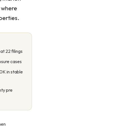
s where
perties.
t 22 filings
osure cases
0K in stable
nty pre
hen