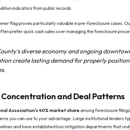
dition indicators from public records
er flag proves particularly valuable in pre-foreclosure cases. O
ften prefer quick cash sales over managing the foreclosure proce
ounty's diverse economy and ongoing downtow
ation create lasting demand for properly position
es.
 Concentration and Deal Patterns
onal Association's 40% market share
among foreclosure filing
erns you can use to your advantage. Large institutional lenders typ
elines and have established loss mitigation departments that und