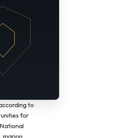
 according to
unities for
 National
y, marion