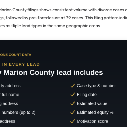
Marion County filings shows consistent volume with divorce cases 
ngs, followed by pre-foreclosure at 79 cases. This filing pattern in
tes multiple lead types in the same geographic areas.