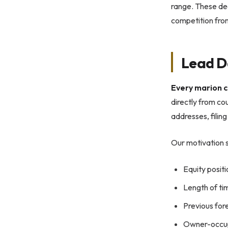
range. These dea
competition from
Lead D
Every marion c
directly from co
addresses, filin
Our motivation s
Equity posit
Length of tim
Previous for
Owner-occup