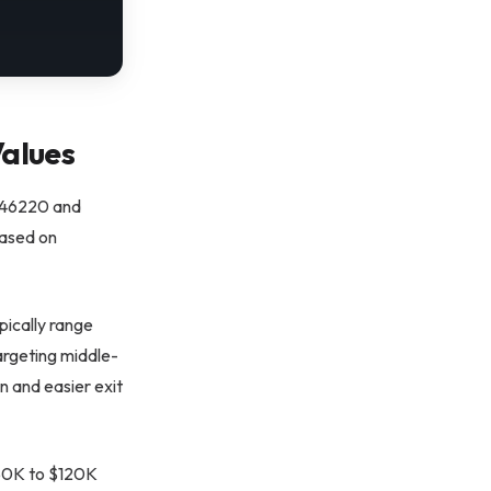
alues
y 46220 and
based on
pically range
argeting middle-
n and easier exit
$50K to $120K