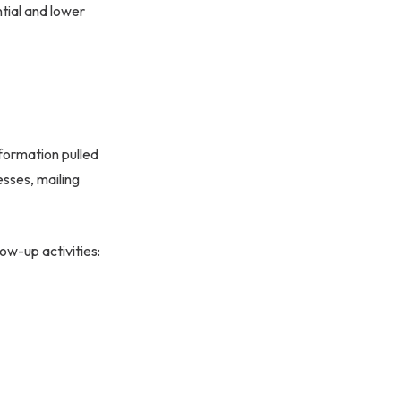
tial and lower
formation pulled
esses, mailing
ow-up activities: