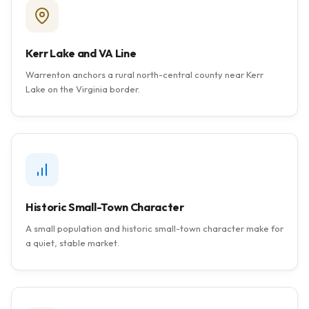
Kerr Lake and VA Line
Warrenton anchors a rural north-central county near Kerr
Lake on the Virginia border.
Historic Small-Town Character
A small population and historic small-town character make for
a quiet, stable market.