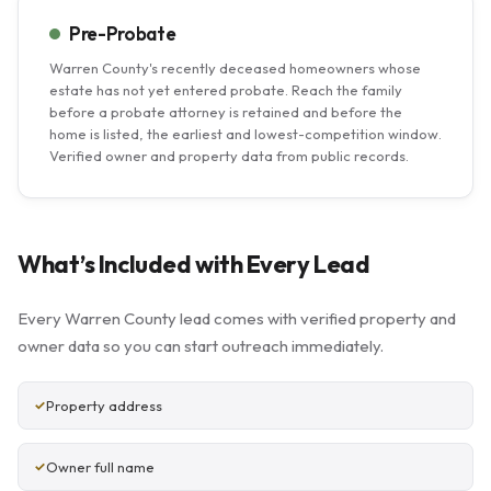
Pre-Probate
Warren County's recently deceased homeowners whose
estate has not yet entered probate. Reach the family
before a probate attorney is retained and before the
home is listed, the earliest and lowest-competition window.
Verified owner and property data from public records.
What’s Included with Every Lead
Every Warren County lead comes with verified property and
owner data so you can start outreach immediately.
Property address
Owner full name