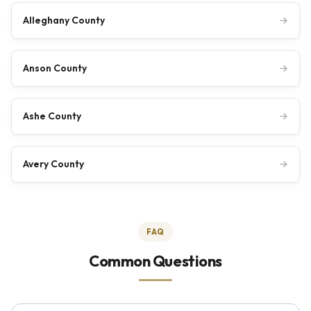
Alleghany County
→
Anson County
→
Ashe County
→
Avery County
→
FAQ
Common Questions