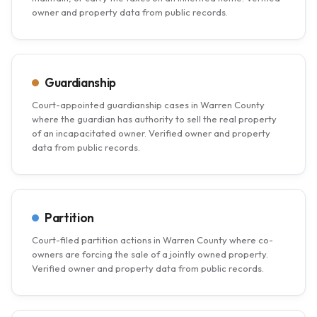
owner and property data from public records.
Guardianship
Court-appointed guardianship cases in Warren County
where the guardian has authority to sell the real property
of an incapacitated owner. Verified owner and property
data from public records.
Partition
Court-filed partition actions in Warren County where co-
owners are forcing the sale of a jointly owned property.
Verified owner and property data from public records.