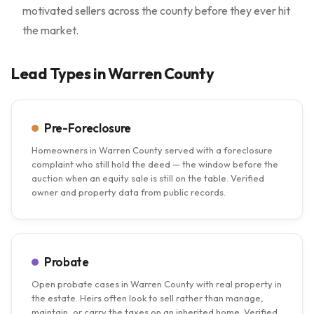
motivated sellers across the county before they ever hit
the market.
Lead Types in Warren County
Pre-Foreclosure
Homeowners in Warren County served with a foreclosure
complaint who still hold the deed — the window before the
auction when an equity sale is still on the table. Verified
owner and property data from public records.
Probate
Open probate cases in Warren County with real property in
the estate. Heirs often look to sell rather than manage,
maintain, or carry the taxes on an inherited home. Verified