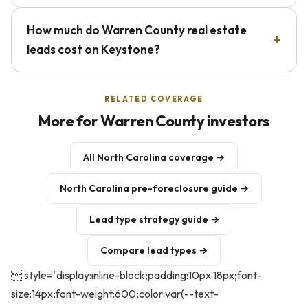
How much do Warren County real estate
leads cost on Keystone?
RELATED COVERAGE
More for Warren County investors
All North Carolina coverage →
North Carolina pre-foreclosure guide →
Lead type strategy guide →
Compare lead types →
 style="display:inline-block;padding:10px 18px;font-
size:14px;font-weight:600;color:var(--text-