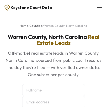
Keystone Court Data
Home
›
Counties
›
Warren County, North Carolina
Warren County, North Carolina
Real
Estate Leads
Off-market real estate leads in Warren County,
North Carolina, sourced from public court records
the day they’re filed — with verified owner data.
One subscriber per county.