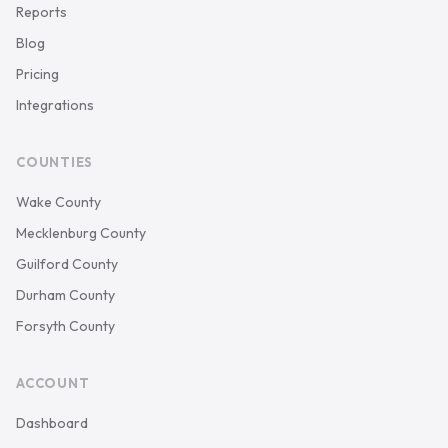
Reports
Blog
Pricing
Integrations
COUNTIES
Wake County
Mecklenburg County
Guilford County
Durham County
Forsyth County
ACCOUNT
Dashboard