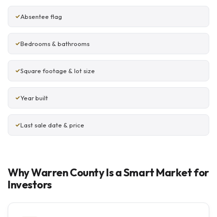
Absentee flag
Bedrooms & bathrooms
Square footage & lot size
Year built
Last sale date & price
Why Warren County Is a Smart Market for
Investors