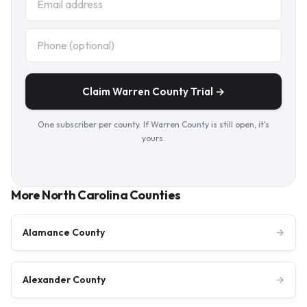
Claim Warren County Trial →
One subscriber per county. If Warren County is still open, it's
yours.
More North Carolina Counties
Alamance County
→
Alexander County
→