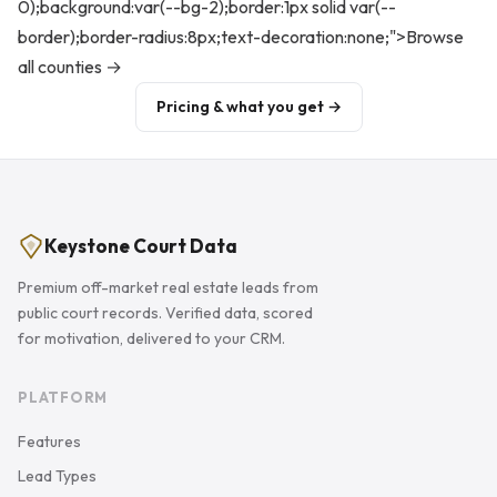
0);background:var(--bg-2);border:1px solid var(--
border);border-radius:8px;text-decoration:none;">Browse
all counties →
Pricing & what you get →
Keystone Court Data
Premium off-market real estate leads from
public court records. Verified data, scored
for motivation, delivered to your CRM.
PLATFORM
Features
Lead Types