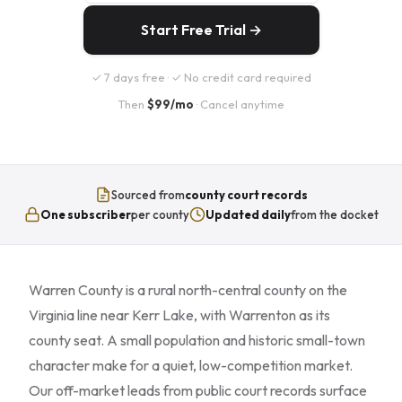
Start Free Trial →
✓ 7 days free · ✓ No credit card required
Then
$99/mo
· Cancel anytime
Sourced from
county court records
One subscriber
per county
Updated daily
from the docket
Warren County is a rural north-central county on the
Virginia line near Kerr Lake, with Warrenton as its
county seat. A small population and historic small-town
character make for a quiet, low-competition market.
Our off-market leads from public court records surface