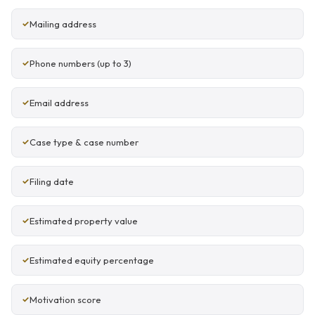
Mailing address
Phone numbers (up to 3)
Email address
Case type & case number
Filing date
Estimated property value
Estimated equity percentage
Motivation score