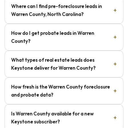
Where can I find pre-foreclosure leads in
Warren County, North Carolina?
How do I get probate leads in Warren
County?
What types of real estate leads does
Keystone deliver for Warren County?
How fresh is the Warren County foreclosure
and probate data?
Is Warren County available for a new
Keystone subscriber?