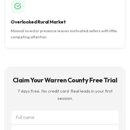
Overlooked Rural Market
Minimal investor presence leaves motivated sellers with little
competing attention.
Claim Your Warren County Free Trial
7 days free. No credit card. Real leads in your first
session.