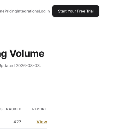
one
Pricing
Integrations
Log In
Start Your Free Trial
ing Volume
. Updated 2026-08-03.
GS TRACKED
REPORT
427
View