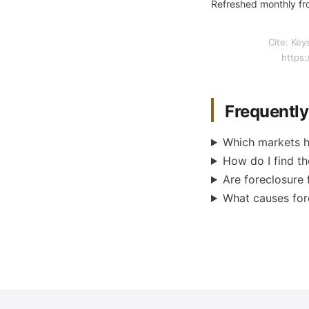
Refreshed monthly fro
Cite: Key
https:
Frequentl
Which markets h
How do I find th
Are foreclosure 
What causes fore