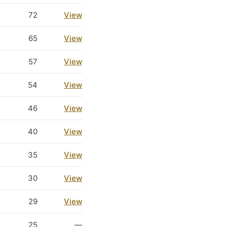
72
View
65
View
57
View
54
View
46
View
40
View
35
View
30
View
29
View
25
—