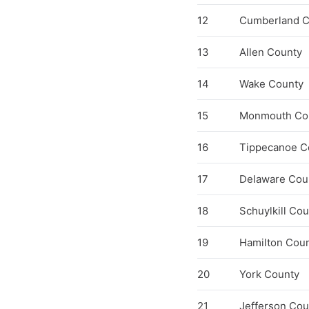
12
Cumberland C
13
Allen County
14
Wake County
15
Monmouth Co
16
Tippecanoe C
17
Delaware Cou
18
Schuylkill Co
19
Hamilton Cou
20
York County
21
Jefferson Cou