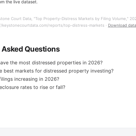
m the live dataset.
stone Court Data, "Top Property-Distress Markets by Filing Volume," 2
//keystonecourtdata.com/reports/top-distress-markets ·
Download data
y Asked Questions
ave the most distressed properties in 2026?
e best markets for distressed property investing?
filings increasing in 2026?
closure rates to rise or fall?