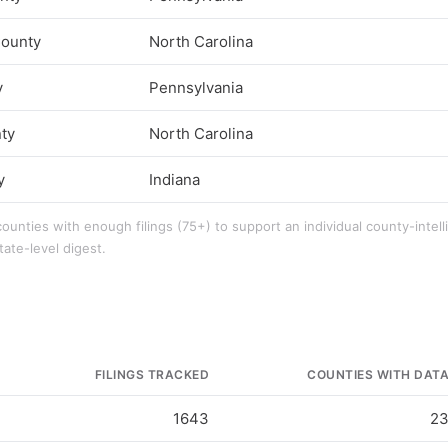
ounty
North Carolina
y
Pennsylvania
ty
North Carolina
y
Indiana
counties with enough filings (75+) to support an individual county-intel
tate-level digest.
FILINGS TRACKED
COUNTIES WITH DAT
1643
2