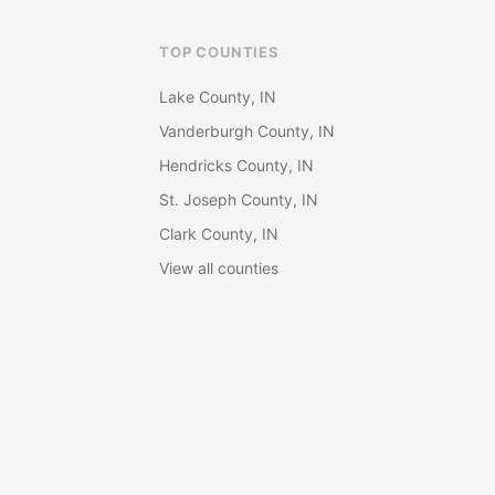
TOP COUNTIES
Lake County, IN
Vanderburgh County, IN
Hendricks County, IN
St. Joseph County, IN
Clark County, IN
View all counties