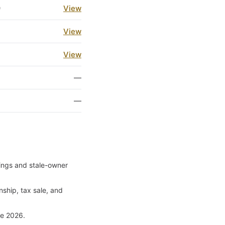
9
View
3
View
3
View
1
—
1
—
ilings and stale-owner
nship, tax sale, and
ce 2026.