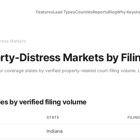
Features
Lead Types
Counties
Reports
Blog
Why Keyst
tress Markets
rty-Distress Markets by Fil
ur coverage states by verified property-related court-filing volume
es by verified filing volume
STATE
FILIN
Indiana