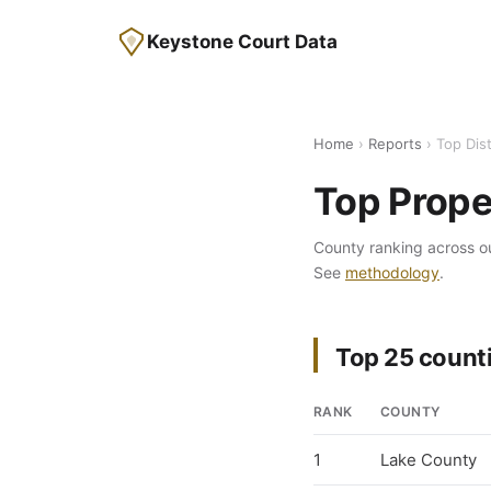
Keystone Court Data
Home
›
Reports
› Top Dis
Top Prope
County ranking across o
See
methodology
.
Top 25 counti
RANK
COUNTY
1
Lake County