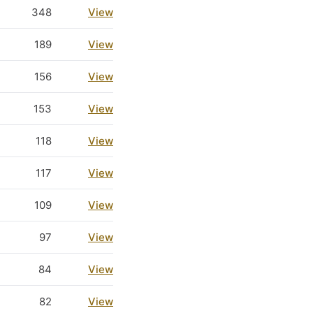
348
View
189
View
156
View
153
View
118
View
117
View
109
View
97
View
84
View
82
View