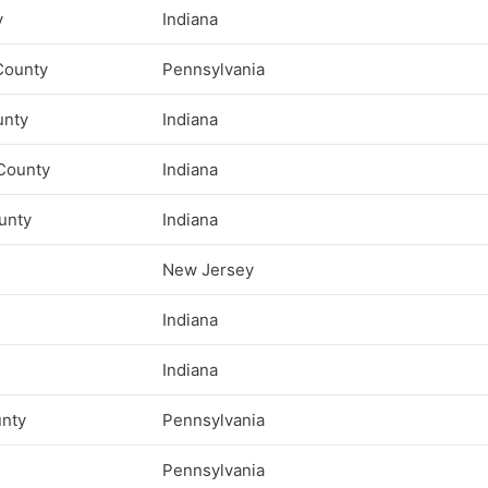
y
Indiana
County
Pennsylvania
unty
Indiana
County
Indiana
unty
Indiana
New Jersey
Indiana
Indiana
unty
Pennsylvania
Pennsylvania