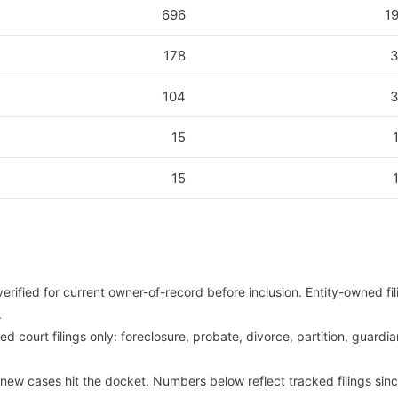
696
1
178
104
15
15
 verified for current owner-of-record before inclusion. Entity-owned f
.
d court filings only: foreclosure, probate, divorce, partition, guardia
 new cases hit the docket. Numbers below reflect tracked filings sin