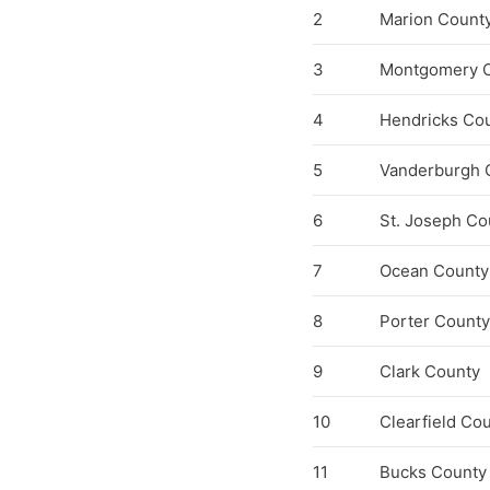
2
Marion Count
3
Montgomery 
4
Hendricks Co
5
Vanderburgh 
6
St. Joseph Co
7
Ocean County
8
Porter County
9
Clark County
10
Clearfield Co
11
Bucks County