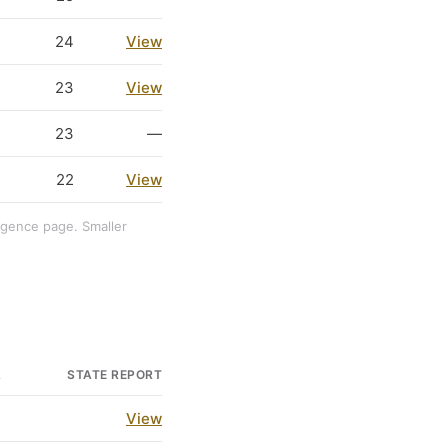
24
View
23
View
23
—
22
View
ligence page. Smaller
A
STATE REPORT
3
View