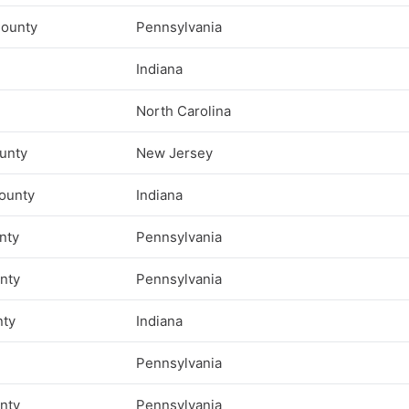
ounty
Pennsylvania
Indiana
North Carolina
unty
New Jersey
ounty
Indiana
nty
Pennsylvania
unty
Pennsylvania
nty
Indiana
Pennsylvania
nty
Pennsylvania