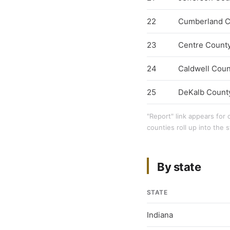
22
Cumberland C
23
Centre Count
24
Caldwell Coun
25
DeKalb Count
"Report" link appears for 
counties roll up into the s
By state
STATE
Indiana