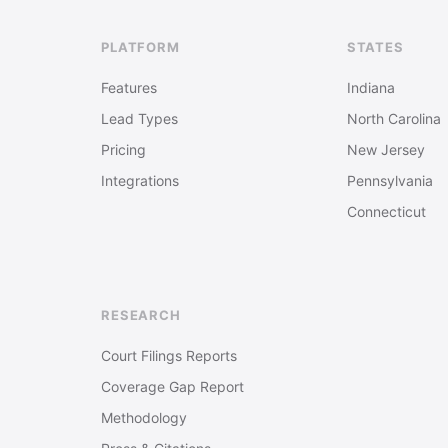
PLATFORM
STATES
Features
Indiana
Lead Types
North Carolina
Pricing
New Jersey
Integrations
Pennsylvania
Connecticut
RESEARCH
Court Filings Reports
Coverage Gap Report
Methodology