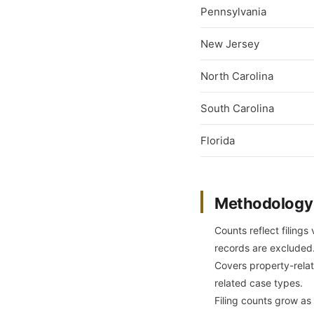
Pennsylvania
New Jersey
North Carolina
South Carolina
Florida
Methodology
Counts reflect filings
records are excluded
Covers property-relate
related case types.
Filing counts grow as