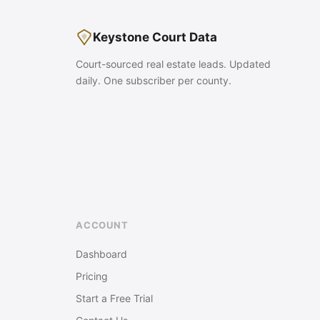
Keystone Court Data
Court-sourced real estate leads. Updated
daily. One subscriber per county.
ACCOUNT
Dashboard
Pricing
Start a Free Trial