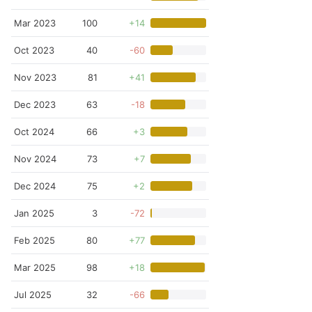
Mar 2023
100
+14
Oct 2023
40
-60
Nov 2023
81
+41
Dec 2023
63
-18
Oct 2024
66
+3
Nov 2024
73
+7
Dec 2024
75
+2
Jan 2025
3
-72
Feb 2025
80
+77
Mar 2025
98
+18
Jul 2025
32
-66