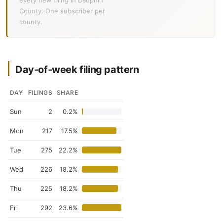
every new filing in Dauphin
County. One subscriber per
county.
Day-of-week filing pattern
DAY
FILINGS
SHARE
Sun
2
0.2%
Mon
217
17.5%
Tue
275
22.2%
Wed
226
18.2%
Thu
225
18.2%
Fri
292
23.6%