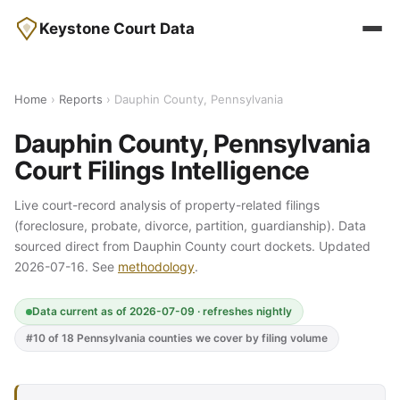
Keystone Court Data
Home
›
Reports
› Dauphin County, Pennsylvania
Dauphin County, Pennsylvania
Court Filings Intelligence
Live court-record analysis of property-related filings
(foreclosure, probate, divorce, partition, guardianship). Data
sourced direct from Dauphin County court dockets. Updated
2026-07-16. See
methodology
.
Data current as of 2026-07-09 · refreshes nightly
#10 of 18 Pennsylvania counties we cover by filing volume