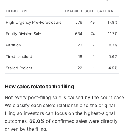
FILING TYPE
TRACKED
SOLD
SALE RATE
High Urgency Pre-Foreclosure
276
49
17.8%
Equity Division Sale
634
74
11.7%
Partition
23
2
8.7%
Tired Landlord
18
1
5.6%
Stalled Project
22
1
4.5%
How sales relate to the filing
Not every post-filing sale is caused by the court case.
We classify each sale's relationship to the original
filing so investors can focus on the highest-signal
outcomes.
69.0%
of confirmed sales were directly
driven by the filing.