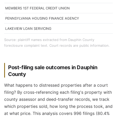
MEMBERS 1ST FEDERAL CREDIT UNION
PENNSYLVANIA HOUSING FINANCE AGENCY
LAKEVIEW LOAN SERVICING
Source: plaintiff names extracted from Dauphin County
foreclosure complaint text. Court records are public information.
Post-filing sale outcomes in Dauphin
County
What happens to distressed properties after a court
filing? By cross-referencing each filing's property with
county assessor and deed-transfer records, we track
which properties sold, how long the process took, and
at what price. This analysis covers 996 filings (80.4%