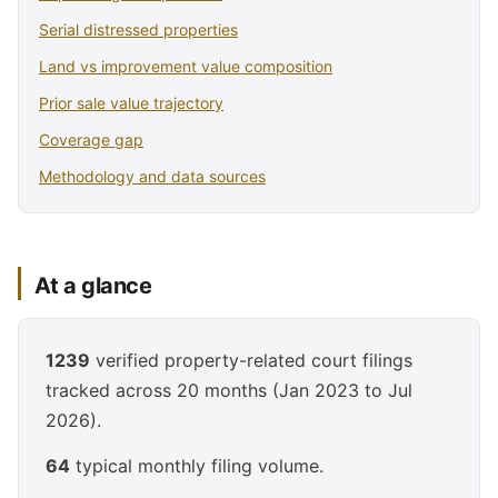
Serial distressed properties
Land vs improvement value composition
Prior sale value trajectory
Coverage gap
Methodology and data sources
At a glance
1239
verified property-related court filings
tracked across 20 months (Jan 2023 to Jul
2026).
64
typical monthly filing volume.