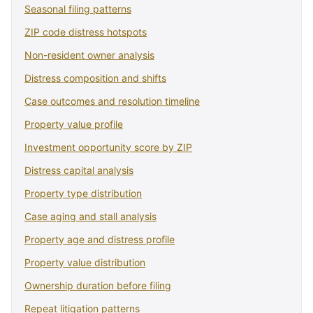
Seasonal filing patterns
ZIP code distress hotspots
Non-resident owner analysis
Distress composition and shifts
Case outcomes and resolution timeline
Property value profile
Investment opportunity score by ZIP
Distress capital analysis
Property type distribution
Case aging and stall analysis
Property age and distress profile
Property value distribution
Ownership duration before filing
Repeat litigation patterns