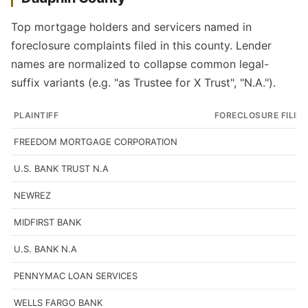
Top mortgage holders and servicers named in
foreclosure complaints filed in this county. Lender
names are normalized to collapse common legal-
suffix variants (e.g. "as Trustee for X Trust", "N.A.").
PLAINTIFF
FORECLOSURE FILIN
FREEDOM MORTGAGE CORPORATION
U.S. BANK TRUST N.A
NEWREZ
MIDFIRST BANK
U.S. BANK N.A
PENNYMAC LOAN SERVICES
WELLS FARGO BANK