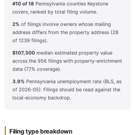
#10 of 18
Pennsylvania counties Keystone
covers, ranked by total filing volume.
2%
of filings involve owners whose mailing
address differs from the property address (28
of 1239 filings).
$107,300
median estimated property value
across the 956 filings with property-enrichment
data (77% coverage).
3.9%
Pennsylvania unemployment rate (BLS, as
of 2026-05). Filings should be read against the
local-economy backdrop.
Filing type breakdown