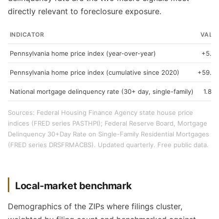
directly relevant to foreclosure exposure.
INDICATOR
VALU
Pennsylvania home price index (year-over-year)
+5.3
Pennsylvania home price index (cumulative since 2020)
+59.3
National mortgage delinquency rate (30+ day, single-family)
1.89
Sources: Federal Housing Finance Agency state house price
indices (FRED series PASTHPI); Federal Reserve Board, Mortgage
Delinquency 30+Day Rate on Single-Family Residential Mortgages
(FRED series DRSFRMACBS). Updated quarterly. Free public data.
Local-market benchmark
Demographics of the ZIPs where filings cluster,