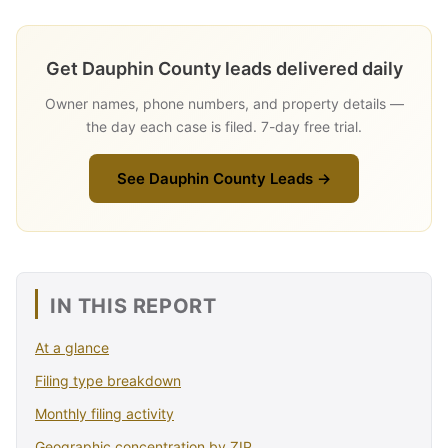
Get Dauphin County leads delivered daily
Owner names, phone numbers, and property details —
the day each case is filed. 7-day free trial.
See Dauphin County Leads →
IN THIS REPORT
At a glance
Filing type breakdown
Monthly filing activity
Geographic concentration by ZIP