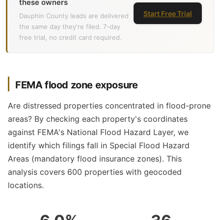
these owners
Start Free Trial
Dauphin County leads are delivered
the same day they're filed. 7-day
free trial, no credit card required.
FEMA flood zone exposure
Are distressed properties concentrated in flood-prone
areas? By checking each property's coordinates
against FEMA's National Flood Hazard Layer, we
identify which filings fall in Special Flood Hazard
Areas (mandatory flood insurance zones). This
analysis covers 600 properties with geocoded
locations.