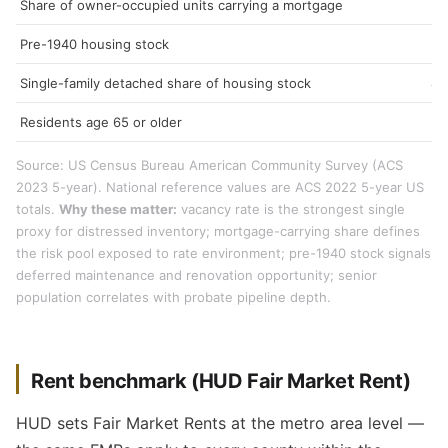
Share of owner-occupied units carrying a mortgage
62
Pre-1940 housing stock
19
Single-family detached share of housing stock
49
Residents age 65 or older
1
Source: US Census Bureau American Community Survey (ACS
2023 5-year). National reference values are ACS 2022 5-year US
totals.
Why these matter:
vacancy rate is the strongest single
proxy for distressed inventory; mortgage-carrying share defines
the risk pool exposed to rate environment; pre-1940 stock signals
deferred maintenance and renovation opportunity; senior
population correlates with probate pipeline depth.
Rent benchmark (HUD Fair Market Rent)
HUD sets Fair Market Rents at the metro area level —