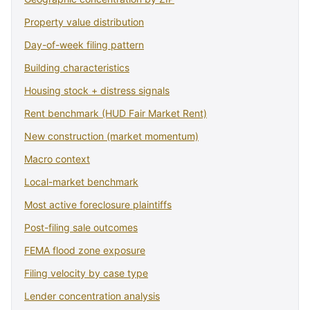
Property value distribution
Day-of-week filing pattern
Building characteristics
Housing stock + distress signals
Rent benchmark (HUD Fair Market Rent)
New construction (market momentum)
Macro context
Local-market benchmark
Most active foreclosure plaintiffs
Post-filing sale outcomes
FEMA flood zone exposure
Filing velocity by case type
Lender concentration analysis