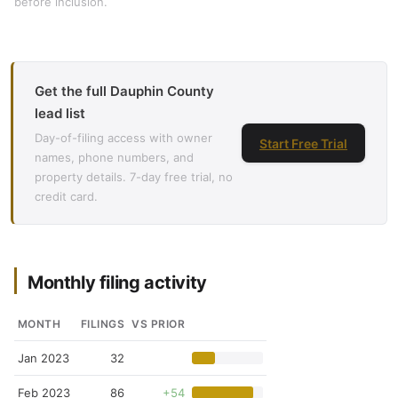
before inclusion.
Get the full Dauphin County
lead list
Day-of-filing access with owner
Start Free Trial
names, phone numbers, and
property details. 7-day free trial, no
credit card.
Monthly filing activity
MONTH
FILINGS
VS PRIOR
Jan 2023
32
Feb 2023
86
+54