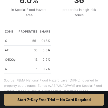
6.0%
36
in Special Flood Hazard
properties in high-risk
Area
zones
ZONE
PROPERTIES
SHARE
X
551
91.8%
AE
35
5.8%
X-500yr
13
2.2%
A
1
0.2%
Source: FEMA National Flood Hazard Layer (NFHL), queried by
property coordinates. Zones A/AE/AH/AO/V/VE are Special Flood
Hazard Areas (1% annual flood chance, mandatory flood
insurance). Zone X is minimal risk. 600 properties checked.
Start 7-Day Free Trial — No Card Required