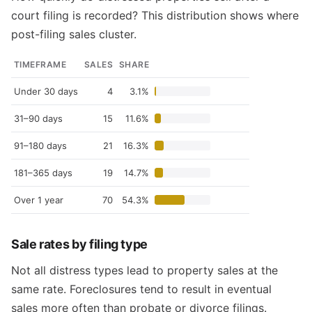
court filing is recorded? This distribution shows where
post-filing sales cluster.
TIMEFRAME
SALES
SHARE
Under 30 days
4
3.1%
31–90 days
15
11.6%
91–180 days
21
16.3%
181–365 days
19
14.7%
Over 1 year
70
54.3%
Sale rates by filing type
Not all distress types lead to property sales at the
same rate. Foreclosures tend to result in eventual
sales more often than probate or divorce filings.