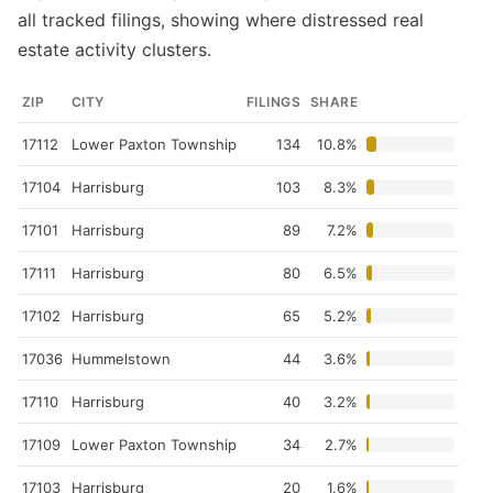
all tracked filings, showing where distressed real
estate activity clusters.
ZIP
CITY
FILINGS
SHARE
17112
Lower Paxton Township
134
10.8%
17104
Harrisburg
103
8.3%
17101
Harrisburg
89
7.2%
17111
Harrisburg
80
6.5%
17102
Harrisburg
65
5.2%
17036
Hummelstown
44
3.6%
17110
Harrisburg
40
3.2%
17109
Lower Paxton Township
34
2.7%
17103
Harrisburg
20
1.6%