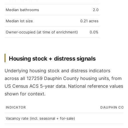
Median bathrooms
2.0
Median lot size
0.21 acres
Owner-occupied (at time of enrichment)
0.0%
Housing stock + distress signals
Underlying housing stock and distress indicators
across all 127259 Dauphin County housing units, from
US Census ACS 5-year data. National reference values
shown for context.
INDICATOR
DAUPHIN COU
Vacancy rate (incl. seasonal + for-sale)
5