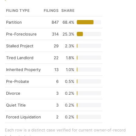
FILING TYPE
FILINGS
SHARE
Partition
847
68.4%
Pre-Foreclosure
314
25.3%
Stalled Project
29
2.3%
Tired Landlord
22
1.8%
Inherited Property
13
1.0%
Pre-Probate
6
0.5%
Divorce
3
0.2%
Quiet Title
3
0.2%
Forced Liquidation
2
0.2%
Each row is a distinct case verified for current owner-of-record