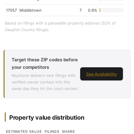
17057
Middletown
7
0.6%
Based on filings with a parseable property address (52% of
Dauphin County filings).
Target these ZIP codes before
your competitors
See Availability
Keystone delivers new filings with
verified owner contact info the
same day they hit the court docket.
Property value distribution
ESTIMATED VALUE
FILINGS
SHARE