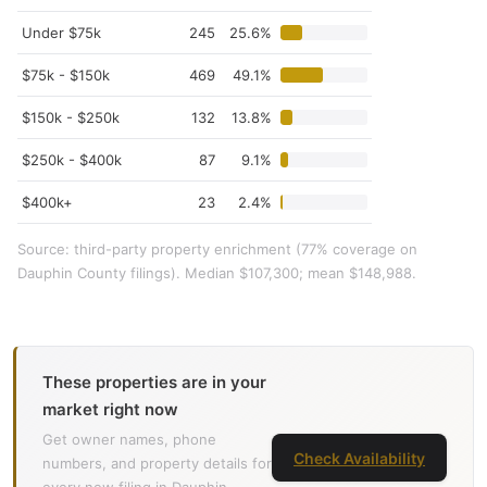
Under $75k
245
25.6%
$75k - $150k
469
49.1%
$150k - $250k
132
13.8%
$250k - $400k
87
9.1%
$400k+
23
2.4%
Source: third-party property enrichment (77% coverage on
Dauphin County filings). Median $107,300; mean $148,988.
These properties are in your
market right now
Get owner names, phone
Check Availability
numbers, and property details for