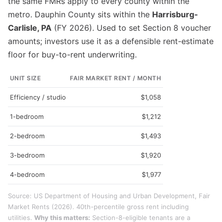
the same FMRs apply to every county within the
metro. Dauphin County sits within the
Harrisburg-
Carlisle, PA
(FY 2026). Used to set Section 8 voucher
amounts; investors use it as a defensible rent-estimate
floor for buy-to-rent underwriting.
UNIT SIZE
FAIR MARKET RENT / MONTH
Efficiency / studio
$1,058
1-bedroom
$1,212
2-bedroom
$1,493
3-bedroom
$1,920
4-bedroom
$1,977
Source: US Department of Housing and Urban Development, Fair
Market Rents (2026). 40th-percentile gross rent including
utilities.
Why this matters:
Section-8-eligible tenants are a