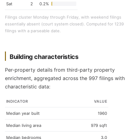
Sat
2
0.2%
Filings cluster Monday through Friday, with weekend filings
essentially absent (court system closed). Computed for 1239
filings with a parseable date.
Building characteristics
Per-property details from third-party property
enrichment, aggregated across the 997 filings with
characteristic data:
INDICATOR
VALUE
Median year built
1960
Median living area
979 sqft
Median bedrooms
3.0