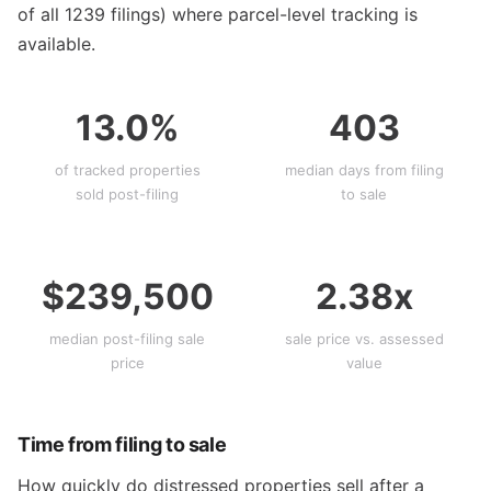
of all 1239 filings) where parcel-level tracking is
available.
13.0%
403
of tracked properties
median days from filing
sold post-filing
to sale
$239,500
2.38x
median post-filing sale
sale price vs. assessed
price
value
Time from filing to sale
How quickly do distressed properties sell after a