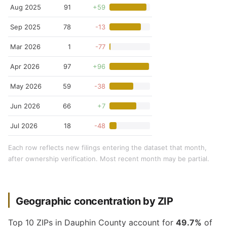
Aug 2025
91
+59
Sep 2025
78
-13
Mar 2026
1
-77
Apr 2026
97
+96
May 2026
59
-38
Jun 2026
66
+7
Jul 2026
18
-48
Each row reflects new filings entering the dataset that month,
after ownership verification. Most recent month may be partial.
Geographic concentration by ZIP
Top 10 ZIPs in Dauphin County account for
49.7%
of