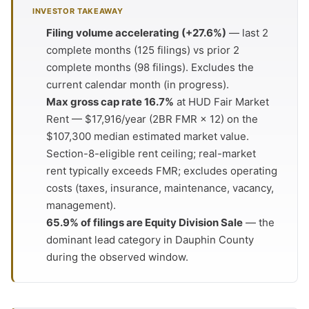
INVESTOR TAKEAWAY
Filing volume accelerating (+27.6%)
— last 2
complete months (125 filings) vs prior 2
complete months (98 filings). Excludes the
current calendar month (in progress).
Max gross cap rate 16.7%
at HUD Fair Market
Rent — $17,916/year (2BR FMR × 12) on the
$107,300 median estimated market value.
Section-8-eligible rent ceiling; real-market
rent typically exceeds FMR; excludes operating
costs (taxes, insurance, maintenance, vacancy,
management).
65.9% of filings are Equity Division Sale
— the
dominant lead category in Dauphin County
during the observed window.