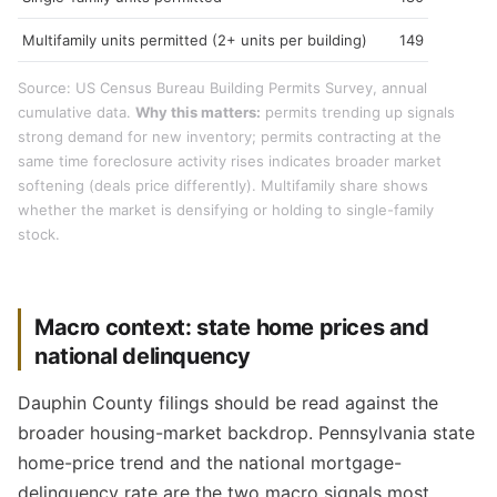
Multifamily units permitted (2+ units per building)
149
Source: US Census Bureau Building Permits Survey, annual
cumulative data.
Why this matters:
permits trending up signals
strong demand for new inventory; permits contracting at the
same time foreclosure activity rises indicates broader market
softening (deals price differently). Multifamily share shows
whether the market is densifying or holding to single-family
stock.
Macro context: state home prices and
national delinquency
Dauphin County filings should be read against the
broader housing-market backdrop. Pennsylvania state
home-price trend and the national mortgage-
delinquency rate are the two macro signals most