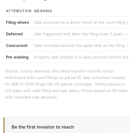
ATTRIBUTION
MEANING
Filing-driven
Sale occurred as a direct result of the court filing (e
Deferred
Sale happened well after the filing (over 1 year) — w
Concurrent
Sale recorded around the same time as the filing — li
Pre-existing
Property was already in a sales process before the c
Source: county assessor and deed-transfer records cross-
referenced with court filings by parcel ID. Sale outcomes tracked
for 996 of 1239 filings (80.4% parcel coverage). Timing based on
129 sales with valid filing and sale dates. Prices based on 90 sales
with recorded sale amounts.
Be the first investor to reach