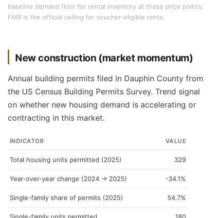
baseline demand floor for rental inventory at these price points;
FMR is the official ceiling for voucher-eligible rents.
New construction (market momentum)
Annual building permits filed in Dauphin County from
the US Census Building Permits Survey. Trend signal
on whether new housing demand is accelerating or
contracting in this market.
INDICATOR
VALUE
Total housing units permitted (2025)
329
Year-over-year change (2024 → 2025)
-34.1%
Single-family share of permits (2025)
54.7%
Single-family units permitted
180