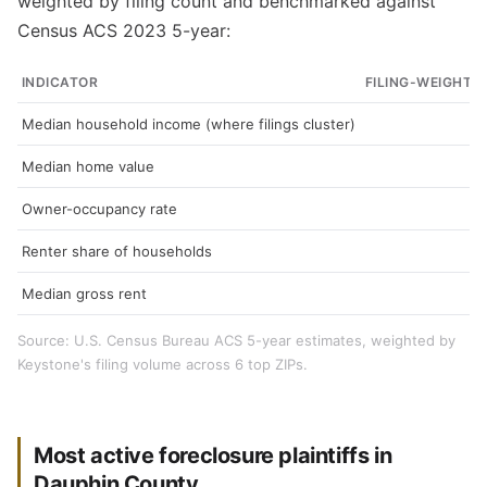
weighted by filing count and benchmarked against
Census ACS 2023 5-year:
INDICATOR
FILING-WEIGHTE
Median household income (where filings cluster)
Median home value
Owner-occupancy rate
Renter share of households
Median gross rent
Source: U.S. Census Bureau ACS 5-year estimates, weighted by
Keystone's filing volume across 6 top ZIPs.
Most active foreclosure plaintiffs in
Dauphin County