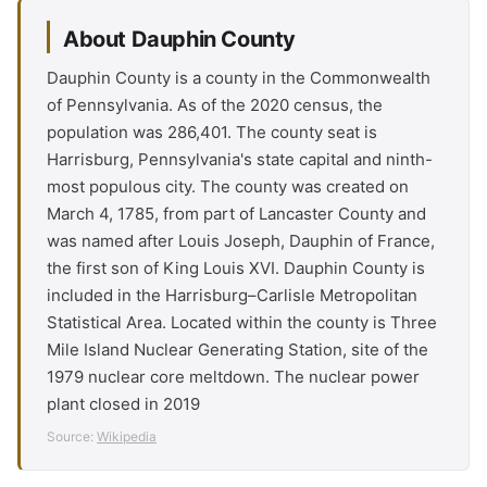
About Dauphin County
Dauphin County is a county in the Commonwealth
of Pennsylvania. As of the 2020 census, the
population was 286,401. The county seat is
Harrisburg, Pennsylvania's state capital and ninth-
most populous city. The county was created on
March 4, 1785, from part of Lancaster County and
was named after Louis Joseph, Dauphin of France,
the first son of King Louis XVI. Dauphin County is
included in the Harrisburg–Carlisle Metropolitan
Statistical Area. Located within the county is Three
Mile Island Nuclear Generating Station, site of the
1979 nuclear core meltdown. The nuclear power
plant closed in 2019
Source:
Wikipedia