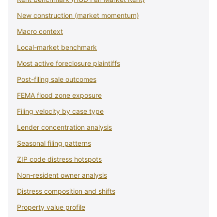
New construction (market momentum)
Macro context
Local-market benchmark
Most active foreclosure plaintiffs
Post-filing sale outcomes
FEMA flood zone exposure
Filing velocity by case type
Lender concentration analysis
Seasonal filing patterns
ZIP code distress hotspots
Non-resident owner analysis
Distress composition and shifts
Property value profile