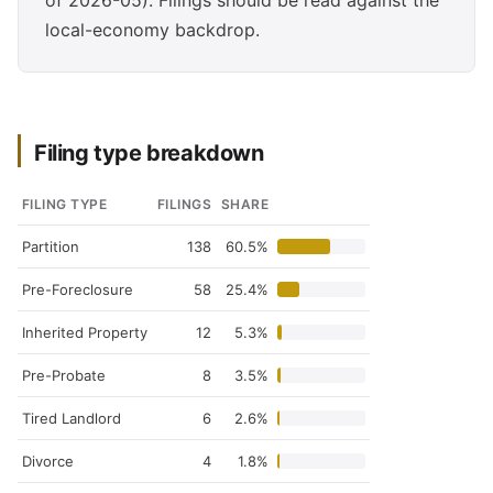
of 2026-05). Filings should be read against the
local-economy backdrop.
Filing type breakdown
FILING TYPE
FILINGS
SHARE
Partition
138
60.5%
Pre-Foreclosure
58
25.4%
Inherited Property
12
5.3%
Pre-Probate
8
3.5%
Tired Landlord
6
2.6%
Divorce
4
1.8%