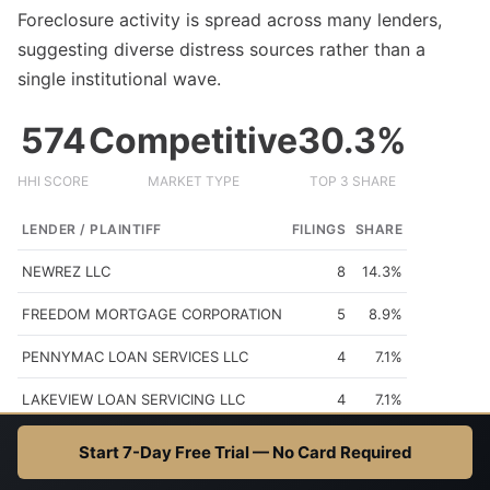
Foreclosure activity is spread across many lenders,
suggesting diverse distress sources rather than a
single institutional wave.
574
Competitive
30.3%
HHI SCORE
MARKET TYPE
TOP 3 SHARE
LENDER / PLAINTIFF
FILINGS
SHARE
NEWREZ LLC
8
14.3%
FREEDOM MORTGAGE CORPORATION
5
8.9%
PENNYMAC LOAN SERVICES LLC
4
7.1%
LAKEVIEW LOAN SERVICING LLC
4
7.1%
MIDFIRST BANK
3
5.4%
Start 7-Day Free Trial — No Card Required
HHI (Herfindahl-Hirschman Index): <1500 = competitive, 1500-