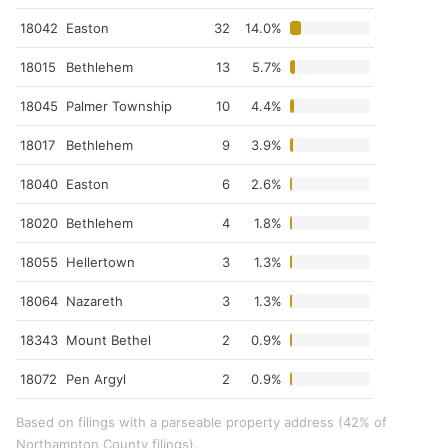
18042
Easton
32
14.0%
18015
Bethlehem
13
5.7%
18045
Palmer Township
10
4.4%
18017
Bethlehem
9
3.9%
18040
Easton
6
2.6%
18020
Bethlehem
4
1.8%
18055
Hellertown
3
1.3%
18064
Nazareth
3
1.3%
18343
Mount Bethel
2
0.9%
18072
Pen Argyl
2
0.9%
Based on filings with a parseable property address (42% of
Northampton County filings).