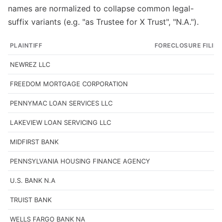
names are normalized to collapse common legal-
suffix variants (e.g. "as Trustee for X Trust", "N.A.").
PLAINTIFF
FORECLOSURE FILIN
NEWREZ LLC
FREEDOM MORTGAGE CORPORATION
PENNYMAC LOAN SERVICES LLC
LAKEVIEW LOAN SERVICING LLC
MIDFIRST BANK
PENNSYLVANIA HOUSING FINANCE AGENCY
U.S. BANK N.A
TRUIST BANK
WELLS FARGO BANK NA