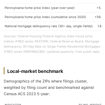
Pennsylvania home price index (year-over-year)
+5.3
Pennsylvania home price index (cumulative since 2020)
+59.3
National mortgage delinquency rate (30+ day, single-family)
1.89
Sources: Federal Housing Finance Agency state house price
indices (FRED series PASTHPI); Federal Reserve Board, Mortgage
Delinquency 30+Day Rate on Single-Family Residential Mortgages
(FRED series DRSFRMACBS). Updated quarterly. Free public data.
Local-market benchmark
Demographics of the ZIPs where filings cluster,
weighted by filing count and benchmarked against
Census ACS 2023 5-year:
INDICATOR
FILING-WEIGHTE