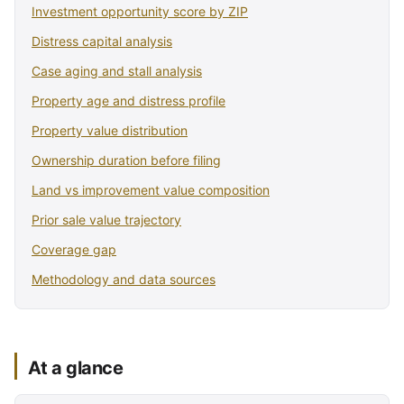
Investment opportunity score by ZIP
Distress capital analysis
Case aging and stall analysis
Property age and distress profile
Property value distribution
Ownership duration before filing
Land vs improvement value composition
Prior sale value trajectory
Coverage gap
Methodology and data sources
At a glance