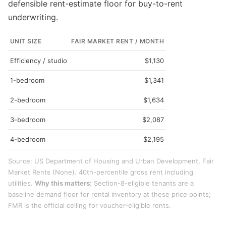
defensible rent-estimate floor for buy-to-rent
underwriting.
UNIT SIZE
FAIR MARKET RENT / MONTH
Efficiency / studio
$1,130
1-bedroom
$1,341
2-bedroom
$1,634
3-bedroom
$2,087
4-bedroom
$2,195
Source: US Department of Housing and Urban Development, Fair
Market Rents (None). 40th-percentile gross rent including
utilities.
Why this matters:
Section-8-eligible tenants are a
baseline demand floor for rental inventory at these price points;
FMR is the official ceiling for voucher-eligible rents.