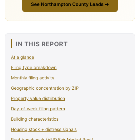
See Northampton County Leads →
IN THIS REPORT
At a glance
Filing type breakdown
Monthly filing activity
Geographic concentration by ZIP
Property value distribution
Day-of-week filing pattern
Building characteristics
Housing stock + distress signals
Rent benchmark (HUD Fair Market Rent)