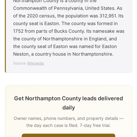
Northampton County is a county in the
Commonwealth of Pennsylvania, United States. As
of the 2020 census, the population was 312,951. Its
county seat is Easton. The county was formed in
1752 from parts of Bucks County. Its namesake was
the county of Northamptonshire in England, and
the county seat of Easton was named for Easton
Neston, a country house in Northamptonshire.
Source:
Wikipedia
Get Northampton County leads delivered
daily
Owner names, phone numbers, and property details —
the day each case is filed. 7-day free trial.