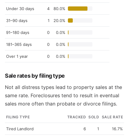
Under 30 days
4
80.0%
31–90 days
1
20.0%
91–180 days
0
0.0%
181–365 days
0
0.0%
Over 1 year
0
0.0%
Sale rates by filing type
Not all distress types lead to property sales at the
same rate. Foreclosures tend to result in eventual
sales more often than probate or divorce filings.
FILING TYPE
TRACKED
SOLD
SALE RATE
Tired Landlord
6
1
16.7%