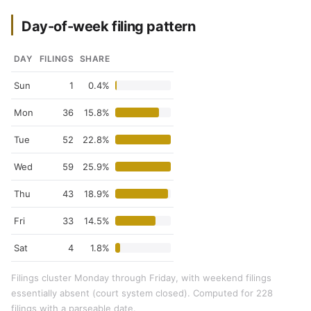
Day-of-week filing pattern
DAY
FILINGS
SHARE
Sun
1
0.4%
Mon
36
15.8%
Tue
52
22.8%
Wed
59
25.9%
Thu
43
18.9%
Fri
33
14.5%
Sat
4
1.8%
Filings cluster Monday through Friday, with weekend filings
essentially absent (court system closed). Computed for 228
filings with a parseable date.