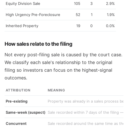
Equity Division Sale
105
3
2.9%
High Urgency Pre-Foreclosure
52
1
1.9%
Inherited Property
19
0
0.0%
How sales relate to the filing
Not every post-filing sale is caused by the court case.
We classify each sale's relationship to the original
filing so investors can focus on the highest-signal
outcomes.
ATTRIBUTION
MEANING
Pre-existing
Property was already in a sales process befo
Same-week (suspect)
Sale recorded within 7 days of the filing — f
Concurrent
Sale recorded around the same time as the fi