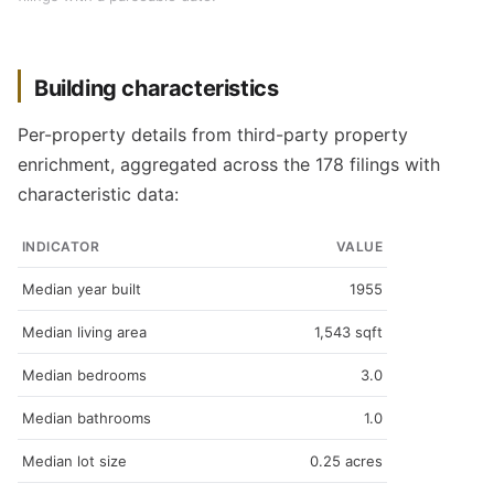
Building characteristics
Per-property details from third-party property
enrichment, aggregated across the 178 filings with
characteristic data:
INDICATOR
VALUE
Median year built
1955
Median living area
1,543 sqft
Median bedrooms
3.0
Median bathrooms
1.0
Median lot size
0.25 acres