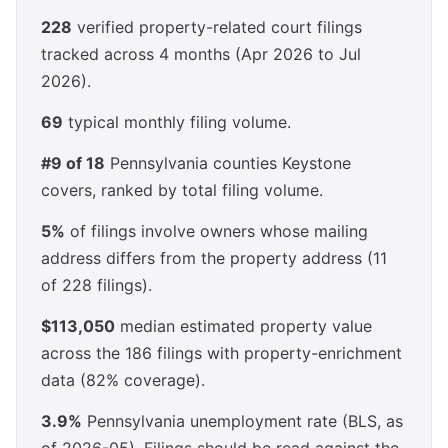
228
verified property-related court filings
tracked across 4 months (Apr 2026 to Jul
2026).
69
typical monthly filing volume.
#9 of 18
Pennsylvania counties Keystone
covers, ranked by total filing volume.
5%
of filings involve owners whose mailing
address differs from the property address (11
of 228 filings).
$113,050
median estimated property value
across the 186 filings with property-enrichment
data (82% coverage).
3.9%
Pennsylvania unemployment rate (BLS, as