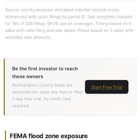
Source: county assessor and deed-transfer records cross-
referenced with court filings by parcel ID. Sale outcomes tracked
for 185 of 228 filings (81.1% parcel coverage). Timing based on 5
sales with valid filing and sale dates. Prices based on 3 sales with
recorded sale amounts.
Be the first investor to reach
these owners
Northampton County leads are
Start Free Trial
delivered the same day they're filed.
7-day free trial, no credit card
required.
FEMA flood zone exposure