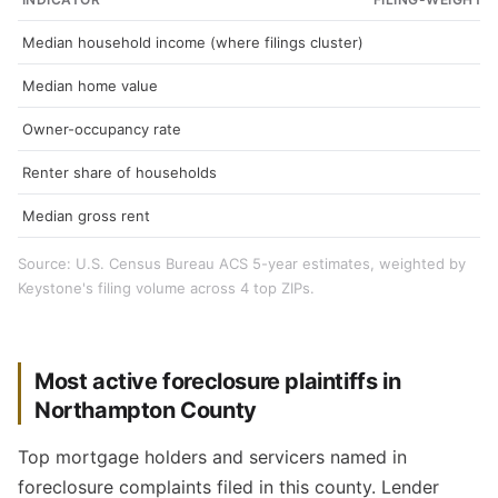
Median household income (where filings cluster)
Median home value
Owner-occupancy rate
Renter share of households
Median gross rent
Source: U.S. Census Bureau ACS 5-year estimates, weighted by
Keystone's filing volume across 4 top ZIPs.
Most active foreclosure plaintiffs in
Northampton County
Top mortgage holders and servicers named in
foreclosure complaints filed in this county. Lender