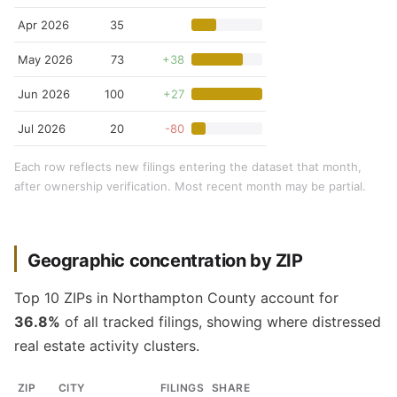
Apr 2026
35
May 2026
73
+38
Jun 2026
100
+27
Jul 2026
20
-80
Each row reflects new filings entering the dataset that month,
after ownership verification. Most recent month may be partial.
Geographic concentration by ZIP
Top 10 ZIPs in Northampton County account for
36.8%
of all tracked filings, showing where distressed
real estate activity clusters.
ZIP
CITY
FILINGS
SHARE