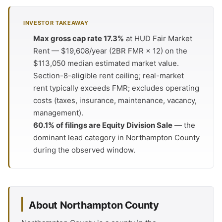
INVESTOR TAKEAWAY
Max gross cap rate 17.3%
at HUD Fair Market
Rent — $19,608/year (2BR FMR × 12) on the
$113,050 median estimated market value.
Section-8-eligible rent ceiling; real-market
rent typically exceeds FMR; excludes operating
costs (taxes, insurance, maintenance, vacancy,
management).
60.1% of filings are Equity Division Sale
— the
dominant lead category in Northampton County
during the observed window.
About Northampton County