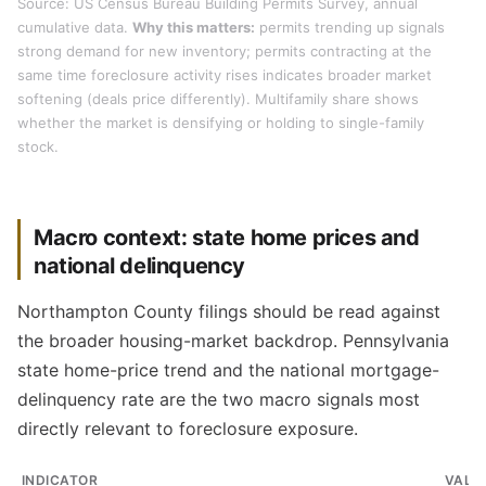
Source: US Census Bureau Building Permits Survey, annual
cumulative data.
Why this matters:
permits trending up signals
strong demand for new inventory; permits contracting at the
same time foreclosure activity rises indicates broader market
softening (deals price differently). Multifamily share shows
whether the market is densifying or holding to single-family
stock.
Macro context: state home prices and
national delinquency
Northampton County filings should be read against
the broader housing-market backdrop. Pennsylvania
state home-price trend and the national mortgage-
delinquency rate are the two macro signals most
directly relevant to foreclosure exposure.
INDICATOR
VALU