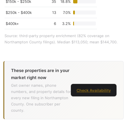
$150k - $250k
35
18.8%
$250k - $400k
13
7.0%
$400k+
6
3.2%
Source: third-party property enrichment (82% coverage on
Northampton County filings). Median $113,050; mean $144,700.
These properties are in your
market right now
Get owner names, phone
Check Availability
numbers, and property details for
every new filing in Northampton
County. One subscriber per
county.