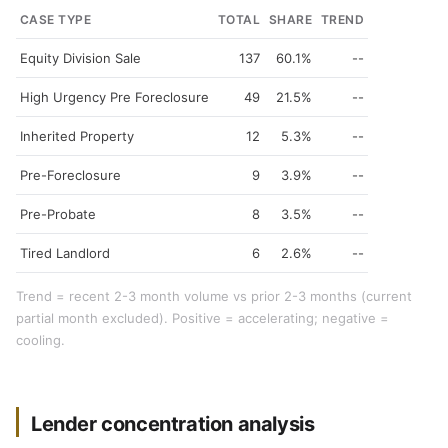
CASE TYPE
TOTAL
SHARE
TREND
Equity Division Sale
137
60.1%
--
High Urgency Pre Foreclosure
49
21.5%
--
Inherited Property
12
5.3%
--
Pre-Foreclosure
9
3.9%
--
Pre-Probate
8
3.5%
--
Tired Landlord
6
2.6%
--
Trend = recent 2-3 month volume vs prior 2-3 months (current
partial month excluded). Positive = accelerating; negative =
cooling.
Lender concentration analysis