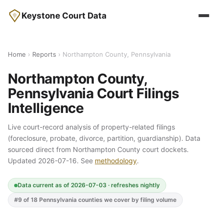
Keystone Court Data
Home
›
Reports
› Northampton County, Pennsylvania
Northampton County,
Pennsylvania Court Filings
Intelligence
Live court-record analysis of property-related filings
(foreclosure, probate, divorce, partition, guardianship). Data
sourced direct from Northampton County court dockets.
Updated 2026-07-16. See
methodology
.
Data current as of 2026-07-03 · refreshes nightly
#9 of 18 Pennsylvania counties we cover by filing volume