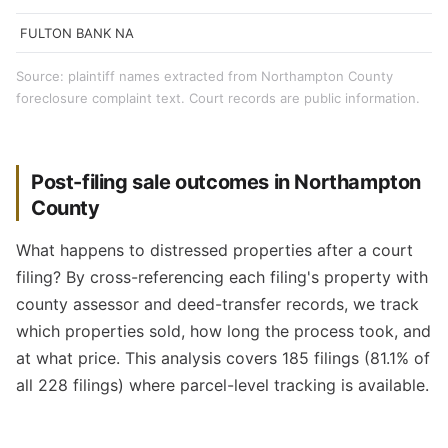
FULTON BANK NA
Source: plaintiff names extracted from Northampton County
foreclosure complaint text. Court records are public information.
Post-filing sale outcomes in Northampton
County
What happens to distressed properties after a court
filing? By cross-referencing each filing's property with
county assessor and deed-transfer records, we track
which properties sold, how long the process took, and
at what price. This analysis covers 185 filings (81.1% of
all 228 filings) where parcel-level tracking is available.