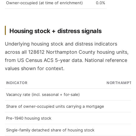
Owner-occupied (at time of enrichment)
0.0%
Housing stock + distress signals
Underlying housing stock and distress indicators
across all 128612 Northampton County housing units,
from US Census ACS 5-year data. National reference
values shown for context.
INDICATOR
NORTHAMPTO
Vacancy rate (incl. seasonal + for-sale)
Share of owner-occupied units carrying a mortgage
Pre-1940 housing stock
Single-family detached share of housing stock