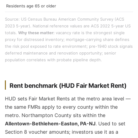
Residents age 65 or older
Source: US Census Bureau American Community Survey (ACS
2023 5-year). National reference values are ACS 2022 5-year US
totals.
Why these matter:
vacancy rate is the strongest single
proxy for distressed inventory; mortgage-carrying share defines
the risk pool exposed to rate environment; pre-1940 stock signals
deferred maintenance and renovation opportunity; senior
population correlates with probate pipeline depth.
Rent benchmark (HUD Fair Market Rent)
HUD sets Fair Market Rents at the metro area level —
the same FMRs apply to every county within the
metro. Northampton County sits within the
Allentown-Bethlehem-Easton, PA-NJ
. Used to set
Section 8 voucher amounts; investors use it as a