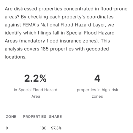
Are distressed properties concentrated in flood-prone
areas? By checking each property's coordinates
against FEMA's National Flood Hazard Layer, we
identify which filings fall in Special Flood Hazard
Areas (mandatory flood insurance zones). This
analysis covers 185 properties with geocoded
locations.
2.2%
4
in Special Flood Hazard
properties in high-risk
Area
zones
ZONE
PROPERTIES
SHARE
X
180
97.3%