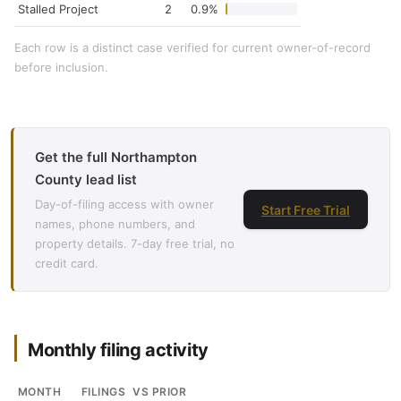
Stalled Project
2
0.9%
Each row is a distinct case verified for current owner-of-record
before inclusion.
Get the full Northampton
County lead list
Day-of-filing access with owner
Start Free Trial
names, phone numbers, and
property details. 7-day free trial, no
credit card.
Monthly filing activity
MONTH
FILINGS
VS PRIOR