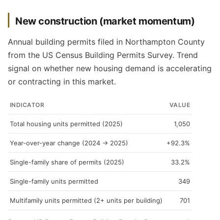
New construction (market momentum)
Annual building permits filed in Northampton County
from the US Census Building Permits Survey. Trend
signal on whether new housing demand is accelerating
or contracting in this market.
INDICATOR
VALUE
Total housing units permitted (2025)
1,050
Year-over-year change (2024 → 2025)
+92.3%
Single-family share of permits (2025)
33.2%
Single-family units permitted
349
Multifamily units permitted (2+ units per building)
701