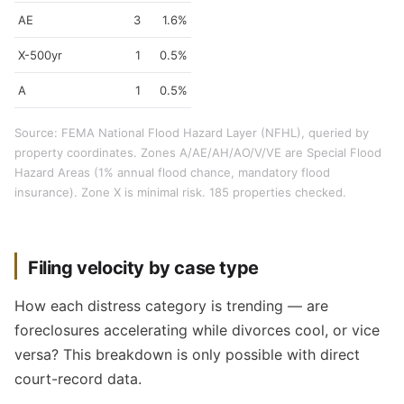
AE
3
1.6%
X-500yr
1
0.5%
A
1
0.5%
Source: FEMA National Flood Hazard Layer (NFHL), queried by
property coordinates. Zones A/AE/AH/AO/V/VE are Special Flood
Hazard Areas (1% annual flood chance, mandatory flood
insurance). Zone X is minimal risk. 185 properties checked.
Filing velocity by case type
How each distress category is trending — are
foreclosures accelerating while divorces cool, or vice
versa? This breakdown is only possible with direct
court-record data.