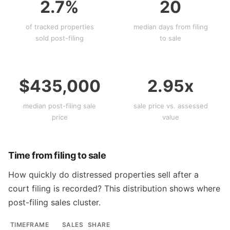
2.7%
20
of tracked properties
median days from filing
sold post-filing
to sale
$435,000
2.95x
median post-filing sale
sale price vs. assessed
price
value
Time from filing to sale
How quickly do distressed properties sell after a
court filing is recorded? This distribution shows where
post-filing sales cluster.
TIMEFRAME
SALES
SHARE