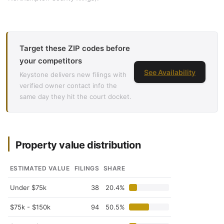
Target these ZIP codes before
your competitors
See Availability
Keystone delivers new filings with
verified owner contact info the
same day they hit the court docket.
Property value distribution
ESTIMATED VALUE
FILINGS
SHARE
Under $75k
38
20.4%
$75k - $150k
94
50.5%