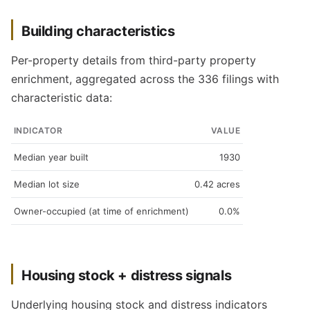
Building characteristics
Per-property details from third-party property
enrichment, aggregated across the 336 filings with
characteristic data:
INDICATOR
VALUE
Median year built
1930
Median lot size
0.42 acres
Owner-occupied (at time of enrichment)
0.0%
Housing stock + distress signals
Underlying housing stock and distress indicators