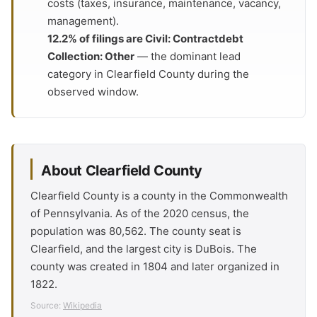
costs (taxes, insurance, maintenance, vacancy,
management).
12.2% of filings are Civil: Contractdebt
Collection: Other
— the dominant lead
category in Clearfield County during the
observed window.
About Clearfield County
Clearfield County is a county in the Commonwealth
of Pennsylvania. As of the 2020 census, the
population was 80,562. The county seat is
Clearfield, and the largest city is DuBois. The
county was created in 1804 and later organized in
1822.
Source:
Wikipedia