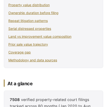
Property value distribution
Ownership duration before filing
Repeat litigation patterns
Serial distressed properties
Land vs improvement value composition
Prior sale value trajectory
Coverage gap
Methodology and data sources
At a glance
7508
verified property-related court filings
tracked across 80 months (Jan 2020 to Aug