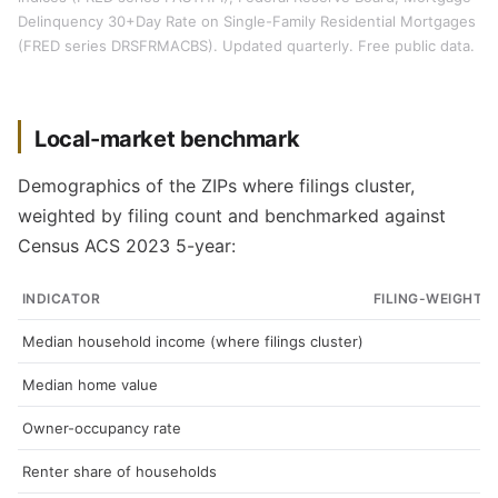
Delinquency 30+Day Rate on Single-Family Residential Mortgages
(FRED series DRSFRMACBS). Updated quarterly. Free public data.
Local-market benchmark
Demographics of the ZIPs where filings cluster,
weighted by filing count and benchmarked against
Census ACS 2023 5-year:
INDICATOR
FILING-WEIGHTE
Median household income (where filings cluster)
Median home value
Owner-occupancy rate
Renter share of households