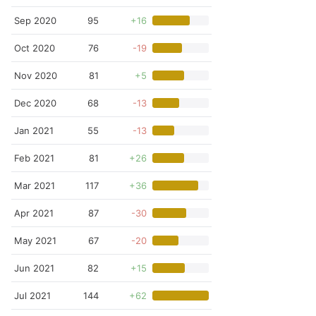
Sep 2020
95
+16
Oct 2020
76
-19
Nov 2020
81
+5
Dec 2020
68
-13
Jan 2021
55
-13
Feb 2021
81
+26
Mar 2021
117
+36
Apr 2021
87
-30
May 2021
67
-20
Jun 2021
82
+15
Jul 2021
144
+62