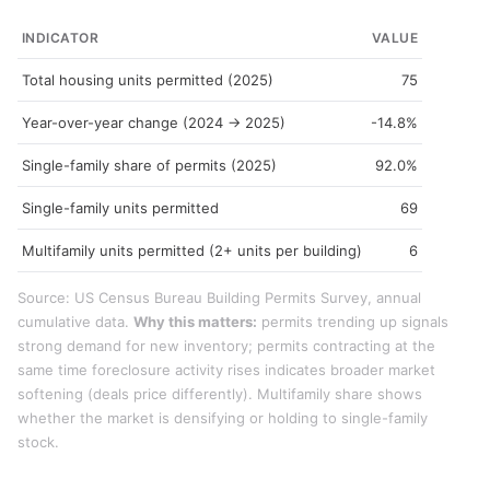
INDICATOR
VALUE
Total housing units permitted (2025)
75
Year-over-year change (2024 → 2025)
-14.8%
Single-family share of permits (2025)
92.0%
Single-family units permitted
69
Multifamily units permitted (2+ units per building)
6
Source: US Census Bureau Building Permits Survey, annual
cumulative data.
Why this matters:
permits trending up signals
strong demand for new inventory; permits contracting at the
same time foreclosure activity rises indicates broader market
softening (deals price differently). Multifamily share shows
whether the market is densifying or holding to single-family
stock.