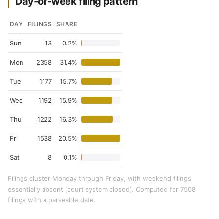
Day-of-week filing pattern
DAY
FILINGS
SHARE
Sun
13
0.2%
Mon
2358
31.4%
Tue
1177
15.7%
Wed
1192
15.9%
Thu
1222
16.3%
Fri
1538
20.5%
Sat
8
0.1%
Filings cluster Monday through Friday, with weekend filings
essentially absent (court system closed). Computed for 7508
filings with a parseable date.