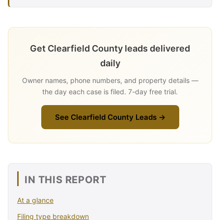
Get Clearfield County leads delivered
daily
Owner names, phone numbers, and property details —
the day each case is filed. 7-day free trial.
See Clearfield County Leads →
IN THIS REPORT
At a glance
Filing type breakdown