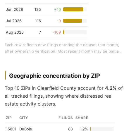
Jun 2026
125
+16
Jul 2026
116
-9
Aug 2026
7
-109
Each row reflects new filings entering the dataset that month,
after ownership verification. Most recent month may be partial.
Geographic concentration by ZIP
Top 10 ZIPs in Clearfield County account for
4.2%
of
all tracked filings, showing where distressed real
estate activity clusters.
ZIP
CITY
FILINGS
SHARE
15801
DuBois
88
1.2%