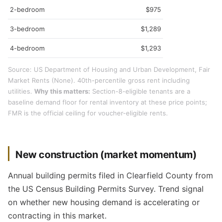
2-bedroom
$975
3-bedroom
$1,289
4-bedroom
$1,293
Source: US Department of Housing and Urban Development, Fair
Market Rents (None). 40th-percentile gross rent including
utilities.
Why this matters:
Section-8-eligible tenants are a
baseline demand floor for rental inventory at these price points;
FMR is the official ceiling for voucher-eligible rents.
New construction (market momentum)
Annual building permits filed in Clearfield County from
the US Census Building Permits Survey. Trend signal
on whether new housing demand is accelerating or
contracting in this market.