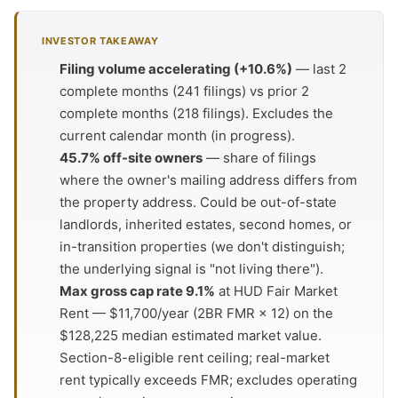
INVESTOR TAKEAWAY
Filing volume accelerating (+10.6%)
— last 2
complete months (241 filings) vs prior 2
complete months (218 filings). Excludes the
current calendar month (in progress).
45.7% off-site owners
— share of filings
where the owner's mailing address differs from
the property address. Could be out-of-state
landlords, inherited estates, second homes, or
in-transition properties (we don't distinguish;
the underlying signal is "not living there").
Max gross cap rate 9.1%
at HUD Fair Market
Rent — $11,700/year (2BR FMR × 12) on the
$128,225 median estimated market value.
Section-8-eligible rent ceiling; real-market
rent typically exceeds FMR; excludes operating