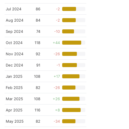
Jul 2024
86
-2
Aug 2024
84
-2
Sep 2024
74
-10
Oct 2024
118
+44
Nov 2024
92
-26
Dec 2024
91
-1
Jan 2025
108
+17
Feb 2025
82
-26
Mar 2025
108
+26
Apr 2025
116
+8
May 2025
82
-34