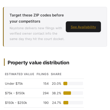
Target these ZIP codes before
your competitors
See Availability
Keystone delivers new filings with
verified owner contact info the
same day they hit the court docket.
Property value distribution
ESTIMATED VALUE
FILINGS
SHARE
Under $75k
154
20.0%
$75k - $150k
294
38.2%
$150k - $250k
190
24.7%