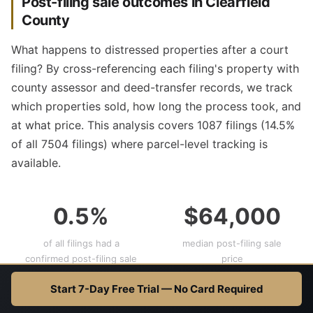
Post-filing sale outcomes in Clearfield
County
What happens to distressed properties after a court
filing? By cross-referencing each filing's property with
county assessor and deed-transfer records, we track
which properties sold, how long the process took, and
at what price. This analysis covers 1087 filings (14.5%
of all 7504 filings) where parcel-level tracking is
available.
0.5%
$64,000
of all filings had a
median post-filing sale
confirmed post-filing sale
price
(floor)
Start 7-Day Free Trial — No Card Required