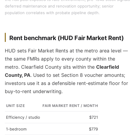
deferred maintenance and renovation opportunity; senior
population correlates with probate pipeline depth.
Rent benchmark (HUD Fair Market Rent)
HUD sets Fair Market Rents at the metro area level —
the same FMRs apply to every county within the
metro. Clearfield County sits within the
Clearfield
County, PA
. Used to set Section 8 voucher amounts;
investors use it as a defensible rent-estimate floor for
buy-to-rent underwriting.
UNIT SIZE
FAIR MARKET RENT / MONTH
Efficiency / studio
$721
1-bedroom
$779