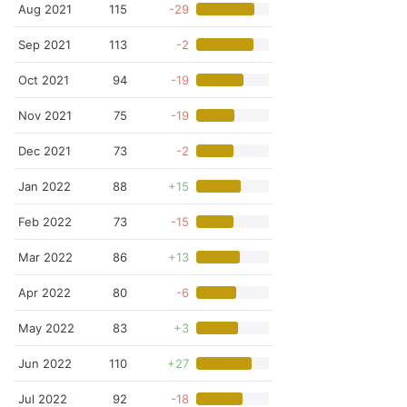
Aug 2021
115
-29
Sep 2021
113
-2
Oct 2021
94
-19
Nov 2021
75
-19
Dec 2021
73
-2
Jan 2022
88
+15
Feb 2022
73
-15
Mar 2022
86
+13
Apr 2022
80
-6
May 2022
83
+3
Jun 2022
110
+27
Jul 2022
92
-18