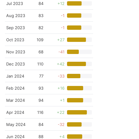
Jul 2023
84
+12
Aug 2023
83
-1
Sep 2023
82
-1
Oct 2023
109
+27
Nov 2023
68
-41
Dec 2023
110
+42
Jan 2024
77
-33
Feb 2024
93
+16
Mar 2024
94
+1
Apr 2024
116
+22
May 2024
84
-32
Jun 2024
88
+4