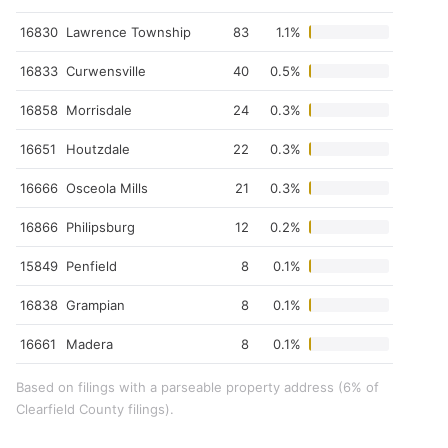
16830
Lawrence Township
83
1.1%
16833
Curwensville
40
0.5%
16858
Morrisdale
24
0.3%
16651
Houtzdale
22
0.3%
16666
Osceola Mills
21
0.3%
16866
Philipsburg
12
0.2%
15849
Penfield
8
0.1%
16838
Grampian
8
0.1%
16661
Madera
8
0.1%
Based on filings with a parseable property address (6% of
Clearfield County filings).