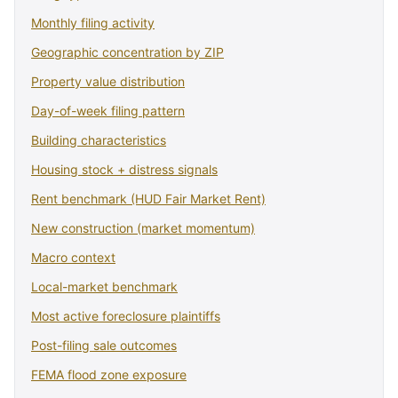
Monthly filing activity
Geographic concentration by ZIP
Property value distribution
Day-of-week filing pattern
Building characteristics
Housing stock + distress signals
Rent benchmark (HUD Fair Market Rent)
New construction (market momentum)
Macro context
Local-market benchmark
Most active foreclosure plaintiffs
Post-filing sale outcomes
FEMA flood zone exposure