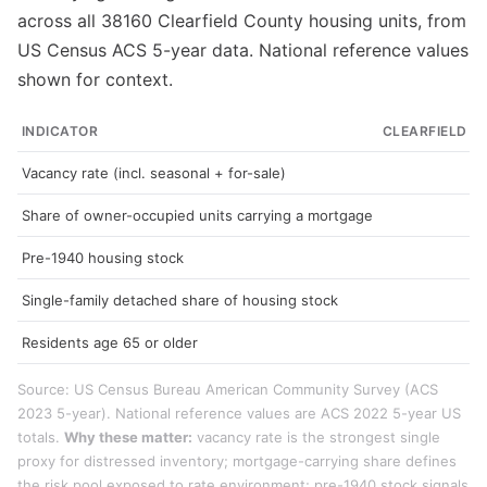
across all 38160 Clearfield County housing units, from
US Census ACS 5-year data. National reference values
shown for context.
INDICATOR
CLEARFIELD C
Vacancy rate (incl. seasonal + for-sale)
Share of owner-occupied units carrying a mortgage
Pre-1940 housing stock
Single-family detached share of housing stock
Residents age 65 or older
Source: US Census Bureau American Community Survey (ACS
2023 5-year). National reference values are ACS 2022 5-year US
totals.
Why these matter:
vacancy rate is the strongest single
proxy for distressed inventory; mortgage-carrying share defines
the risk pool exposed to rate environment; pre-1940 stock signals