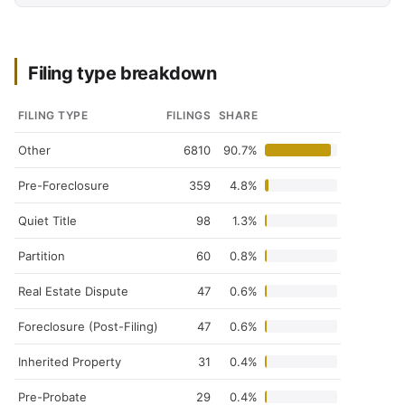
Filing type breakdown
FILING TYPE
FILINGS
SHARE
Other
6810
90.7%
Pre-Foreclosure
359
4.8%
Quiet Title
98
1.3%
Partition
60
0.8%
Real Estate Dispute
47
0.6%
Foreclosure (Post-Filing)
47
0.6%
Inherited Property
31
0.4%
Pre-Probate
29
0.4%