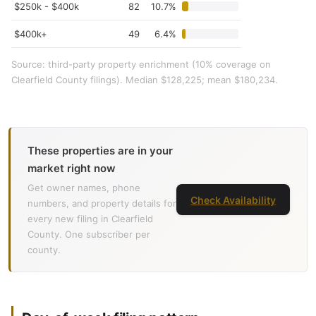
$250k - $400k
82
10.7%
$400k+
49
6.4%
Source: third-party property enrichment (10% coverage on
Clearfield County filings). Median $128,225; mean $180,234.
These properties are in your
market right now
Get owner names, phone
Check Availability
numbers, and property details for
every new filing in Clearfield
County. One subscriber per
county.