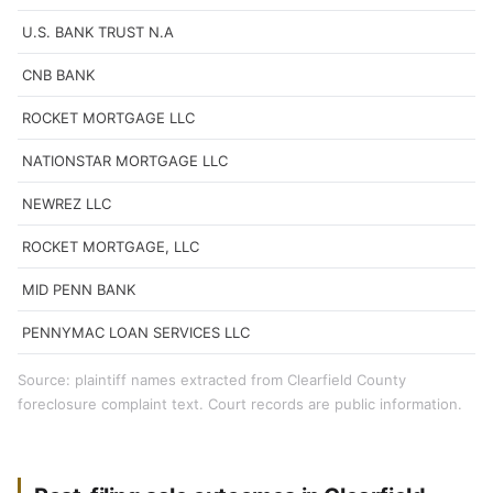
U.S. BANK TRUST N.A
CNB BANK
ROCKET MORTGAGE LLC
NATIONSTAR MORTGAGE LLC
NEWREZ LLC
ROCKET MORTGAGE, LLC
MID PENN BANK
PENNYMAC LOAN SERVICES LLC
Source: plaintiff names extracted from Clearfield County
foreclosure complaint text. Court records are public information.