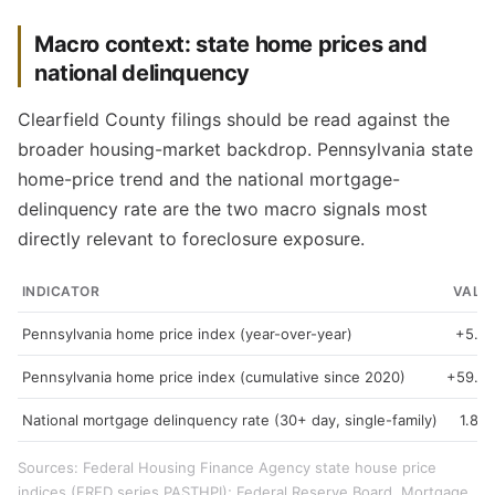
Macro context: state home prices and
national delinquency
Clearfield County filings should be read against the
broader housing-market backdrop. Pennsylvania state
home-price trend and the national mortgage-
delinquency rate are the two macro signals most
directly relevant to foreclosure exposure.
INDICATOR
VALU
Pennsylvania home price index (year-over-year)
+5.3
Pennsylvania home price index (cumulative since 2020)
+59.3
National mortgage delinquency rate (30+ day, single-family)
1.89
Sources: Federal Housing Finance Agency state house price
indices (FRED series PASTHPI); Federal Reserve Board, Mortgage