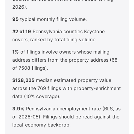
2026).
95
typical monthly filing volume.
#2 of 19
Pennsylvania counties Keystone
covers, ranked by total filing volume.
1%
of filings involve owners whose mailing
address differs from the property address (68
of 7508 filings).
$128,225
median estimated property value
across the 769 filings with property-enrichment
data (10% coverage).
3.9%
Pennsylvania unemployment rate (BLS, as
of 2026-05). Filings should be read against the
local-economy backdrop.