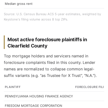
Median gross rent
Source: U.S. Census Bureau ACS 5-year estimates, weighted by
Keystone's filing volume across 8 top ZIPs.
Most active foreclosure plaintiffs in
Clearfield County
Top mortgage holders and servicers named in
foreclosure complaints filed in this county. Lender
names are normalized to collapse common legal-
suffix variants (e.g. "as Trustee for X Trust", "N.A.").
PLAINTIFF
FORECLOSURE FILIN
PENNSYLVANIA HOUSING FINANCE AGENCY
FREEDOM MORTGAGE CORPORATION