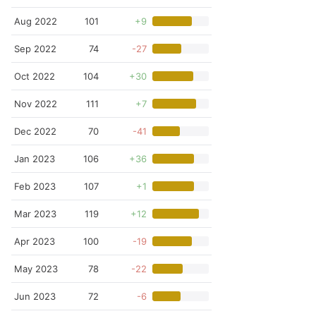
Aug 2022
101
+9
Sep 2022
74
-27
Oct 2022
104
+30
Nov 2022
111
+7
Dec 2022
70
-41
Jan 2023
106
+36
Feb 2023
107
+1
Mar 2023
119
+12
Apr 2023
100
-19
May 2023
78
-22
Jun 2023
72
-6