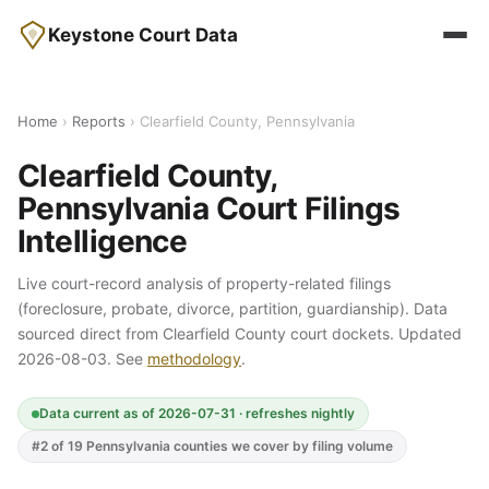
Keystone Court Data
Home
›
Reports
› Clearfield County, Pennsylvania
Clearfield County,
Pennsylvania Court Filings
Intelligence
Live court-record analysis of property-related filings
(foreclosure, probate, divorce, partition, guardianship). Data
sourced direct from Clearfield County court dockets. Updated
2026-08-03. See
methodology
.
Data current as of 2026-07-31 · refreshes nightly
#2 of 19 Pennsylvania counties we cover by filing volume