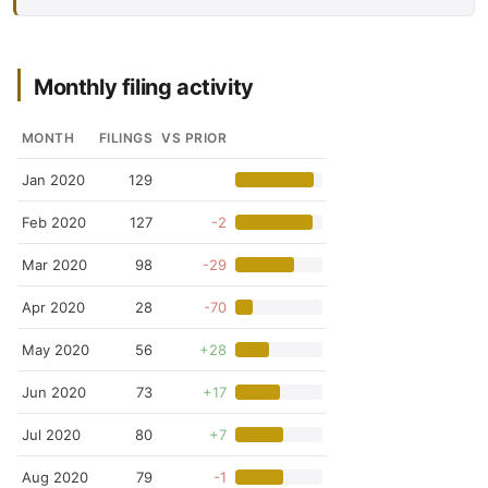
Monthly filing activity
MONTH
FILINGS
VS PRIOR
Jan 2020
129
Feb 2020
127
-2
Mar 2020
98
-29
Apr 2020
28
-70
May 2020
56
+28
Jun 2020
73
+17
Jul 2020
80
+7
Aug 2020
79
-1