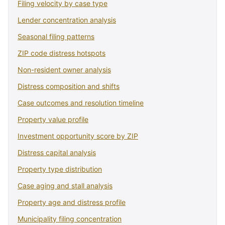
Filing velocity by case type
Lender concentration analysis
Seasonal filing patterns
ZIP code distress hotspots
Non-resident owner analysis
Distress composition and shifts
Case outcomes and resolution timeline
Property value profile
Investment opportunity score by ZIP
Distress capital analysis
Property type distribution
Case aging and stall analysis
Property age and distress profile
Municipality filing concentration