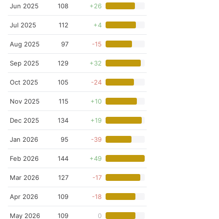
Jun 2025
108
+26
Jul 2025
112
+4
Aug 2025
97
-15
Sep 2025
129
+32
Oct 2025
105
-24
Nov 2025
115
+10
Dec 2025
134
+19
Jan 2026
95
-39
Feb 2026
144
+49
Mar 2026
127
-17
Apr 2026
109
-18
May 2026
109
0