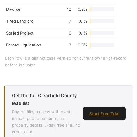
Divorce
12
0.2%
Tired Landlord
7
0.1%
Stalled Project
6
0.1%
Forced Liquidation
2
0.0%
Each row is a distinct case verified for current owner-of-record
before inclusion.
Get the full Clearfield County
lead list
Day-of-filing access with owner
Start Free Trial
names, phone numbers, and
property details. 7-day free trial, no
credit card.