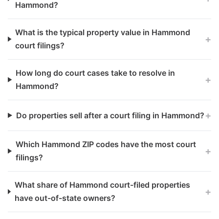
Hammond?
What is the typical property value in Hammond
+
court filings?
How long do court cases take to resolve in
+
Hammond?
+
Do properties sell after a court filing in Hammond?
Which Hammond ZIP codes have the most court
+
filings?
What share of Hammond court-filed properties
+
have out-of-state owners?