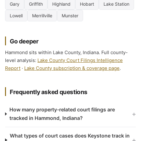
Gary
Griffith
Highland
Hobart
Lake Station
Lowell
Merrillville
Munster
Go deeper
Hammond sits within Lake County, Indiana. Full county-
level analysis:
Lake County Court Filings Intelligence
Report
·
Lake County subscription & coverage page
.
Frequently asked questions
How many property-related court filings are
+
tracked in Hammond, Indiana?
What types of court cases does Keystone track in
+