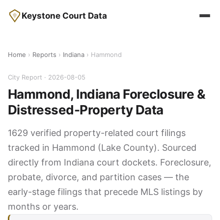
Keystone Court Data
Home
›
Reports
›
Indiana
› Hammond
City Report · 2026-08-05
Hammond, Indiana Foreclosure &
Distressed-Property Data
1629 verified property-related court filings
tracked in Hammond (Lake County). Sourced
directly from Indiana court dockets. Foreclosure,
probate, divorce, and partition cases — the
early-stage filings that precede MLS listings by
months or years.