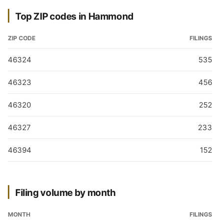
Top ZIP codes in Hammond
ZIP CODE
FILINGS
46324
535
46323
456
46320
252
46327
233
46394
152
Filing volume by month
MONTH
FILINGS