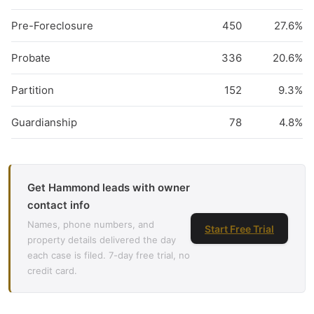
Pre-Foreclosure
450
27.6%
Probate
336
20.6%
Partition
152
9.3%
Guardianship
78
4.8%
Get Hammond leads with owner
contact info
Names, phone numbers, and
Start Free Trial
property details delivered the day
each case is filed. 7-day free trial, no
credit card.