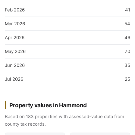
Feb 2026
41
Mar 2026
54
Apr 2026
46
May 2026
70
Jun 2026
35
Jul 2026
25
Property values in Hammond
Based on 183 properties with assessed-value data from
county tax records.