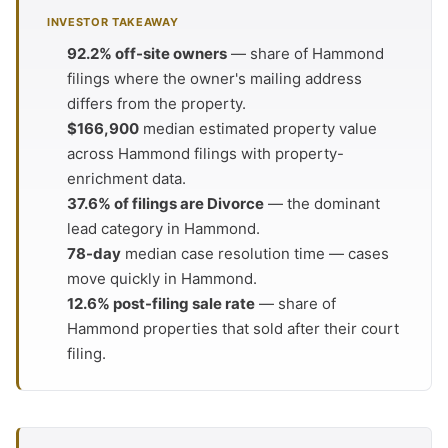
INVESTOR TAKEAWAY
92.2% off-site owners
— share of Hammond
filings where the owner's mailing address
differs from the property.
$166,900
median estimated property value
across Hammond filings with property-
enrichment data.
37.6% of filings are Divorce
— the dominant
lead category in Hammond.
78-day
median case resolution time — cases
move quickly in Hammond.
12.6% post-filing sale rate
— share of
Hammond properties that sold after their court
filing.