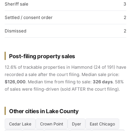
Sheriff sale
3
Settled / consent order
2
Dismissed
2
Post-filing property sales
12.6% of trackable properties in Hammond (24 of 191) have
recorded a sale after the court filing. Median sale price:
$126,000
. Median time from filing to sale:
326 days
. 58%
of sales were filing-driven (sold AFTER the court filing).
Other cities in Lake County
Cedar Lake
Crown Point
Dyer
East Chicago