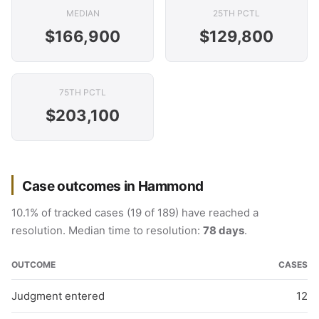
MEDIAN
25TH PCTL
$166,900
$129,800
75TH PCTL
$203,100
Case outcomes in Hammond
10.1% of tracked cases (19 of 189) have reached a
resolution. Median time to resolution:
78 days
.
OUTCOME
CASES
Judgment entered
12