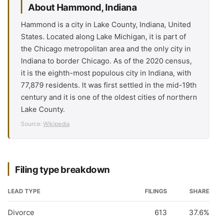
About Hammond, Indiana
Hammond is a city in Lake County, Indiana, United
States. Located along Lake Michigan, it is part of
the Chicago metropolitan area and the only city in
Indiana to border Chicago. As of the 2020 census,
it is the eighth-most populous city in Indiana, with
77,879 residents. It was first settled in the mid-19th
century and it is one of the oldest cities of northern
Lake County.
Source:
Wikipedia
Filing type breakdown
LEAD TYPE
FILINGS
SHARE
Divorce
613
37.6%