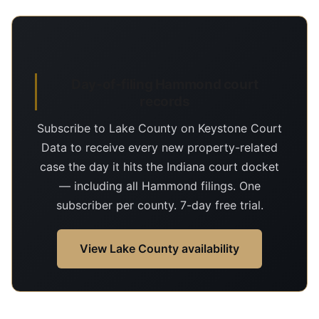
Day-of-filing Hammond court
records
Subscribe to Lake County on Keystone Court
Data to receive every new property-related
case the day it hits the Indiana court docket
— including all Hammond filings. One
subscriber per county. 7-day free trial.
View Lake County availability