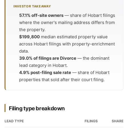
INVESTOR TAKEAWAY
57.1% off-site owners
— share of Hobart filings
where the owner's mailing address differs from
the property.
$199,800
median estimated property value
across Hobart filings with property-enrichment
data.
39.0% of filings are Divorce
— the dominant
lead category in Hobart.
4.9% post-filing sale rate
— share of Hobart
properties that sold after their court filing.
Filing type breakdown
LEAD TYPE
FILINGS
SHARE