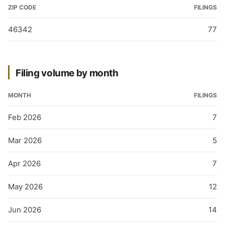
ZIP CODE
FILINGS
46342
77
Filing volume by month
MONTH
FILINGS
Feb 2026
7
Mar 2026
5
Apr 2026
7
May 2026
12
Jun 2026
14