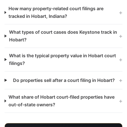
How many property-related court filings are
+
tracked in Hobart, Indiana?
What types of court cases does Keystone track in
+
Hobart?
What is the typical property value in Hobart court
+
filings?
+
Do properties sell after a court filing in Hobart?
What share of Hobart court-filed properties have
+
out-of-state owners?