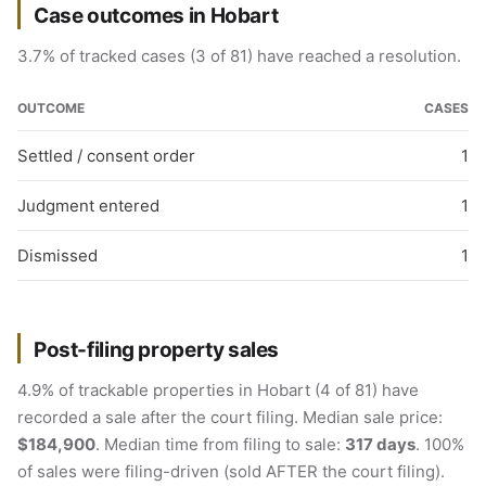
Case outcomes in Hobart
3.7% of tracked cases (3 of 81) have reached a resolution.
OUTCOME
CASES
Settled / consent order
1
Judgment entered
1
Dismissed
1
Post-filing property sales
4.9% of trackable properties in Hobart (4 of 81) have
recorded a sale after the court filing. Median sale price:
$184,900
. Median time from filing to sale:
317 days
. 100%
of sales were filing-driven (sold AFTER the court filing).