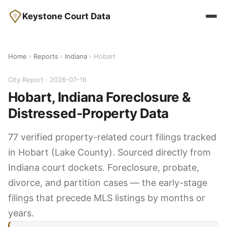
Keystone Court Data
Home
›
Reports
›
Indiana
› Hobart
City Report · 2026-07-16
Hobart, Indiana Foreclosure &
Distressed-Property Data
77 verified property-related court filings tracked
in Hobart (Lake County). Sourced directly from
Indiana court dockets. Foreclosure, probate,
divorce, and partition cases — the early-stage
filings that precede MLS listings by months or
years.