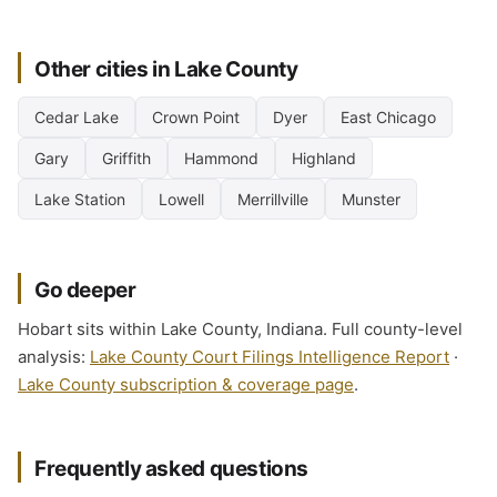
Other cities in Lake County
Cedar Lake
Crown Point
Dyer
East Chicago
Gary
Griffith
Hammond
Highland
Lake Station
Lowell
Merrillville
Munster
Go deeper
Hobart sits within Lake County, Indiana. Full county-level
analysis:
Lake County Court Filings Intelligence Report
·
Lake County subscription & coverage page
.
Frequently asked questions