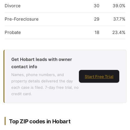
Divorce
30
39.0%
Pre-Foreclosure
29
37.7%
Probate
18
23.4%
Get Hobart leads with owner
contact info
Names, phone numbers, and
Start Free Trial
property details delivered the day
each case is filed. 7-day free trial, no
credit card.
Top ZIP codes in Hobart