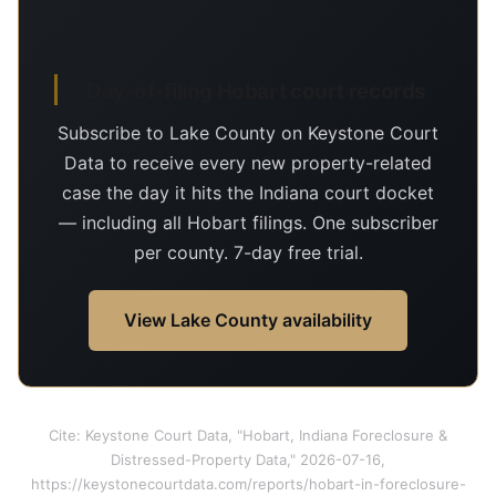
Day-of-filing Hobart court records
Subscribe to Lake County on Keystone Court
Data to receive every new property-related
case the day it hits the Indiana court docket
— including all Hobart filings. One subscriber
per county. 7-day free trial.
View Lake County availability
Cite: Keystone Court Data, "Hobart, Indiana Foreclosure &
Distressed-Property Data," 2026-07-16,
https://keystonecourtdata.com/reports/hobart-in-foreclosure-