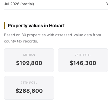
Jul 2026 (partial)
3
Property values in Hobart
Based on 80 properties with assessed-value data from
county tax records.
MEDIAN
25TH PCTL
$199,800
$146,300
75TH PCTL
$268,600