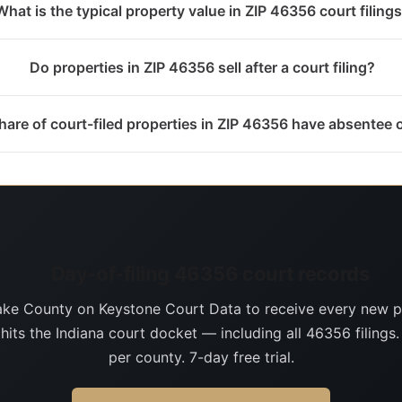
What is the typical property value in ZIP 46356 court filing
Do properties in ZIP 46356 sell after a court filing?
are of court-filed properties in ZIP 46356 have absentee
Day-of-filing 46356 court records
ake County on Keystone Court Data to receive every new p
 hits the Indiana court docket — including all 46356 filings
per county. 7-day free trial.