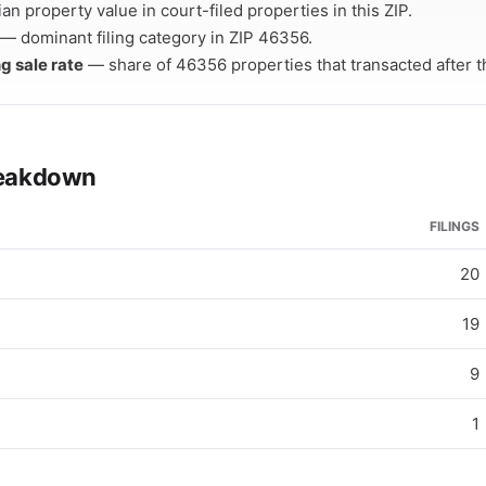
n property value in court-filed properties in this ZIP.
— dominant filing category in ZIP 46356.
ng sale rate
— share of 46356 properties that transacted after the
breakdown
FILINGS
20
19
9
1