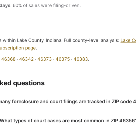
 days
. 60% of sales were filing-driven.
s within Lake County, Indiana. Full county-level analysis:
Lake C
ubscription page
.
:
46368
·
46342
·
46373
·
46375
·
46383
.
sked questions
any foreclosure and court filings are tracked in ZIP code
What types of court cases are most common in ZIP 46356