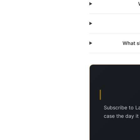
What sh
Subscribe to L
case the day it