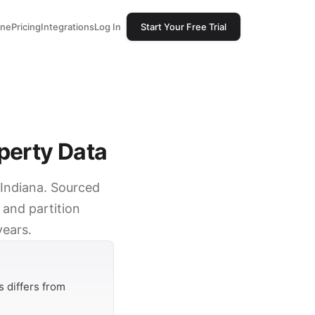
one
Pricing
Integrations
Log In
Start Your Free Trial
perty Data
 Indiana. Sourced
 and partition
years.
 differs from