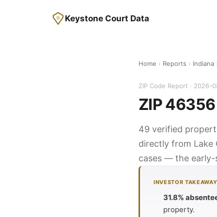
Keystone Court Data
Home
›
Reports
›
Indiana
ZIP Code Report · 2026-
ZIP 46356 
49 verified propert
directly from Lake 
cases — the early-s
INVESTOR TAKEAWA
31.8% absente
property.