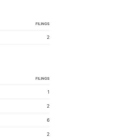
FILINGS
2
FILINGS
1
2
6
2