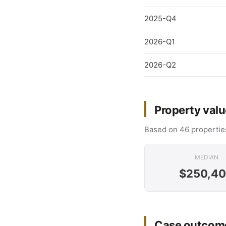
2025-Q4
2026-Q1
2026-Q2
Property valu
Based on 46 properties
MEDIAN
$250,4
Case outcome