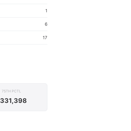
1
6
17
75TH PCTL
331,398