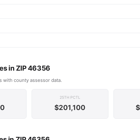
es in ZIP 46356
 with county assessor data.
25TH PCTL
00
$201,100
$
s in ZIP 46356