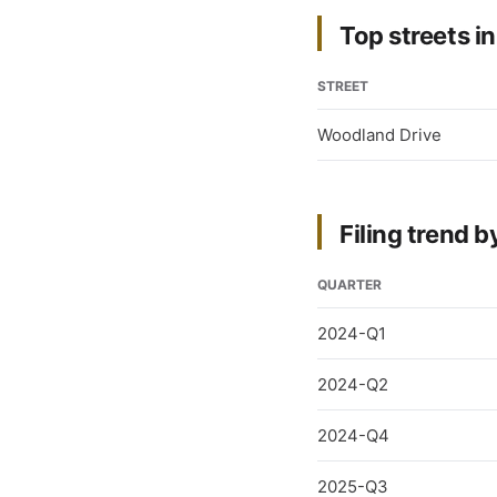
Top streets in
STREET
Woodland Drive
Filing trend b
QUARTER
2024-Q1
2024-Q2
2024-Q4
2025-Q3