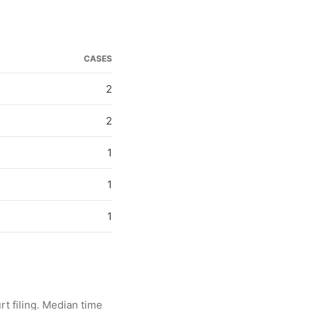
CASES
2
2
1
1
1
rt filing. Median time