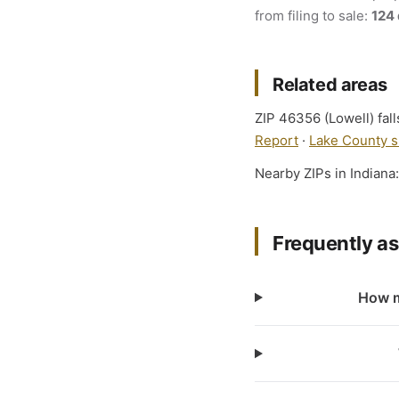
from filing to sale:
124
Related areas
ZIP 46356 (Lowell) fall
Report
·
Lake County s
Nearby ZIPs in Indiana
Frequently a
How m