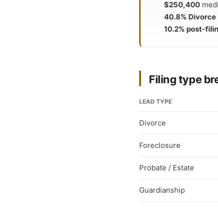
$250,400
media
40.8% Divorce
10.2% post-fili
Filing type 
LEAD TYPE
Divorce
Foreclosure
Probate / Estate
Guardianship