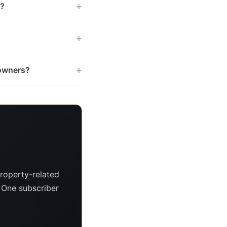
+
s?
+
+
 owners?
roperty-related
. One subscriber