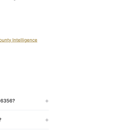
ounty Intelligence
+
 46356?
+
?