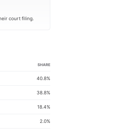
ir court filing.
SHARE
40.8%
38.8%
18.4%
2.0%