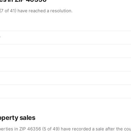
(7 of 41) have reached a resolution.
r
operty sales
erties in ZIP 46356 (5 of 49) have recorded a sale after the cou