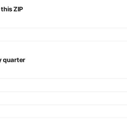
 this ZIP
y quarter