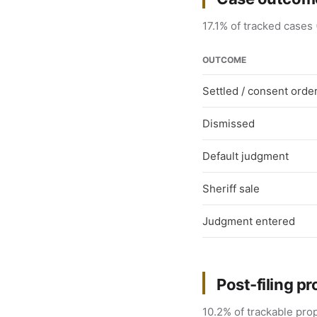
17.1% of tracked cases 
OUTCOME
Settled / consent orde
Dismissed
Default judgment
Sheriff sale
Judgment entered
Post-filing pr
10.2% of trackable prop