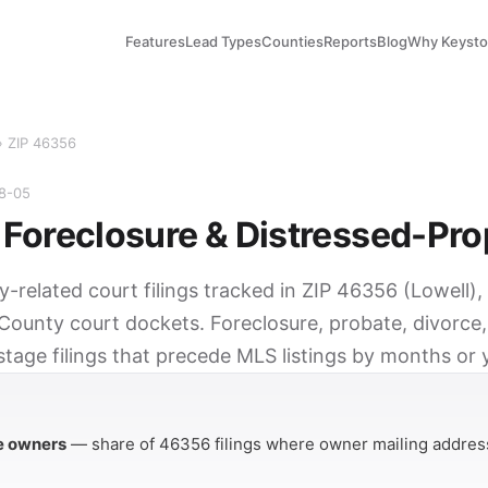
Features
Lead Types
Counties
Reports
Blog
Why Keyst
› ZIP 46356
08-05
Foreclosure & Distressed-Pro
y-related court filings tracked in ZIP 46356 (Lowell),
County court dockets. Foreclosure, probate, divorce,
tage filings that precede MLS listings by months or 
Y
e owners
— share of 46356 filings where owner mailing address