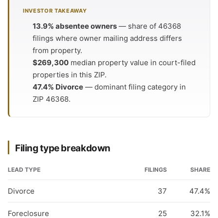
INVESTOR TAKEAWAY
13.9% absentee owners
— share of 46368
filings where owner mailing address differs
from property.
$269,300
median property value in court-filed
properties in this ZIP.
47.4% Divorce
— dominant filing category in
ZIP 46368.
Filing type breakdown
LEAD TYPE
FILINGS
SHARE
Divorce
37
47.4%
Foreclosure
25
32.1%