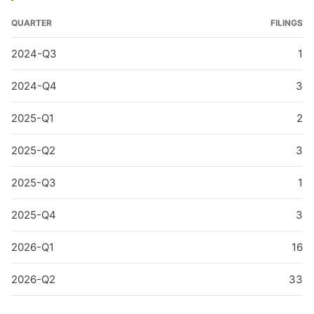
QUARTER
FILINGS
2024-Q3
1
2024-Q4
3
2025-Q1
2
2025-Q2
3
2025-Q3
1
2025-Q4
3
2026-Q1
16
2026-Q2
33