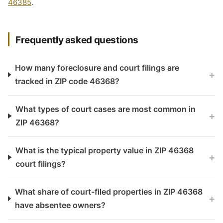
46385
.
Frequently asked questions
How many foreclosure and court filings are
+
tracked in ZIP code 46368?
What types of court cases are most common in
+
ZIP 46368?
What is the typical property value in ZIP 46368
+
court filings?
What share of court-filed properties in ZIP 46368
+
have absentee owners?