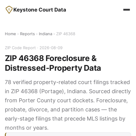
Keystone Court Data
Home
›
Reports
›
Indiana
› ZIP 46368
ZIP Code Report · 2026-08-09
ZIP 46368 Foreclosure &
Distressed-Property Data
78 verified property-related court filings tracked
in ZIP 46368 (Portage), Indiana. Sourced directly
from Porter County court dockets. Foreclosure,
probate, divorce, and partition cases — the
early-stage filings that precede MLS listings by
months or years.