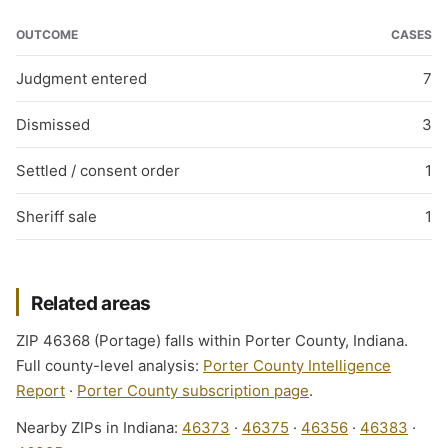
OUTCOME
CASES
Judgment entered
7
Dismissed
3
Settled / consent order
1
Sheriff sale
1
Related areas
ZIP 46368 (Portage) falls within Porter County, Indiana.
Full county-level analysis:
Porter County Intelligence
Report
·
Porter County subscription page
.
Nearby ZIPs in Indiana:
46373
·
46375
·
46356
·
46383
·