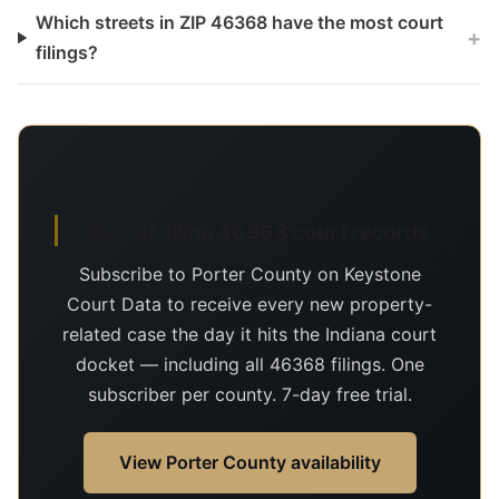
Which streets in ZIP 46368 have the most court
+
filings?
Day-of-filing 46368 court records
Subscribe to Porter County on Keystone
Court Data to receive every new property-
related case the day it hits the Indiana court
docket — including all 46368 filings. One
subscriber per county. 7-day free trial.
View Porter County availability