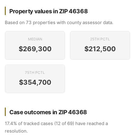
Property values in ZIP 46368
Based on 73 properties with county assessor data.
MEDIAN
25TH PCTL
$269,300
$212,500
75TH PCTL
$354,700
Case outcomes in ZIP 46368
17.4% of tracked cases (12 of 69) have reached a
resolution.