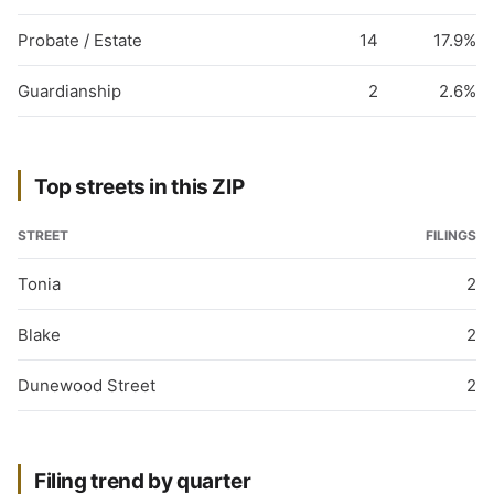
Probate / Estate
14
17.9%
Guardianship
2
2.6%
Top streets in this ZIP
STREET
FILINGS
Tonia
2
Blake
2
Dunewood Street
2
Filing trend by quarter