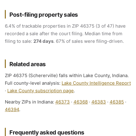
Post-filing property sales
6.4% of trackable properties in ZIP 46375 (3 of 47) have
recorded a sale after the court filing. Median time from
filing to sale:
274 days
. 67% of sales were filing-driven.
Related areas
ZIP 46375 (Schererville) falls within Lake County, Indiana.
Full county-level analysis:
Lake County Intelligence Report
·
Lake County subscription page
.
Nearby ZIPs in Indiana:
46373
·
46368
·
46383
·
46385
·
46394
.
Frequently asked questions