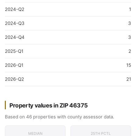
2024-Q2
1
2024-Q3
3
2024-Q4
3
2025-Q1
2
2026-Q1
15
2026-Q2
21
Property values in ZIP 46375
Based on 46 properties with county assessor data.
MEDIAN
25TH PCTL