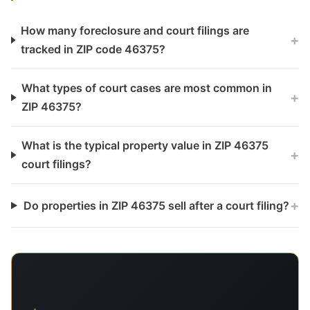
How many foreclosure and court filings are
+
tracked in ZIP code 46375?
What types of court cases are most common in
+
ZIP 46375?
What is the typical property value in ZIP 46375
+
court filings?
+
Do properties in ZIP 46375 sell after a court filing?