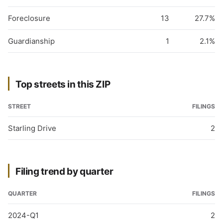
Foreclosure
13
27.7%
Guardianship
1
2.1%
Top streets in this ZIP
STREET
FILINGS
Starling Drive
2
Filing trend by quarter
QUARTER
FILINGS
2024-Q1
2