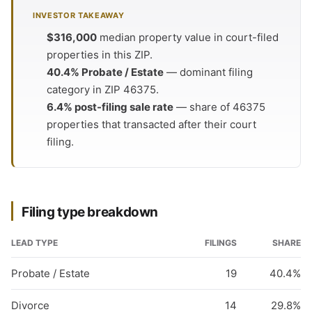
INVESTOR TAKEAWAY
$316,000
median property value in court-filed
properties in this ZIP.
40.4% Probate / Estate
— dominant filing
category in ZIP 46375.
6.4% post-filing sale rate
— share of 46375
properties that transacted after their court
filing.
Filing type breakdown
LEAD TYPE
FILINGS
SHARE
Probate / Estate
19
40.4%
Divorce
14
29.8%