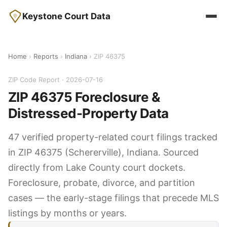
Keystone Court Data
Home
›
Reports
›
Indiana
› ZIP 46375
ZIP Code Report · 2026-07-16
ZIP 46375 Foreclosure &
Distressed-Property Data
47 verified property-related court filings tracked
in ZIP 46375 (Schererville), Indiana. Sourced
directly from Lake County court dockets.
Foreclosure, probate, divorce, and partition
cases — the early-stage filings that precede MLS
listings by months or years.