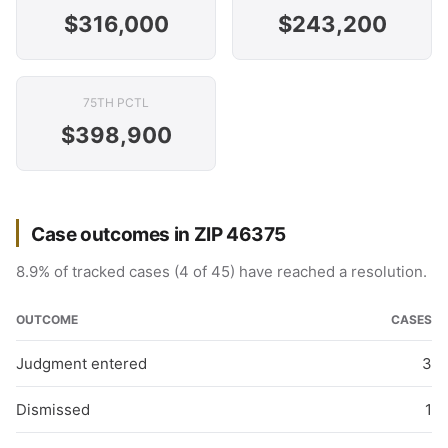
$316,000
$243,200
75TH PCTL
$398,900
Case outcomes in ZIP 46375
8.9% of tracked cases (4 of 45) have reached a resolution.
OUTCOME
CASES
Judgment entered
3
Dismissed
1