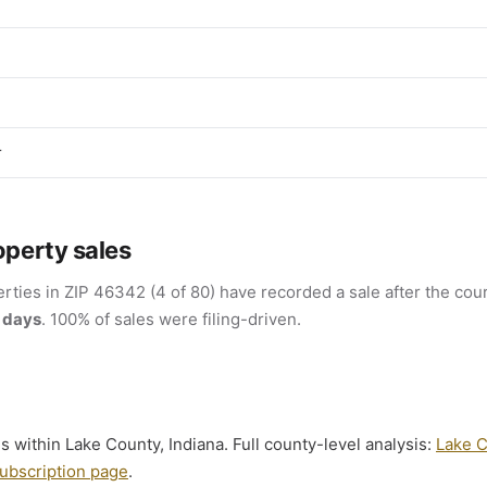
r
operty sales
rties in ZIP 46342 (4 of 80) have recorded a sale after the cour
 days
. 100% of sales were filing-driven.
s within Lake County, Indiana. Full county-level analysis:
Lake C
ubscription page
.