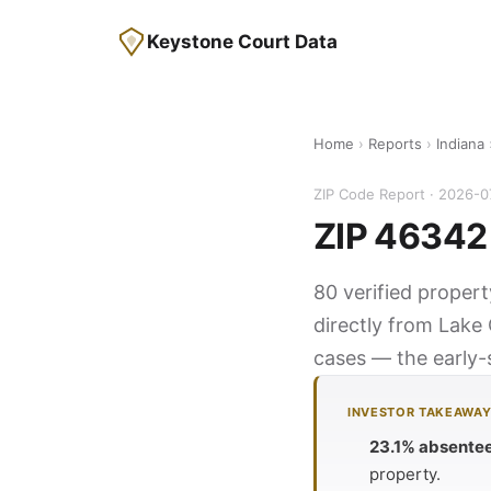
Keystone Court Data
Home
›
Reports
›
Indiana
ZIP Code Report · 2026-0
ZIP 46342 
80 verified propert
directly from Lake 
cases — the early-s
INVESTOR TAKEAWA
23.1% absente
property.