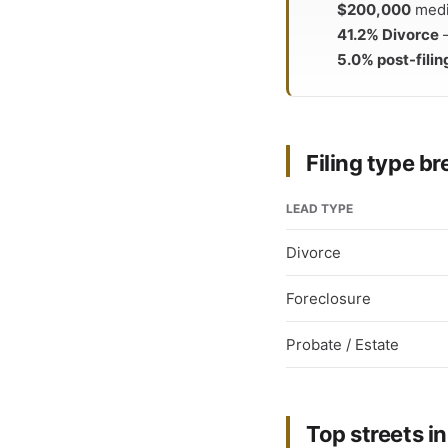
$200,000
media
41.2% Divorce
—
5.0% post-filin
Filing type 
LEAD TYPE
Divorce
Foreclosure
Probate / Estate
Top streets in