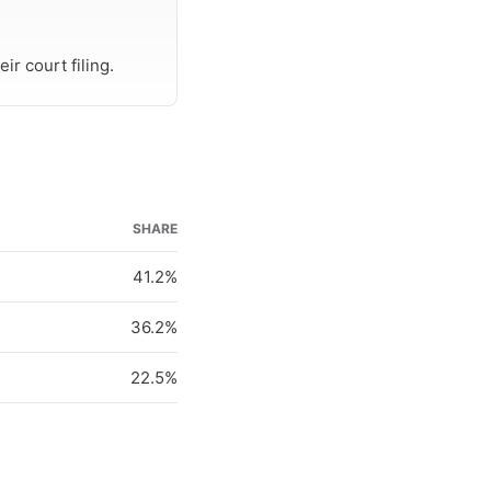
r court filing.
SHARE
41.2%
36.2%
22.5%