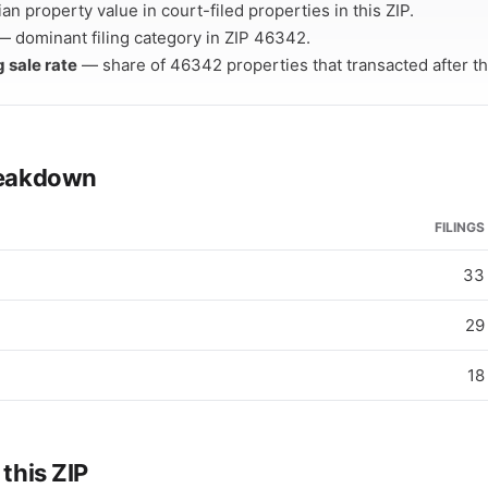
n property value in court-filed properties in this ZIP.
 dominant filing category in ZIP 46342.
g sale rate
— share of 46342 properties that transacted after thei
breakdown
FILINGS
33
29
18
 this ZIP