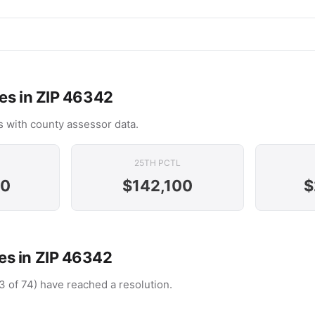
es in ZIP 46342
 with county assessor data.
25TH PCTL
00
$142,100
$
s in ZIP 46342
3 of 74) have reached a resolution.