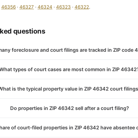
:
46356
·
46327
·
46324
·
46323
·
46322
.
sked questions
any foreclosure and court filings are tracked in ZIP code
What types of court cases are most common in ZIP 46342
What is the typical property value in ZIP 46342 court filing
Do properties in ZIP 46342 sell after a court filing?
are of court-filed properties in ZIP 46342 have absentee