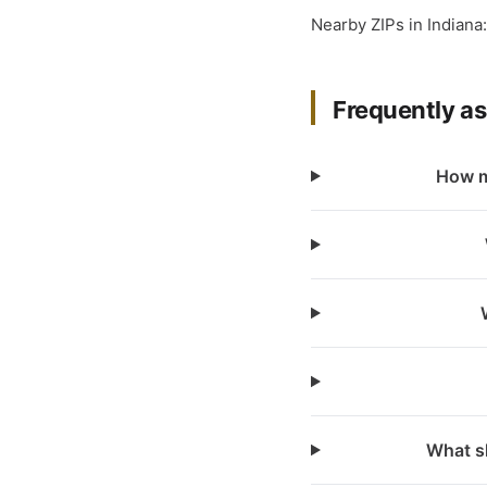
Nearby ZIPs in Indiana
Frequently a
How m
What sh