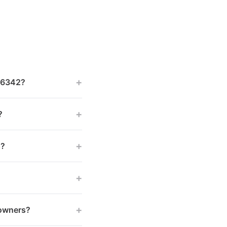
+
 46342?
+
?
+
s?
+
+
 owners?