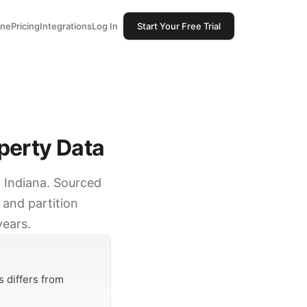
one
Pricing
Integrations
Log In
Start Your Free Trial
perty Data
, Indiana. Sourced
 and partition
years.
 differs from