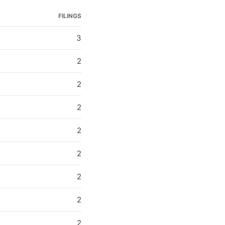
FILINGS
3
2
2
2
2
2
2
2
2