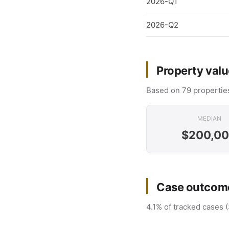
2026-Q1
2026-Q2
Property valu
Based on 79 properties
MEDIAN
$200,0
Case outcome
4.1% of tracked cases (