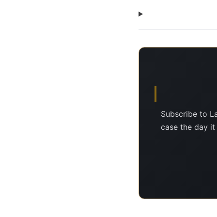
Subscribe to L
case the day it