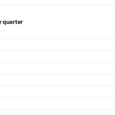
y quarter