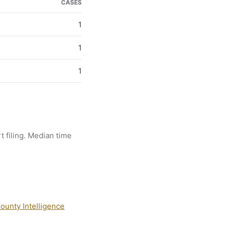
CASES
1
1
1
t filing. Median time
ounty Intelligence