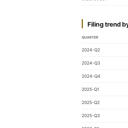
Filing trend b
QUARTER
2024-Q2
2024-Q3
2024-Q4
2025-Q1
2025-Q2
2025-Q3