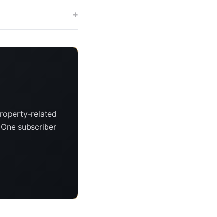
+
roperty-related
. One subscriber