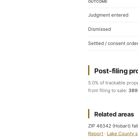
OUTCOME
Judgment entered
Dismissed
Settled / consent orde
Post-filing pr
5.0% of trackable prope
from filing to sale:
389
Related areas
ZIP 46342 (Hobart) fall
Report
·
Lake County s