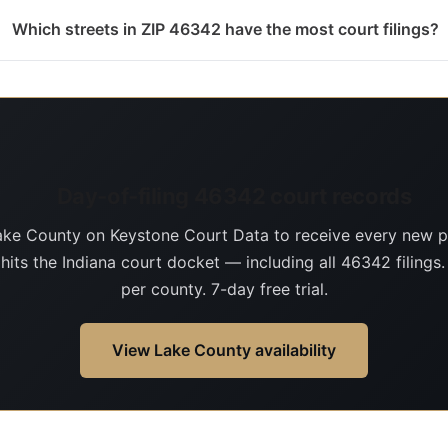
Which streets in ZIP 46342 have the most court filings?
Day-of-filing 46342 court records
ake County on Keystone Court Data to receive every new p
 hits the Indiana court docket — including all 46342 filings
per county. 7-day free trial.
View Lake County availability