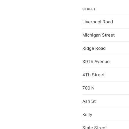
STREET
Liverpool Road
Michigan Street
Ridge Road
39Th Avenue
4Th Street
700 N
Ash St
Kelly
State Street