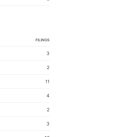
FILINGS
3
2
11
4
2
3