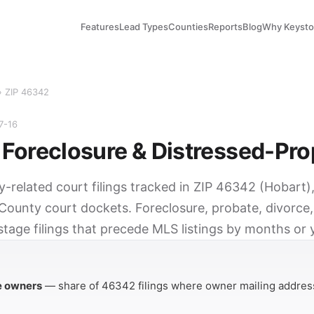
Features
Lead Types
Counties
Reports
Blog
Why Keyst
› ZIP 46342
7-16
Foreclosure & Distressed-Pro
y-related court filings tracked in ZIP 46342 (Hobart)
County court dockets. Foreclosure, probate, divorce,
tage filings that precede MLS listings by months or 
Y
e owners
— share of 46342 filings where owner mailing address