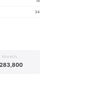
16
34
75TH PCTL
283,800