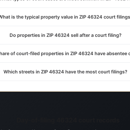
What is the typical property value in ZIP 46324 court filing
Do properties in ZIP 46324 sell after a court filing?
are of court-filed properties in ZIP 46324 have absentee
Which streets in ZIP 46324 have the most court filings?
Day-of-filing 46324 court records