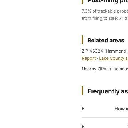
Post-filing pr
7.3% of trackable prope
from filing to sale:
71 
Related areas
ZIP 46324 (Hammond) fa
Report
·
Lake County s
Nearby ZIPs in Indiana
Frequently a
How m