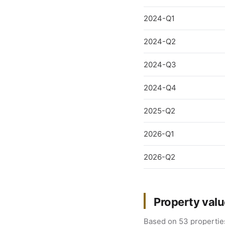
2024-Q1
2024-Q2
2024-Q3
2024-Q4
2025-Q2
2026-Q1
2026-Q2
Property valu
Based on 53 properties