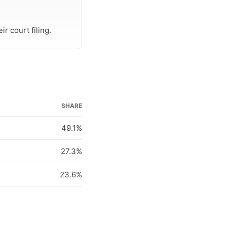
r court filing.
SHARE
49.1%
27.3%
23.6%