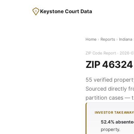
Keystone Court Data
Home
›
Reports
›
Indiana
ZIP Code Report · 2026-0
ZIP 46324 
55 verified proper
Sourced directly f
partition cases — t
INVESTOR TAKEAWA
52.4% absente
property.