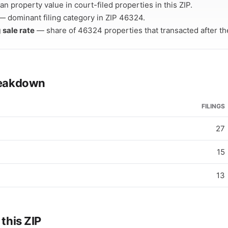
n property value in court-filed properties in this ZIP.
 dominant filing category in ZIP 46324.
 sale rate
— share of 46324 properties that transacted after thei
breakdown
FILINGS
27
15
13
 this ZIP