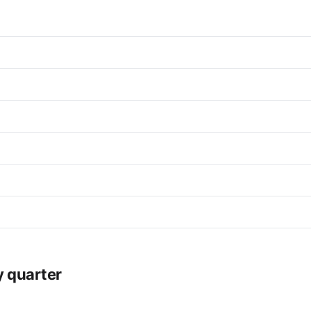
y quarter