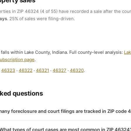
operty sales
rties in ZIP 46324 (4 of 55) have recorded a sale after the cour
days
. 25% of sales were filing-driven.
lls within Lake County, Indiana. Full county-level analysis:
Lak
ubscription page
.
:
46323
·
46322
·
46321
·
46327
·
46320
.
sked questions
any foreclosure and court filings are tracked in ZIP code
What types of court cases are most common in ZIP 46324