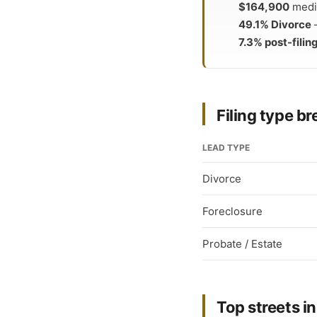
$164,900
media
49.1% Divorce
—
7.3% post-filing
Filing type 
LEAD TYPE
Divorce
Foreclosure
Probate / Estate
Top streets in