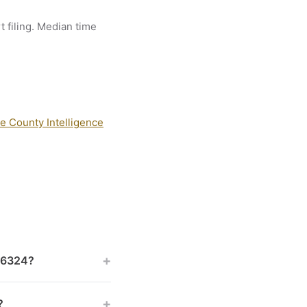
t filing. Median time
e County Intelligence
+
 46324?
+
?