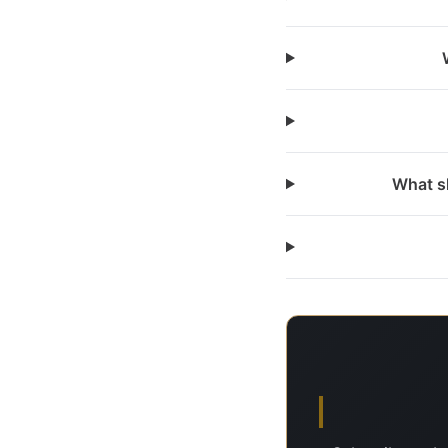
What sh