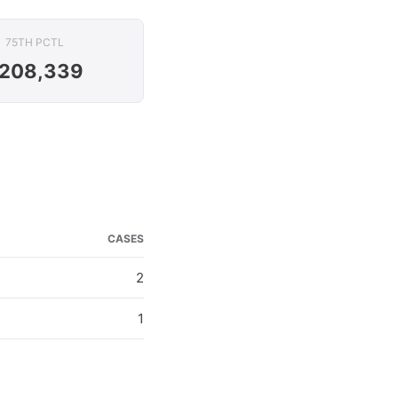
75TH PCTL
208,339
CASES
2
1