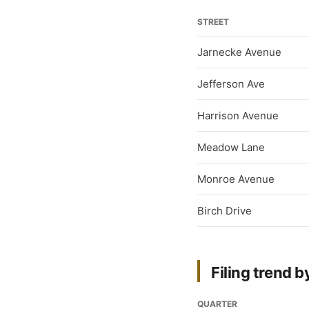
STREET
Jarnecke Avenue
Jefferson Ave
Harrison Avenue
Meadow Lane
Monroe Avenue
Birch Drive
Filing trend b
QUARTER