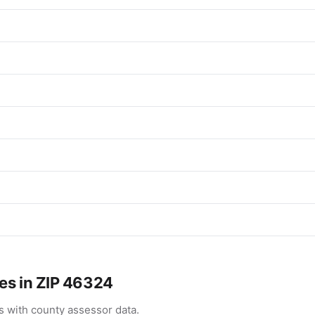
es in ZIP 46324
 with county assessor data.