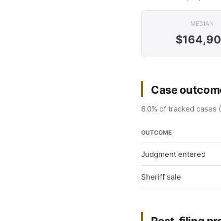
MEDIAN
$164,9
Case outcome
6.0% of tracked cases 
OUTCOME
Judgment entered
Sheriff sale