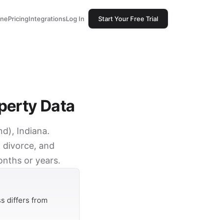
one
Pricing
Integrations
Log In
Start Your Free Trial
perty Data
d), Indiana.
 divorce, and
onths or years.
s differs from