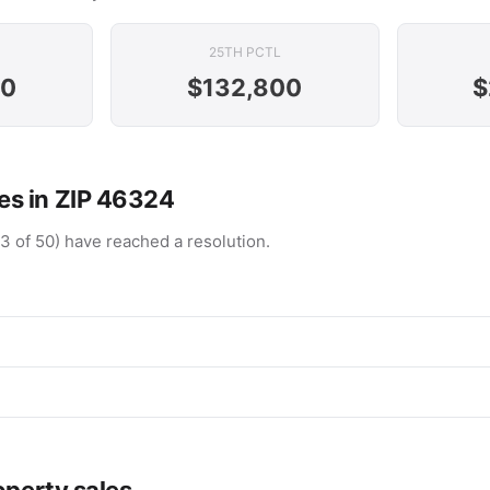
25TH PCTL
00
$132,800
$
s in ZIP 46324
(3 of 50) have reached a resolution.