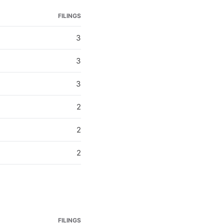
FILINGS
3
3
3
2
2
2
FILINGS