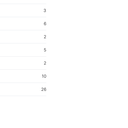
3
6
2
5
2
10
26