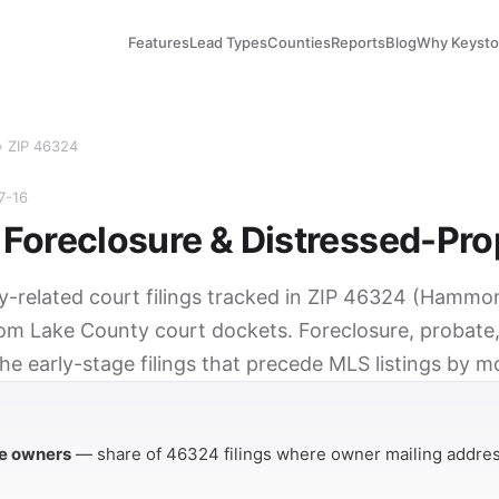
Features
Lead Types
Counties
Reports
Blog
Why Keyst
› ZIP 46324
7-16
Foreclosure & Distressed-Pro
ty-related court filings tracked in ZIP 46324 (Hammon
rom Lake County court dockets. Foreclosure, probate,
he early-stage filings that precede MLS listings by m
Y
e owners
— share of 46324 filings where owner mailing addres