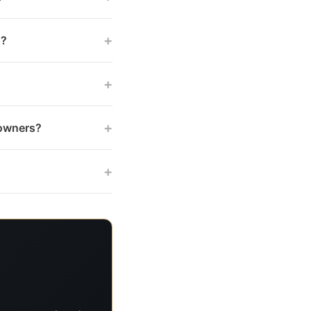
+
s?
+
+
 owners?
+