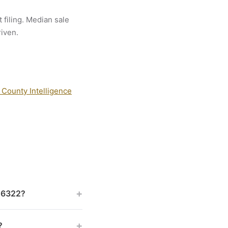
 filing. Median sale
riven.
 County Intelligence
+
 46322?
+
?