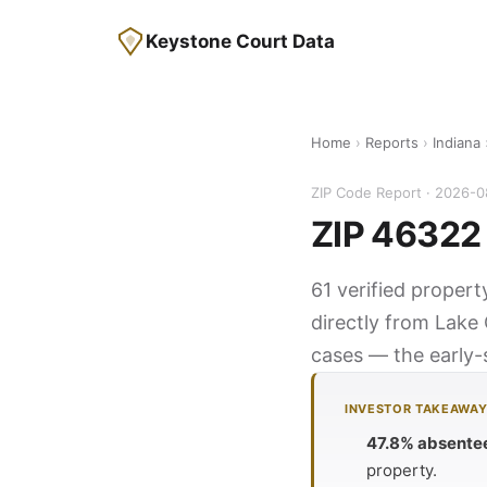
Keystone Court Data
Home
›
Reports
›
Indiana
ZIP Code Report · 2026-
ZIP 46322 
61 verified propert
directly from Lake 
cases — the early-s
INVESTOR TAKEAWA
47.8% absente
property.