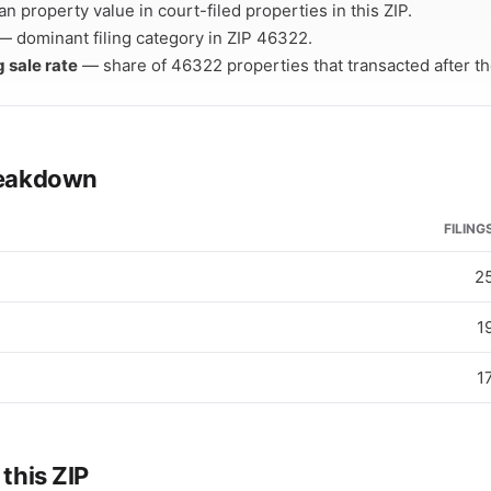
n property value in court-filed properties in this ZIP.
 dominant filing category in ZIP 46322.
g sale rate
— share of 46322 properties that transacted after thei
breakdown
FILING
2
1
1
 this ZIP