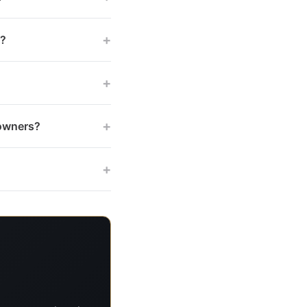
+
s?
+
+
 owners?
+