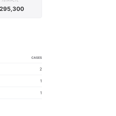
75TH PCTL
295,300
CASES
2
1
1