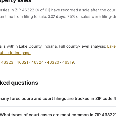
operty sales
rties in ZIP 46322 (4 of 61) have recorded a sale after the court
an time from filing to sale:
227 days
. 75% of sales were filing-d
lls within Lake County, Indiana. Full county-level analysis:
Lake
ubscription page
.
:
46323
·
46321
·
46324
·
46320
·
46319
.
sked questions
any foreclosure and court filings are tracked in ZIP code
What types of court cases are most common in ZIP 46322