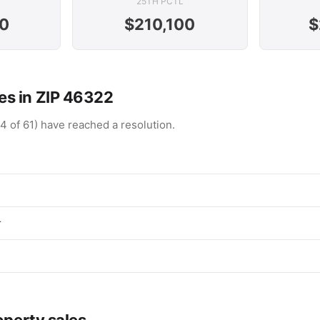
25TH PCTL
0
$210,100
$
s in ZIP 46322
4 of 61) have reached a resolution.
r