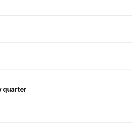
y quarter