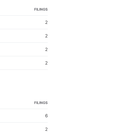
FILINGS
2
2
2
2
FILINGS
6
2