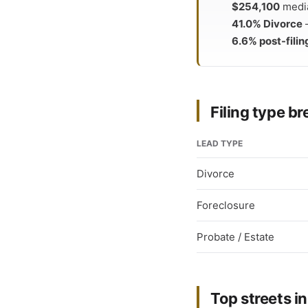
$254,100
media
41.0% Divorce
—
6.6% post-filin
Filing type 
LEAD TYPE
Divorce
Foreclosure
Probate / Estate
Top streets in