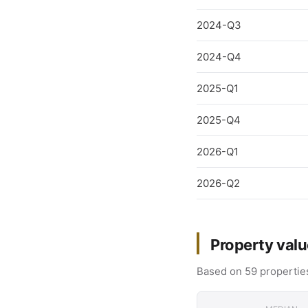
2024-Q3
2024-Q4
2025-Q1
2025-Q4
2026-Q1
2026-Q2
Property valu
Based on 59 properties