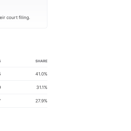
r court filing.
S
SHARE
5
41.0%
9
31.1%
7
27.9%