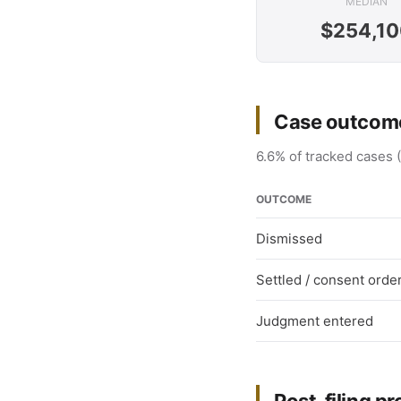
MEDIAN
$254,10
Case outcome
6.6% of tracked cases (
OUTCOME
Dismissed
Settled / consent orde
Judgment entered