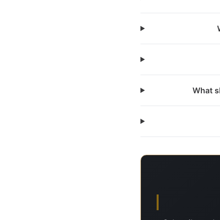
What sh