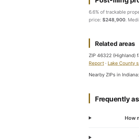
Post-filing pr
6.6% of trackable prope
price:
$248,900
. Medi
Related areas
ZIP 46322 (Highland) fa
Report
·
Lake County s
Nearby ZIPs in Indiana
Frequently a
How m