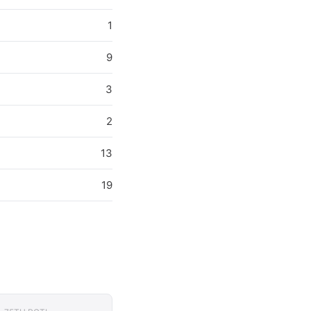
1
9
3
2
13
19