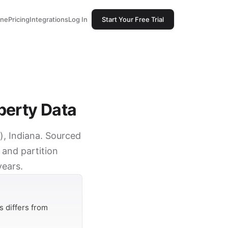
one
Pricing
Integrations
Log In
Start Your Free Trial
perty Data
d), Indiana. Sourced
 and partition
years.
 differs from