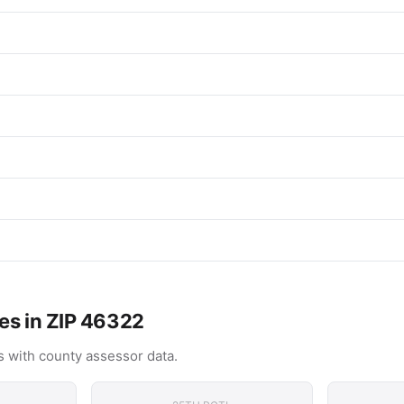
es in ZIP 46322
 with county assessor data.