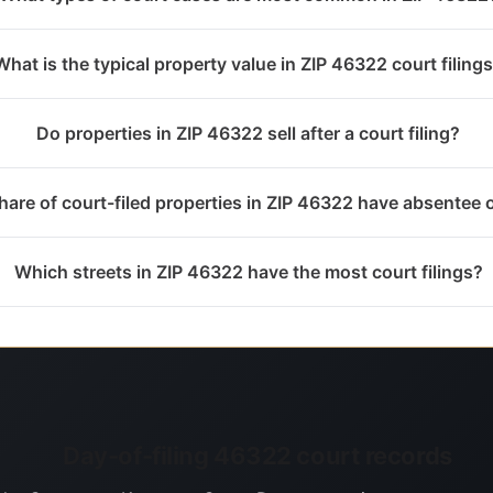
What is the typical property value in ZIP 46322 court filing
Do properties in ZIP 46322 sell after a court filing?
are of court-filed properties in ZIP 46322 have absentee
Which streets in ZIP 46322 have the most court filings?
Day-of-filing 46322 court records