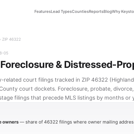
Features
Lead Types
Counties
Reports
Blog
Why Keyst
› ZIP 46322
08-05
Foreclosure & Distressed-Pro
y-related court filings tracked in ZIP 46322 (Highlan
County court dockets. Foreclosure, probate, divorce,
tage filings that precede MLS listings by months or 
Y
e owners
— share of 46322 filings where owner mailing address