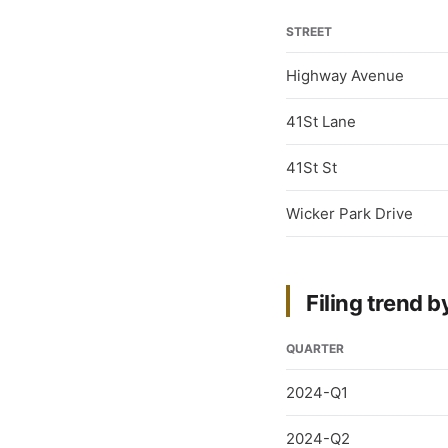
STREET
Highway Avenue
41St Lane
41St St
Wicker Park Drive
Filing trend b
QUARTER
2024-Q1
2024-Q2