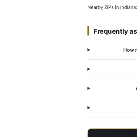
Nearby ZIPs in Indiana
Frequently a
How m