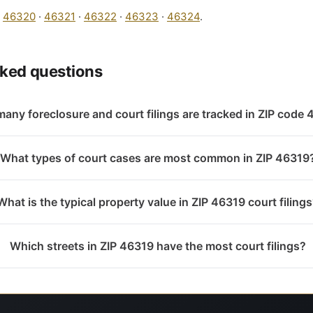
:
46320
·
46321
·
46322
·
46323
·
46324
.
sked questions
any foreclosure and court filings are tracked in ZIP code
What types of court cases are most common in ZIP 46319
What is the typical property value in ZIP 46319 court filing
Which streets in ZIP 46319 have the most court filings?