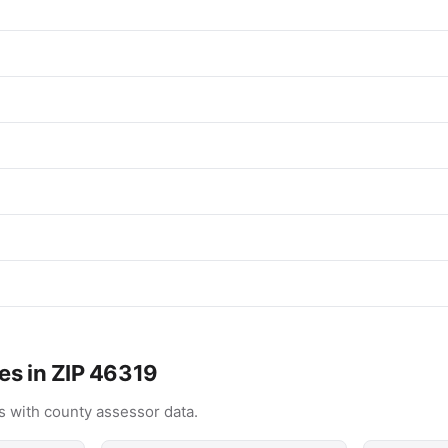
es in ZIP 46319
 with county assessor data.