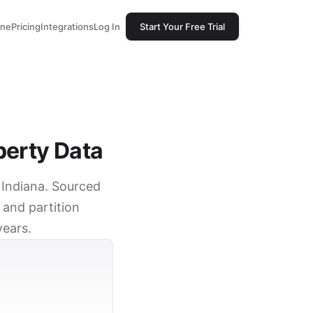
one
Pricing
Integrations
Log In
Start Your Free Trial
perty Data
, Indiana. Sourced
 and partition
years.