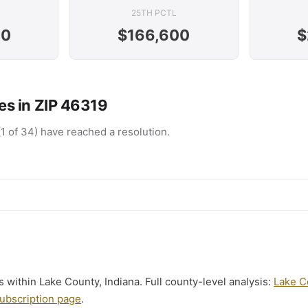
25TH PCTL
00
$166,600
$
s in ZIP 46319
(1 of 34) have reached a resolution.
ls within Lake County, Indiana. Full county-level analysis:
Lake C
ubscription page
.