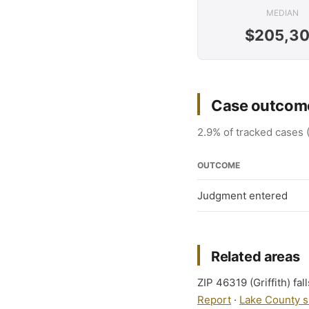
MEDIAN
$205,3
Case outcome
2.9% of tracked cases 
OUTCOME
Judgment entered
Related areas
ZIP 46319 (Griffith) fal
Report
·
Lake County s