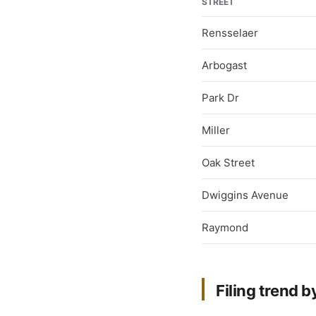
STREET
Rensselaer
Arbogast
Park Dr
Miller
Oak Street
Dwiggins Avenue
Raymond
Filing trend b