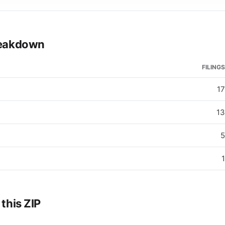
breakdown
FILINGS
17
13
5
1
 this ZIP