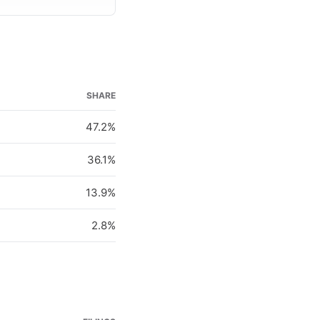
SHARE
47.2%
36.1%
13.9%
2.8%