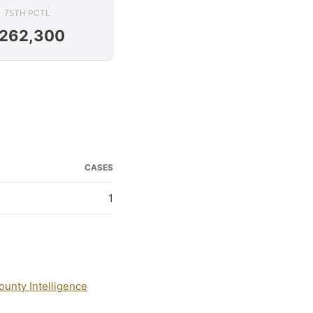
75TH PCTL
262,300
CASES
1
ounty Intelligence