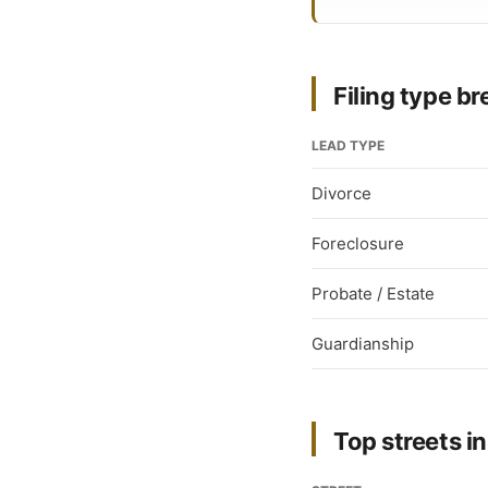
Filing type 
LEAD TYPE
Divorce
Foreclosure
Probate / Estate
Guardianship
Top streets in