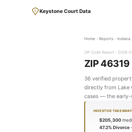
Keystone Court Data
Home
›
Reports
›
Indiana
ZIP Code Report · 2026-0
ZIP 46319 
36 verified propert
directly from Lake 
cases — the early-s
INVESTOR TAKEAWA
$205,300
media
47.2% Divorce
—