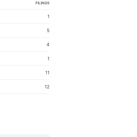
FILINGS
1
5
4
1
11
12