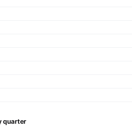
y quarter