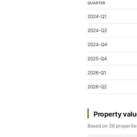
QUARTER
2024-Q1
2024-Q2
2024-Q4
2025-Q4
2026-Q1
2026-Q2
Property valu
Based on 36 properties