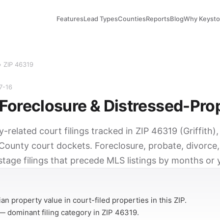
Features
Lead Types
Counties
Reports
Blog
Why Keyst
› ZIP 46319
7-16
Foreclosure & Distressed-Pro
y-related court filings tracked in ZIP 46319 (Griffith)
County court dockets. Foreclosure, probate, divorce,
tage filings that precede MLS listings by months or 
Y
n property value in court-filed properties in this ZIP.
 dominant filing category in ZIP 46319.