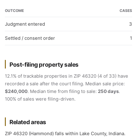
OUTCOME
CASES
Judgment entered
3
Settled / consent order
1
Post-filing property sales
12.1% of trackable properties in ZIP 46320 (4 of 33) have
recorded a sale after the court filing. Median sale price:
$240,000
. Median time from filing to sale:
250 days
.
100% of sales were filing-driven.
Related areas
ZIP 46320 (Hammond) falls within Lake County, Indiana.