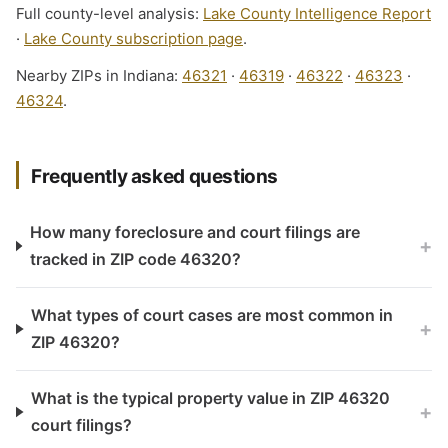
Full county-level analysis:
Lake County Intelligence Report
·
Lake County subscription page
.
Nearby ZIPs in Indiana:
46321
·
46319
·
46322
·
46323
·
46324
.
Frequently asked questions
How many foreclosure and court filings are
+
tracked in ZIP code 46320?
What types of court cases are most common in
+
ZIP 46320?
What is the typical property value in ZIP 46320
+
court filings?