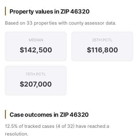
Property values in ZIP 46320
Based on 33 properties with county assessor data.
MEDIAN
25TH PCTL
$142,500
$116,800
75TH PCTL
$207,000
Case outcomes in ZIP 46320
12.5% of tracked cases (4 of 32) have reached a
resolution.