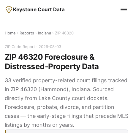
Keystone Court Data
Home
›
Reports
›
Indiana
› ZIP 46320
ZIP Code Report · 2026-08-03
ZIP 46320 Foreclosure &
Distressed-Property Data
33 verified property-related court filings tracked
in ZIP 46320 (Hammond), Indiana. Sourced
directly from Lake County court dockets.
Foreclosure, probate, divorce, and partition
cases — the early-stage filings that precede MLS
listings by months or years.