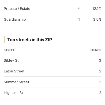
Probate / Estate
4
12.1%
Guardianship
1
3.0%
Top streets in this ZIP
STREET
FILINGS
Sibley St
3
Eaton Street
2
Summer Street
2
Highland St
2