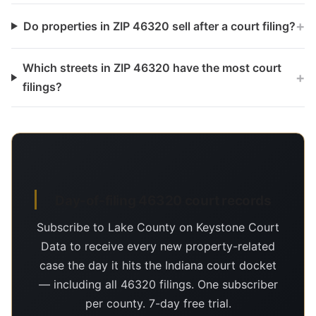
+
Do properties in ZIP 46320 sell after a court filing?
Which streets in ZIP 46320 have the most court
+
filings?
Day-of-filing 46320 court records
Subscribe to Lake County on Keystone Court
Data to receive every new property-related
case the day it hits the Indiana court docket
— including all 46320 filings. One subscriber
per county. 7-day free trial.