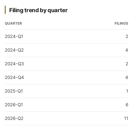
Filing trend by quarter
QUARTER
FILINGS
2024-Q1
2
2024-Q2
4
2024-Q3
2
2024-Q4
4
2025-Q1
1
2026-Q1
6
2026-Q2
11