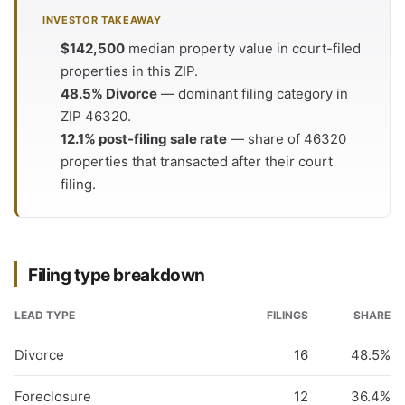
INVESTOR TAKEAWAY
$142,500
median property value in court-filed
properties in this ZIP.
48.5% Divorce
— dominant filing category in
ZIP 46320.
12.1% post-filing sale rate
— share of 46320
properties that transacted after their court
filing.
Filing type breakdown
LEAD TYPE
FILINGS
SHARE
Divorce
16
48.5%
Foreclosure
12
36.4%